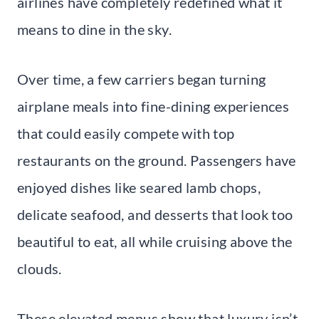
airlines have completely redefined what it
means to dine in the sky.
Over time, a few carriers began turning
airplane meals into fine-dining experiences
that could easily compete with top
restaurants on the ground. Passengers have
enjoyed dishes like seared lamb chops,
delicate seafood, and desserts that look too
beautiful to eat, all while cruising above the
clouds.
These elevated menus show that luxury isn’t