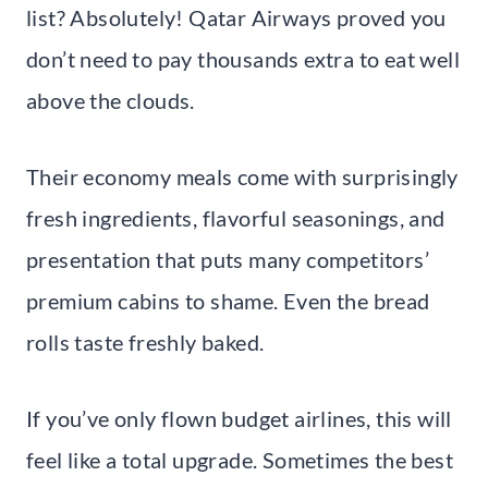
list? Absolutely! Qatar Airways proved you
don’t need to pay thousands extra to eat well
above the clouds.
Their economy meals come with surprisingly
fresh ingredients, flavorful seasonings, and
presentation that puts many competitors’
premium cabins to shame. Even the bread
rolls taste freshly baked.
If you’ve only flown budget airlines, this will
feel like a total upgrade. Sometimes the best