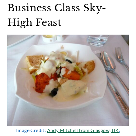
Business Class Sky-
High Feast
Image Credit:
Andy Mitchell from Glasgow, UK
,