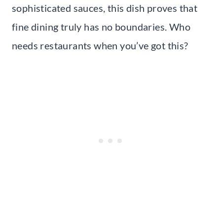
sophisticated sauces, this dish proves that
fine dining truly has no boundaries. Who
needs restaurants when you’ve got this?