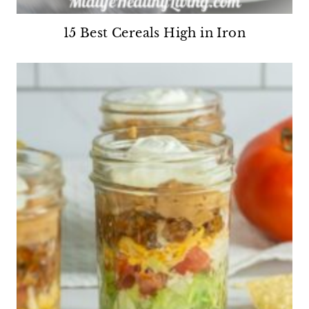
15 Best Cereals High in Iron