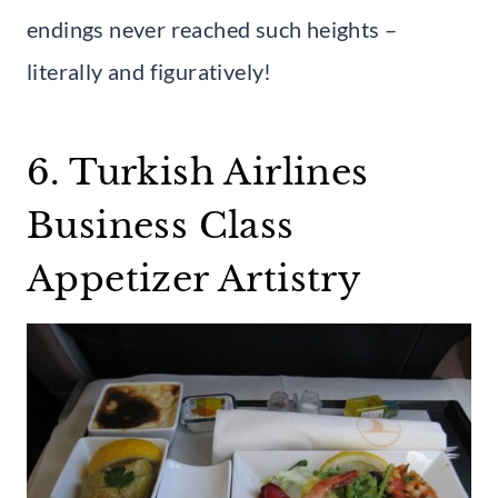
endings never reached such heights –
literally and figuratively!
6. Turkish Airlines
Business Class
Appetizer Artistry