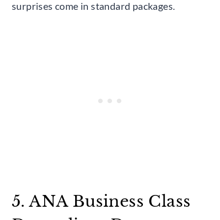
surprises come in standard packages.
5. ANA Business Class