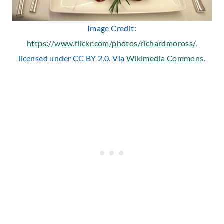
Image Credit:
https://www.flickr.com/photos/richardmoross/
,
licensed under CC BY 2.0. Via
Wikimedia Commons
.