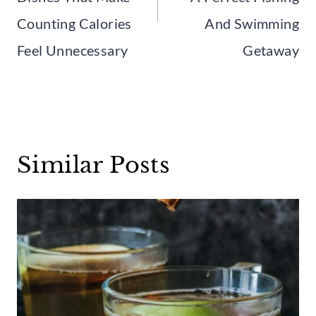
Counting Calories
And Swimming
Feel Unnecessary
Getaway
Similar Posts