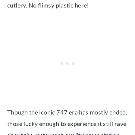
cutlery. No flimsy plastic here!
Though the iconic 747 era has mostly ended,
those lucky enough to experience it still rave
about the restaurant-quality presentation.