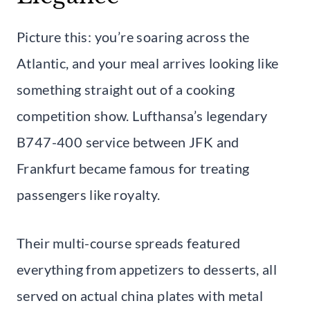
Picture this: you’re soaring across the
Atlantic, and your meal arrives looking like
something straight out of a cooking
competition show. Lufthansa’s legendary
B747-400 service between JFK and
Frankfurt became famous for treating
passengers like royalty.
Their multi-course spreads featured
everything from appetizers to desserts, all
served on actual china plates with metal