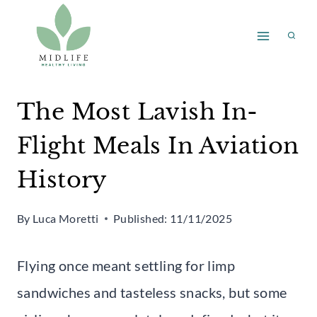
Skip
to
content
The Most Lavish In-
Flight Meals In Aviation
History
By
Luca Moretti
Published:
11/11/2025
Flying once meant settling for limp
sandwiches and tasteless snacks, but some