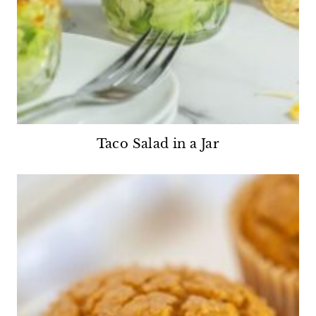
Taco Salad in a Jar