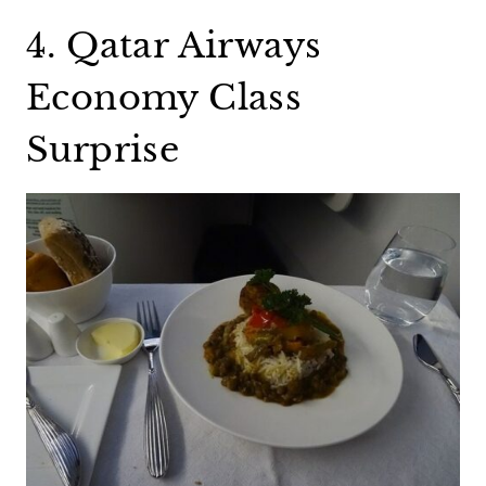
4. Qatar Airways
Economy Class
Surprise