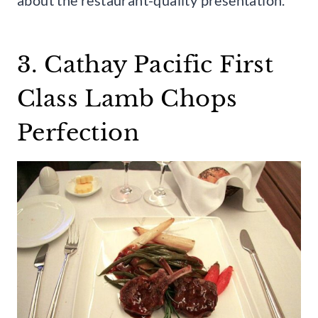
3. Cathay Pacific First
Class Lamb Chops
Perfection