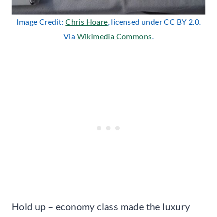
Image Credit:
Chris Hoare
, licensed under CC BY 2.0.
Via
Wikimedia Commons
.
Hold up – economy class made the luxury