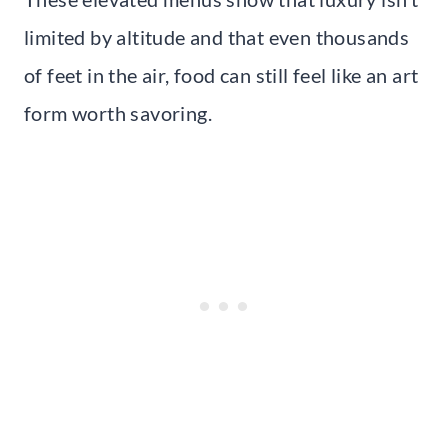
limited by altitude and that even thousands
of feet in the air, food can still feel like an art
form worth savoring.