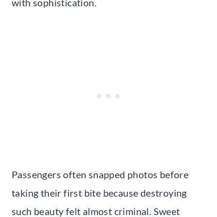
with sophistication.
Passengers often snapped photos before
taking their first bite because destroying
such beauty felt almost criminal. Sweet