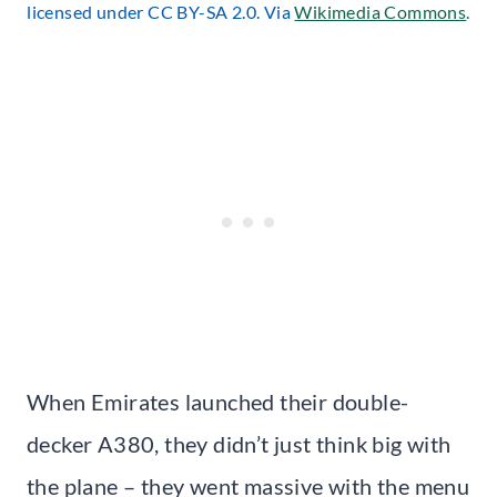
licensed under CC BY-SA 2.0. Via
Wikimedia Commons
.
When Emirates launched their double-
decker A380, they didn’t just think big with
the plane – they went massive with the menu