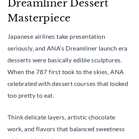
Dreamliner Dessert
Masterpiece
Japanese airlines take presentation
seriously, and ANA’s Dreamliner launch era
desserts were basically edible sculptures.
When the 787 first took to the skies, ANA
celebrated with dessert courses that looked
too pretty to eat.
Think delicate layers, artistic chocolate
work, and flavors that balanced sweetness