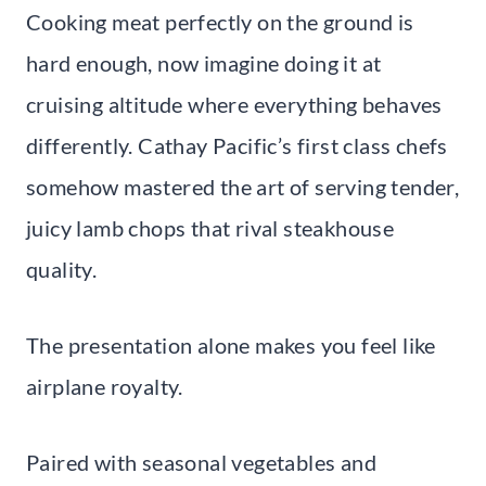
Cooking meat perfectly on the ground is
hard enough, now imagine doing it at
cruising altitude where everything behaves
differently. Cathay Pacific’s first class chefs
somehow mastered the art of serving tender,
juicy lamb chops that rival steakhouse
quality.
The presentation alone makes you feel like
airplane royalty.
Paired with seasonal vegetables and