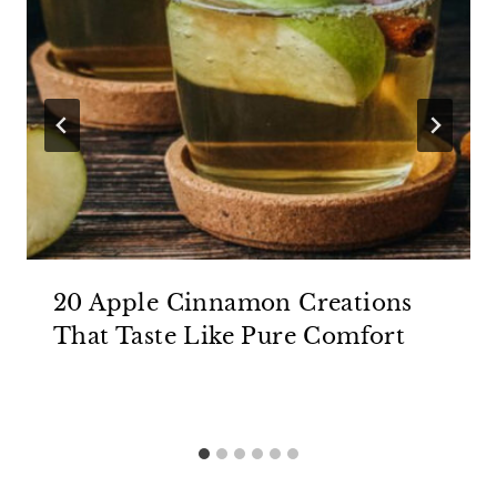
20 Apple Cinnamon Creations
That Taste Like Pure Comfort