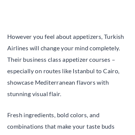
However you feel about appetizers, Turkish
Airlines will change your mind completely.
Their business class appetizer courses –
especially on routes like Istanbul to Cairo,
showcase Mediterranean flavors with
stunning visual flair.
Fresh ingredients, bold colors, and
combinations that make your taste buds