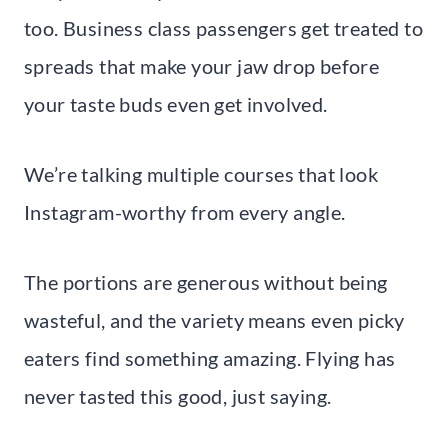
too. Business class passengers get treated to
spreads that make your jaw drop before
your taste buds even get involved.
We’re talking multiple courses that look
Instagram-worthy from every angle.
The portions are generous without being
wasteful, and the variety means even picky
eaters find something amazing. Flying has
never tasted this good, just saying.