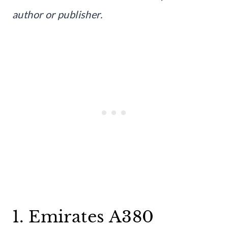
author or publisher.
1. Emirates A380