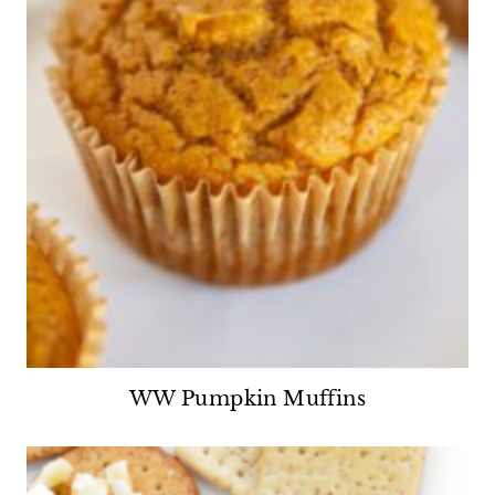
WW Pumpkin Muffins