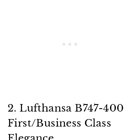
2. Lufthansa B747-400
First/Business Class
Elegance