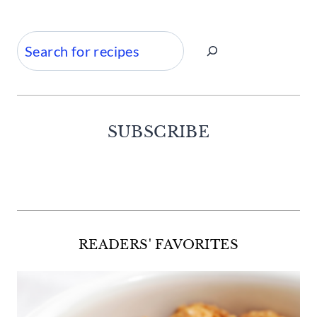
Search
SUBSCRIBE
Facebook
Twitter
Instagram
Pinterest
READERS' FAVORITES