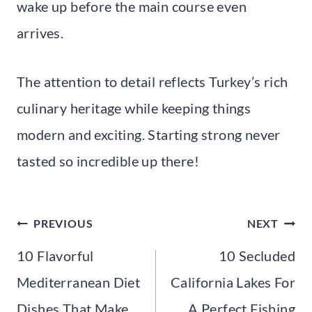
wake up before the main course even
arrives.
The attention to detail reflects Turkey’s rich
culinary heritage while keeping things
modern and exciting. Starting strong never
tasted so incredible up there!
Post
PREVIOUS
NEXT
navigation
10 Flavorful
10 Secluded
Mediterranean Diet
California Lakes For
Dishes That Make
A Perfect Fishing