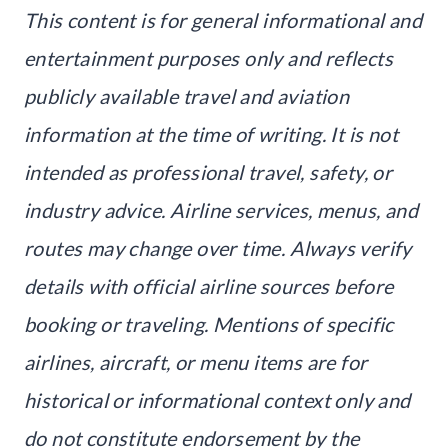
This content is for general informational and
entertainment purposes only and reflects
publicly available travel and aviation
information at the time of writing. It is not
intended as professional travel, safety, or
industry advice. Airline services, menus, and
routes may change over time. Always verify
details with official airline sources before
booking or traveling. Mentions of specific
airlines, aircraft, or menu items are for
historical or informational context only and
do not constitute endorsement by the