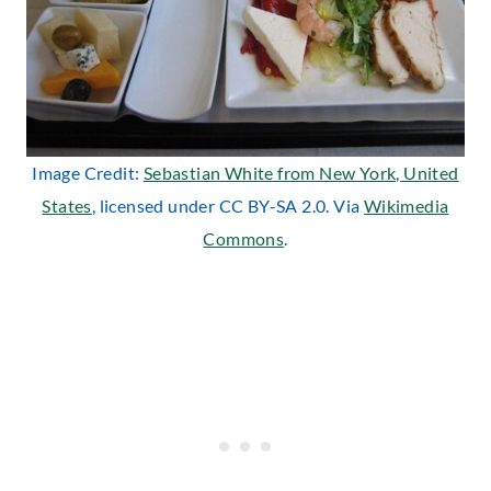
Image Credit:
Sebastian White from New York, United
States
, licensed under CC BY-SA 2.0. Via
Wikimedia
Commons
.