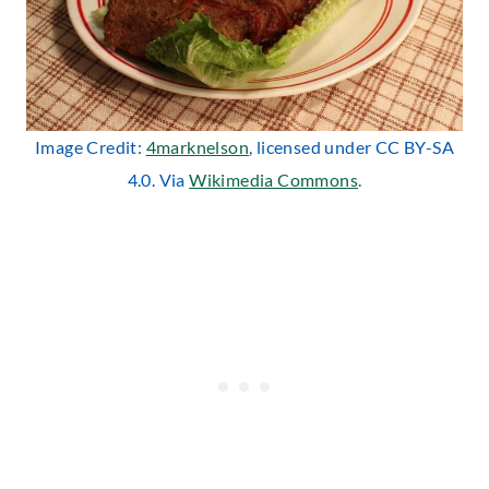
Image Credit:
4marknelson
, licensed under CC BY-SA
4.0. Via
Wikimedia Commons
.