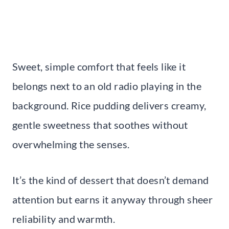
Sweet, simple comfort that feels like it
belongs next to an old radio playing in the
background. Rice pudding delivers creamy,
gentle sweetness that soothes without
overwhelming the senses.
It’s the kind of dessert that doesn’t demand
attention but earns it anyway through sheer
reliability and warmth.