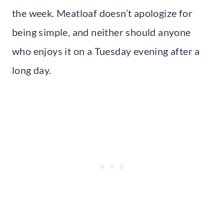
the week. Meatloaf doesn’t apologize for
being simple, and neither should anyone
who enjoys it on a Tuesday evening after a
long day.