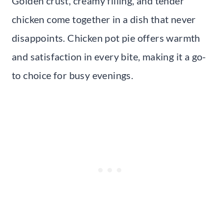
Golden crust, creamy filling, and tender
chicken come together in a dish that never
disappoints. Chicken pot pie offers warmth
and satisfaction in every bite, making it a go-
to choice for busy evenings.