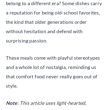
belong to a different era? Some dishes carry
a reputation for being old-school favorites,
the kind that older generations order
without hesitation and defend with
surprising passion.
These meals come with playful stereotypes
and a whole lot of nostalgia, reminding us
that comfort food never really goes out of
style.
Note
: This article uses light-hearted,