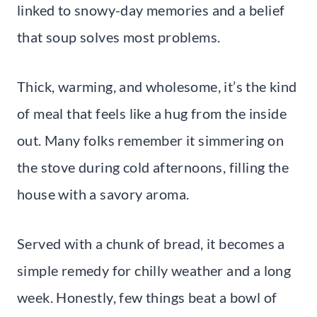
linked to snowy-day memories and a belief
that soup solves most problems.
Thick, warming, and wholesome, it’s the kind
of meal that feels like a hug from the inside
out. Many folks remember it simmering on
the stove during cold afternoons, filling the
house with a savory aroma.
Served with a chunk of bread, it becomes a
simple remedy for chilly weather and a long
week. Honestly, few things beat a bowl of