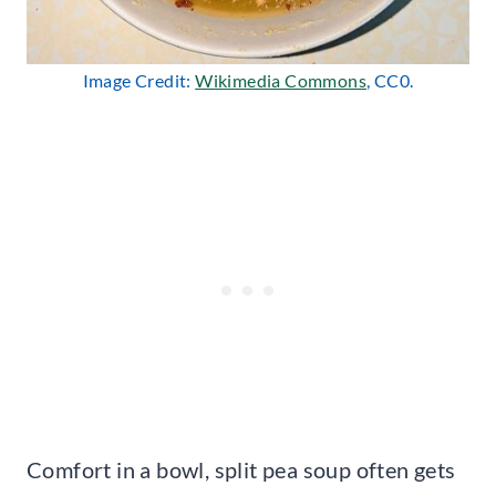
Image Credit:
Wikimedia Commons
, CC0.
Comfort in a bowl, split pea soup often gets