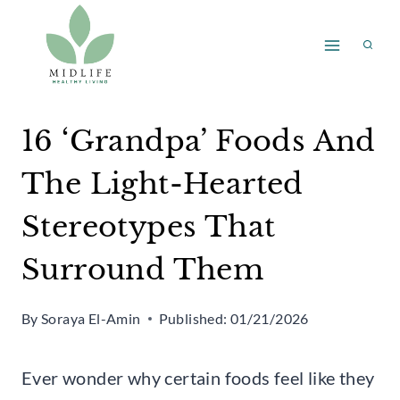
Skip
to
content
16 ‘Grandpa’ Foods And
The Light-Hearted
Stereotypes That
Surround Them
By
Soraya El-Amin
Published:
01/21/2026
Ever wonder why certain foods feel like they