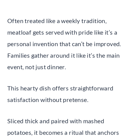
Often treated like a weekly tradition,
meatloaf gets served with pride like it’s a
personal invention that can’t be improved.
Families gather around it like it’s the main
event, not just dinner.
This hearty dish offers straightforward
satisfaction without pretense.
Sliced thick and paired with mashed
potatoes, it becomes a ritual that anchors