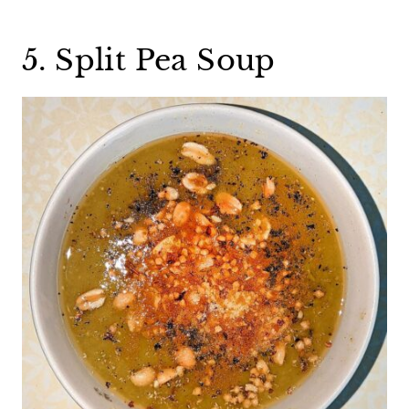
5. Split Pea Soup