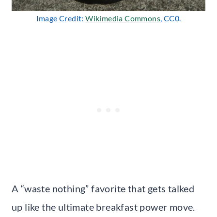
Image Credit:
Wikimedia Commons
, CC0.
A “waste nothing” favorite that gets talked
up like the ultimate breakfast power move.