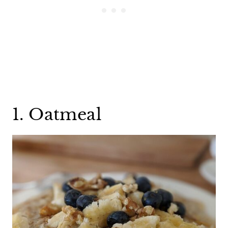
1. Oatmeal