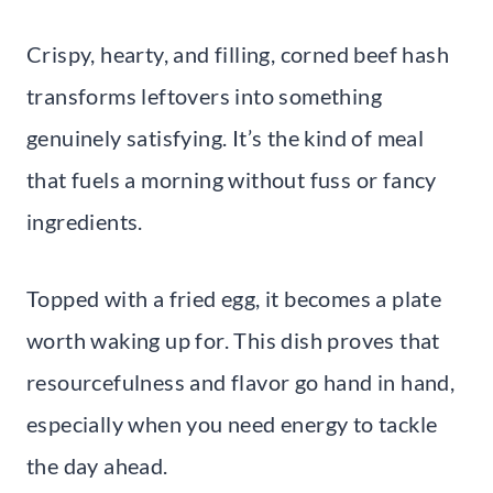
Crispy, hearty, and filling, corned beef hash
transforms leftovers into something
genuinely satisfying. It’s the kind of meal
that fuels a morning without fuss or fancy
ingredients.
Topped with a fried egg, it becomes a plate
worth waking up for. This dish proves that
resourcefulness and flavor go hand in hand,
especially when you need energy to tackle
the day ahead.