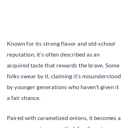
Known for its strong flavor and old-school
reputation, it’s often described as an
acquired taste that rewards the brave. Some
folks swear by it, claiming it’s misunderstood
by younger generations who haven’t given it
a fair chance.
Paired with caramelized onions, it becomes a