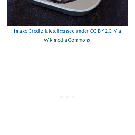
Image Credit:
jules
, licensed under CC BY 2.0. Via
Wikimedia Commons
.