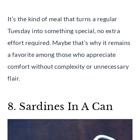
It’s the kind of meal that turns a regular
Tuesday into something special, no extra
effort required. Maybe that’s why it remains
a favorite among those who appreciate
comfort without complexity or unnecessary
flair.
8. Sardines In A Can