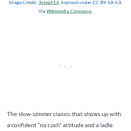
Image Credit:
3steph14
, licensed under CC BY-SA 4.0.
Via
Wikimedia Commons
.
The slow-simmer classic that shows up with
a confident “no rush” attitude and a ladle