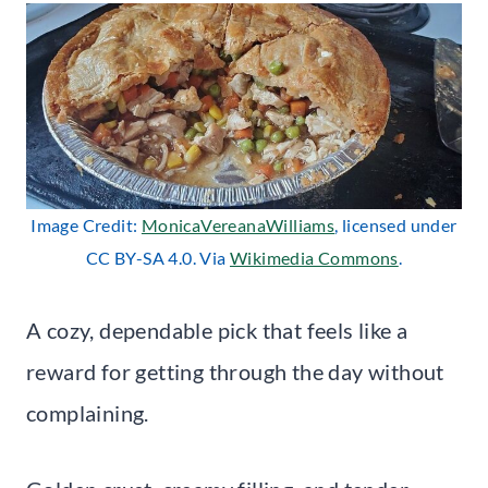
Image Credit:
MonicaVereanaWilliams
, licensed under
CC BY-SA 4.0. Via
Wikimedia Commons
.
A cozy, dependable pick that feels like a
reward for getting through the day without
complaining.