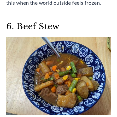
this when the world outside feels frozen.
6. Beef Stew