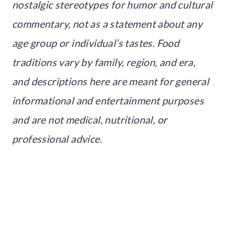
nostalgic stereotypes for humor and cultural
commentary, not as a statement about any
age group or individual’s tastes. Food
traditions vary by family, region, and era,
and descriptions here are meant for general
informational and entertainment purposes
and are not medical, nutritional, or
professional advice.