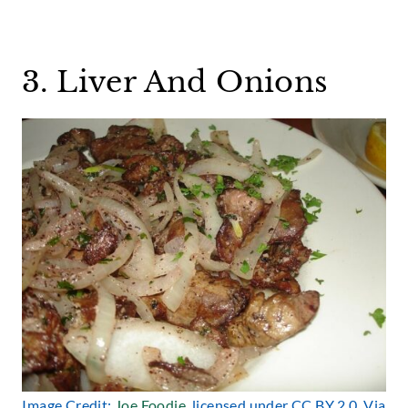
3. Liver And Onions
Image Credit:
Joe Foodie
, licensed under CC BY 2.0. Via