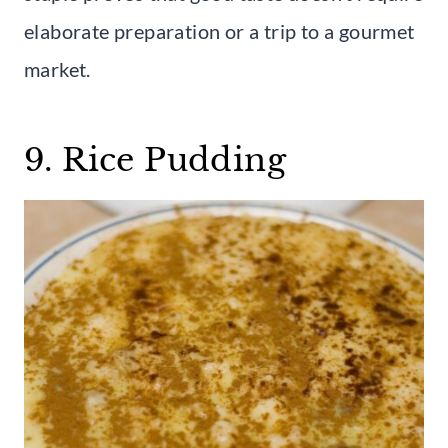
elaborate preparation or a trip to a gourmet
market.
9. Rice Pudding