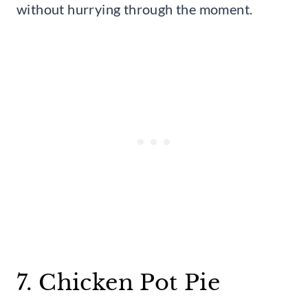
without hurrying through the moment.
7. Chicken Pot Pie