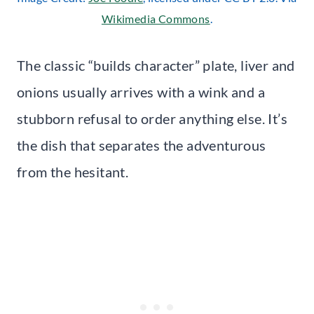
Wikimedia Commons
.
The classic “builds character” plate, liver and
onions usually arrives with a wink and a
stubborn refusal to order anything else. It’s
the dish that separates the adventurous
from the hesitant.