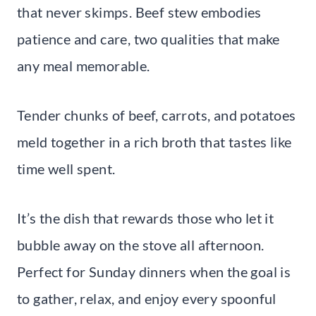
that never skimps. Beef stew embodies
patience and care, two qualities that make
any meal memorable.
Tender chunks of beef, carrots, and potatoes
meld together in a rich broth that tastes like
time well spent.
It’s the dish that rewards those who let it
bubble away on the stove all afternoon.
Perfect for Sunday dinners when the goal is
to gather, relax, and enjoy every spoonful