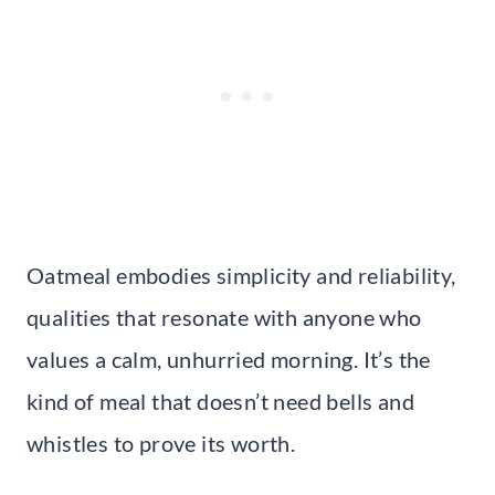
Oatmeal embodies simplicity and reliability,
qualities that resonate with anyone who
values a calm, unhurried morning. It’s the
kind of meal that doesn’t need bells and
whistles to prove its worth.