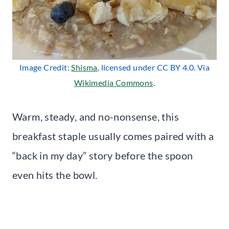
Image Credit:
Shisma
, licensed under CC BY 4.0. Via
Wikimedia Commons
.
Warm, steady, and no-nonsense, this
breakfast staple usually comes paired with a
“back in my day” story before the spoon
even hits the bowl.