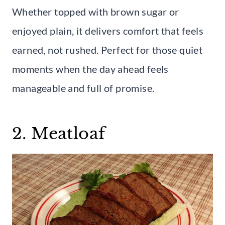
Whether topped with brown sugar or
enjoyed plain, it delivers comfort that feels
earned, not rushed. Perfect for those quiet
moments when the day ahead feels
manageable and full of promise.
2. Meatloaf