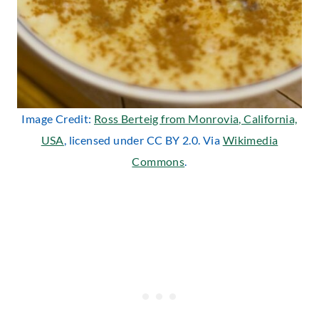
Image Credit:
Ross Berteig from Monrovia, California,
USA
, licensed under CC BY 2.0. Via
Wikimedia
Commons
.