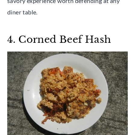
savory experience worth defending at any
diner table.
4. Corned Beef Hash