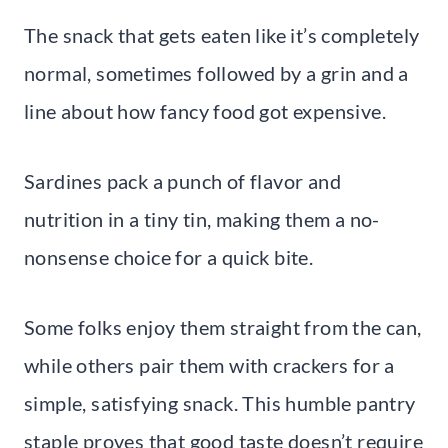
The snack that gets eaten like it’s completely
normal, sometimes followed by a grin and a
line about how fancy food got expensive.
Sardines pack a punch of flavor and
nutrition in a tiny tin, making them a no-
nonsense choice for a quick bite.
Some folks enjoy them straight from the can,
while others pair them with crackers for a
simple, satisfying snack. This humble pantry
staple proves that good taste doesn’t require