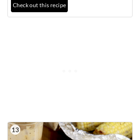
Check out this recipe
13