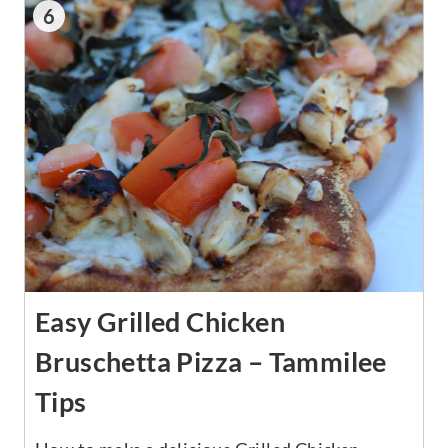
6
Easy Grilled Chicken
Bruschetta Pizza – Tammilee
Tips