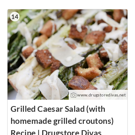
14
www.drugstoredivas.net
Grilled Caesar Salad (with
homemade grilled croutons)
Recipe | Drugstore Divas