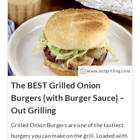
www.outgrilling.com
The BEST Grilled Onion
Burgers {with Burger Sauce} –
Out Grilling
Grilled Onion Burgers are one of the tastiest
burgers you can make on the grill. Loaded with