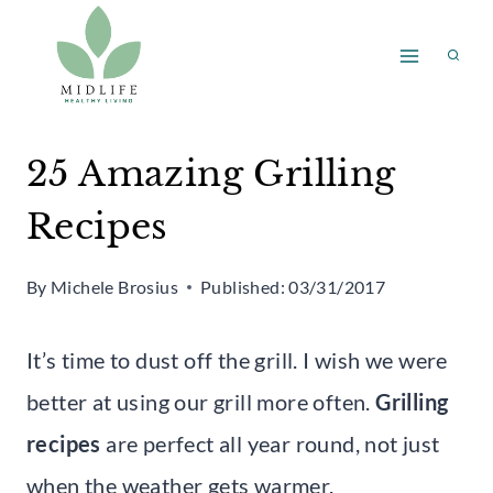
Skip
to
content
25 Amazing Grilling
Recipes
By
Michele Brosius
Published:
03/31/2017
It’s time to dust off the grill. I wish we were
better at using our grill more often.
Grilling
recipes
are perfect all year round, not just
when the weather gets warmer.