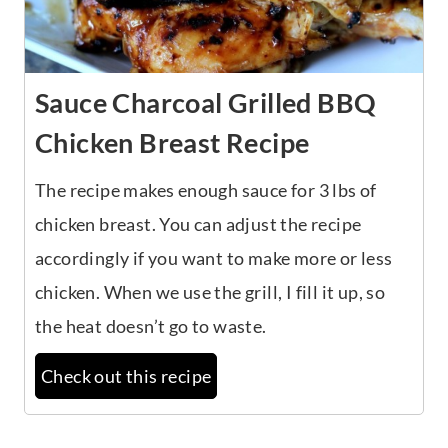
Sauce Charcoal Grilled BBQ
Chicken Breast Recipe
The recipe makes enough sauce for 3 lbs of
chicken breast. You can adjust the recipe
accordingly if you want to make more or less
chicken. When we use the grill, I fill it up, so
the heat doesn’t go to waste.
Check out this recipe