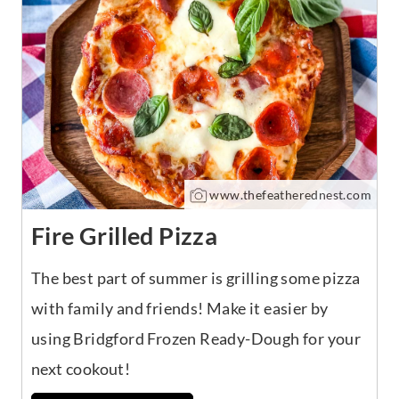
www.thefeatherednest.com
Fire Grilled Pizza
The best part of summer is grilling some pizza
with family and friends! Make it easier by
using Bridgford Frozen Ready-Dough for your
next cookout!