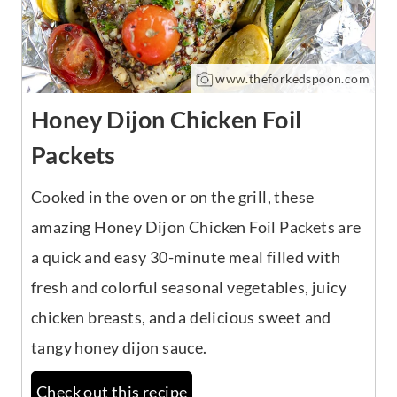
www.theforkedspoon.com
Honey Dijon Chicken Foil
Packets
Cooked in the oven or on the grill, these
amazing Honey Dijon Chicken Foil Packets are
a quick and easy 30-minute meal filled with
fresh and colorful seasonal vegetables, juicy
chicken breasts, and a delicious sweet and
tangy honey dijon sauce.
Check out this recipe