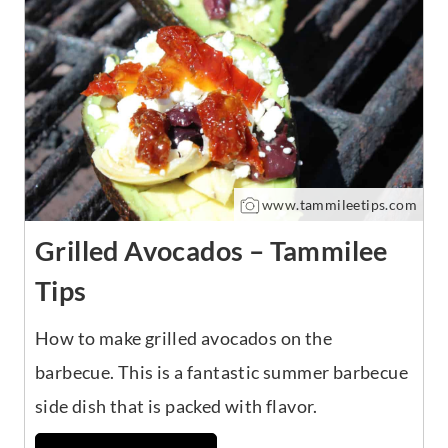
www.tammileetips.com
Grilled Avocados – Tammilee
Tips
How to make grilled avocados on the
barbecue. This is a fantastic summer barbecue
side dish that is packed with flavor.