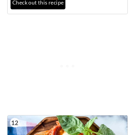
Check out this recipe
12