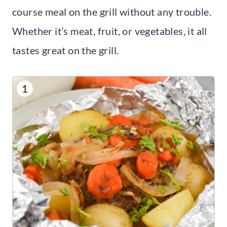
course meal on the grill without any trouble.
Whether it’s meat, fruit, or vegetables, it all
tastes great on the grill.
1