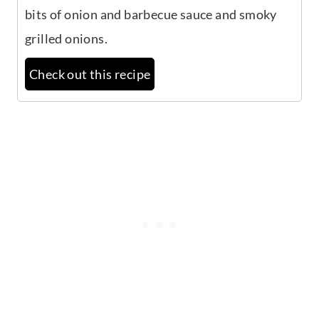
bits of onion and barbecue sauce and smoky
grilled onions.
Check out this recipe