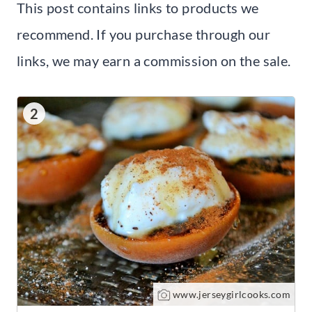
This post contains links to products we
recommend. If you purchase through our
links, we may earn a commission on the sale.
2
www.jerseygirlcooks.com