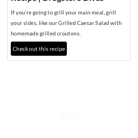
If you’re going to grill your main meal, grill
your sides, like our Grilled Caesar Salad with
homemade grilled croutons.
Check out this recipe