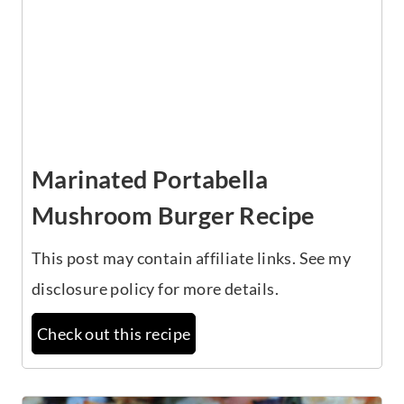
Marinated Portabella
Mushroom Burger Recipe
This post may contain affiliate links. See my
disclosure policy for more details.
Check out this recipe