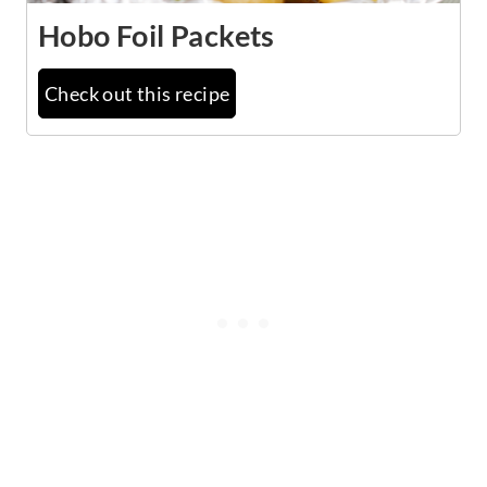
Hobo Foil Packets
Check out this recipe