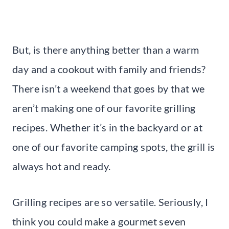
But, is there anything better than a warm
day and a cookout with family and friends?
There isn’t a weekend that goes by that we
aren’t making one of our favorite grilling
recipes. Whether it’s in the backyard or at
one of our favorite camping spots, the grill is
always hot and ready.
Grilling recipes are so versatile. Seriously, I
think you could make a gourmet seven