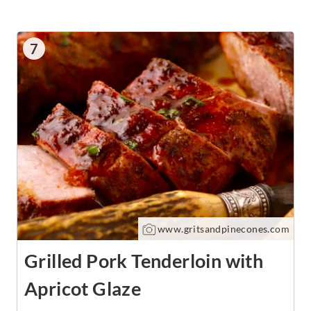
7
www.gritsandpinecones.com
Grilled Pork Tenderloin with
Apricot Glaze