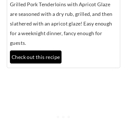
Grilled Pork Tenderloins with Apricot Glaze
are seasoned with a dry rub, grilled, and then
slathered with an apricot glaze! Easy enough
for a weeknight dinner, fancy enough for
guests.
Check out this recipe