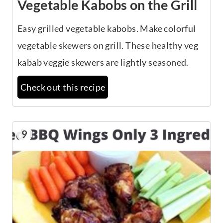
Vegetable Kabobs on the Grill
Easy grilled vegetable kabobs. Make colorful
vegetable skewers on grill. These healthy veg
kabab veggie skewers are lightly seasoned.
Check out this recipe
9