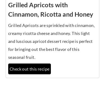
Grilled Apricots with
Cinnamon, Ricotta and Honey
Grilled Apricots are sprinkled with cinnamon,
creamy ricotta cheese and honey. This light
and luscious apricot dessert recipe is perfect
for bringing out the best flavor of this
seasonal fruit.
Check out this recipe