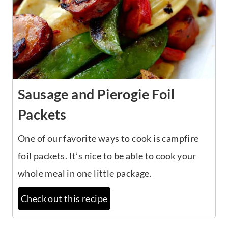
Sausage and Pierogie Foil
Packets
One of our favorite ways to cook is campfire
foil packets. It’s nice to be able to cook your
whole meal in one little package.
Check out this recipe