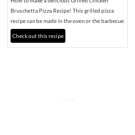
How to make a delicious Grilled Chicken
Bruschetta Pizza Recipe! This grilled pizza
recipe can be made in the oven or the barbecue
Check out this recipe