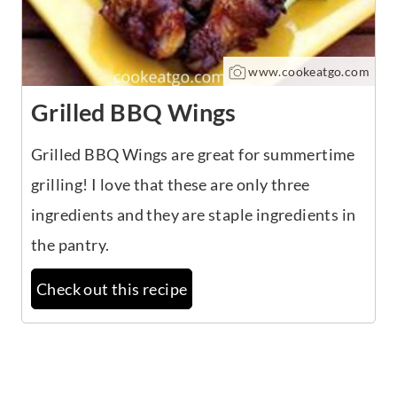
www.cookeatgo.com
Grilled BBQ Wings
Grilled BBQ Wings are great for summertime
grilling! I love that these are only three
ingredients and they are staple ingredients in
the pantry.
Check out this recipe