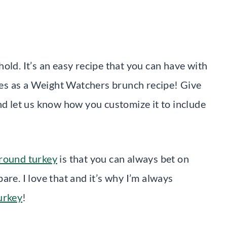
hold. It’s an easy recipe that you can have with
fies as a Weight Watchers brunch recipe! Give
nd let us know how you customize it to include
ground turkey
is that you can always bet on
are. I love that and it’s why I’m always
urkey
!