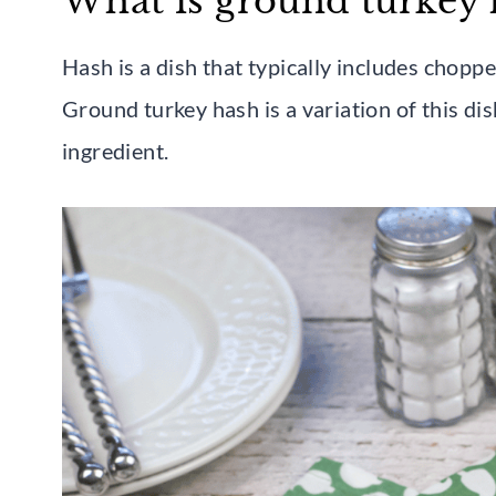
What is ground turkey 
Hash is a dish that typically includes chopp
Ground turkey hash is a variation of this di
ingredient.