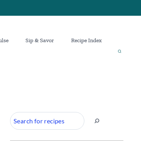
ulse
Sip & Savor
Recipe Index
Search