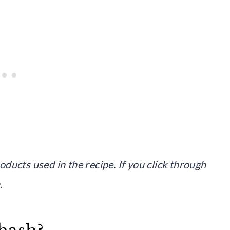
roducts used in the recipe. If you click through
.