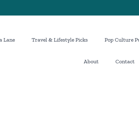
a Lane
Travel & Lifestyle Picks
Pop Culture P
About
Contact