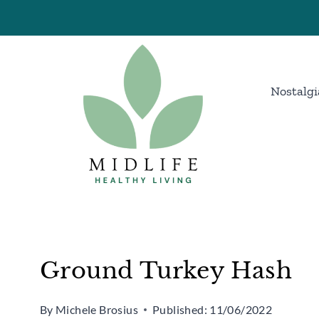
Skip
Skip
to
to
Recipe
content
Nostalgi
Ground Turkey Hash
By
Michele Brosius
Published:
11/06/2022