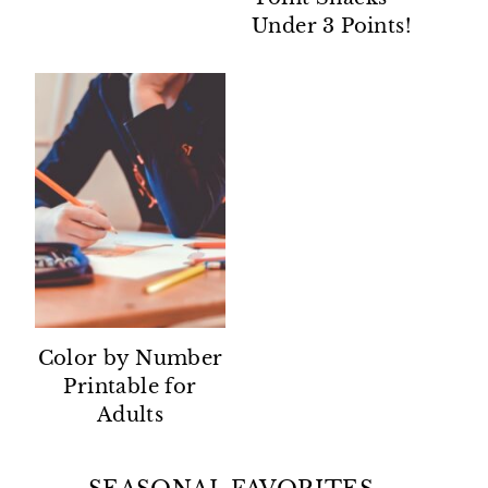
Under 3 Points!
Color by Number
Printable for
Adults