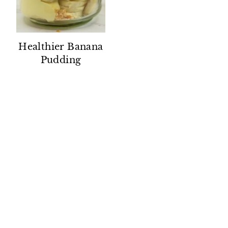
Healthier Banana
Pudding