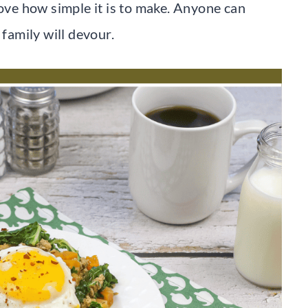
love how simple it is to make. Anyone can
 family will devour.