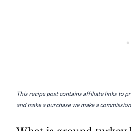
This recipe post contains affiliate links to p
and make a purchase we make a commission