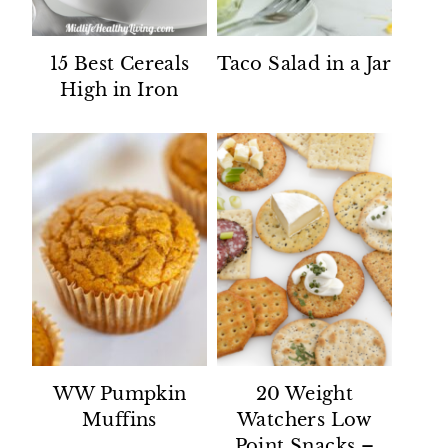
15 Best Cereals
Taco Salad in a Jar
High in Iron
WW Pumpkin
20 Weight
Muffins
Watchers Low
Point Snacks –