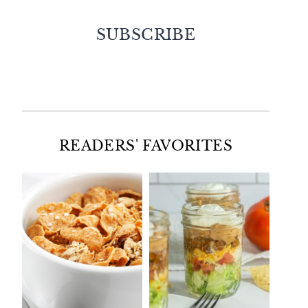
SUBSCRIBE
Facebook
Twitter
Instagram
Pinterest
READERS' FAVORITES