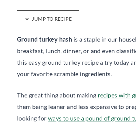
JUMP TO RECIPE
Ground turkey hash
is a staple in our house
breakfast, lunch, dinner, or and even classi
this easy ground turkey recipe a try today a
your favorite scramble ingredients.
The great thing about making
recipes with 
them being leaner and less expensive to prep
looking for
ways to use a pound of ground t