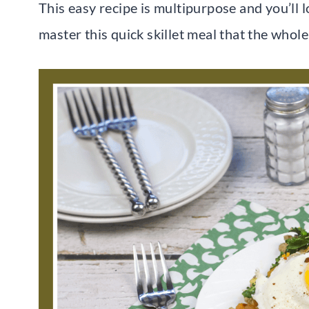
This easy recipe is multipurpose and you’ll 
master this quick skillet meal that the whole