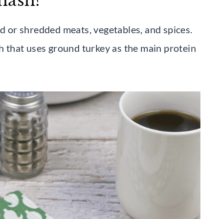
hash?
ed or shredded meats, vegetables, and spices.
sh that uses ground turkey as the main protein