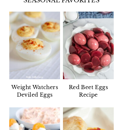
SEASONAL FAVORITES
Weight Watchers
Red Beet Eggs
Deviled Eggs
Recipe