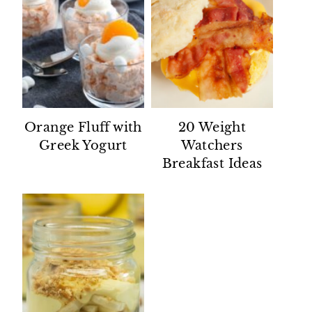
Orange Fluff with
20 Weight
Greek Yogurt
Watchers
Breakfast Ideas