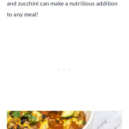
and zucchini can make a nutritious addition
to any meal!