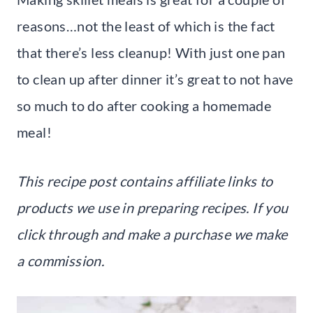
reasons…not the least of which is the fact
that there’s less cleanup! With just one pan
to clean up after dinner it’s great to not have
so much to do after cooking a homemade
meal!
This recipe post contains affiliate links to
products we use in preparing recipes. If you
click through and make a purchase we make
a commission.