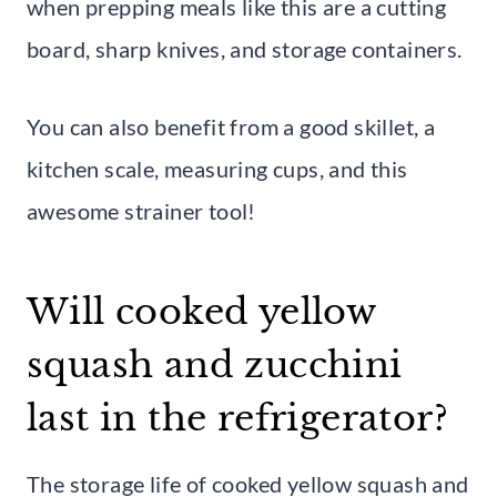
when prepping meals like this are a cutting
board, sharp knives, and storage containers.
You can also benefit from a good skillet, a
kitchen scale, measuring cups, and this
awesome strainer tool!
Will cooked yellow
squash and zucchini
last in the refrigerator?
The storage life of cooked yellow squash and