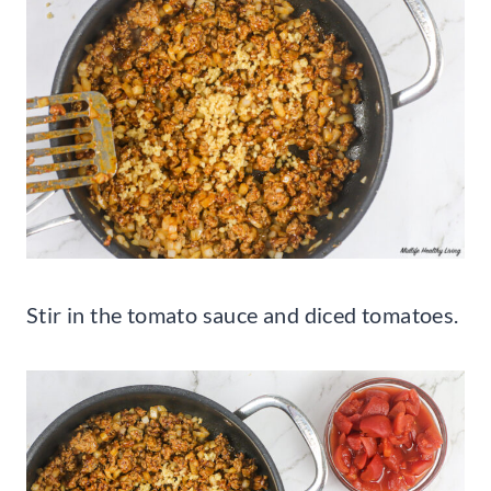
Stir in the tomato sauce and diced tomatoes.