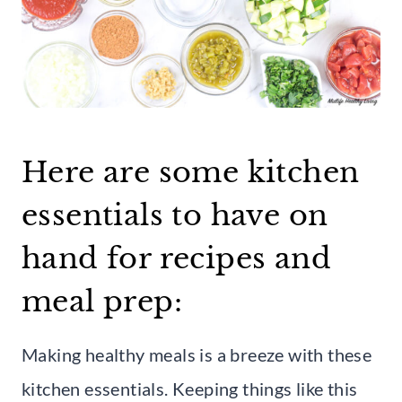
Here are some kitchen
essentials to have on
hand for recipes and
meal prep:
Making healthy meals is a breeze with these
kitchen essentials. Keeping things like this