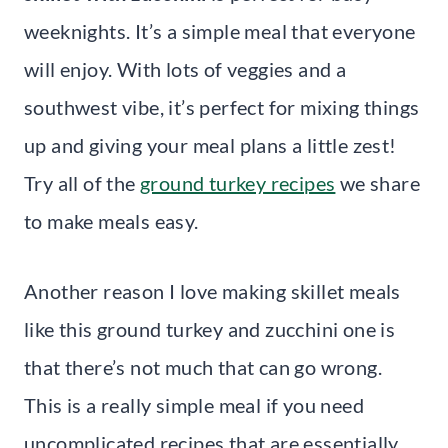
weeknights. It’s a simple meal that everyone
will enjoy. With lots of veggies and a
southwest vibe, it’s perfect for mixing things
up and giving your meal plans a little zest!
Try all of the
ground turkey recipes
we share
to make meals easy.
Another reason I love making skillet meals
like this ground turkey and zucchini one is
that there’s not much that can go wrong.
This is a really simple meal if you need
uncomplicated recipes that are essentially