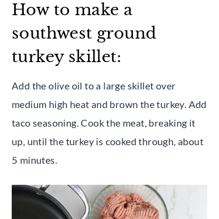
How to make a
southwest ground
turkey skillet:
Add the olive oil to a large skillet over
medium high heat and brown the turkey. Add
taco seasoning. Cook the meat, breaking it
up, until the turkey is cooked through, about
5 minutes.