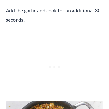
Add the garlic and cook for an additional 30
seconds.