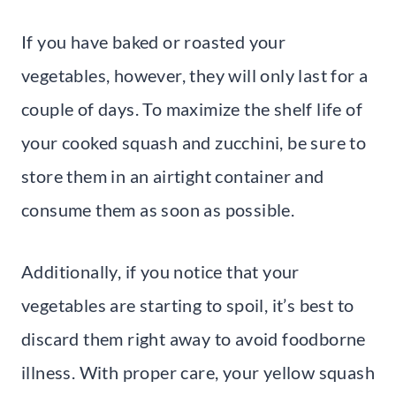
If you have baked or roasted your
vegetables, however, they will only last for a
couple of days. To maximize the shelf life of
your cooked squash and zucchini, be sure to
store them in an airtight container and
consume them as soon as possible.
Additionally, if you notice that your
vegetables are starting to spoil, it’s best to
discard them right away to avoid foodborne
illness. With proper care, your yellow squash