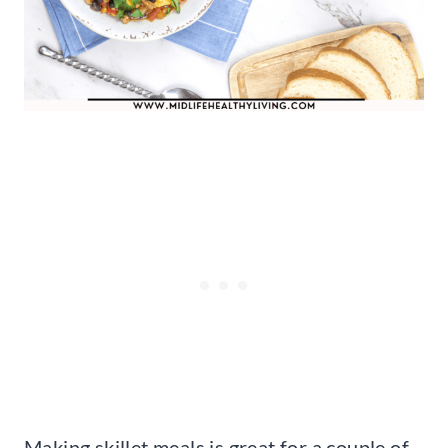
Making skillet meals is great for a couple of