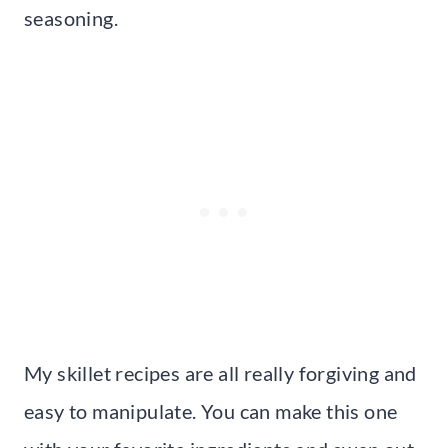
seasoning.
My skillet recipes are all really forgiving and
easy to manipulate. You can make this one