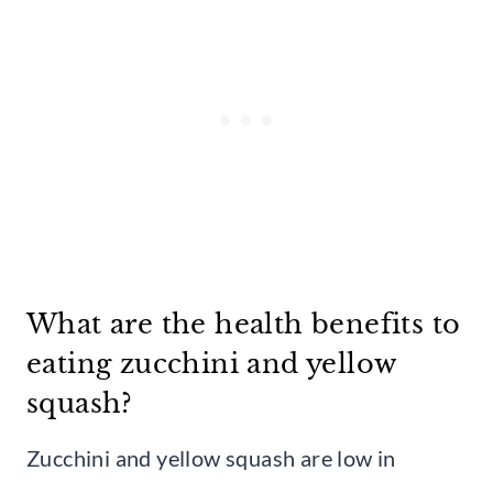
What are the health benefits to
eating zucchini and yellow
squash?
Zucchini and yellow squash are low in