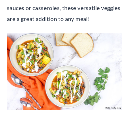
sauces or casseroles, these versatile veggies
are a great addition to any meal!