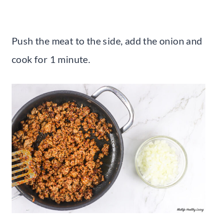
Push the meat to the side, add the onion and
cook for 1 minute.