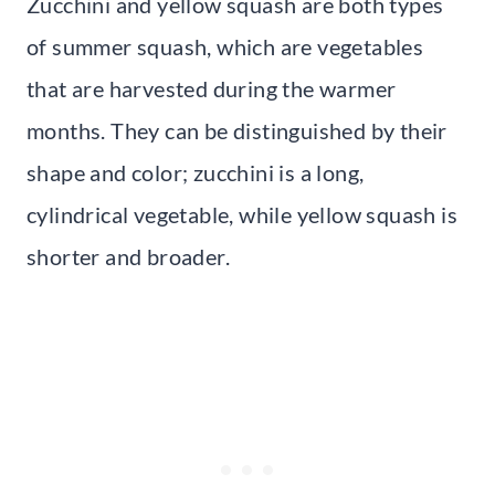
Zucchini and yellow squash are both types
of summer squash, which are vegetables
that are harvested during the warmer
months. They can be distinguished by their
shape and color; zucchini is a long,
cylindrical vegetable, while yellow squash is
shorter and broader.