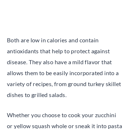
Both are low in calories and contain
antioxidants that help to protect against
disease. They also have a mild flavor that
allows them to be easily incorporated into a
variety of recipes, from ground turkey skillet
dishes to grilled salads.
Whether you choose to cook your zucchini
or yellow squash whole or sneak it into pasta