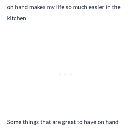
on hand makes my life so much easier in the
kitchen.
Some things that are great to have on hand