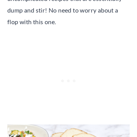
dump and stir! No need to worry about a
flop with this one.