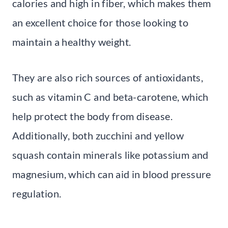
calories and high in fiber, which makes them
an excellent choice for those looking to
maintain a healthy weight.
They are also rich sources of antioxidants,
such as vitamin C and beta-carotene, which
help protect the body from disease.
Additionally, both zucchini and yellow
squash contain minerals like potassium and
magnesium, which can aid in blood pressure
regulation.