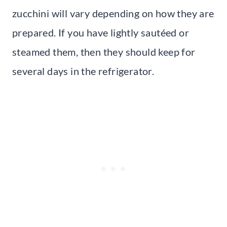
zucchini will vary depending on how they are
prepared. If you have lightly sautéed or
steamed them, then they should keep for
several days in the refrigerator.