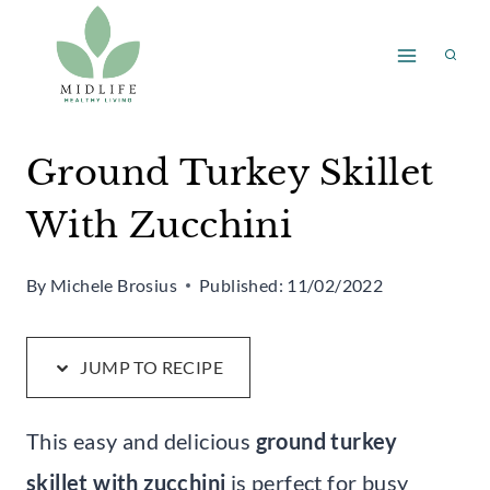
Skip
Skip
to
to
Recipe
content
Ground Turkey Skillet
With Zucchini
By
Michele Brosius
Published:
11/02/2022
JUMP TO RECIPE
This easy and delicious
ground turkey
skillet with zucchini
is perfect for busy