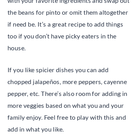
with your favorite ingredients and swap out
the beans for pinto or omit them altogether
if need be. It’s a great recipe to add things
too if you don’t have picky eaters in the
house.
If you like spicier dishes you can add
chopped jalapeños, more peppers, cayenne
pepper, etc. There’s also room for adding in
more veggies based on what you and your
family enjoy. Feel free to play with this and
add in what you like.