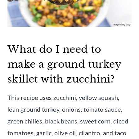
What do I need to
make a ground turkey
skillet with zucchini?
This recipe uses zucchini, yellow squash,
lean ground turkey, onions, tomato sauce,
green chilies, black beans, sweet corn, diced
tomatoes, garlic, olive oil, cilantro, and taco