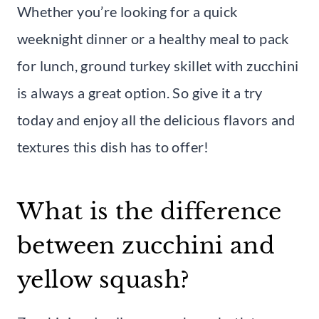
Whether you’re looking for a quick
weeknight dinner or a healthy meal to pack
for lunch, ground turkey skillet with zucchini
is always a great option. So give it a try
today and enjoy all the delicious flavors and
textures this dish has to offer!
What is the difference
between zucchini and
yellow squash?