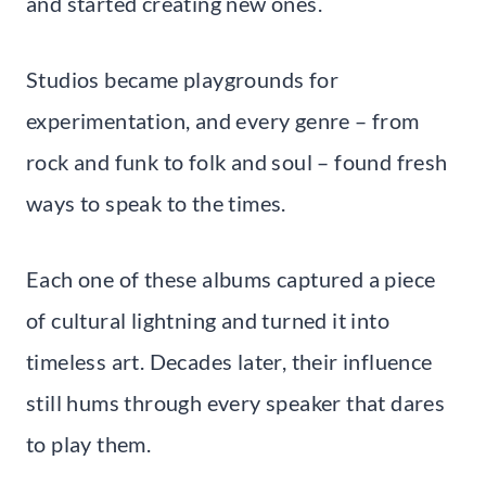
and started creating new ones.
Studios became playgrounds for
experimentation, and every genre – from
rock and funk to folk and soul – found fresh
ways to speak to the times.
Each one of these albums captured a piece
of cultural lightning and turned it into
timeless art. Decades later, their influence
still hums through every speaker that dares
to play them.