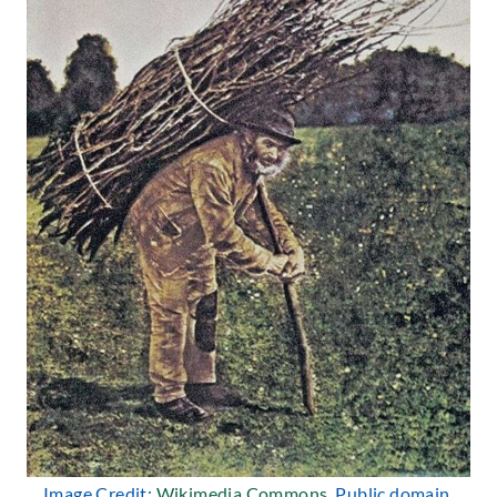
Image Credit:
Wikimedia Commons
, Public domain.