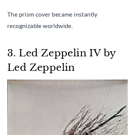
The prism cover became instantly
recognizable worldwide.
3. Led Zeppelin IV by
Led Zeppelin