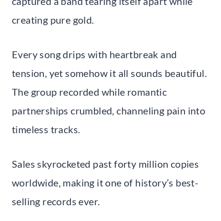
captured a band tearing itself apart while
creating pure gold.
Every song drips with heartbreak and
tension, yet somehow it all sounds beautiful.
The group recorded while romantic
partnerships crumbled, channeling pain into
timeless tracks.
Sales skyrocketed past forty million copies
worldwide, making it one of history’s best-
selling records ever.