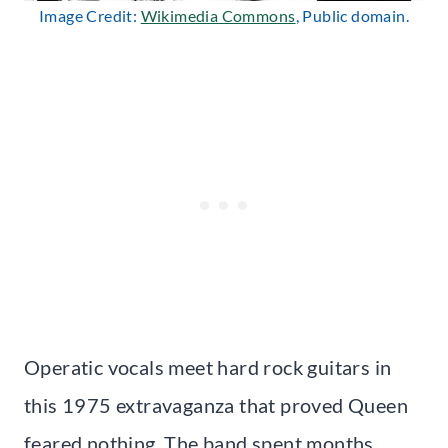
Image Credit:
Wikimedia Commons
, Public domain.
Operatic vocals meet hard rock guitars in
this 1975 extravaganza that proved Queen
feared nothing. The band spent months