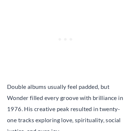
Double albums usually feel padded, but
Wonder filled every groove with brilliance in
1976. His creative peak resulted in twenty-
one tracks exploring love, spirituality, social
justice, and pure joy.