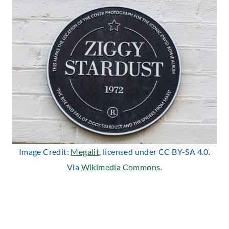
Image Credit:
Megalit
, licensed under CC BY-SA 4.0.
Via
Wikimedia Commons
.