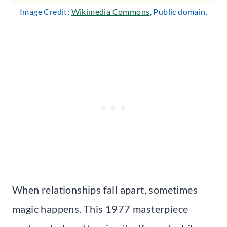
Image Credit:
Wikimedia Commons
, Public domain.
When relationships fall apart, sometimes
magic happens. This 1977 masterpiece