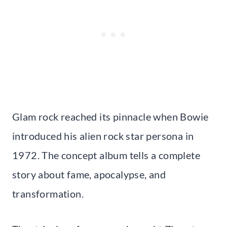
Glam rock reached its pinnacle when Bowie
introduced his alien rock star persona in
1972. The concept album tells a complete
story about fame, apocalypse, and
transformation.