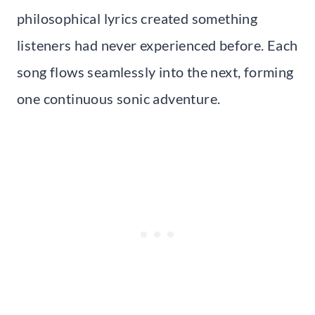
philosophical lyrics created something
listeners had never experienced before. Each
song flows seamlessly into the next, forming
one continuous sonic adventure.