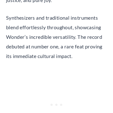
Synthesizers and traditional instruments
blend effortlessly throughout, showcasing
Wonder’s incredible versatility. The record
debuted at number one, a rare feat proving
its immediate cultural impact.