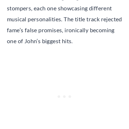
stompers, each one showcasing different
musical personalities. The title track rejected
fame’s false promises, ironically becoming
one of John’s biggest hits.