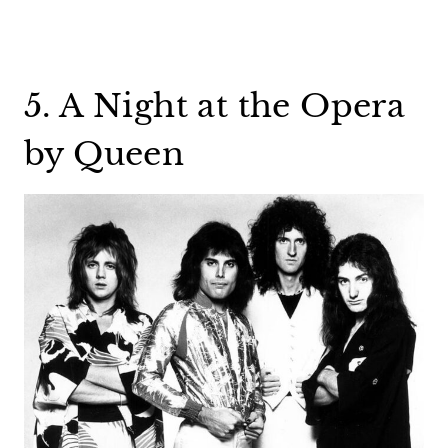
5. A Night at the Opera
by Queen