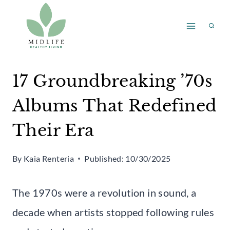
Skip
to
content
17 Groundbreaking ’70s
Albums That Redefined
Their Era
By
Kaia Renteria
Published:
10/30/2025
The 1970s were a revolution in sound, a
decade when artists stopped following rules