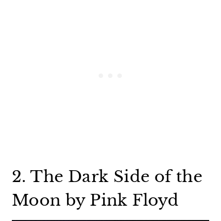
2. The Dark Side of the
Moon by Pink Floyd