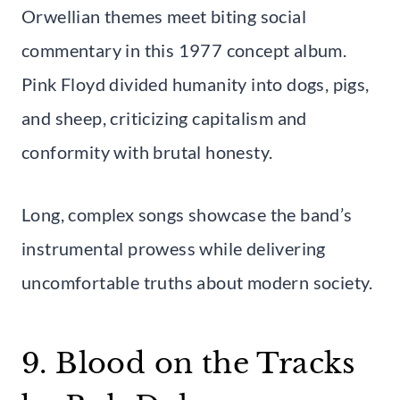
Orwellian themes meet biting social
commentary in this 1977 concept album.
Pink Floyd divided humanity into dogs, pigs,
and sheep, criticizing capitalism and
conformity with brutal honesty.
Long, complex songs showcase the band’s
instrumental prowess while delivering
uncomfortable truths about modern society.
9. Blood on the Tracks