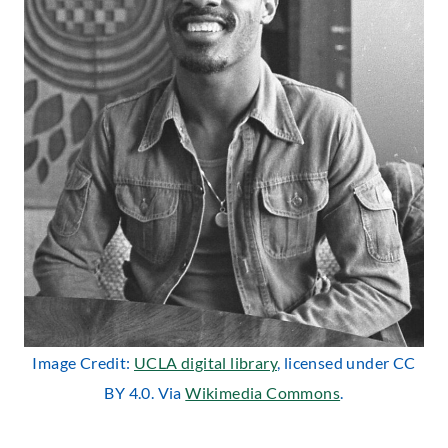
Image Credit:
UCLA digital library
, licensed under CC
BY 4.0. Via
Wikimedia Commons
.