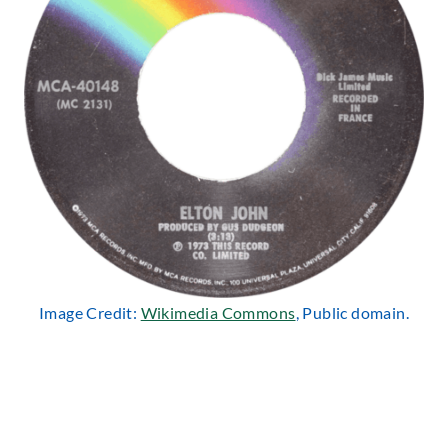
Image Credit:
Wikimedia Commons
, Public domain.