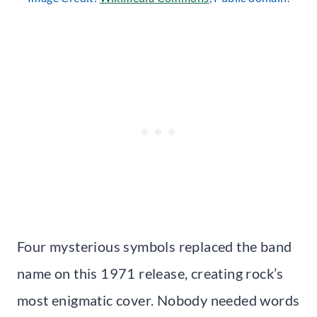
Four mysterious symbols replaced the band
name on this 1971 release, creating rock’s
most enigmatic cover. Nobody needed words