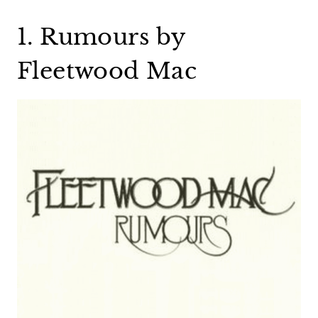
1. Rumours by
Fleetwood Mac