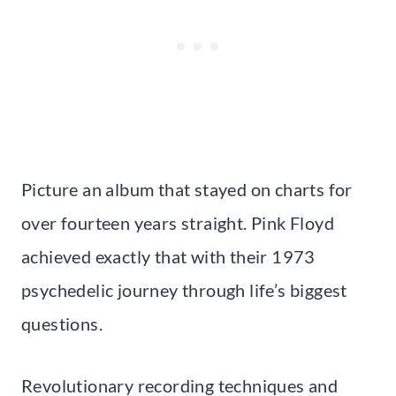
Picture an album that stayed on charts for
over fourteen years straight. Pink Floyd
achieved exactly that with their 1973
psychedelic journey through life’s biggest
questions.
Revolutionary recording techniques and