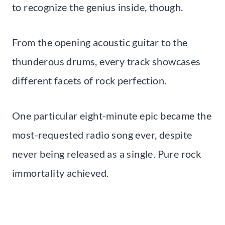
to recognize the genius inside, though.
From the opening acoustic guitar to the
thunderous drums, every track showcases
different facets of rock perfection.
One particular eight-minute epic became the
most-requested radio song ever, despite
never being released as a single. Pure rock
immortality achieved.