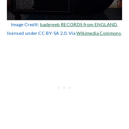
Image Credit:
badgreeb RECORDS from ENGLAND
,
licensed under CC BY-SA 2.0. Via
Wikimedia Commons
.