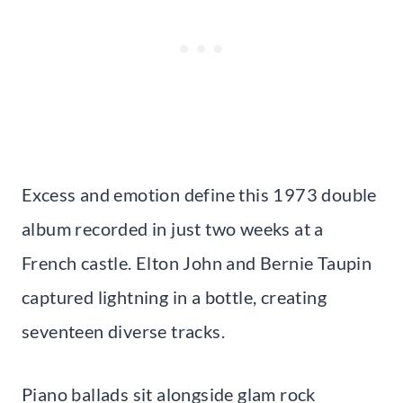
Excess and emotion define this 1973 double
album recorded in just two weeks at a
French castle. Elton John and Bernie Taupin
captured lightning in a bottle, creating
seventeen diverse tracks.
Piano ballads sit alongside glam rock