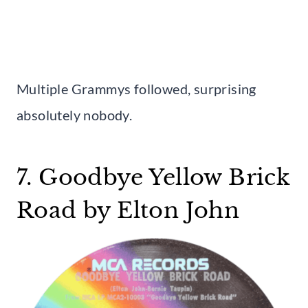
Multiple Grammys followed, surprising
absolutely nobody.
7. Goodbye Yellow Brick
Road by Elton John