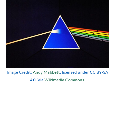
Image Credit:
Andy Mabbett
, licensed under CC BY-SA
4.0. Via
Wikimedia Commons
.