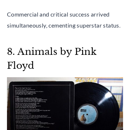
Commercial and critical success arrived
simultaneously, cementing superstar status.
8. Animals by Pink
Floyd