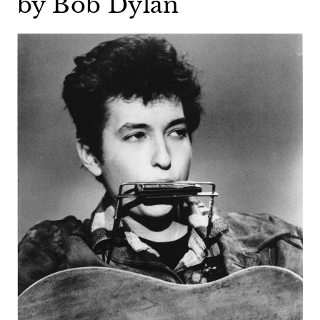
by Bob Dylan