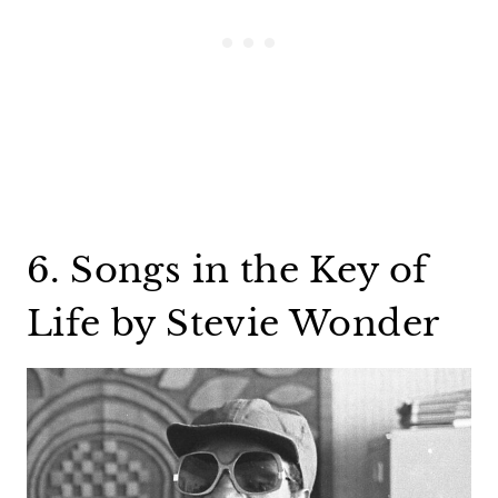
6. Songs in the Key of
Life by Stevie Wonder