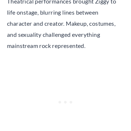
Theatrical performances brought Ziggy to
life onstage, blurring lines between
character and creator. Makeup, costumes,
and sexuality challenged everything
mainstream rock represented.