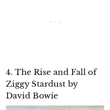
4. The Rise and Fall of
Ziggy Stardust by
David Bowie