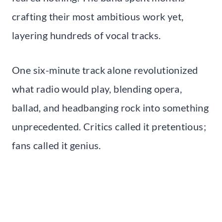
crafting their most ambitious work yet,
layering hundreds of vocal tracks.
One six-minute track alone revolutionized
what radio would play, blending opera,
ballad, and headbanging rock into something
unprecedented. Critics called it pretentious;
fans called it genius.