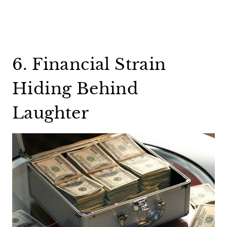
6. Financial Strain
Hiding Behind
Laughter