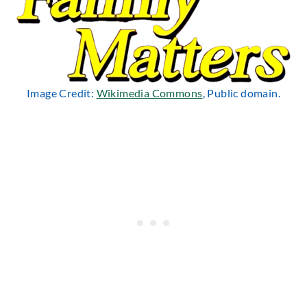
Image Credit:
Wikimedia Commons
, Public domain.