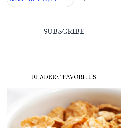
SUBSCRIBE
Facebook
Twitter
Instagram
Pinterest
READERS' FAVORITES