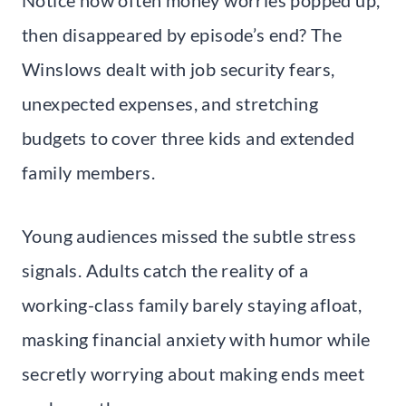
then disappeared by episode’s end? The
Winslows dealt with job security fears,
unexpected expenses, and stretching
budgets to cover three kids and extended
family members.
Young audiences missed the subtle stress
signals. Adults catch the reality of a
working-class family barely staying afloat,
masking financial anxiety with humor while
secretly worrying about making ends meet