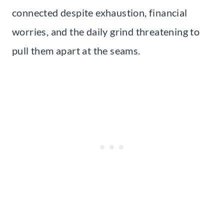
connected despite exhaustion, financial
worries, and the daily grind threatening to
pull them apart at the seams.