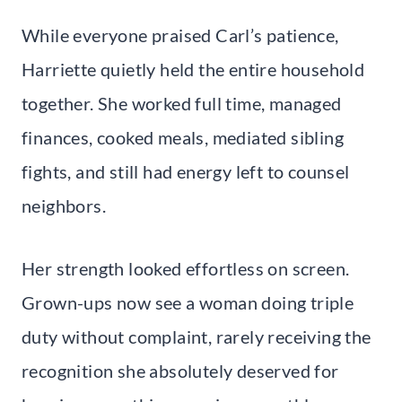
While everyone praised Carl’s patience,
Harriette quietly held the entire household
together. She worked full time, managed
finances, cooked meals, mediated sibling
fights, and still had energy left to counsel
neighbors.
Her strength looked effortless on screen.
Grown-ups now see a woman doing triple
duty without complaint, rarely receiving the
recognition she absolutely deserved for