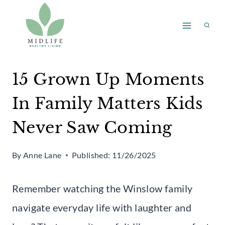
Skip
to
content
15 Grown Up Moments
In Family Matters Kids
Never Saw Coming
By
Anne Lane
Published:
11/26/2025
Remember watching the Winslow family
navigate everyday life with laughter and