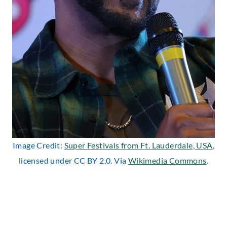
Image Credit:
Super Festivals from Ft. Lauderdale, USA
,
licensed under CC BY 2.0. Via
Wikimedia Commons
.