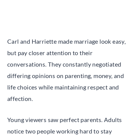
Carl and Harriette made marriage look easy,
but pay closer attention to their
conversations. They constantly negotiated
differing opinions on parenting, money, and
life choices while maintaining respect and
affection.
Young viewers saw perfect parents. Adults
notice two people working hard to stay