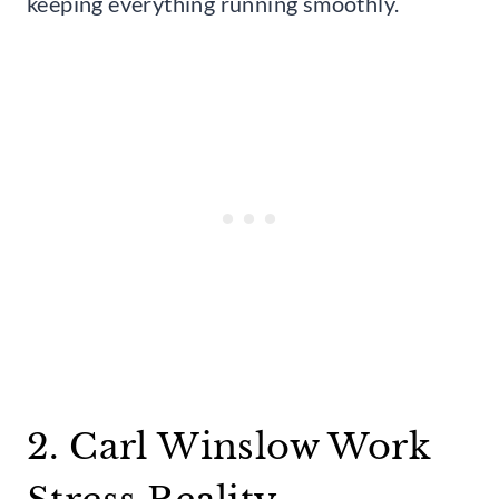
keeping everything running smoothly.
2. Carl Winslow Work