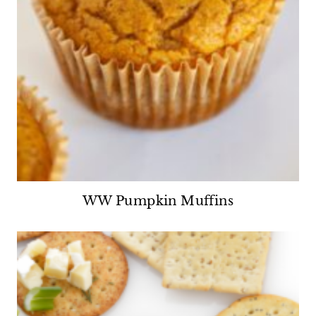
WW Pumpkin Muffins