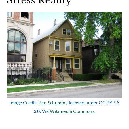
Stress Reality
Image Credit:
Ben Schumin
, licensed under CC BY-SA
3.0. Via
Wikimedia Commons
.