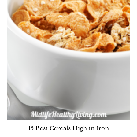
15 Best Cereals High in Iron