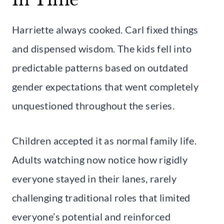
Harriette always cooked. Carl fixed things
and dispensed wisdom. The kids fell into
predictable patterns based on outdated
gender expectations that went completely
unquestioned throughout the series.
Children accepted it as normal family life.
Adults watching now notice how rigidly
everyone stayed in their lanes, rarely
challenging traditional roles that limited
everyone’s potential and reinforced