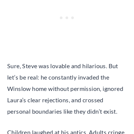
Sure, Steve was lovable and hilarious. But
let’s be real: he constantly invaded the
Winslow home without permission, ignored
Laura’s clear rejections, and crossed
personal boundaries like they didn’t exist.
Children laughed at his antics. Adults cringe