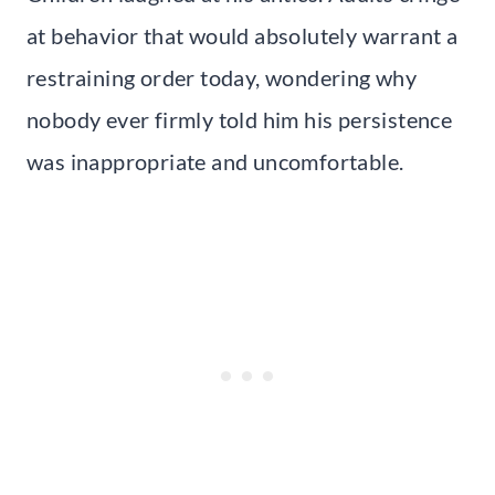
at behavior that would absolutely warrant a
restraining order today, wondering why
nobody ever firmly told him his persistence
was inappropriate and uncomfortable.