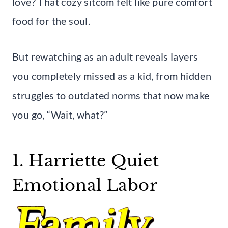
love? That cozy sitcom felt like pure comfort
food for the soul.
But rewatching as an adult reveals layers
you completely missed as a kid, from hidden
struggles to outdated norms that now make
you go, “Wait, what?”
1. Harriette Quiet
Emotional Labor