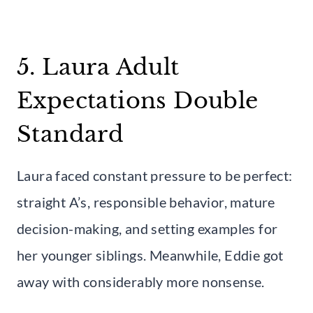
5. Laura Adult
Expectations Double
Standard
Laura faced constant pressure to be perfect:
straight A’s, responsible behavior, mature
decision-making, and setting examples for
her younger siblings. Meanwhile, Eddie got
away with considerably more nonsense.