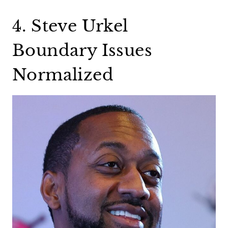
4. Steve Urkel
Boundary Issues
Normalized