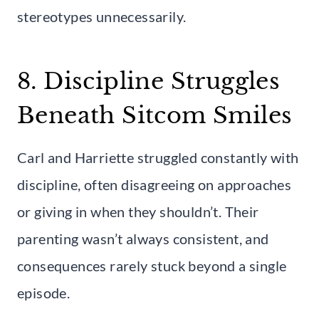
stereotypes unnecessarily.
8. Discipline Struggles
Beneath Sitcom Smiles
Carl and Harriette struggled constantly with
discipline, often disagreeing on approaches
or giving in when they shouldn’t. Their
parenting wasn’t always consistent, and
consequences rarely stuck beyond a single
episode.