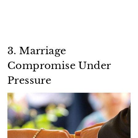
3. Marriage
Compromise Under
Pressure