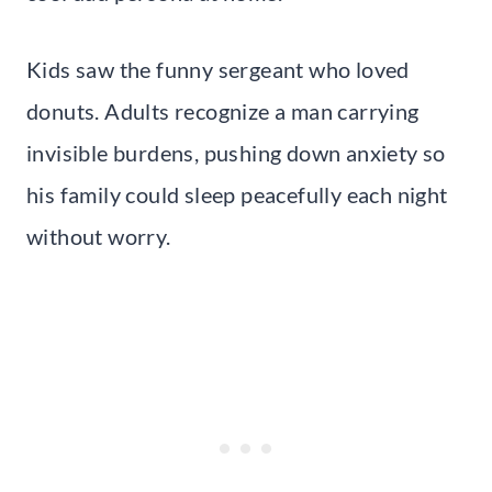
Kids saw the funny sergeant who loved
donuts. Adults recognize a man carrying
invisible burdens, pushing down anxiety so
his family could sleep peacefully each night
without worry.