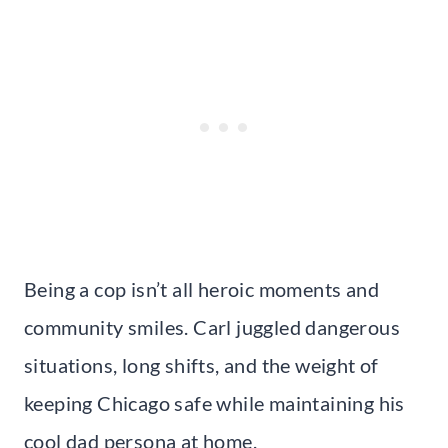
Being a cop isn’t all heroic moments and
community smiles. Carl juggled dangerous
situations, long shifts, and the weight of
keeping Chicago safe while maintaining his
cool dad persona at home.