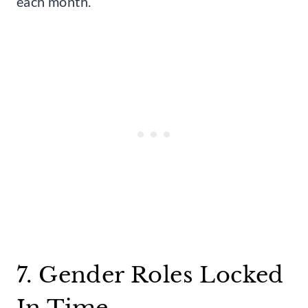
each month.
7. Gender Roles Locked
In Time