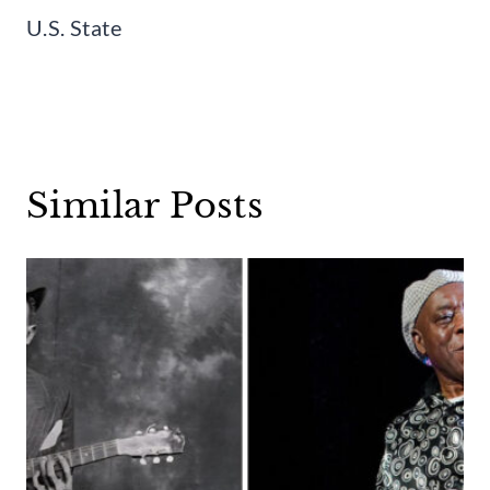
U.S. State
Similar Posts