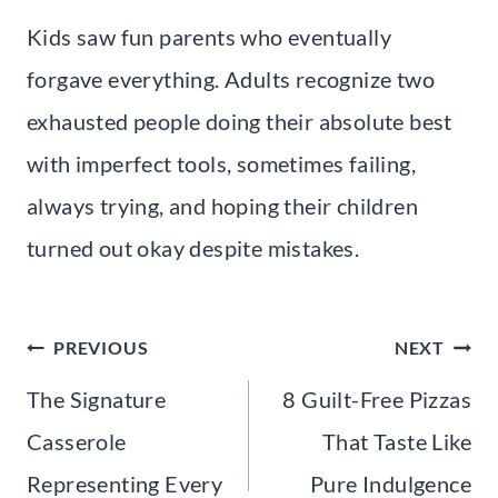
Kids saw fun parents who eventually
forgave everything. Adults recognize two
exhausted people doing their absolute best
with imperfect tools, sometimes failing,
always trying, and hoping their children
turned out okay despite mistakes.
Post
PREVIOUS
NEXT
navigation
The Signature
8 Guilt-Free Pizzas
Casserole
That Taste Like
Representing Every
Pure Indulgence