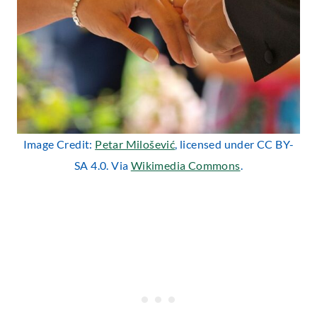
Image Credit:
Petar Milošević
, licensed under CC BY-
SA 4.0. Via
Wikimedia Commons
.