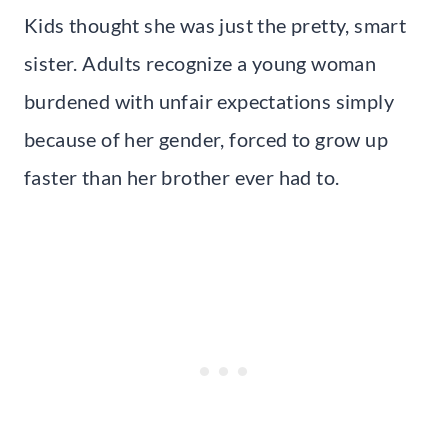
Kids thought she was just the pretty, smart
sister. Adults recognize a young woman
burdened with unfair expectations simply
because of her gender, forced to grow up
faster than her brother ever had to.