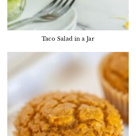
Taco Salad in a Jar