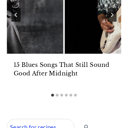
15 Blues Songs That Still Sound
Good After Midnight
Search