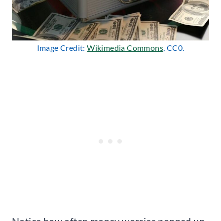
Image Credit:
Wikimedia Commons
, CC0.
Notice how often money worries popped up,