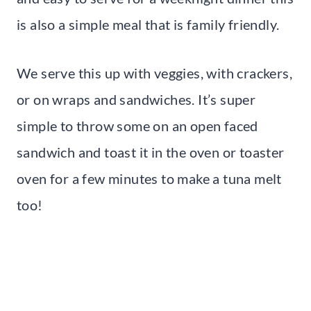
is also a simple meal that is family friendly.
We serve this up with veggies, with crackers,
or on wraps and sandwiches. It’s super
simple to throw some on an open faced
sandwich and toast it in the oven or toaster
oven for a few minutes to make a tuna melt
too!