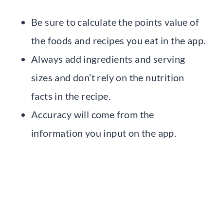
Be sure to calculate the points value of
the foods and recipes you eat in the app.
Always add ingredients and serving
sizes and don’t rely on the nutrition
facts in the recipe.
Accuracy will come from the
information you input on the app.