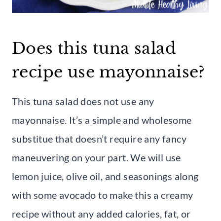
Does this tuna salad
recipe use mayonnaise?
This tuna salad does not use any
mayonnaise. It’s a simple and wholesome
substitue that doesn’t require any fancy
maneuvering on your part. We will use
lemon juice, olive oil, and seasonings along
with some avocado to make this a creamy
recipe without any added calories, fat, or