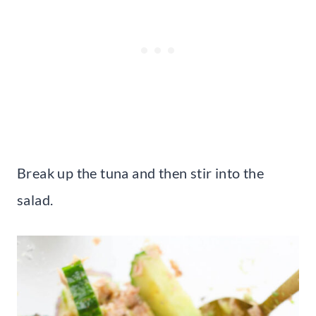
Break up the tuna and then stir into the
salad.