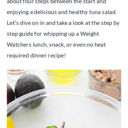
about four steps between the start and
enjoying a delicious and healthy tuna salad.
Let’s dive on in and take a look at the step by
step guide for whipping up a Weight
Watchers lunch, snack, or even no heat
required dinner recipe!