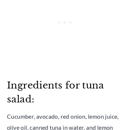
Ingredients for tuna
salad:
Cucumber, avocado, red onion, lemon juice,
olive oil, canned tuna in water, and lemon