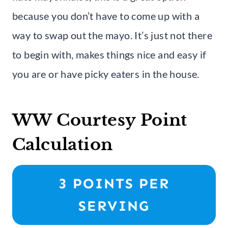
because you don’t have to come up with a
way to swap out the mayo. It’s just not there
to begin with, makes things nice and easy if
you are or have picky eaters in the house.
WW Courtesy Point
Calculation
3 POINTS PER
SERVING