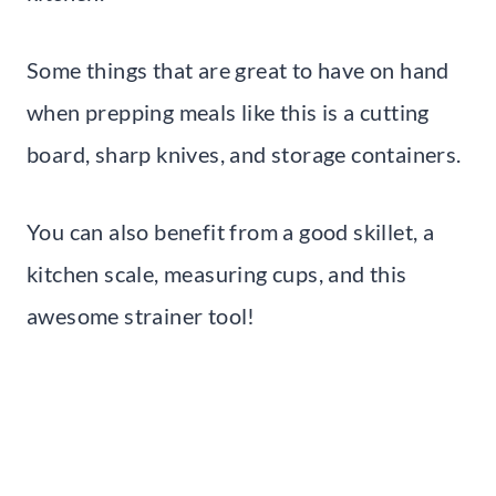
Some things that are great to have on hand
when prepping meals like this is a cutting
board, sharp knives, and storage containers.
You can also benefit from a good skillet, a
kitchen scale, measuring cups, and this
awesome strainer tool!