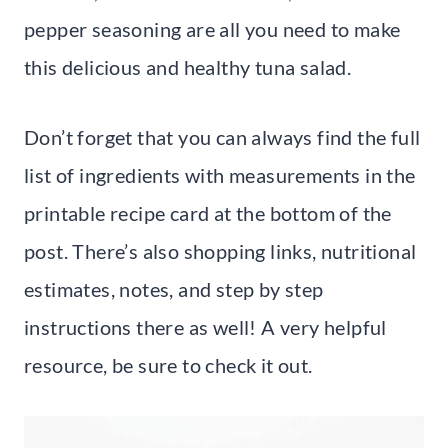
pepper seasoning are all you need to make
this delicious and healthy tuna salad.
Don’t forget that you can always find the full
list of ingredients with measurements in the
printable recipe card at the bottom of the
post. There’s also shopping links, nutritional
estimates, notes, and step by step
instructions there as well! A very helpful
resource, be sure to check it out.