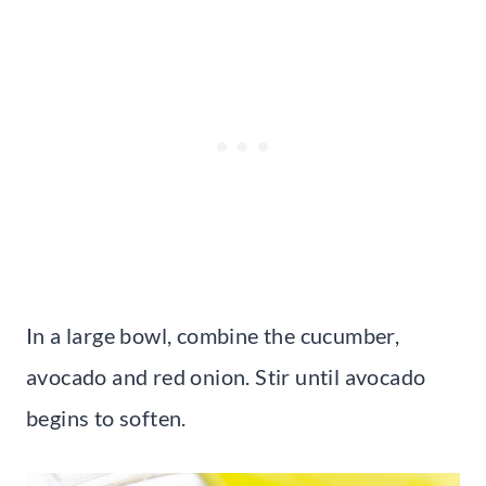
In a large bowl, combine the cucumber,
avocado and red onion. Stir until avocado
begins to soften.