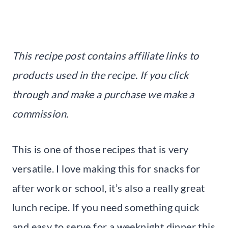
This recipe post contains affiliate links to
products used in the recipe. If you click
through and make a purchase we make a
commission.
This is one of those recipes that is very
versatile. I love making this for snacks for
after work or school, it’s also a really great
lunch recipe. If you need something quick
and easy to serve for a weeknight dinner this