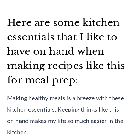
Here are some kitchen
essentials that I like to
have on hand when
making recipes like this
for meal prep:
Making healthy meals is a breeze with these
kitchen essentials. Keeping things like this
on hand makes my life so much easier in the
kitchen.