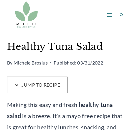
Skip
Skip
to
to
Recipe
content
Healthy Tuna Salad
By
Michele Brosius
Published:
03/31/2022
JUMP TO RECIPE
Making this easy and fresh
healthy tuna
salad
is a breeze. It’s a mayo free recipe that
is great for healthy lunches, snacking, and