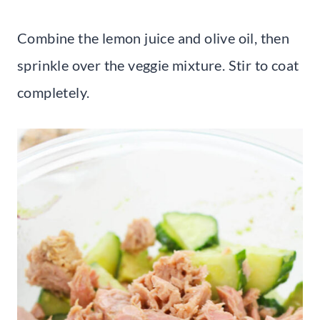
Combine the lemon juice and olive oil, then
sprinkle over the veggie mixture. Stir to coat
completely.