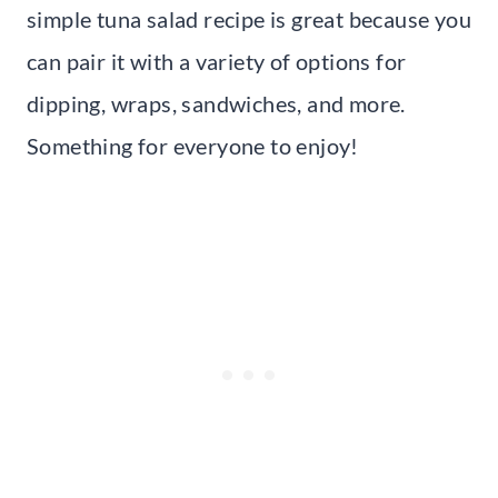
simple tuna salad recipe is great because you
can pair it with a variety of options for
dipping, wraps, sandwiches, and more.
Something for everyone to enjoy!