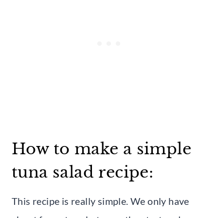
How to make a simple
tuna salad recipe:
This recipe is really simple. We only have