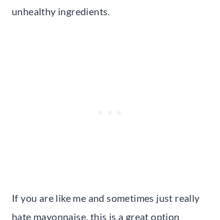
unhealthy ingredients.
If you are like me and sometimes just really
hate mayonnaise, this is a great option