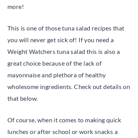
more!
This is one of those tuna salad recipes that
you will never get sick of! If you need a
Weight Watchers tuna salad this is also a
great choice because of the lack of
mayonnaise and plethora of healthy
wholesome ingredients. Check out details on
that below.
Of course, when it comes to making quick
lunches or after school or work snacks a