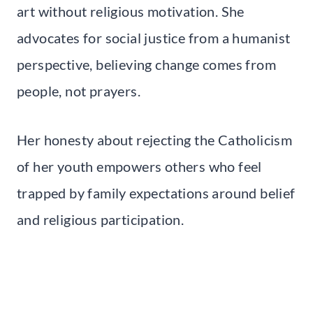
art without religious motivation. She
advocates for social justice from a humanist
perspective, believing change comes from
people, not prayers.
Her honesty about rejecting the Catholicism
of her youth empowers others who feel
trapped by family expectations around belief
and religious participation.