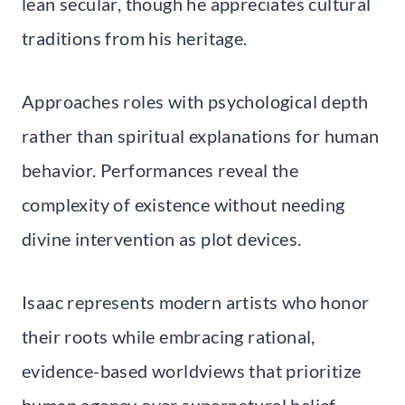
lean secular, though he appreciates cultural
traditions from his heritage.
Approaches roles with psychological depth
rather than spiritual explanations for human
behavior. Performances reveal the
complexity of existence without needing
divine intervention as plot devices.
Isaac represents modern artists who honor
their roots while embracing rational,
evidence-based worldviews that prioritize
human agency over supernatural belief