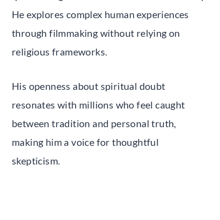
He explores complex human experiences
through filmmaking without relying on
religious frameworks.
His openness about spiritual doubt
resonates with millions who feel caught
between tradition and personal truth,
making him a voice for thoughtful
skepticism.