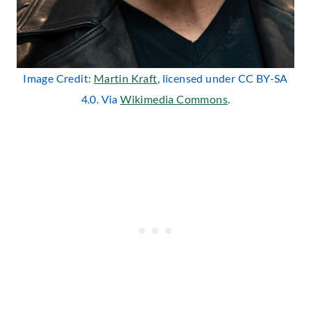
Image Credit:
Martin Kraft
, licensed under CC BY-SA
4.0. Via
Wikimedia Commons
.