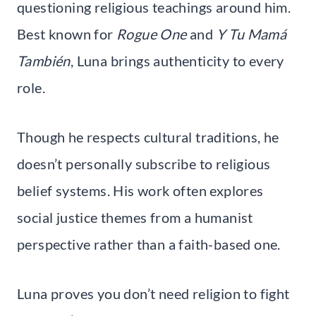
questioning religious teachings around him.
Best known for
Rogue One
and
Y Tu Mamá
También
, Luna brings authenticity to every
role.
Though he respects cultural traditions, he
doesn’t personally subscribe to religious
belief systems. His work often explores
social justice themes from a humanist
perspective rather than a faith-based one.
Luna proves you don’t need religion to fight