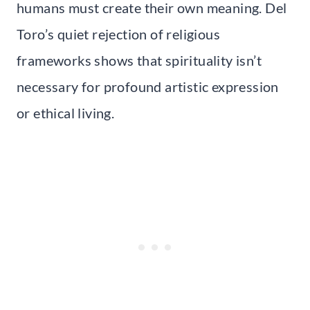
humans must create their own meaning. Del
Toro’s quiet rejection of religious
frameworks shows that spirituality isn’t
necessary for profound artistic expression
or ethical living.