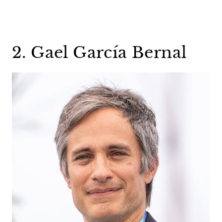
2. Gael García Bernal