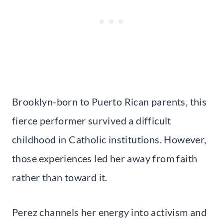
Brooklyn-born to Puerto Rican parents, this
fierce performer survived a difficult
childhood in Catholic institutions. However,
those experiences led her away from faith
rather than toward it.
Perez channels her energy into activism and