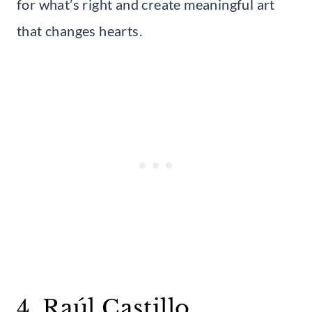
for what’s right and create meaningful art
that changes hearts.
4. Raúl Castillo