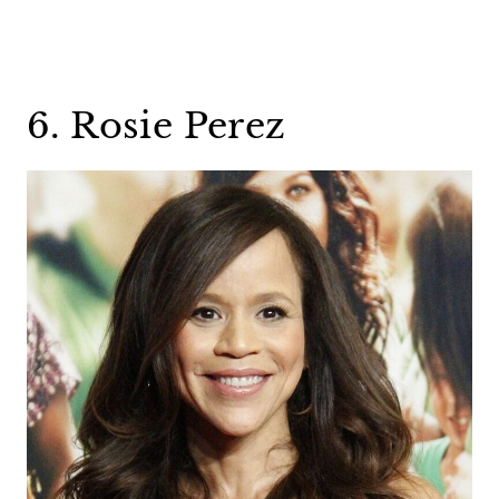
6. Rosie Perez