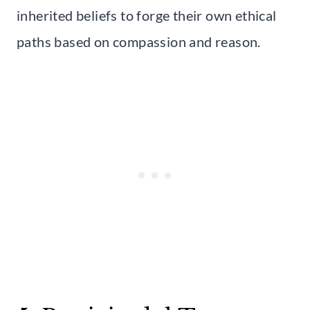
inherited beliefs to forge their own ethical
paths based on compassion and reason.