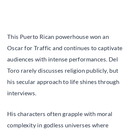
This Puerto Rican powerhouse won an
Oscar for Traffic and continues to captivate
audiences with intense performances. Del
Toro rarely discusses religion publicly, but
his secular approach to life shines through
interviews.
His characters often grapple with moral
complexity in godless universes where