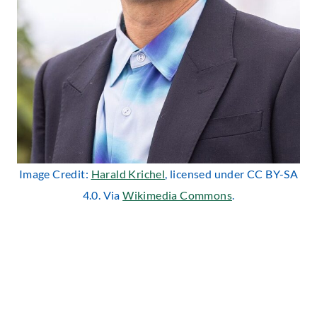
Image Credit:
Harald Krichel
, licensed under CC BY-SA
4.0. Via
Wikimedia Commons
.