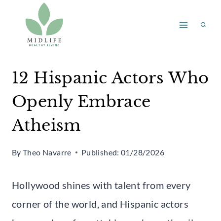
Skip
to
content
12 Hispanic Actors Who
Openly Embrace
Atheism
By
Theo Navarre
Published:
01/28/2026
Hollywood shines with talent from every
corner of the world, and Hispanic actors