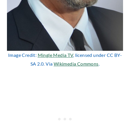
Image Credit:
Mingle Media TV
, licensed under CC BY-
SA 2.0. Via
Wikimedia Commons
.