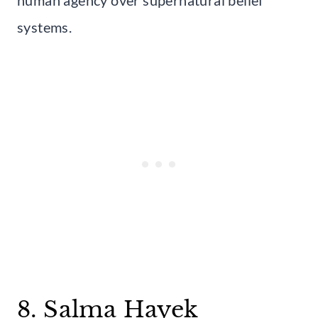
systems.
8. Salma Hayek