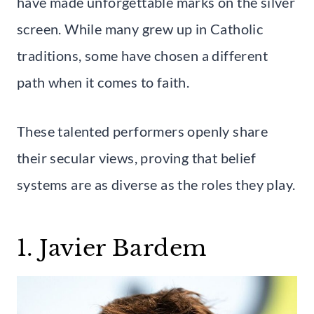
have made unforgettable marks on the silver
screen. While many grew up in Catholic
traditions, some have chosen a different
path when it comes to faith.
These talented performers openly share
their secular views, proving that belief
systems are as diverse as the roles they play.
1. Javier Bardem