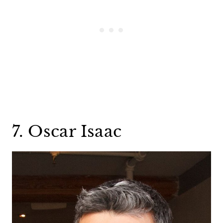
7. Oscar Isaac