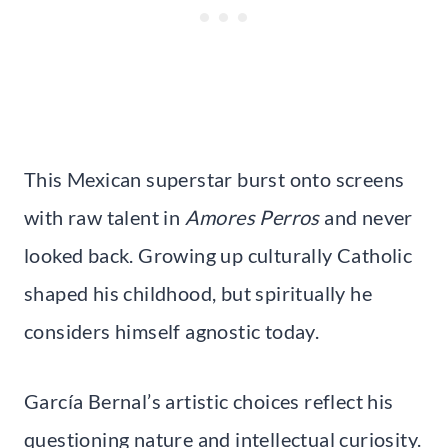
This Mexican superstar burst onto screens
with raw talent in
Amores Perros
and never
looked back. Growing up culturally Catholic
shaped his childhood, but spiritually he
considers himself agnostic today.
García Bernal’s artistic choices reflect his
questioning nature and intellectual curiosity.