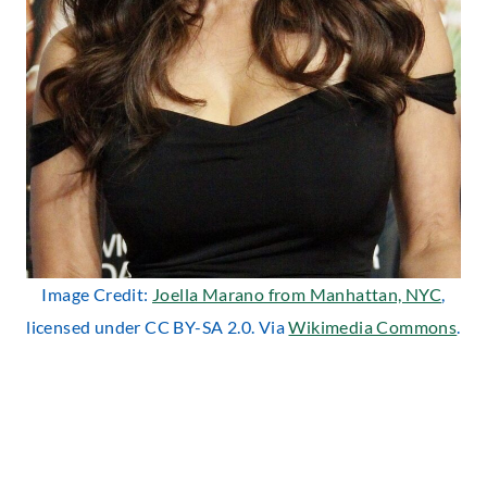
Image Credit:
Joella Marano from Manhattan, NYC
,
licensed under CC BY-SA 2.0. Via
Wikimedia Commons
.