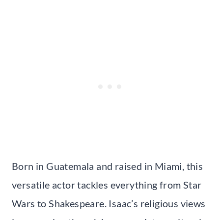
Born in Guatemala and raised in Miami, this
versatile actor tackles everything from Star
Wars to Shakespeare. Isaac’s religious views