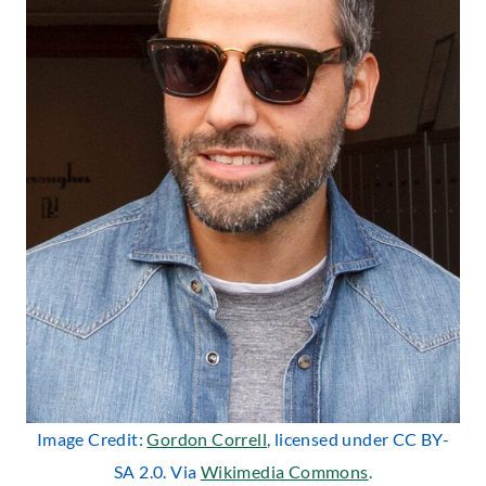
Image Credit:
Gordon Correll
, licensed under CC BY-
SA 2.0. Via
Wikimedia Commons
.