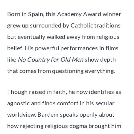
Born in Spain, this Academy Award winner
grew up surrounded by Catholic traditions
but eventually walked away from religious
belief. His powerful performances in films
like
No Country for Old Men
show depth
that comes from questioning everything.
Though raised in faith, he now identifies as
agnostic and finds comfort in his secular
worldview. Bardem speaks openly about
how rejecting religious dogma brought him