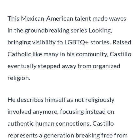
This Mexican-American talent made waves
in the groundbreaking series Looking,
bringing visibility to LGBTQ+ stories. Raised
Catholic like many in his community, Castillo
eventually stepped away from organized
religion.
He describes himself as not religiously
involved anymore, focusing instead on
authentic human connections. Castillo
represents a generation breaking free from