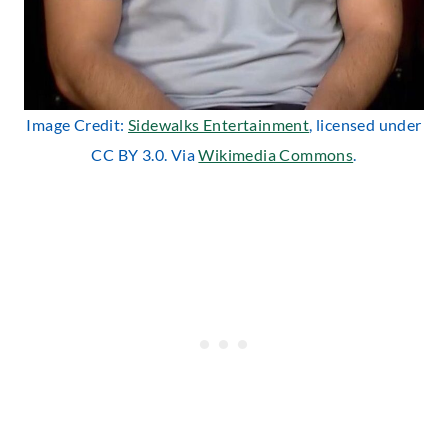
Image Credit:
Sidewalks Entertainment
, licensed under
CC BY 3.0. Via
Wikimedia Commons
.