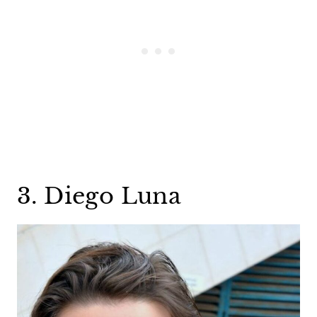
3. Diego Luna