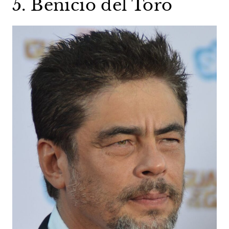
5. Benicio del Toro