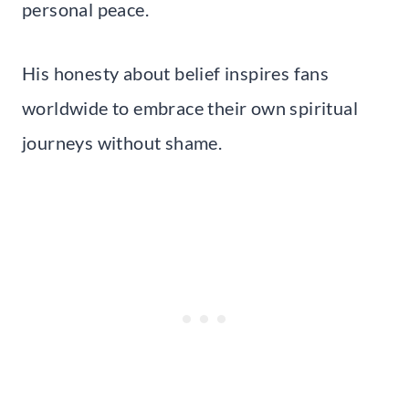
personal peace.
His honesty about belief inspires fans
worldwide to embrace their own spiritual
journeys without shame.