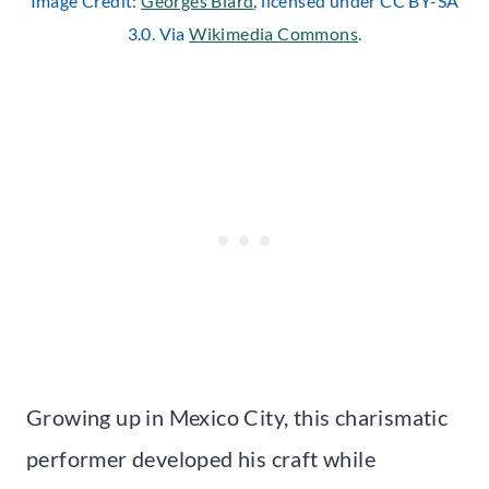
Image Credit:
Georges Biard
, licensed under CC BY-SA
3.0. Via
Wikimedia Commons
.
Growing up in Mexico City, this charismatic
performer developed his craft while