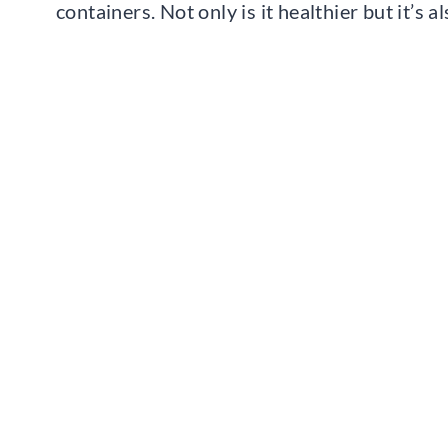
containers. Not only is it healthier but it’s