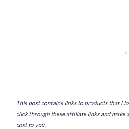
This post contains links to products that I lo
click through these affiliate links and make
cost to you.