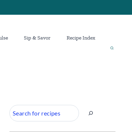
ulse
Sip & Savor
Recipe Index
Search