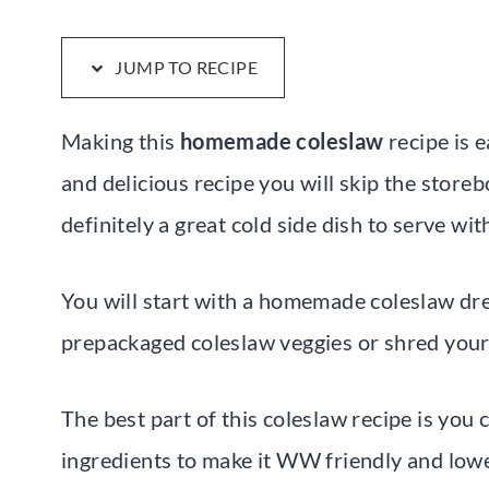
JUMP TO RECIPE
Making this
homemade coleslaw
recipe is 
and delicious recipe you will skip the storeb
definitely a great cold side dish to serve w
You will start with a homemade coleslaw dre
prepackaged coleslaw veggies or shred you
The best part of this coleslaw recipe is you 
ingredients to make it WW friendly and lower