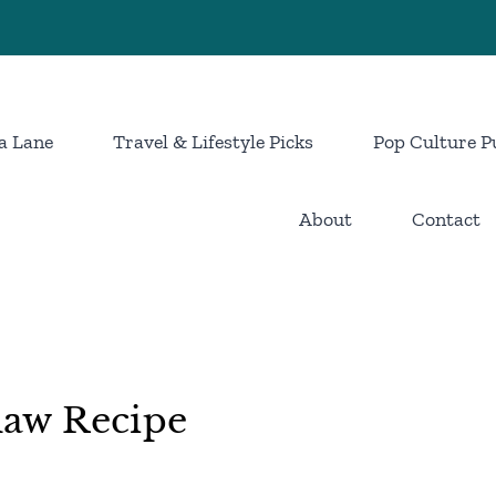
a Lane
Travel & Lifestyle Picks
Pop Culture P
About
Contact
aw Recipe