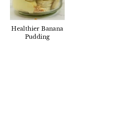
Healthier Banana
Pudding