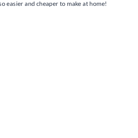
 also easier and cheaper to make at home!