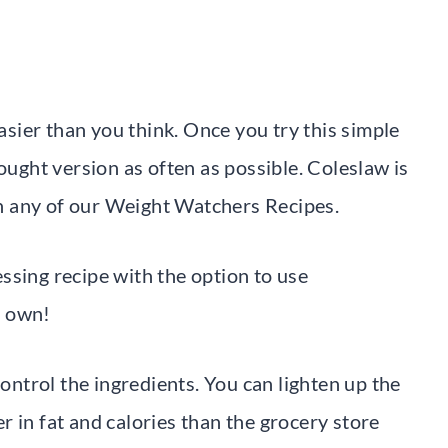
easier than you think. Once you try this simple
ought version as often as possible. Coleslaw is
ith any of our Weight Watchers Recipes.
ssing recipe with the option to use
r own!
control the ingredients. You can lighten up the
 in fat and calories than the grocery store