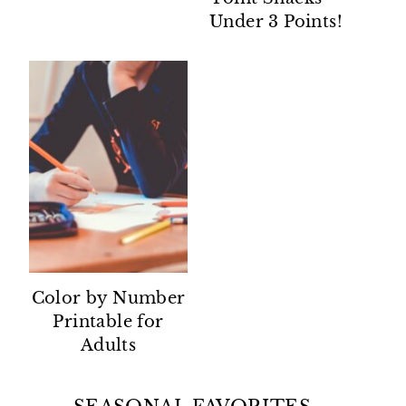
Under 3 Points!
Color by Number
Printable for
Adults