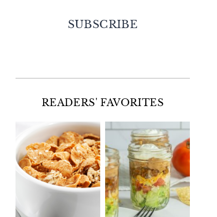
SUBSCRIBE
Facebook
Twitter
Instagram
Pinterest
READERS' FAVORITES