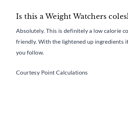
Is this a Weight Watchers cole
Absolutely. This is definitely a low calorie 
friendly. With the lightened up ingredients 
you follow.
Courtesy Point Calculations