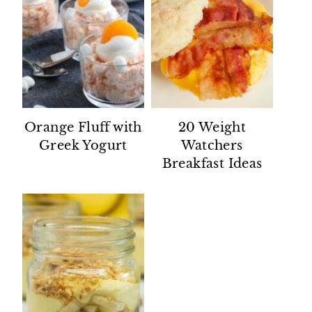
Orange Fluff with
20 Weight
Greek Yogurt
Watchers
Breakfast Ideas