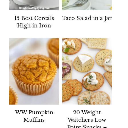
15 Best Cereals
Taco Salad in a Jar
High in Iron
WW Pumpkin
20 Weight
Muffins
Watchers Low
Point Snacks –