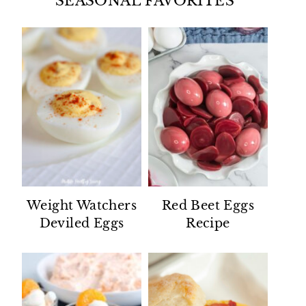
SEASONAL FAVORITES
Weight Watchers
Red Beet Eggs
Deviled Eggs
Recipe