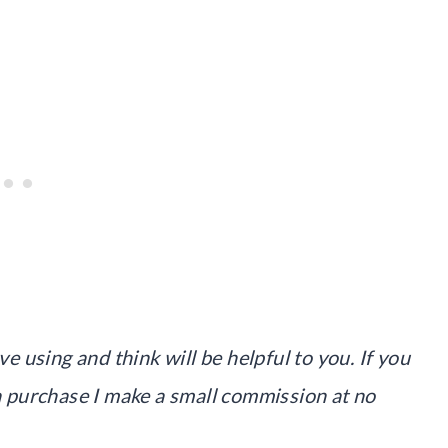
ve using and think will be helpful to you. If you
 a purchase I make a small commission at no