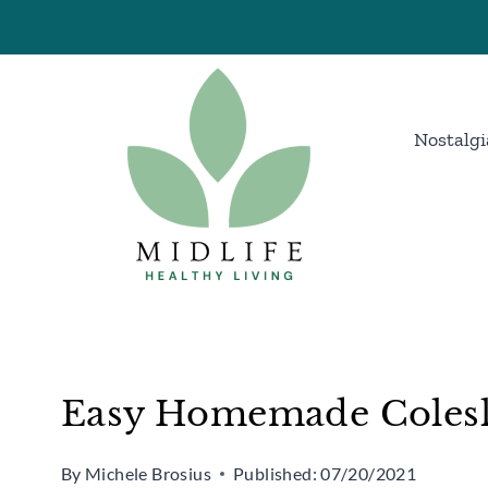
Skip
Skip
to
to
Recipe
content
Nostalgi
Easy Homemade Colesl
By
Michele Brosius
Published:
07/20/2021