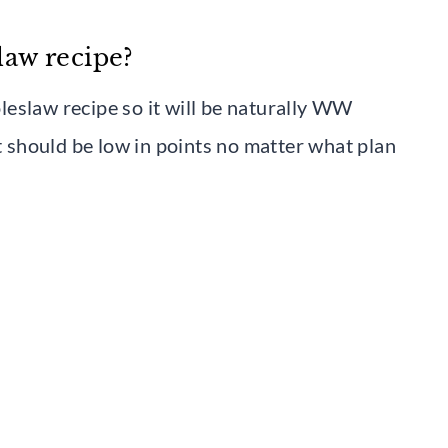
slaw recipe?
coleslaw recipe so it will be naturally WW
it should be low in points no matter what plan