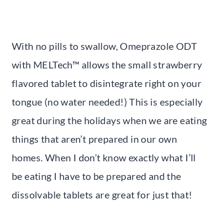
With no pills to swallow, Omeprazole ODT
with MELTech™ allows the small strawberry
flavored tablet to disintegrate right on your
tongue (no water needed!) This is especially
great during the holidays when we are eating
things that aren’t prepared in our own
homes. When I don’t know exactly what I’ll
be eating I have to be prepared and the
dissolvable tablets are great for just that!