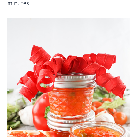
minutes.