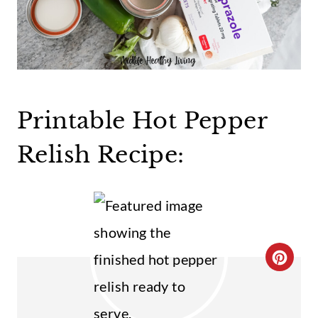
Printable Hot Pepper
Relish Recipe:
C
R