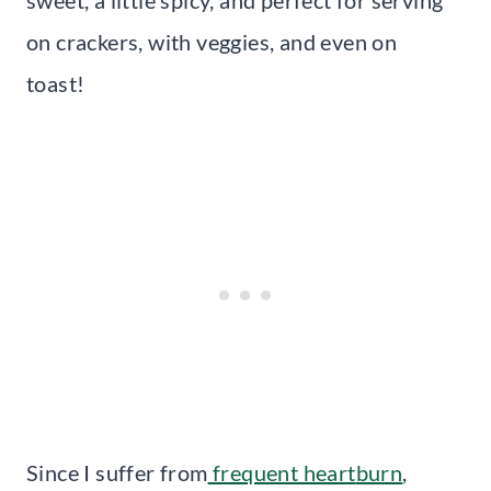
on crackers, with veggies, and even on
toast!
Since I suffer from
frequent heart
burn
,