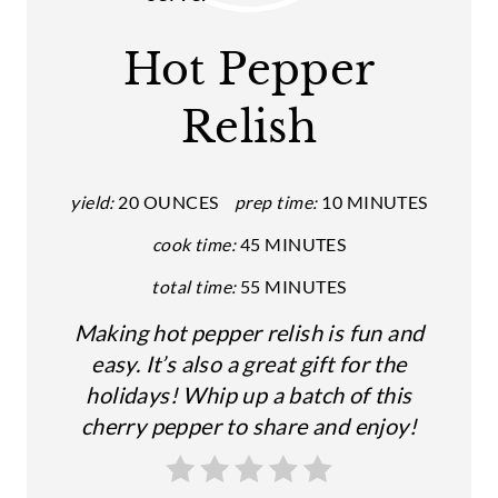
E
A
Hot Pepper
T
Relish
E
P
yield:
20 OUNCES
prep time:
10 MINUTES
I
cook time:
45 MINUTES
N
total time:
55 MINUTES
T
Making hot pepper relish is fun and
E
easy. It’s also a great gift for the
holidays! Whip up a batch of this
R
cherry pepper to share and enjoy!
E
S