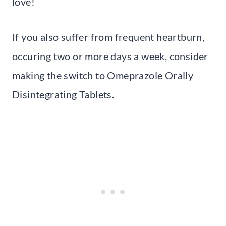
love!
If you also suffer from frequent heartburn,
occuring two or more days a week, consider
making the switch to Omeprazole Orally
Disintegrating Tablets.