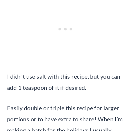
I didn’t use salt with this recipe, but you can
add 1 teaspoon of it if desired.
Easily double or triple this recipe for larger
portions or to have extra to share! When I’m
making a batch for the holidays I usually