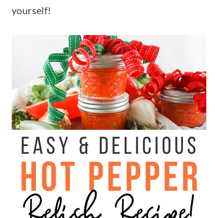
yourself!