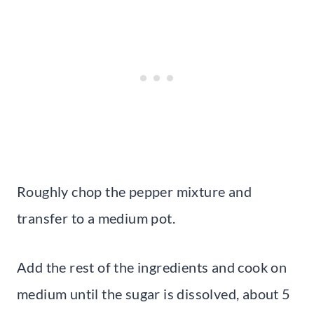
Roughly chop the pepper mixture and
transfer to a medium pot.
Add the rest of the ingredients and cook on
medium until the sugar is dissolved, about 5