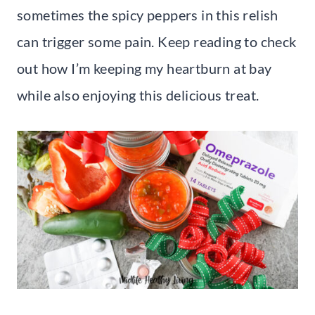
sometimes the spicy peppers in this relish
can trigger some pain. Keep reading to check
out how I’m keeping my heartburn at bay
while also enjoying this delicious treat.