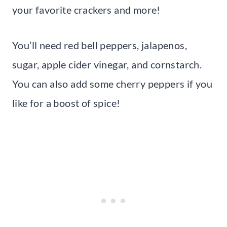
your favorite crackers and more!
You’ll need red bell peppers, jalapenos,
sugar, apple cider vinegar, and cornstarch.
You can also add some cherry peppers if you
like for a boost of spice!