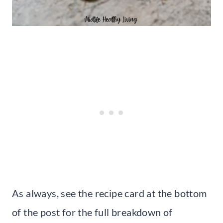
As always, see the recipe card at the bottom
of the post for the full breakdown of