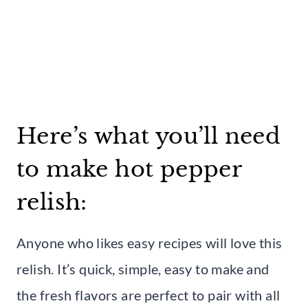
Here’s what you’ll need
to make hot pepper
relish:
Anyone who likes easy recipes will love this
relish. It’s quick, simple, easy to make and
the fresh flavors are perfect to pair with all