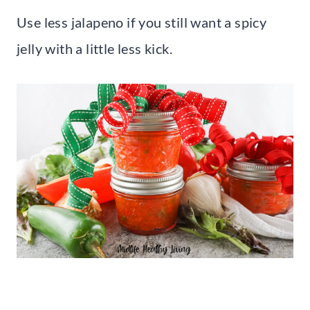
Use less jalapeno if you still want a spicy
jelly with a little less kick.