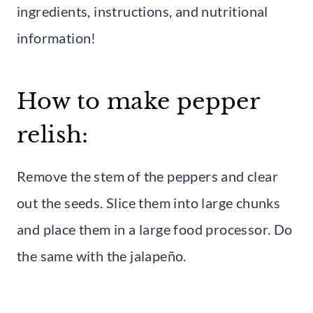
ingredients, instructions, and nutritional
information!
How to make pepper
relish:
Remove the stem of the peppers and clear
out the seeds. Slice them into large chunks
and place them in a large food processor. Do
the same with the jalapeño.