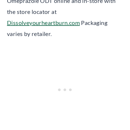
Omeprazole ODT online and in-store with
the store locator at
Dissolveyourheartburn.com
Packaging
varies by retailer.