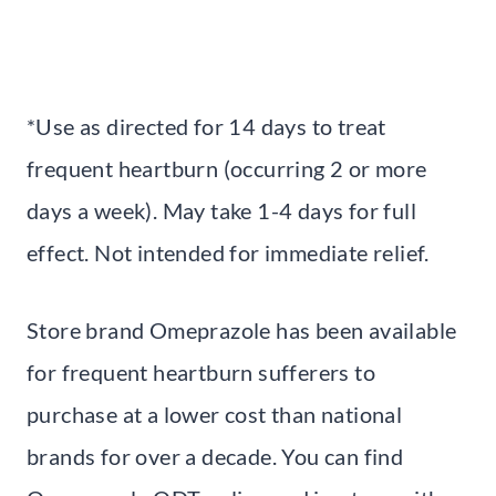
*Use as directed for 14 days to treat
frequent heartburn (occurring 2 or more
days a week). May take 1-4 days for full
effect. Not intended for immediate relief.
Store brand Omeprazole has been available
for frequent heartburn sufferers to
purchase at a lower cost than national
brands for over a decade. You can find