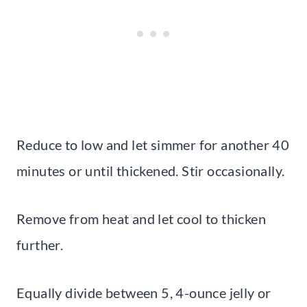
Reduce to low and let simmer for another 40
minutes or until thickened. Stir occasionally.
Remove from heat and let cool to thicken
further.
Equally divide between 5, 4-ounce jelly or