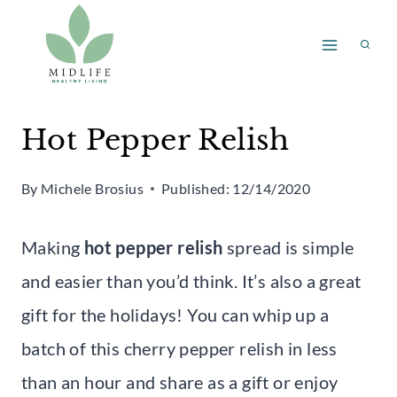
Skip
Skip
to
to
Recipe
content
Hot Pepper Relish
By
Michele Brosius
Published:
12/14/2020
Making
hot pepper relish
spread is simple
and easier than you’d think. It’s also a great
gift for the holidays! You can whip up a
batch of this cherry pepper relish in less
than an hour and share as a gift or enjoy