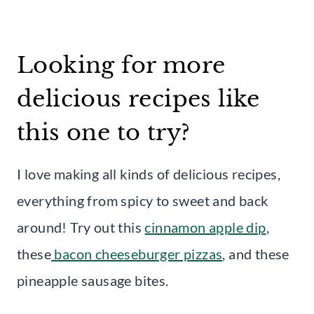
Looking for more
delicious recipes like
this one to try?
I love making all kinds of delicious recipes,
everything from spicy to sweet and back
around! Try out this
cinnamon apple dip
,
these
bacon cheeseburger pizzas
, and these
pineapple sausage bites.