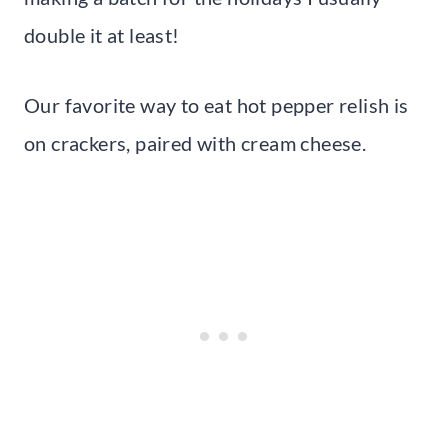
double it at least!
Our favorite way to eat hot pepper relish is
on crackers, paired with cream cheese.