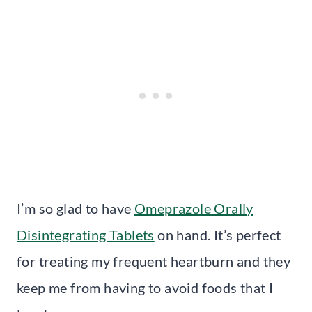
I’m so glad to have
Omeprazole Orally
Disintegrating Tablets
on hand. It’s perfect
for treating my frequent heartburn and they
keep me from having to avoid foods that I