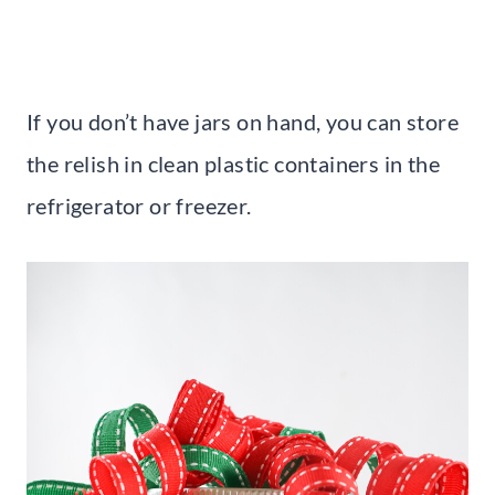
If you don’t have jars on hand, you can store
the relish in clean plastic containers in the
refrigerator or freezer.