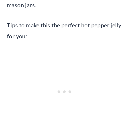
mason jars.
Tips to make this the perfect hot pepper jelly
for you: