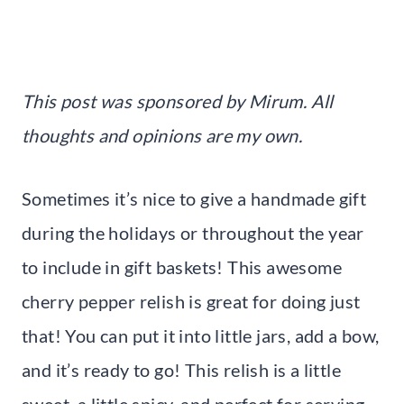
This post was sponsored by Mirum. All
thoughts and opinions are my own.
Sometimes it’s nice to give a handmade gift
during the holidays or throughout the year
to include in gift baskets! This awesome
cherry pepper relish is great for doing just
that! You can put it into little jars, add a bow,
and it’s ready to go! This relish is a little
sweet, a little spicy, and perfect for serving