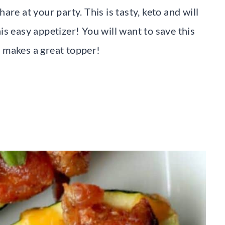
re at your party. This is tasty, keto and will
s easy appetizer! You will want to save this
it makes a great topper!