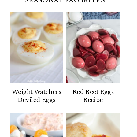
SEASONAL FAVORITES
Weight Watchers
Red Beet Eggs
Deviled Eggs
Recipe