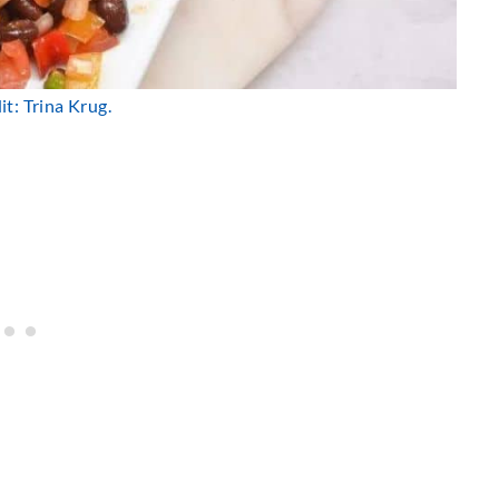
t: Trina Krug.