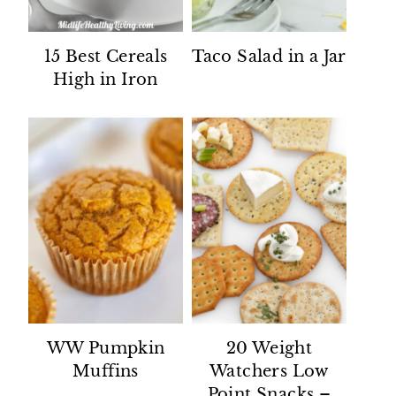
15 Best Cereals
Taco Salad in a Jar
High in Iron
WW Pumpkin
20 Weight
Muffins
Watchers Low
Point Snacks –