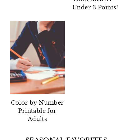
Under 3 Points!
Color by Number
Printable for
Adults