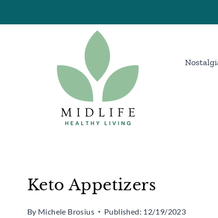
Skip
to
content
Nostalgi
Keto Appetizers
By
Michele Brosius
Published:
12/19/2023