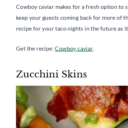
Cowboy caviar makes for a fresh option to sha
keep your guests coming back for more of thi
recipe for your taco nights in the future as 
Get the recipe:
Cowboy caviar
.
Zucchini Skins