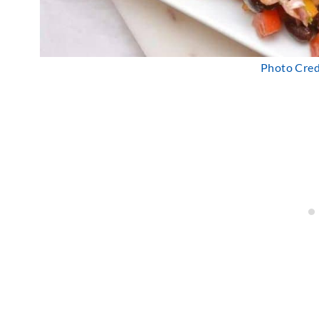
Photo Credi