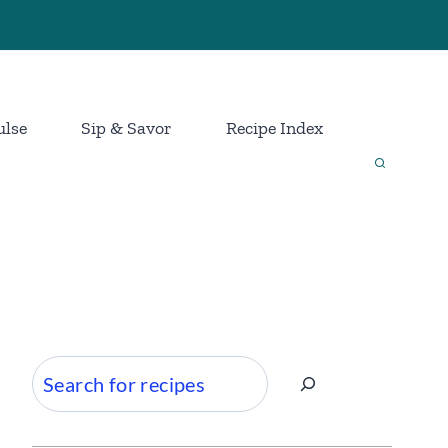
ulse
Sip & Savor
Recipe Index
Search