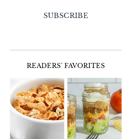
SUBSCRIBE
Facebook
Twitter
Instagram
Pinterest
READERS' FAVORITES