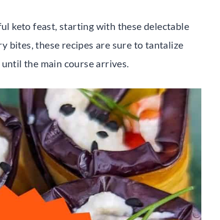
ul keto feast, starting with these delectable
 bites, these recipes are sure to tantalize
until the main course arrives.