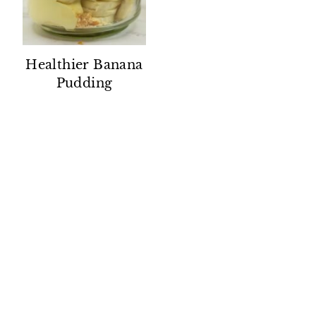
Healthier Banana
Pudding