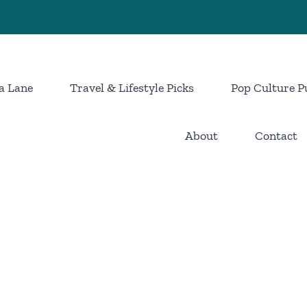
a Lane
Travel & Lifestyle Picks
Pop Culture P
About
Contact