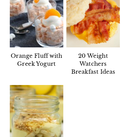
Orange Fluff with
20 Weight
Greek Yogurt
Watchers
Breakfast Ideas