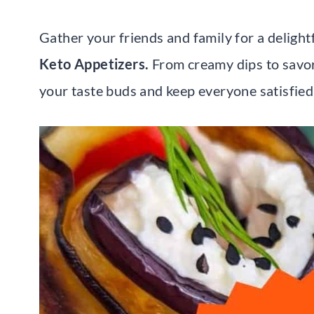
Gather your friends and family for a delightf
Keto Appetizers.
From creamy dips to savory
your taste buds and keep everyone satisfied 