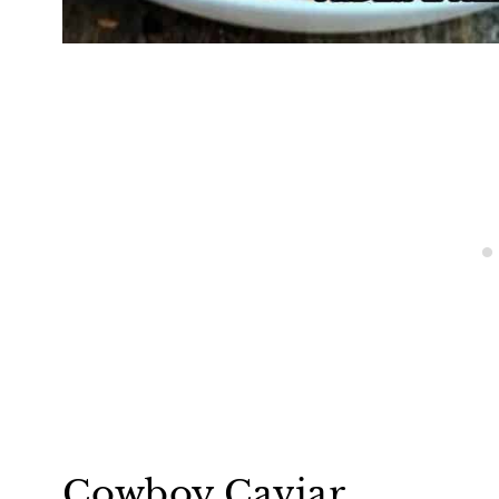
Cowboy Caviar