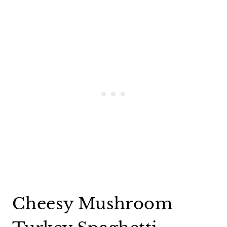
Cheesy Mushroom