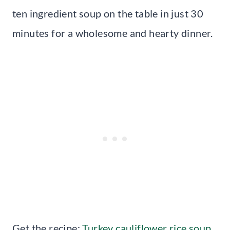
ten ingredient soup on the table in just 30
minutes for a wholesome and hearty dinner.
Get the recipe:
Turkey cauliflower rice soup
.