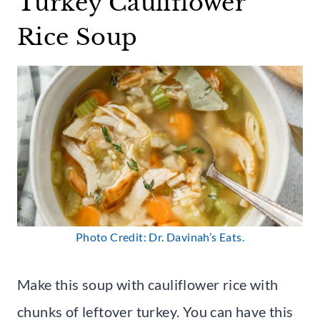
Turkey Cauliflower
Rice Soup
Photo Credit: Dr. Davinah’s Eats.
Make this soup with cauliflower rice with
chunks of leftover turkey. You can have this