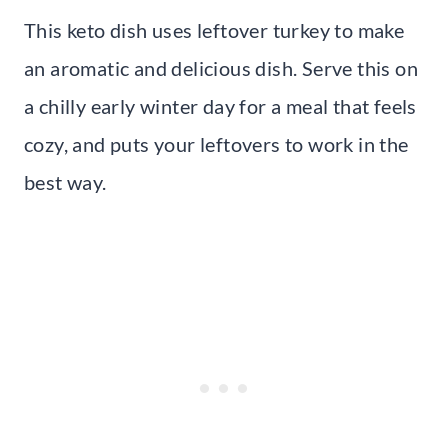
This keto dish uses leftover turkey to make
an aromatic and delicious dish. Serve this on
a chilly early winter day for a meal that feels
cozy, and puts your leftovers to work in the
best way.