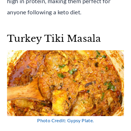
high in protein, making them perfect for
anyone following a keto diet.
Turkey Tiki Masala
Photo Credit: Gypsy Plate.