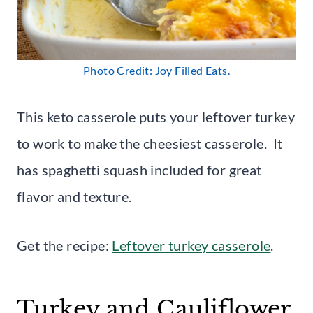
Photo Credit: Joy Filled Eats.
This keto casserole puts your leftover turkey
to work to make the cheesiest casserole. It
has spaghetti squash included for great
flavor and texture.
Get the recipe:
Leftover turkey casserole
.
Turkey and Cauliflower