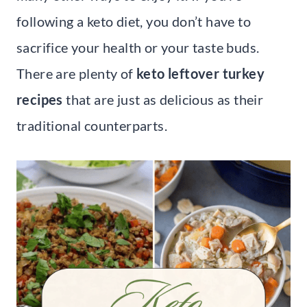
following a keto diet, you don’t have to
sacrifice your health or your taste buds.
There are plenty of
keto leftover turkey
recipes
that are just as delicious as their
traditional counterparts.