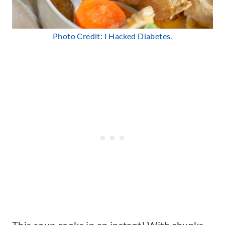
Photo Credit: I Hacked Diabetes.
This soup cooks in an instant! With chunks