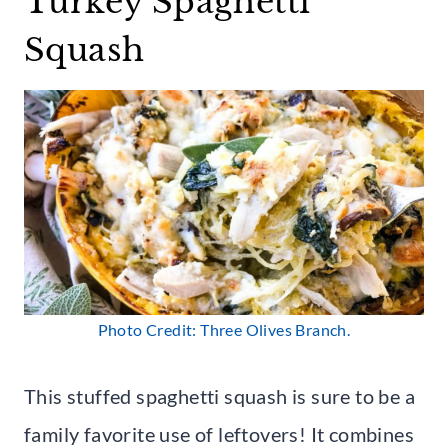
Turkey Spaghetti
Squash
Photo Credit: Three Olives Branch.
This stuffed spaghetti squash is sure to be a
family favorite use of leftovers! It combines