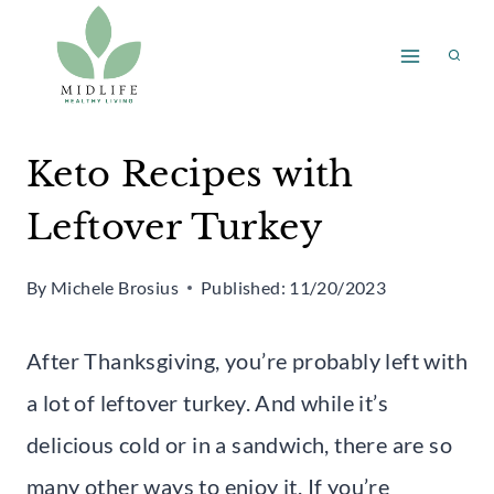
Skip
to
content
Keto Recipes with
Leftover Turkey
By
Michele Brosius
Published:
11/20/2023
After Thanksgiving, you’re probably left with
a lot of leftover turkey. And while it’s
delicious cold or in a sandwich, there are so
many other ways to enjoy it. If you’re