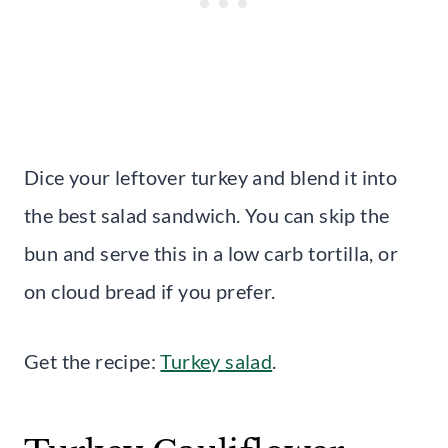
Dice your leftover turkey and blend it into
the best salad sandwich. You can skip the
bun and serve this in a low carb tortilla, or
on cloud bread if you prefer.
Get the recipe:
Turkey salad
.