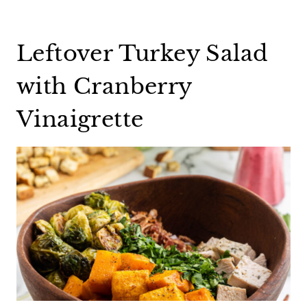
Leftover Turkey Salad
with Cranberry
Vinaigrette