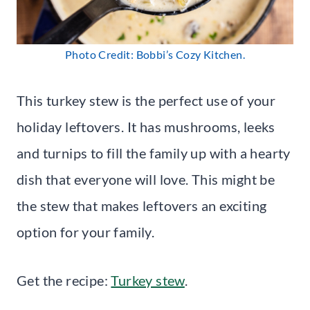
Photo Credit: Bobbi’s Cozy Kitchen.
This turkey stew is the perfect use of your
holiday leftovers. It has mushrooms, leeks
and turnips to fill the family up with a hearty
dish that everyone will love. This might be
the stew that makes leftovers an exciting
option for your family.
Get the recipe:
Turkey stew
.