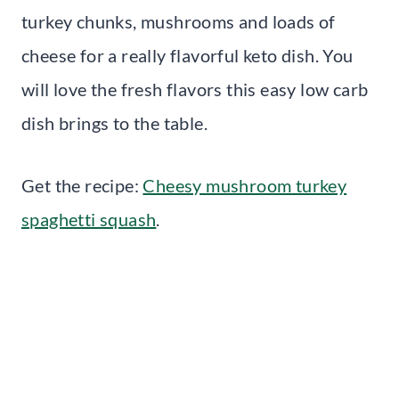
turkey chunks, mushrooms and loads of
cheese for a really flavorful keto dish. You
will love the fresh flavors this easy low carb
dish brings to the table.
Get the recipe:
Cheesy mushroom turkey
spaghetti squash
.