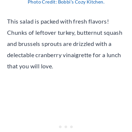
Photo Credit: Bobbi’s Cozy Kitchen.
This salad is packed with fresh flavors!
Chunks of leftover turkey, butternut squash
and brussels sprouts are drizzled with a
delectable cranberry vinaigrette for a lunch
that you will love.