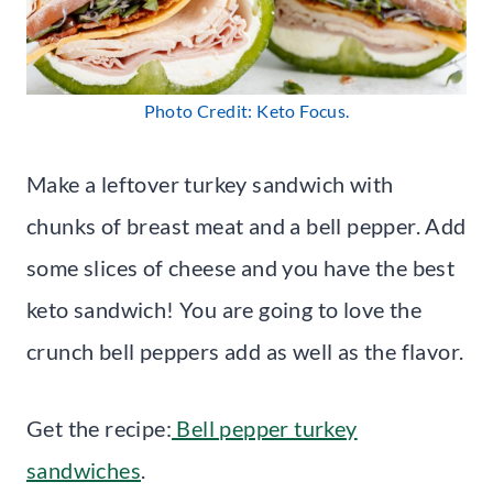
Photo Credit: Keto Focus.
Make a leftover turkey sandwich with
chunks of breast meat and a bell pepper. Add
some slices of cheese and you have the best
keto sandwich! You are going to love the
crunch bell peppers add as well as the flavor.
Get the recipe:
Bell pepper turkey
sandwiches
.