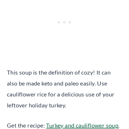
This soup is the definition of cozy! It can
also be made keto and paleo easily. Use
cauliflower rice for a delicious use of your
leftover holiday turkey.
Get the recipe:
Turkey and cauliflower soup
.