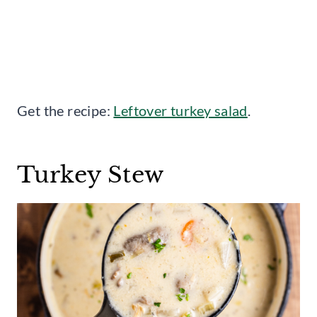
Get the recipe:
Leftover turkey salad
.
Turkey Stew