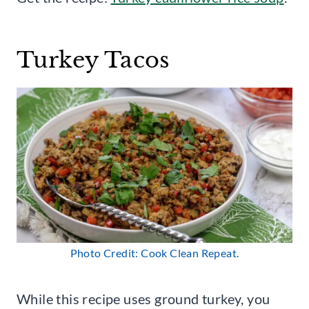
Turkey Tacos
Photo Credit: Cook Clean Repeat.
While this recipe uses ground turkey, you