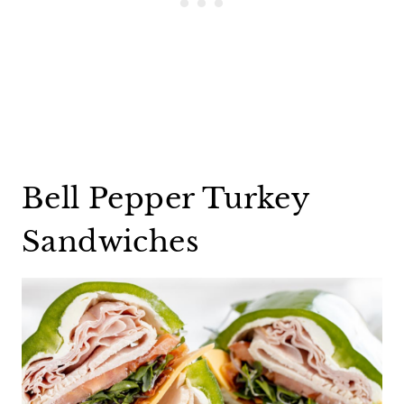
Bell Pepper Turkey
Sandwiches