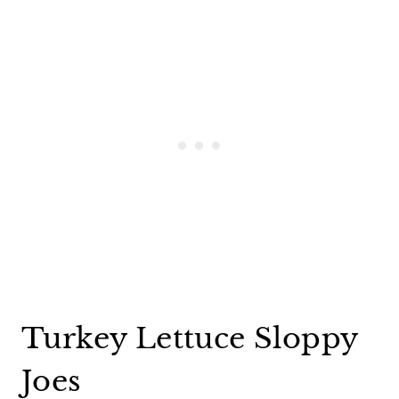
Turkey Lettuce Sloppy
Joes