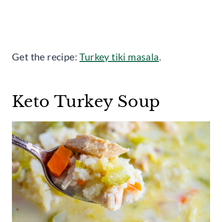
Get the recipe:
Turkey tiki masala
.
Keto Turkey Soup