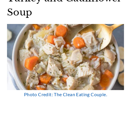
Soup
Photo Credit: The Clean Eating Couple.