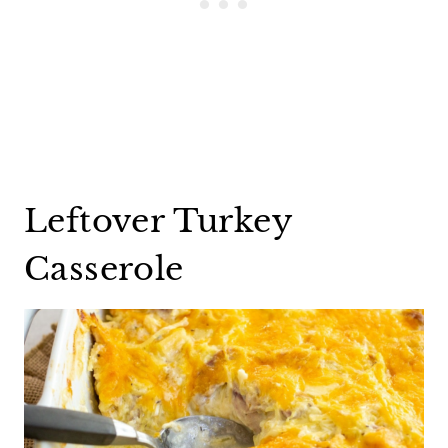
Leftover Turkey
Casserole