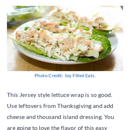
Photo Credit: Joy Filled Eats.
This Jersey style lettuce wrap is so good.
Use leftovers from Thanksgiving and add
cheese and thousand island dressing. You
are going to love the flavor of this easy