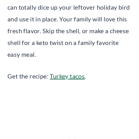
can totally dice up your leftover holiday bird
and use it in place. Your family will love this
fresh flavor. Skip the shell, or make a cheese
shell for a keto twist on a family favorite
easy meal.
Get the recipe:
Turkey tacos
.