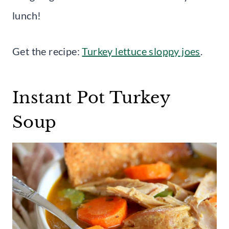
lunch!
Get the recipe:
Turkey lettuce sloppy joes
.
Instant Pot Turkey
Soup