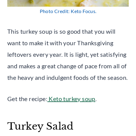
Photo Credit: Keto Focus.
This turkey soup is so good that you will
want to make it with your Thanksgiving
leftovers every year. It is light, yet satisfying
and makes a great change of pace from all of
the heavy and indulgent foods of the season.
Get the recipe:
Keto turkey soup
.
Turkey Salad