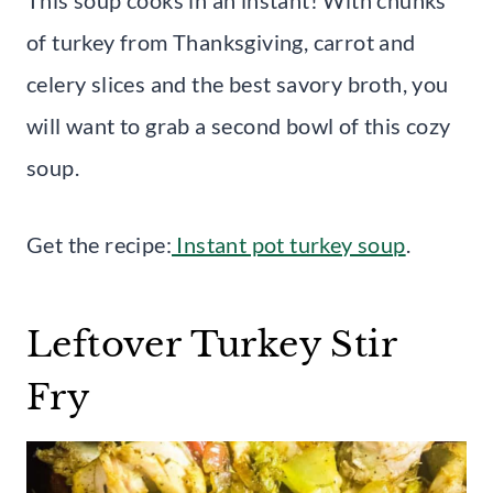
of turkey from Thanksgiving, carrot and
celery slices and the best savory broth, you
will want to grab a second bowl of this cozy
soup.
Get the recipe:
Instant pot turkey soup
.
Leftover Turkey Stir
Fry