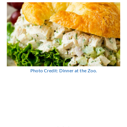
Photo Credit: Dinner at the Zoo.