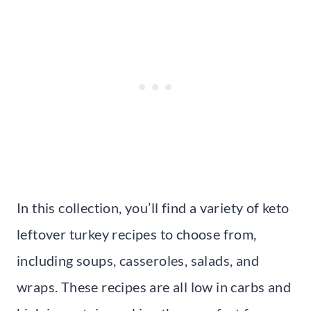
In this collection, you’ll find a variety of keto
leftover turkey recipes to choose from,
including soups, casseroles, salads, and
wraps. These recipes are all low in carbs and