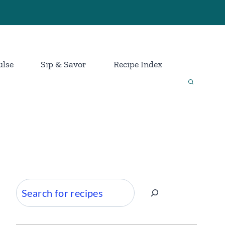
ulse
Sip & Savor
Recipe Index
Search