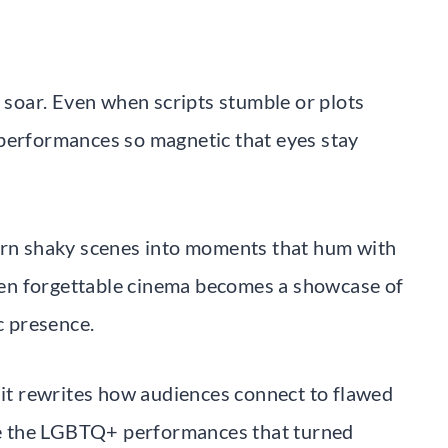
l soar. Even when scripts stumble or plots
 performances so magnetic that eyes stay
turn shaky scenes into moments that hum with
en forgettable cinema becomes a showcase of
c presence.
, it rewrites how audiences connect to flawed
ate the LGBTQ+ performances that turned