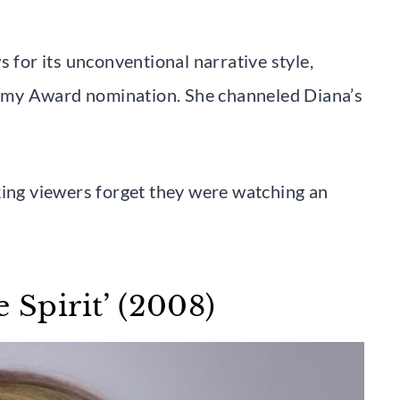
s for its unconventional narrative style,
emy Award nomination. She channeled Diana’s
king viewers forget they were watching an
 Spirit’ (2008)