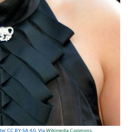
nder CC BY-SA 4.0. Via
Wikimedia Commons
.