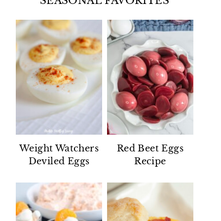
SEASONAL FAVORITES
Weight Watchers
Red Beet Eggs
Deviled Eggs
Recipe