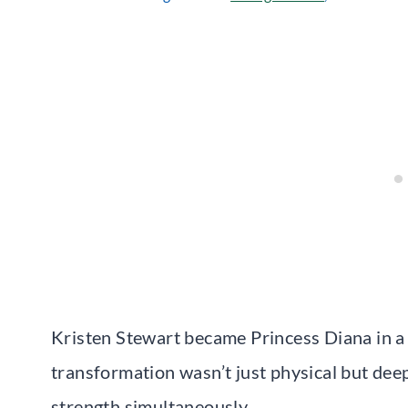
Kristen Stewart became Princess Diana in a w
transformation wasn’t just physical but deep
strength simultaneously.