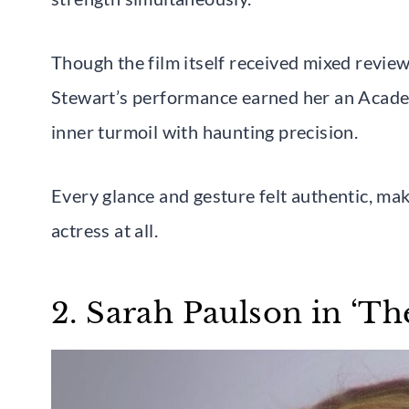
Though the film itself received mixed review
Stewart’s performance earned her an Acad
inner turmoil with haunting precision.
Every glance and gesture felt authentic, ma
actress at all.
2. Sarah Paulson in ‘The