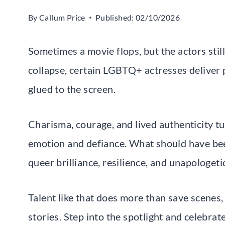
By
Callum Price
Published:
02/10/2026
Sometimes a movie flops, but the actors stil
collapse, certain LGBTQ+ actresses deliver
glued to the screen.
Charisma, courage, and lived authenticity 
emotion and defiance. What should have be
queer brilliance, resilience, and unapologeti
Talent like that does more than save scenes
stories. Step into the spotlight and celebr