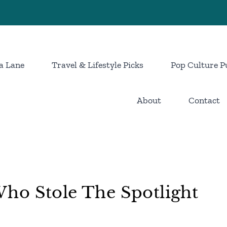
a Lane
Travel & Lifestyle Picks
Pop Culture P
About
Contact
ho Stole The Spotlight