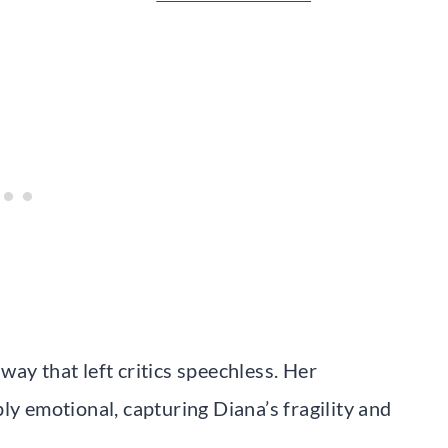
ay that left critics speechless. Her
ly emotional, capturing Diana’s fragility and