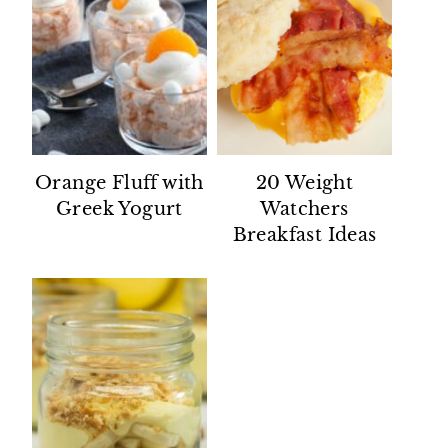
Orange Fluff with
20 Weight
Greek Yogurt
Watchers
Breakfast Ideas