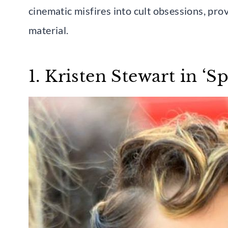
cinematic misfires into cult obsessions, pro
material.
1. Kristen Stewart in ‘S