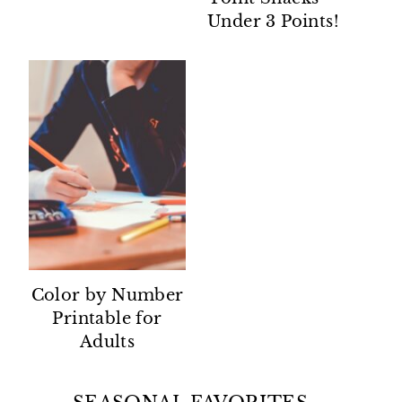
Under 3 Points!
Color by Number
Printable for
Adults