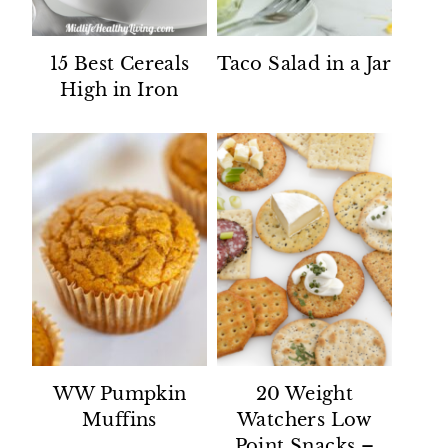
15 Best Cereals
Taco Salad in a Jar
High in Iron
WW Pumpkin
20 Weight
Muffins
Watchers Low
Point Snacks –