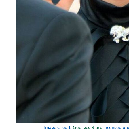
Image Credit:
Georges Biard
, licensed u