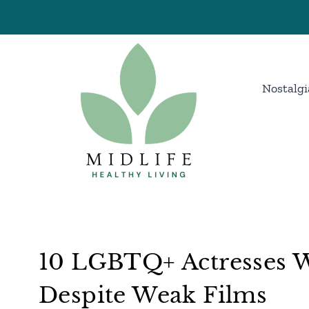
Skip
to
content
Nostalgi
10 LGBTQ+ Actresses W
Despite Weak Films