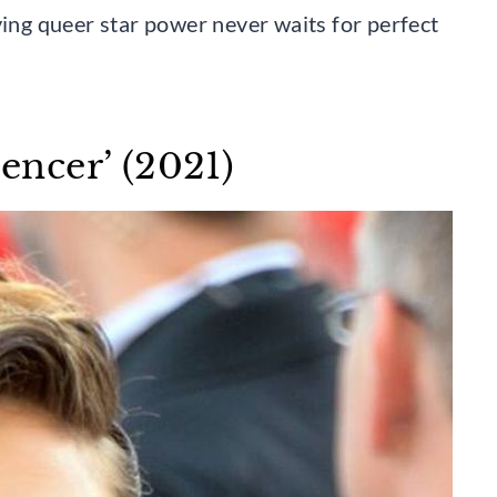
ving queer star power never waits for perfect
pencer’ (2021)