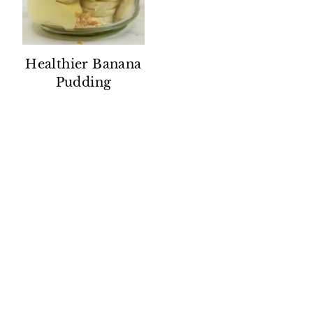
Healthier Banana
Pudding