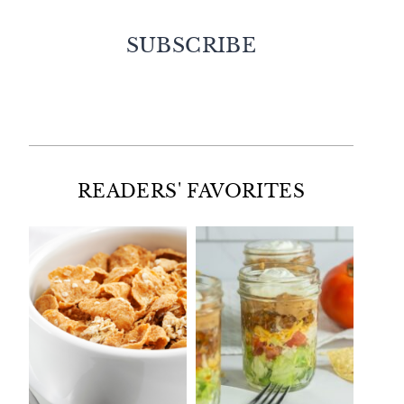
SUBSCRIBE
Facebook
Twitter
Instagram
Pinterest
READERS' FAVORITES