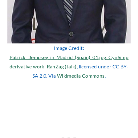
Image Credit:
Patrick_Dempsey_in_Madrid_(Spain)_01.jpg: CynSimp
derivative work: RanZag (talk)
, licensed under CC BY-
SA 2.0. Via
Wikimedia Commons
.