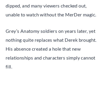
dipped, and many viewers checked out,
unable to watch without the MerDer magic.
Grey’s Anatomy soldiers on years later, yet
nothing quite replaces what Derek brought.
His absence created a hole that new
relationships and characters simply cannot
fill.