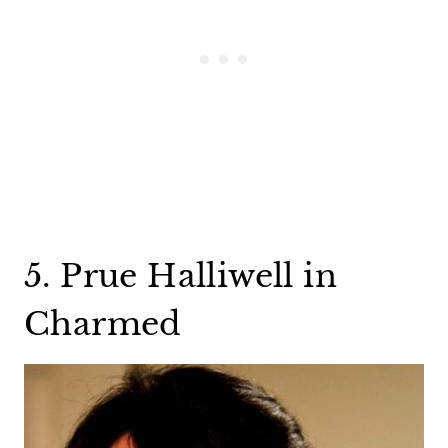
5. Prue Halliwell in
Charmed