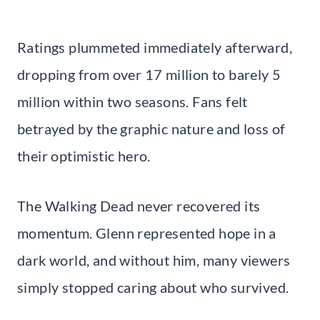
Ratings plummeted immediately afterward,
dropping from over 17 million to barely 5
million within two seasons. Fans felt
betrayed by the graphic nature and loss of
their optimistic hero.
The Walking Dead never recovered its
momentum. Glenn represented hope in a
dark world, and without him, many viewers
simply stopped caring about who survived.