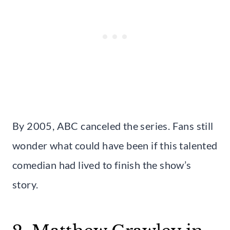
By 2005, ABC canceled the series. Fans still
wonder what could have been if this talented
comedian had lived to finish the show’s
story.