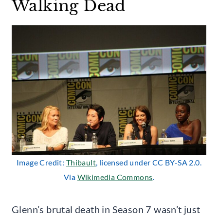
Walking Dead
Image Credit:
Thibault
, licensed under CC BY-SA 2.0.
Via
Wikimedia Commons
.
Glenn’s brutal death in Season 7 wasn’t just