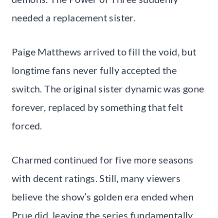
needed a replacement sister.
Paige Matthews arrived to fill the void, but
longtime fans never fully accepted the
switch. The original sister dynamic was gone
forever, replaced by something that felt
forced.
Charmed continued for five more seasons
with decent ratings. Still, many viewers
believe the show’s golden era ended when
Prue did, leaving the series fundamentally