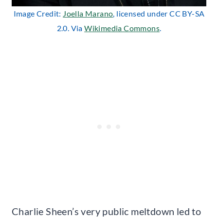
Image Credit:
Joella Marano
, licensed under CC BY-SA
2.0. Via
Wikimedia Commons
.
Charlie Sheen’s very public meltdown led to