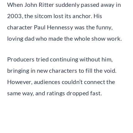
When John Ritter suddenly passed away in
2003, the sitcom lost its anchor. His
character Paul Hennessy was the funny,
loving dad who made the whole show work.
Producers tried continuing without him,
bringing in new characters to fill the void.
However, audiences couldn’t connect the
same way, and ratings dropped fast.