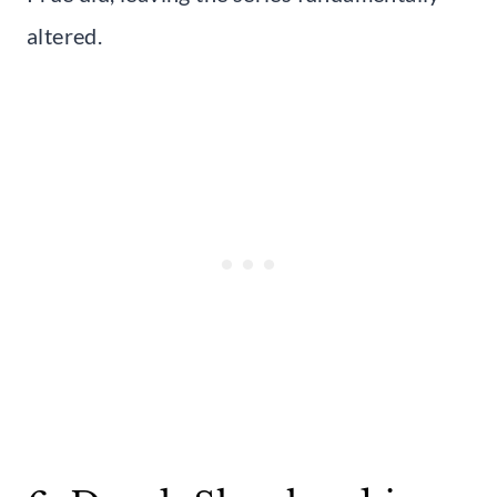
altered.