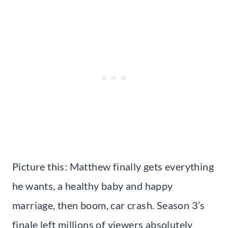
Picture this: Matthew finally gets everything
he wants, a healthy baby and happy
marriage, then boom, car crash. Season 3’s
finale left millions of viewers absolutely