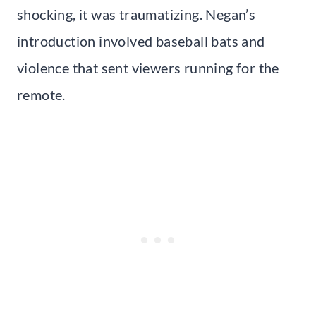
shocking, it was traumatizing. Negan’s
introduction involved baseball bats and
violence that sent viewers running for the
remote.