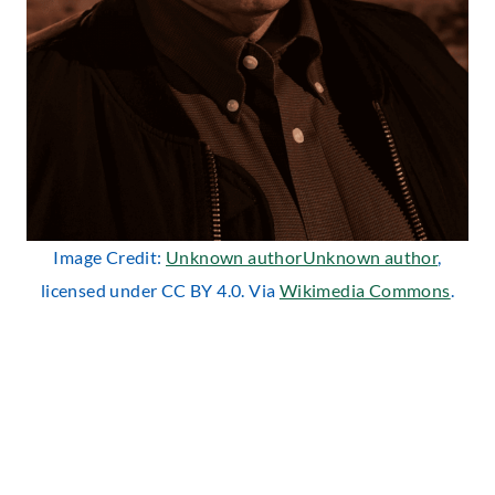
Image Credit:
Unknown authorUnknown author
,
licensed under CC BY 4.0. Via
Wikimedia Commons
.