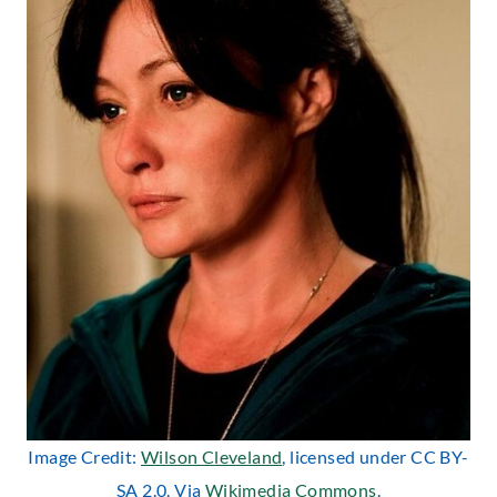
Image Credit:
Wilson Cleveland
, licensed under CC BY-
SA 2.0. Via
Wikimedia Commons
.