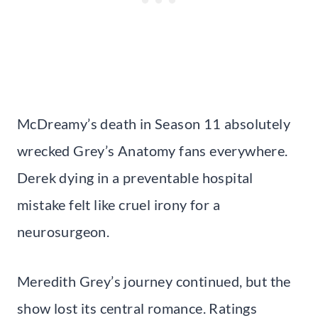
McDreamy’s death in Season 11 absolutely
wrecked Grey’s Anatomy fans everywhere.
Derek dying in a preventable hospital
mistake felt like cruel irony for a
neurosurgeon.
Meredith Grey’s journey continued, but the
show lost its central romance. Ratings