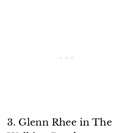
3. Glenn Rhee in The