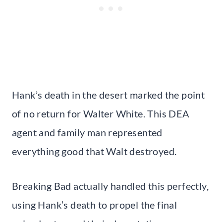
Hank’s death in the desert marked the point
of no return for Walter White. This DEA
agent and family man represented
everything good that Walt destroyed.
Breaking Bad actually handled this perfectly,
using Hank’s death to propel the final