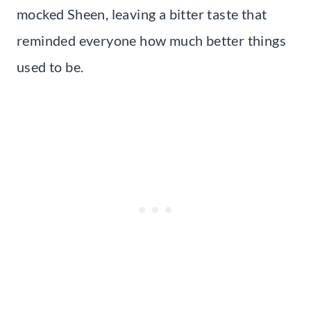
mocked Sheen, leaving a bitter taste that
reminded everyone how much better things
used to be.