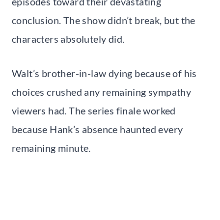
episodes toward their devastating
conclusion. The show didn’t break, but the
characters absolutely did.
Walt’s brother-in-law dying because of his
choices crushed any remaining sympathy
viewers had. The series finale worked
because Hank’s absence haunted every
remaining minute.