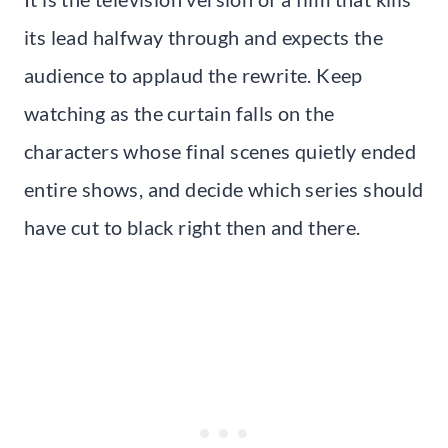
its lead halfway through and expects the
audience to applaud the rewrite. Keep
watching as the curtain falls on the
characters whose final scenes quietly ended
entire shows, and decide which series should
have cut to black right then and there.