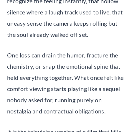
recognize the feeling instantly, that hollow
silence where a laugh track used to live, that
uneasy sense the camera keeps rolling but
the soul already walked off set.
One loss can drain the humor, fracture the
chemistry, or snap the emotional spine that
held everything together. What once felt like
comfort viewing starts playing like a sequel
nobody asked for, running purely on
nostalgia and contractual obligations.
It is the television version of a film that kills