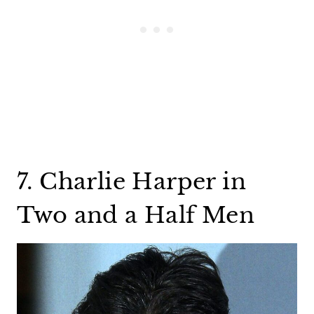
7. Charlie Harper in
Two and a Half Men