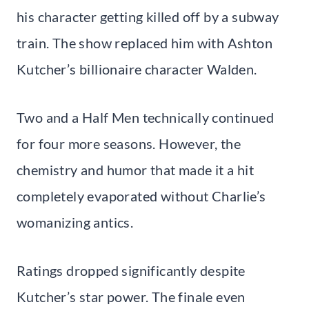
his character getting killed off by a subway
train. The show replaced him with Ashton
Kutcher’s billionaire character Walden.
Two and a Half Men technically continued
for four more seasons. However, the
chemistry and humor that made it a hit
completely evaporated without Charlie’s
womanizing antics.
Ratings dropped significantly despite
Kutcher’s star power. The finale even