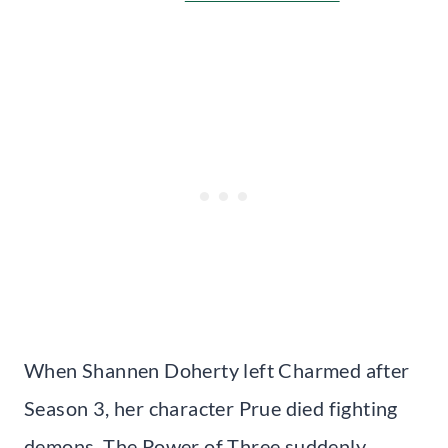
When Shannen Doherty left Charmed after
Season 3, her character Prue died fighting
demons. The Power of Three suddenly