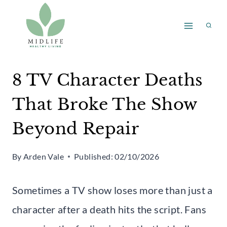
Skip
to
content
8 TV Character Deaths
That Broke The Show
Beyond Repair
By
Arden Vale
Published:
02/10/2026
Sometimes a TV show loses more than just a
character after a death hits the script. Fans