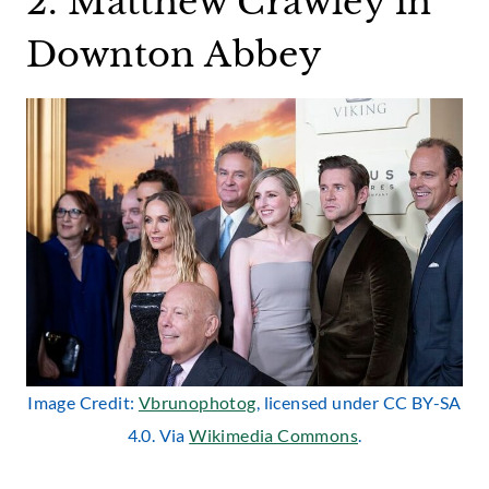
2. Matthew Crawley in
Downton Abbey
Image Credit:
Vbrunophotog
, licensed under CC BY-SA
4.0. Via
Wikimedia Commons
.