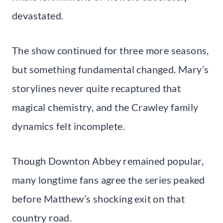
devastated.
The show continued for three more seasons,
but something fundamental changed. Mary’s
storylines never quite recaptured that
magical chemistry, and the Crawley family
dynamics felt incomplete.
Though Downton Abbey remained popular,
many longtime fans agree the series peaked
before Matthew’s shocking exit on that
country road.