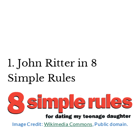
1. John Ritter in 8
Simple Rules
Image Credit:
Wikimedia Commons
, Public domain.