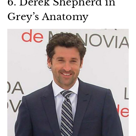
6. Derek Shepherd in
Grey’s Anatomy