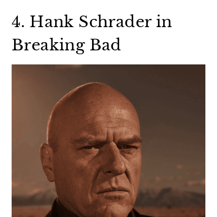
4. Hank Schrader in
Breaking Bad