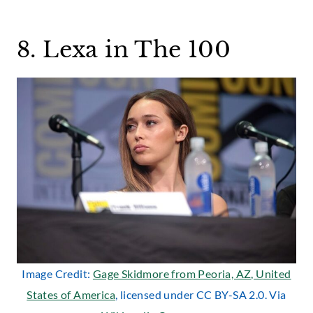
8. Lexa in The 100
Image Credit:
Gage Skidmore from Peoria, AZ, United
States of America
, licensed under CC BY-SA 2.0. Via