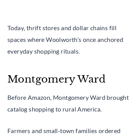
Today, thrift stores and dollar chains fill
spaces where Woolworth’s once anchored
everyday shopping rituals.
Montgomery Ward
Before Amazon, Montgomery Ward brought
catalog shopping to rural America.
Farmers and small-town families ordered