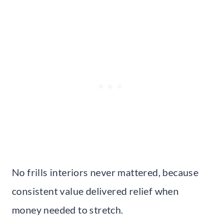
No frills interiors never mattered, because
consistent value delivered relief when
money needed to stretch.