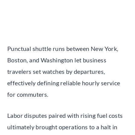
Punctual shuttle runs between New York,
Boston, and Washington let business
travelers set watches by departures,
effectively defining reliable hourly service
for commuters.
Labor disputes paired with rising fuel costs
ultimately brought operations to a halt in