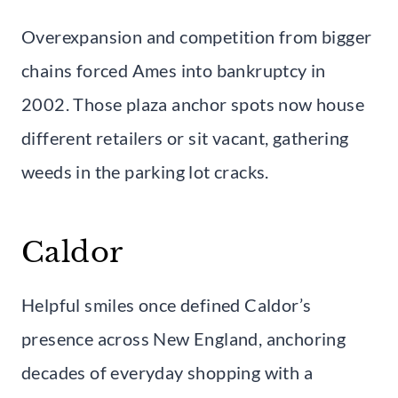
Overexpansion and competition from bigger
chains forced Ames into bankruptcy in
2002. Those plaza anchor spots now house
different retailers or sit vacant, gathering
weeds in the parking lot cracks.
Caldor
Helpful smiles once defined Caldor’s
presence across New England, anchoring
decades of everyday shopping with a