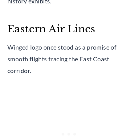
history exhibits.
Eastern Air Lines
Winged logo once stood as a promise of
smooth flights tracing the East Coast
corridor.