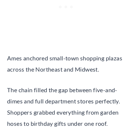
Ames anchored small-town shopping plazas
across the Northeast and Midwest.
The chain filled the gap between five-and-
dimes and full department stores perfectly.
Shoppers grabbed everything from garden
hoses to birthday gifts under one roof.