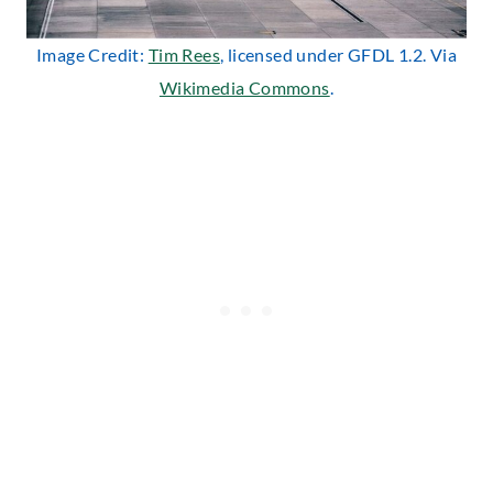
Image Credit:
Tim Rees
, licensed under GFDL 1.2. Via
Wikimedia Commons
.