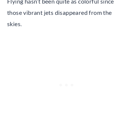
Flying hasn’t been quite as colorful since
those vibrant jets disappeared from the
skies.