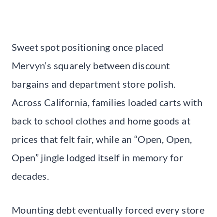
Sweet spot positioning once placed
Mervyn’s squarely between discount
bargains and department store polish.
Across California, families loaded carts with
back to school clothes and home goods at
prices that felt fair, while an “Open, Open,
Open” jingle lodged itself in memory for
decades.
Mounting debt eventually forced every store