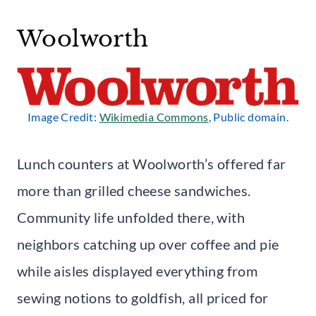
Woolworth
Image Credit:
Wikimedia Commons
, Public domain.
Lunch counters at Woolworth’s offered far
more than grilled cheese sandwiches.
Community life unfolded there, with
neighbors catching up over coffee and pie
while aisles displayed everything from
sewing notions to goldfish, all priced for