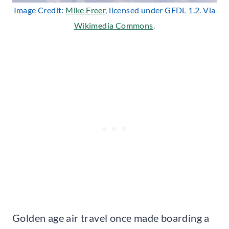
Image Credit:
Mike Freer
, licensed under GFDL 1.2. Via
Wikimedia Commons
.
Golden age air travel once made boarding a