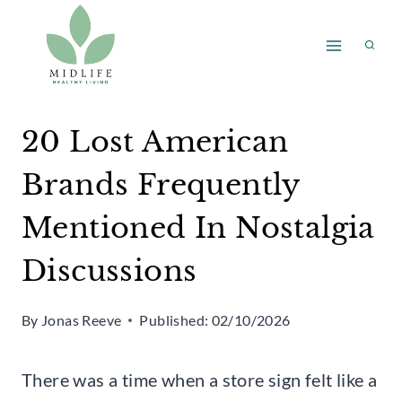
Skip
to
content
20 Lost American
Brands Frequently
Mentioned In Nostalgia
Discussions
By
Jonas Reeve
Published:
02/10/2026
There was a time when a store sign felt like a