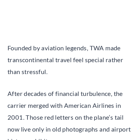
Founded by aviation legends, TWA made
transcontinental travel feel special rather
than stressful.
After decades of financial turbulence, the
carrier merged with American Airlines in
2001. Those red letters on the plane’s tail
now live only in old photographs and airport