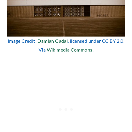
Image Credit:
Damian Gadal
, licensed under CC BY 2.0.
Via
Wikimedia Commons
.