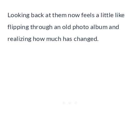
Looking back at them now feels a little like
flipping through an old photo album and
realizing how much has changed.