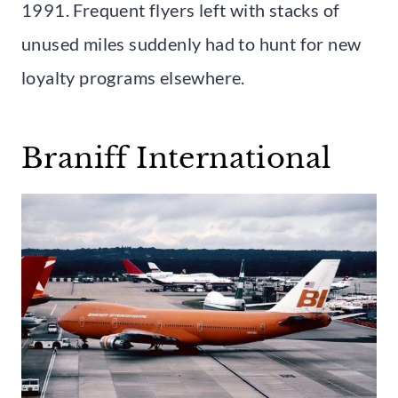
1991. Frequent flyers left with stacks of
unused miles suddenly had to hunt for new
loyalty programs elsewhere.
Braniff International