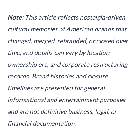
Note
: This article reflects nostalgia-driven
cultural memories of American brands that
changed, merged, rebranded, or closed over
time, and details can vary by location,
ownership era, and corporate restructuring
records. Brand histories and closure
timelines are presented for general
informational and entertainment purposes
and are not definitive business, legal, or
financial documentation.