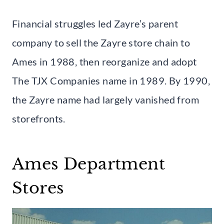
Financial struggles led Zayre’s parent
company to sell the Zayre store chain to
Ames in 1988, then reorganize and adopt
The TJX Companies name in 1989. By 1990,
the Zayre name had largely vanished from
storefronts.
Ames Department
Stores