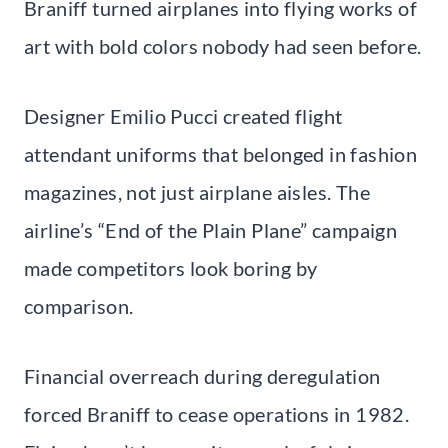
Braniff turned airplanes into flying works of
art with bold colors nobody had seen before.
Designer Emilio Pucci created flight
attendant uniforms that belonged in fashion
magazines, not just airplane aisles. The
airline’s “End of the Plain Plane” campaign
made competitors look boring by
comparison.
Financial overreach during deregulation
forced Braniff to cease operations in 1982.