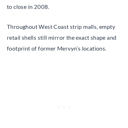
to close in 2008.
Throughout West Coast strip malls, empty
retail shells still mirror the exact shape and
footprint of former Mervyn’s locations.