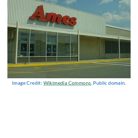
Image Credit:
Wikimedia Commons
, Public domain.