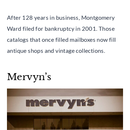
After 128 years in business, Montgomery
Ward filed for bankruptcy in 2001. Those
catalogs that once filled mailboxes now fill
antique shops and vintage collections.
Mervyn’s