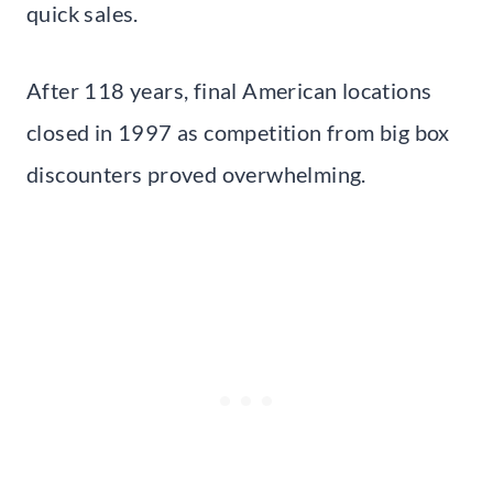
quick sales.
After 118 years, final American locations
closed in 1997 as competition from big box
discounters proved overwhelming.