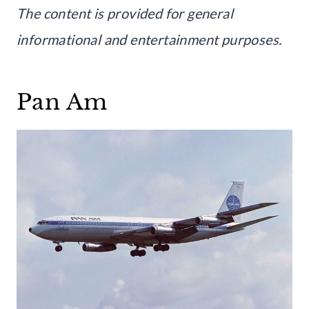
The content is provided for general
informational and entertainment purposes.
Pan Am