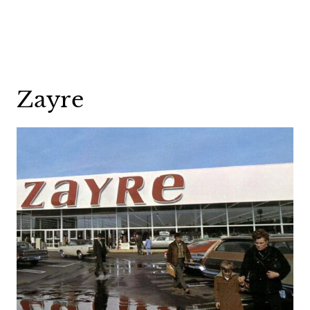
Zayre