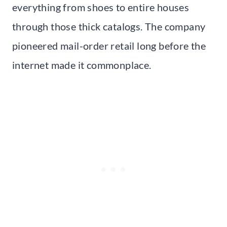
everything from shoes to entire houses
through those thick catalogs. The company
pioneered mail-order retail long before the
internet made it commonplace.