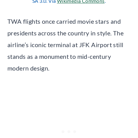
SA 3.0. Via
Wikimedia Commons
.
TWA flights once carried movie stars and
presidents across the country in style. The
airline’s iconic terminal at JFK Airport still
stands as a monument to mid-century
modern design.