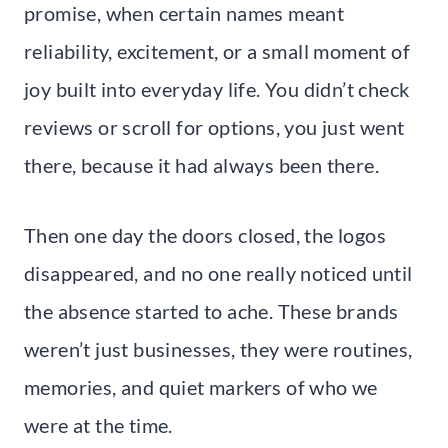
promise, when certain names meant
reliability, excitement, or a small moment of
joy built into everyday life. You didn’t check
reviews or scroll for options, you just went
there, because it had always been there.
Then one day the doors closed, the logos
disappeared, and no one really noticed until
the absence started to ache. These brands
weren’t just businesses, they were routines,
memories, and quiet markers of who we
were at the time.