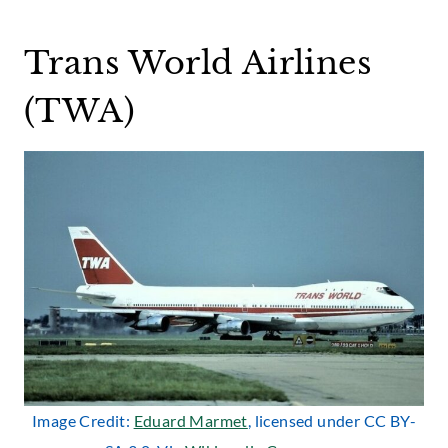
Trans World Airlines
(TWA)
Image Credit:
Eduard Marmet
, licensed under CC BY-