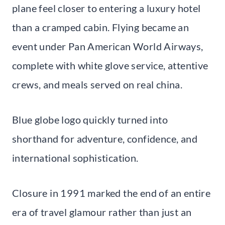
plane feel closer to entering a luxury hotel
than a cramped cabin. Flying became an
event under Pan American World Airways,
complete with white glove service, attentive
crews, and meals served on real china.
Blue globe logo quickly turned into
shorthand for adventure, confidence, and
international sophistication.
Closure in 1991 marked the end of an entire
era of travel glamour rather than just an