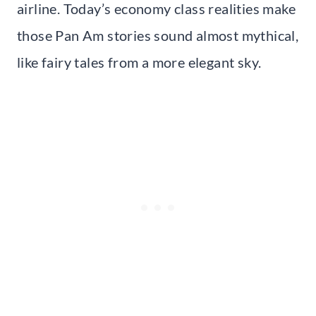
airline. Today’s economy class realities make
those Pan Am stories sound almost mythical,
like fairy tales from a more elegant sky.