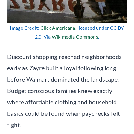
Image Credit:
Click Americana
, licensed under CC BY
2.0. Via
Wikimedia Commons
.
Discount shopping reached neighborhoods
early as Zayre built a loyal following long
before Walmart dominated the landscape.
Budget conscious families knew exactly
where affordable clothing and household
basics could be found when paychecks felt
tight.