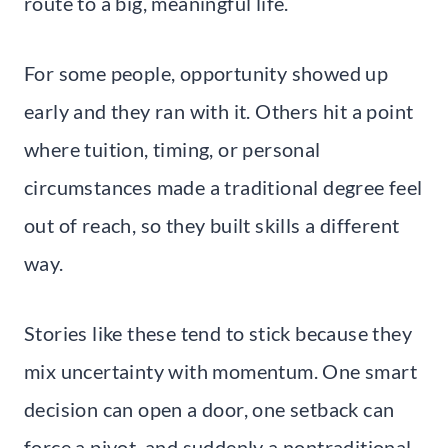
route to a big, meaningful life.
For some people, opportunity showed up
early and they ran with it. Others hit a point
where tuition, timing, or personal
circumstances made a traditional degree feel
out of reach, so they built skills a different
way.
Stories like these tend to stick because they
mix uncertainty with momentum. One smart
decision can open a door, one setback can
force a pivot, and suddenly a nontraditional