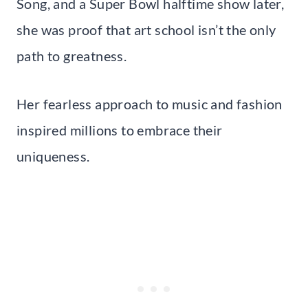
Song, and a Super Bowl halftime show later,
she was proof that art school isn’t the only
path to greatness.
Her fearless approach to music and fashion
inspired millions to embrace their
uniqueness.