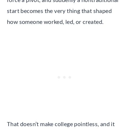
start becomes the very thing that shaped
how someone worked, led, or created.
That doesn’t make college pointless, and it