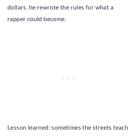
dollars, he rewrote the rules for what a
rapper could become.
Lesson learned: sometimes the streets teach