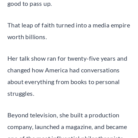
good to pass up.
That leap of faith turned into a media empire
worth billions.
Her talk show ran for twenty-five years and
changed how America had conversations
about everything from books to personal
struggles.
Beyond television, she built a production
company, launched a magazine, and became