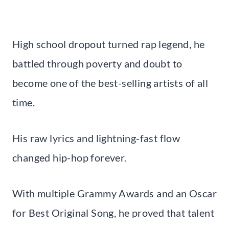
High school dropout turned rap legend, he
battled through poverty and doubt to
become one of the best-selling artists of all
time.
His raw lyrics and lightning-fast flow
changed hip-hop forever.
With multiple Grammy Awards and an Oscar
for Best Original Song, he proved that talent