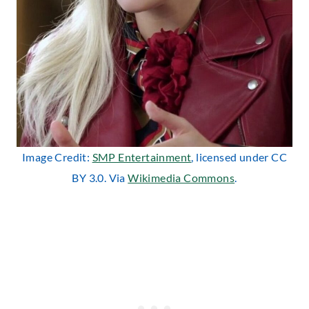
Image Credit:
SMP Entertainment
, licensed under CC
BY 3.0. Via
Wikimedia Commons
.