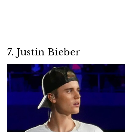
7. Justin Bieber