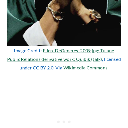
Image Credit:
Ellen_DeGeneres-2009.jpg: Tulane
Public Relations derivative work: Quibik (talk)
, licensed
under CC BY 2.0. Via
Wikimedia Commons
.