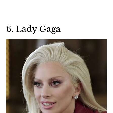
6. Lady Gaga