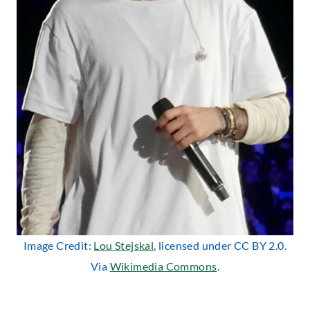
Image Credit:
Lou Stejskal
, licensed under CC BY 2.0.
Via
Wikimedia Commons
.