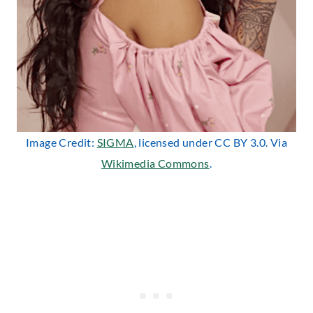
Image Credit:
SIGMA
, licensed under CC BY 3.0. Via
Wikimedia Commons
.