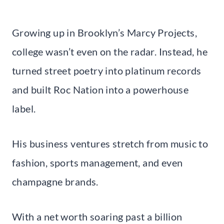
Growing up in Brooklyn’s Marcy Projects,
college wasn’t even on the radar. Instead, he
turned street poetry into platinum records
and built Roc Nation into a powerhouse
label.
His business ventures stretch from music to
fashion, sports management, and even
champagne brands.
With a net worth soaring past a billion