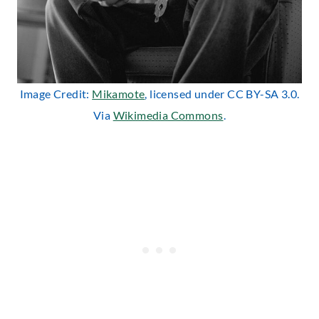
Image Credit:
Mikamote
, licensed under CC BY-SA 3.0.
Via
Wikimedia Commons
.