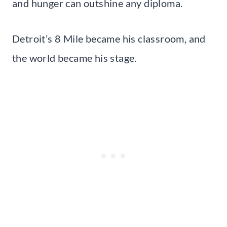
and hunger can outshine any diploma.
Detroit’s 8 Mile became his classroom, and
the world became his stage.