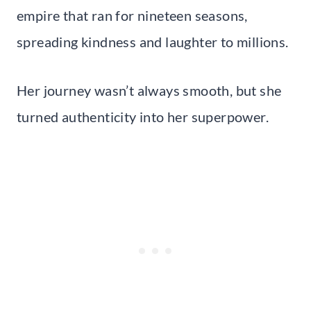
empire that ran for nineteen seasons,
spreading kindness and laughter to millions.
Her journey wasn’t always smooth, but she
turned authenticity into her superpower.