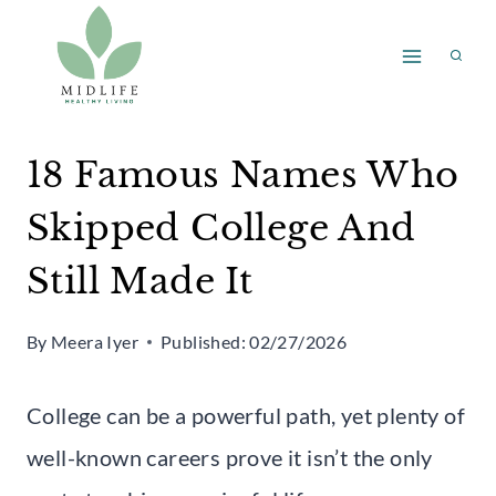
Skip
to
content
18 Famous Names Who
Skipped College And
Still Made It
By
Meera Iyer
Published:
02/27/2026
College can be a powerful path, yet plenty of
well-known careers prove it isn’t the only