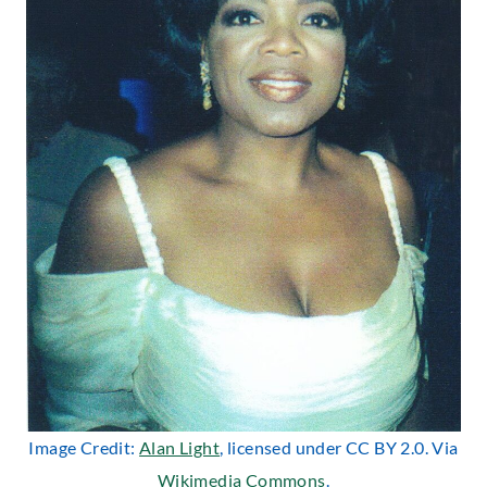
Image Credit:
Alan Light
, licensed under CC BY 2.0. Via
Wikimedia Commons
.