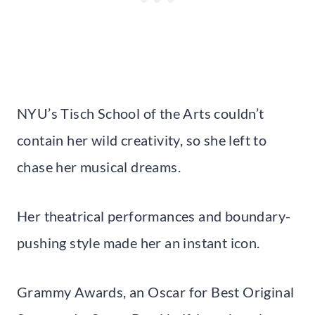
NYU’s Tisch School of the Arts couldn’t
contain her wild creativity, so she left to
chase her musical dreams.
Her theatrical performances and boundary-
pushing style made her an instant icon.
Grammy Awards, an Oscar for Best Original