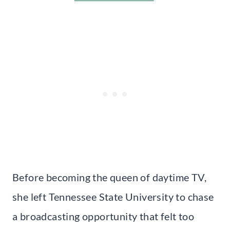
Before becoming the queen of daytime TV,
she left Tennessee State University to chase
a broadcasting opportunity that felt too