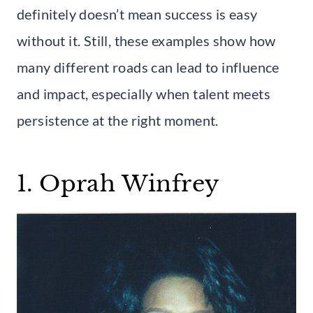
definitely doesn’t mean success is easy
without it. Still, these examples show how
many different roads can lead to influence
and impact, especially when talent meets
persistence at the right moment.
1. Oprah Winfrey