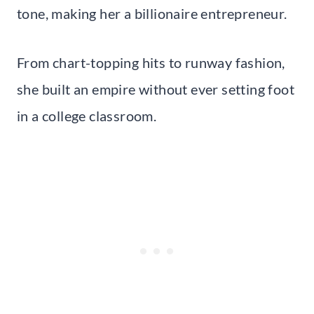
tone, making her a billionaire entrepreneur.
From chart-topping hits to runway fashion,
she built an empire without ever setting foot
in a college classroom.