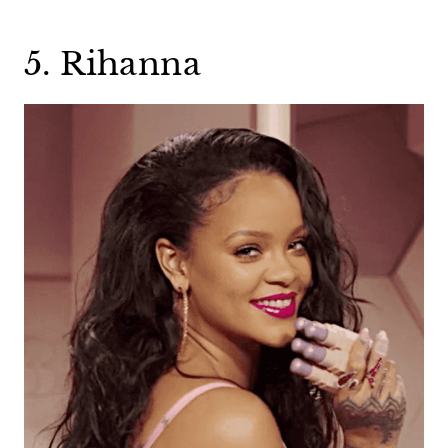
5. Rihanna