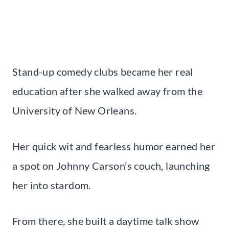
Stand-up comedy clubs became her real
education after she walked away from the
University of New Orleans.
Her quick wit and fearless humor earned her
a spot on Johnny Carson’s couch, launching
her into stardom.
From there, she built a daytime talk show