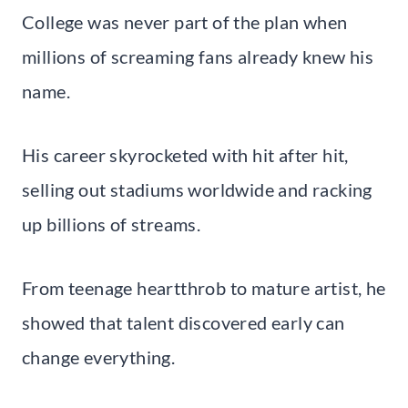
College was never part of the plan when
millions of screaming fans already knew his
name.
His career skyrocketed with hit after hit,
selling out stadiums worldwide and racking
up billions of streams.
From teenage heartthrob to mature artist, he
showed that talent discovered early can
change everything.