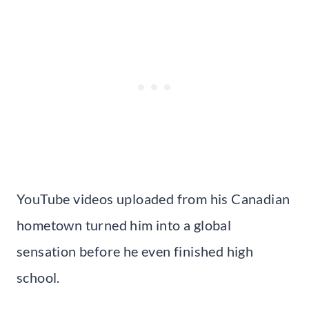
YouTube videos uploaded from his Canadian
hometown turned him into a global
sensation before he even finished high
school.