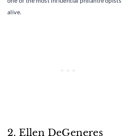
one of the most influential philanthropists
alive.
2. Ellen DeGeneres