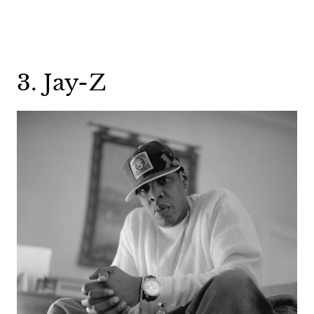
3. Jay-Z