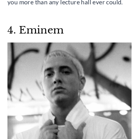
you more than any lecture hall ever could.
4. Eminem