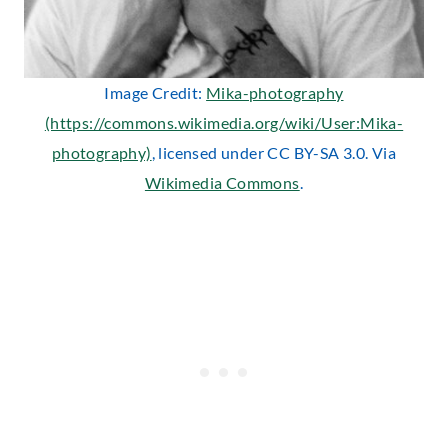
Image Credit:
Mika-photography
(https://commons.wikimedia.org/wiki/User:Mika-
photography)
, licensed under CC BY-SA 3.0. Via
Wikimedia Commons
.