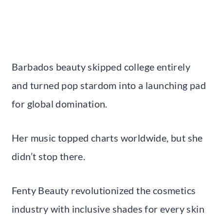
Barbados beauty skipped college entirely
and turned pop stardom into a launching pad
for global domination.
Her music topped charts worldwide, but she
didn’t stop there.
Fenty Beauty revolutionized the cosmetics
industry with inclusive shades for every skin