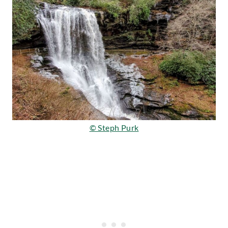
© Steph Purk