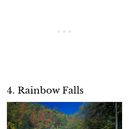
4. Rainbow Falls