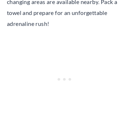
changing areas are available nearby. Pack a
towel and prepare for an unforgettable
adrenaline rush!