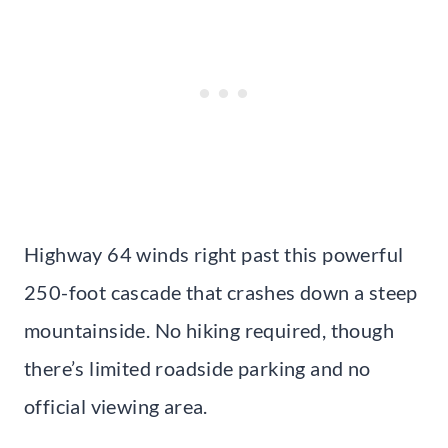
Highway 64 winds right past this powerful
250-foot cascade that crashes down a steep
mountainside. No hiking required, though
there’s limited roadside parking and no
official viewing area.