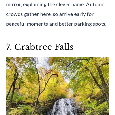
mirror, explaining the clever name. Autumn
crowds gather here, so arrive early for
peaceful moments and better parking spots.
7. Crabtree Falls