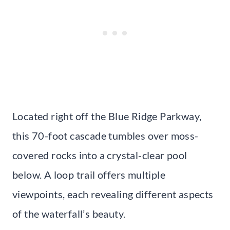
Located right off the Blue Ridge Parkway,
this 70-foot cascade tumbles over moss-
covered rocks into a crystal-clear pool
below. A loop trail offers multiple
viewpoints, each revealing different aspects
of the waterfall’s beauty.