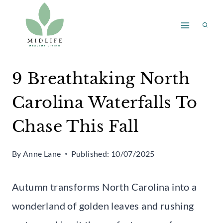
Skip
to
content
9 Breathtaking North
Carolina Waterfalls To
Chase This Fall
By
Anne Lane
Published:
10/07/2025
Autumn transforms North Carolina into a
wonderland of golden leaves and rushing