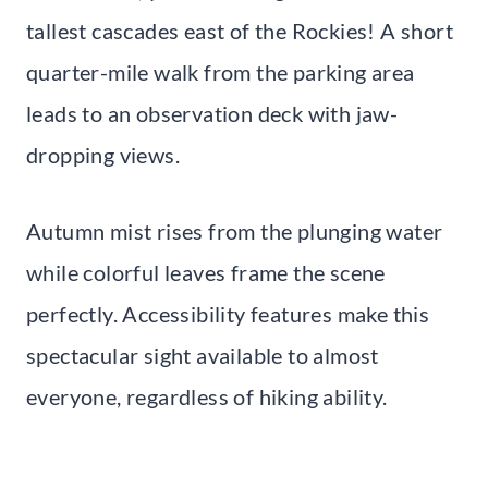
tallest cascades east of the Rockies! A short
quarter-mile walk from the parking area
leads to an observation deck with jaw-
dropping views.
Autumn mist rises from the plunging water
while colorful leaves frame the scene
perfectly. Accessibility features make this
spectacular sight available to almost
everyone, regardless of hiking ability.