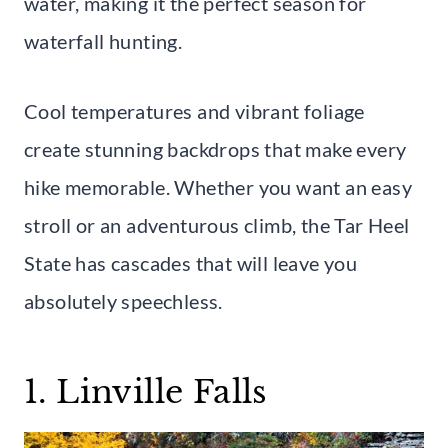
water, making it the perfect season for
waterfall hunting.
Cool temperatures and vibrant foliage
create stunning backdrops that make every
hike memorable. Whether you want an easy
stroll or an adventurous climb, the Tar Heel
State has cascades that will leave you
absolutely speechless.
1. Linville Falls