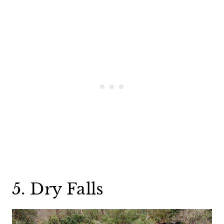
5. Dry Falls