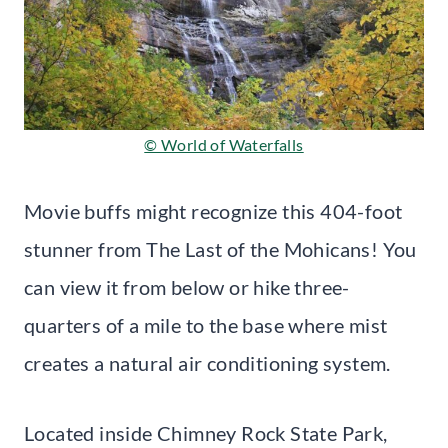
© World of Waterfalls
Movie buffs might recognize this 404-foot
stunner from The Last of the Mohicans! You
can view it from below or hike three-
quarters of a mile to the base where mist
creates a natural air conditioning system.
Located inside Chimney Rock State Park,