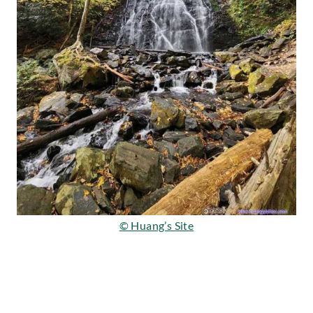
© Huang’s Site