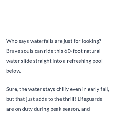
Who says waterfalls are just for looking?
Brave souls can ride this 60-foot natural
water slide straight into a refreshing pool
below.
Sure, the water stays chilly even in early fall,
but that just adds to the thrill! Lifeguards
are on duty during peak season, and