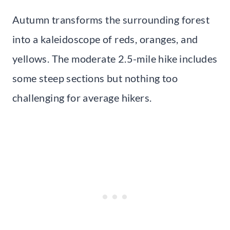
Autumn transforms the surrounding forest
into a kaleidoscope of reds, oranges, and
yellows. The moderate 2.5-mile hike includes
some steep sections but nothing too
challenging for average hikers.