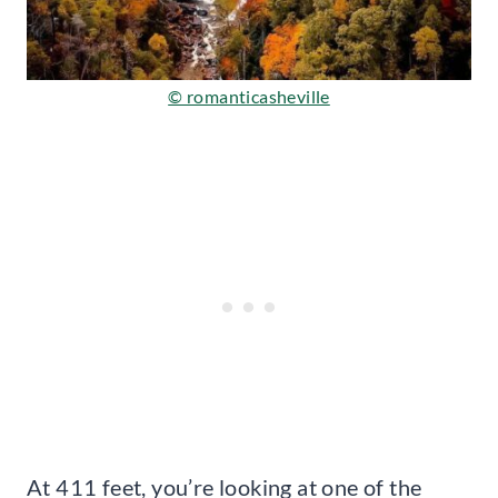
© romanticasheville
At 411 feet, you’re looking at one of the