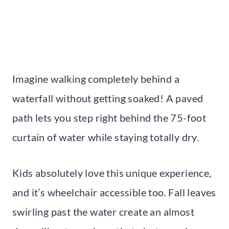
Imagine walking completely behind a
waterfall without getting soaked! A paved
path lets you step right behind the 75-foot
curtain of water while staying totally dry.
Kids absolutely love this unique experience,
and it’s wheelchair accessible too. Fall leaves
swirling past the water create an almost