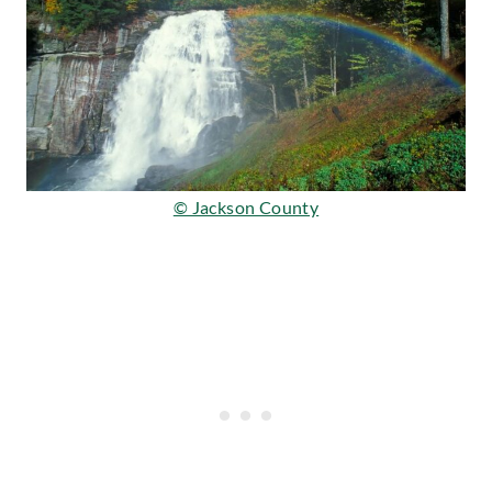
© Jackson County