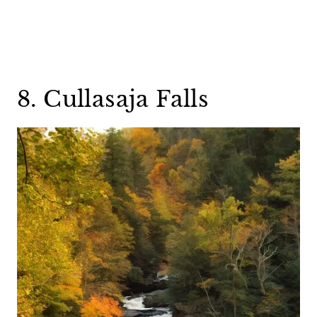
8. Cullasaja Falls