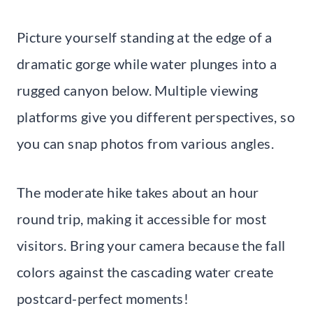
Picture yourself standing at the edge of a
dramatic gorge while water plunges into a
rugged canyon below. Multiple viewing
platforms give you different perspectives, so
you can snap photos from various angles.
The moderate hike takes about an hour
round trip, making it accessible for most
visitors. Bring your camera because the fall
colors against the cascading water create
postcard-perfect moments!