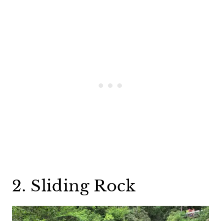
2. Sliding Rock