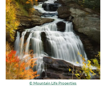
© Mountain Life Properties