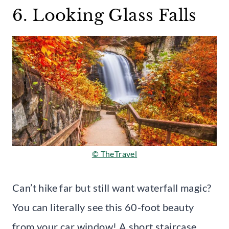
6. Looking Glass Falls
© TheTravel
Can’t hike far but still want waterfall magic?
You can literally see this 60-foot beauty
from your car window! A short staircase