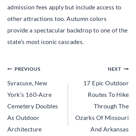
admission fees apply but include access to
other attractions too. Autumn colors
provide a spectacular backdrop to one of the
state’s most iconic cascades.
Post
PREVIOUS
NEXT
navigation
Syracuse, New
17 Epic Outdoor
York’s 160-Acre
Routes To Hike
Cemetery Doubles
Through The
As Outdoor
Ozarks Of Missouri
Architecture
And Arkansas