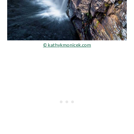
© kathykmonicek.com