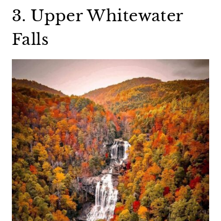
3. Upper Whitewater
Falls