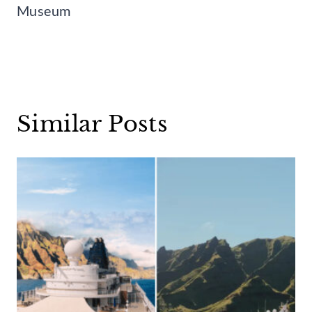
Museum
Similar Posts