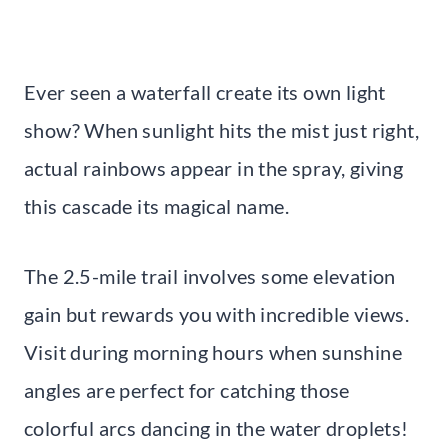
Ever seen a waterfall create its own light
show? When sunlight hits the mist just right,
actual rainbows appear in the spray, giving
this cascade its magical name.
The 2.5-mile trail involves some elevation
gain but rewards you with incredible views.
Visit during morning hours when sunshine
angles are perfect for catching those
colorful arcs dancing in the water droplets!