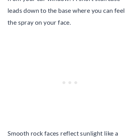
leads down to the base where you can feel
the spray on your face.
Smooth rock faces reflect sunlight like a