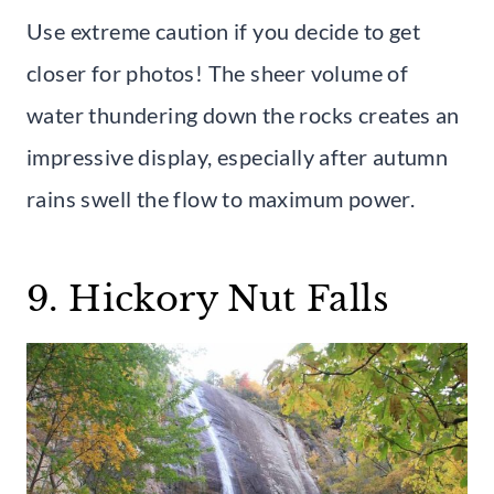
Use extreme caution if you decide to get
closer for photos! The sheer volume of
water thundering down the rocks creates an
impressive display, especially after autumn
rains swell the flow to maximum power.
9. Hickory Nut Falls