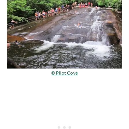
© Pilot Cove