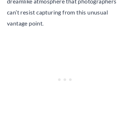
dreamlike atmosphere that photographers
can’t resist capturing from this unusual
vantage point.