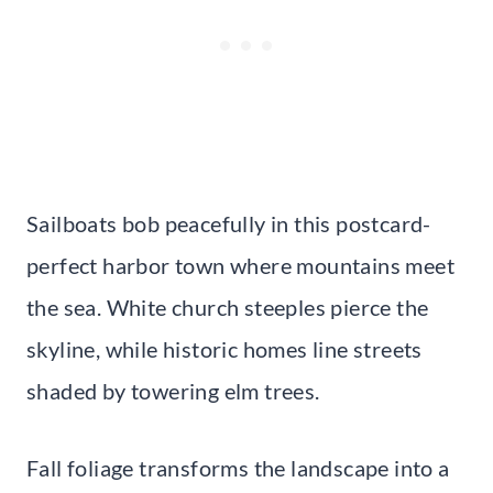
Sailboats bob peacefully in this postcard-
perfect harbor town where mountains meet
the sea. White church steeples pierce the
skyline, while historic homes line streets
shaded by towering elm trees.
Fall foliage transforms the landscape into a