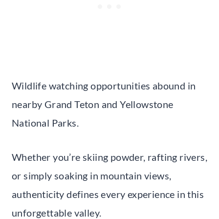
Wildlife watching opportunities abound in
nearby Grand Teton and Yellowstone
National Parks.
Whether you’re skiing powder, rafting rivers,
or simply soaking in mountain views,
authenticity defines every experience in this
unforgettable valley.