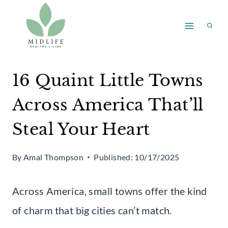
Skip
to
content
16 Quaint Little Towns
Across America That’ll
Steal Your Heart
By
Amal Thompson
Published:
10/17/2025
Across America, small towns offer the kind
of charm that big cities can’t match.