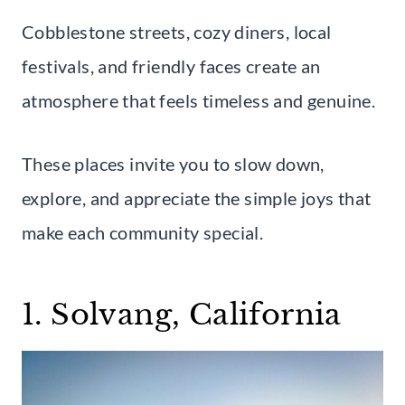
Cobblestone streets, cozy diners, local
festivals, and friendly faces create an
atmosphere that feels timeless and genuine.
These places invite you to slow down,
explore, and appreciate the simple joys that
make each community special.
1. Solvang, California