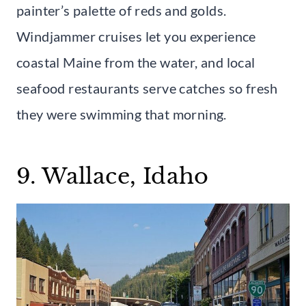
painter’s palette of reds and golds.
Windjammer cruises let you experience
coastal Maine from the water, and local
seafood restaurants serve catches so fresh
they were swimming that morning.
9. Wallace, Idaho