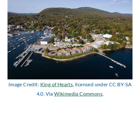
Image Credit:
King of Hearts
, licensed under CC BY-SA
4.0. Via
Wikimedia Commons
.