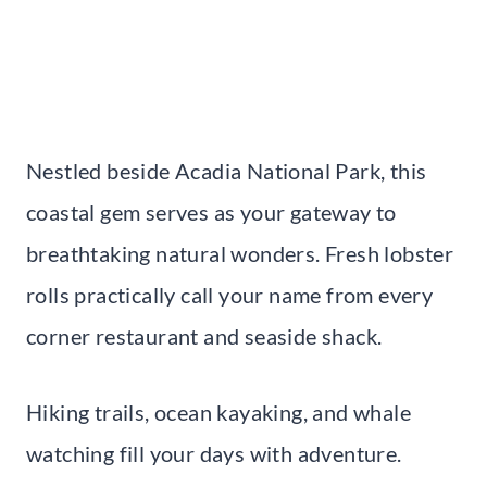
Nestled beside Acadia National Park, this
coastal gem serves as your gateway to
breathtaking natural wonders. Fresh lobster
rolls practically call your name from every
corner restaurant and seaside shack.
Hiking trails, ocean kayaking, and whale
watching fill your days with adventure.