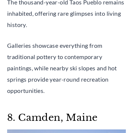
The thousand-year-old Taos Pueblo remains
inhabited, offering rare glimpses into living
history.
Galleries showcase everything from
traditional pottery to contemporary
paintings, while nearby ski slopes and hot
springs provide year-round recreation
opportunities.
8. Camden, Maine