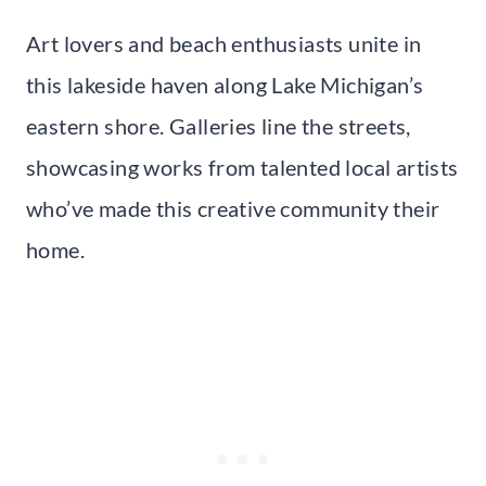
Art lovers and beach enthusiasts unite in
this lakeside haven along Lake Michigan’s
eastern shore. Galleries line the streets,
showcasing works from talented local artists
who’ve made this creative community their
home.