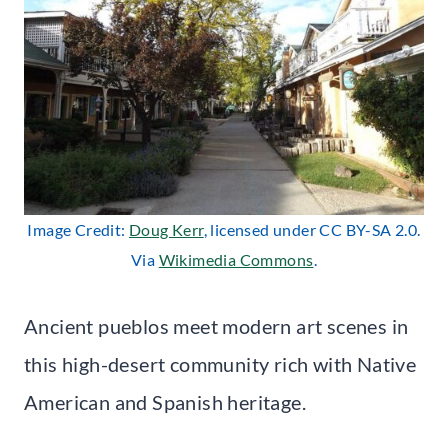
Image Credit:
Doug Kerr
, licensed under CC BY-SA 2.0.
Via
Wikimedia Commons
.
Ancient pueblos meet modern art scenes in
this high-desert community rich with Native
American and Spanish heritage.