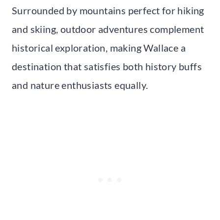
Surrounded by mountains perfect for hiking
and skiing, outdoor adventures complement
historical exploration, making Wallace a
destination that satisfies both history buffs
and nature enthusiasts equally.