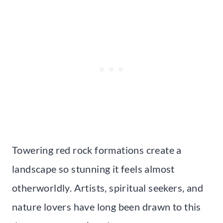
Towering red rock formations create a
landscape so stunning it feels almost
otherworldly. Artists, spiritual seekers, and
nature lovers have long been drawn to this