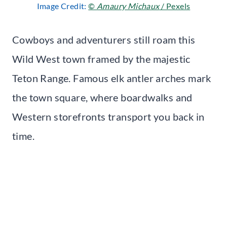
Image Credit:
©
Amaury Michaux
/ Pexels
Cowboys and adventurers still roam this
Wild West town framed by the majestic
Teton Range. Famous elk antler arches mark
the town square, where boardwalks and
Western storefronts transport you back in
time.