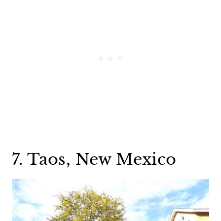
7. Taos, New Mexico