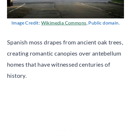
Image Credit:
Wikimedia Commons
, Public domain.
Spanish moss drapes from ancient oak trees,
creating romantic canopies over antebellum
homes that have witnessed centuries of
history.