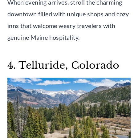
When evening arrives, stroll the charming
downtown filled with unique shops and cozy
inns that welcome weary travelers with
genuine Maine hospitality.
4. Telluride, Colorado