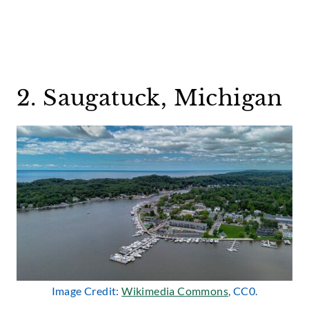
2. Saugatuck, Michigan
Image Credit:
Wikimedia Commons
, CC0.