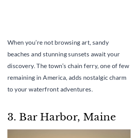
When you’re not browsing art, sandy
beaches and stunning sunsets await your
discovery. The town’s chain ferry, one of few
remaining in America, adds nostalgic charm
to your waterfront adventures.
3. Bar Harbor, Maine