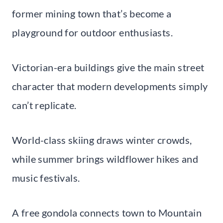
former mining town that’s become a
playground for outdoor enthusiasts.
Victorian-era buildings give the main street
character that modern developments simply
can’t replicate.
World-class skiing draws winter crowds,
while summer brings wildflower hikes and
music festivals.
A free gondola connects town to Mountain