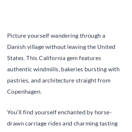
Picture yourself wandering through a
Danish village without leaving the United
States. This California gem features
authentic windmills, bakeries bursting with
pastries, and architecture straight from
Copenhagen.
You’ll find yourself enchanted by horse-
drawn carriage rides and charming tasting