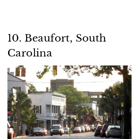
10. Beaufort, South
Carolina