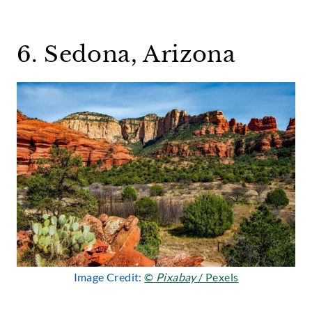
6. Sedona, Arizona
Image Credit:
©
Pixabay
/ Pexels