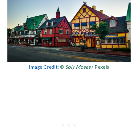
Image Credit:
©
Soly Moses
/ Pexels