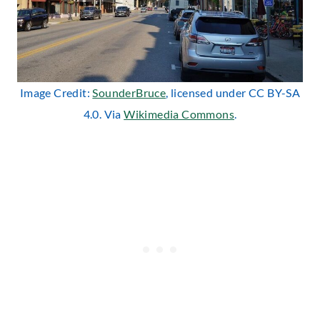
Image Credit:
SounderBruce
, licensed under CC BY-SA
4.0. Via
Wikimedia Commons
.