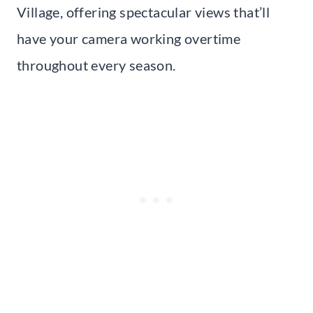
Village, offering spectacular views that’ll
have your camera working overtime
throughout every season.