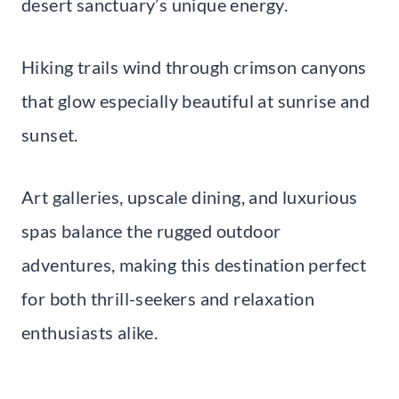
desert sanctuary’s unique energy.
Hiking trails wind through crimson canyons
that glow especially beautiful at sunrise and
sunset.
Art galleries, upscale dining, and luxurious
spas balance the rugged outdoor
adventures, making this destination perfect
for both thrill-seekers and relaxation
enthusiasts alike.