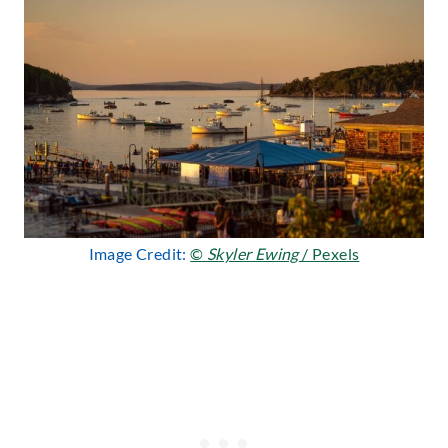
Image Credit:
©
Skyler Ewing
/ Pexels