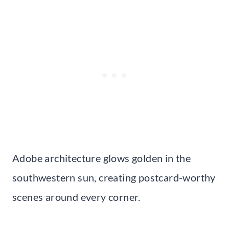
Adobe architecture glows golden in the
southwestern sun, creating postcard-worthy
scenes around every corner.