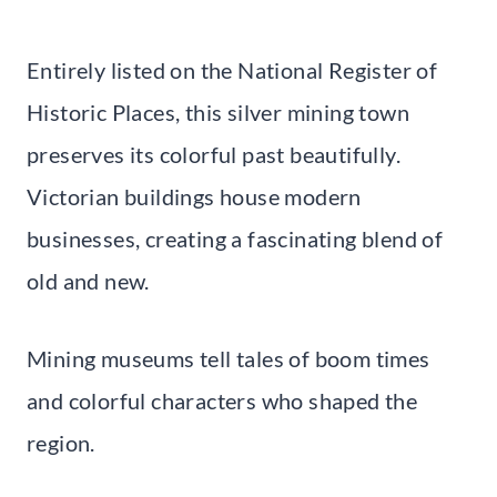
Entirely listed on the National Register of
Historic Places, this silver mining town
preserves its colorful past beautifully.
Victorian buildings house modern
businesses, creating a fascinating blend of
old and new.
Mining museums tell tales of boom times
and colorful characters who shaped the
region.