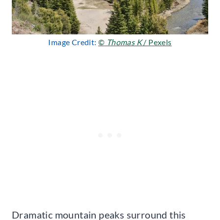
Image Credit:
©
Thomas K
/ Pexels
Dramatic mountain peaks surround this