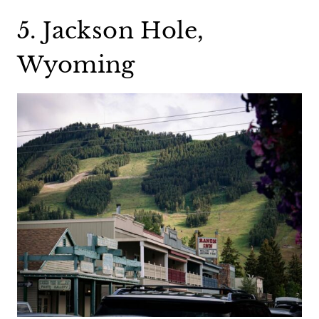
5. Jackson Hole,
Wyoming