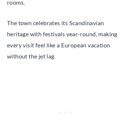
rooms.
The town celebrates its Scandinavian
heritage with festivals year-round, making
every visit feel like a European vacation
without the jet lag.