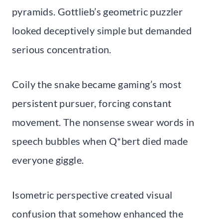
pyramids. Gottlieb’s geometric puzzler
looked deceptively simple but demanded
serious concentration.
Coily the snake became gaming’s most
persistent pursuer, forcing constant
movement. The nonsense swear words in
speech bubbles when Q*bert died made
everyone giggle.
Isometric perspective created visual
confusion that somehow enhanced the