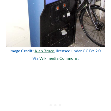
Image Credit:
Alan Bruce
, licensed under CC BY 2.0.
Via
Wikimedia Commons
.