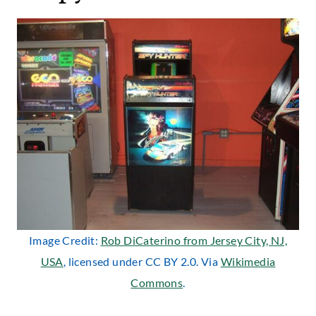
Image Credit:
Rob DiCaterino from Jersey City, NJ,
USA
, licensed under CC BY 2.0. Via
Wikimedia
Commons
.