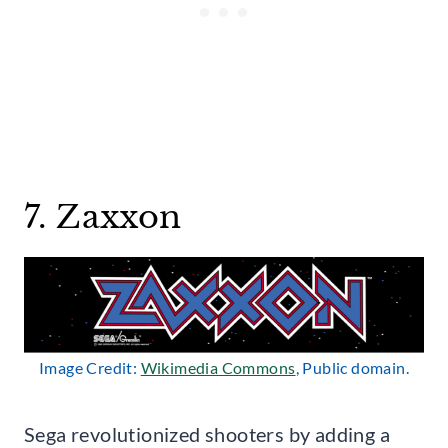
7. Zaxxon
Image Credit:
Wikimedia Commons
, Public domain.
Sega revolutionized shooters by adding a