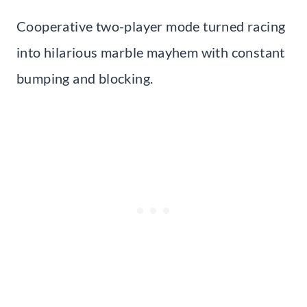
Cooperative two-player mode turned racing
into hilarious marble mayhem with constant
bumping and blocking.