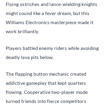
Flying ostriches and lance-wielding knights
might sound like a fever dream, but this
Williams Electronics masterpiece made it
work brilliantly.
Players battled enemy riders while avoiding
deadly lava pits below.
The flapping button mechanic created
addictive gameplay that kept quarters
flowing. Cooperative two-player mode
turned friends into fierce competitors