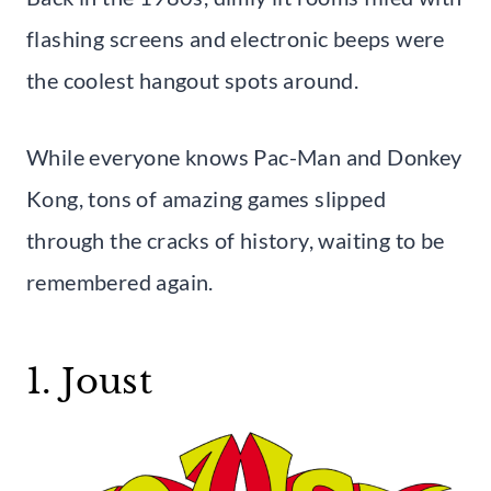
flashing screens and electronic beeps were
the coolest hangout spots around.
While everyone knows Pac-Man and Donkey
Kong, tons of amazing games slipped
through the cracks of history, waiting to be
remembered again.
1. Joust