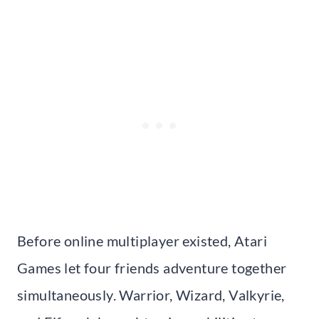
Before online multiplayer existed, Atari
Games let four friends adventure together
simultaneously. Warrior, Wizard, Valkyrie,