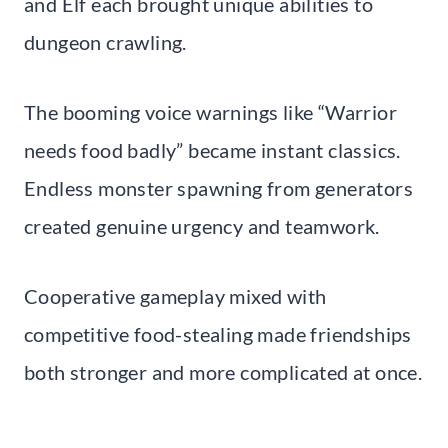
and Elf each brought unique abilities to
dungeon crawling.
The booming voice warnings like “Warrior
needs food badly” became instant classics.
Endless monster spawning from generators
created genuine urgency and teamwork.
Cooperative gameplay mixed with
competitive food-stealing made friendships
both stronger and more complicated at once.