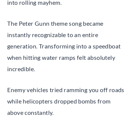
into rolling mayhem.
The Peter Gunn theme song became
instantly recognizable to an entire
generation. Transforming into a speedboat
when hitting water ramps felt absolutely
incredible.
Enemy vehicles tried ramming you off roads
while helicopters dropped bombs from
above constantly.