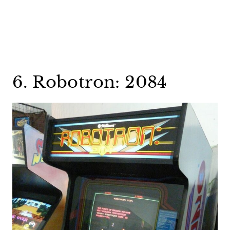
6. Robotron: 2084