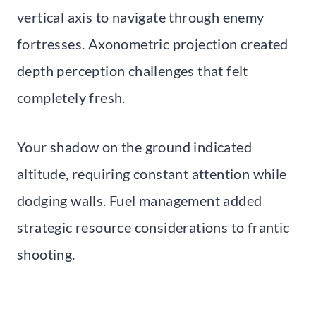
vertical axis to navigate through enemy
fortresses. Axonometric projection created
depth perception challenges that felt
completely fresh.
Your shadow on the ground indicated
altitude, requiring constant attention while
dodging walls. Fuel management added
strategic resource considerations to frantic
shooting.