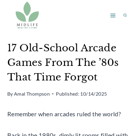
Skip
to
content
17 Old-School Arcade
Games From The ’80s
That Time Forgot
By
Amal Thompson
Published:
10/14/2025
Remember when arcades ruled the world?
Back in the 1980s, dimly lit rooms filled with