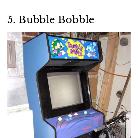
5. Bubble Bobble