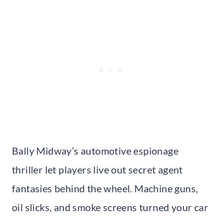
Bally Midway’s automotive espionage
thriller let players live out secret agent
fantasies behind the wheel. Machine guns,
oil slicks, and smoke screens turned your car