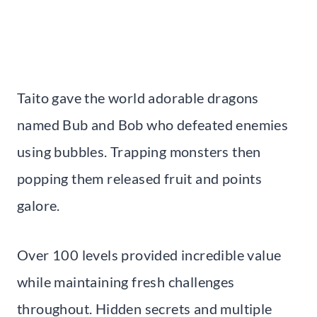
Taito gave the world adorable dragons
named Bub and Bob who defeated enemies
using bubbles. Trapping monsters then
popping them released fruit and points
galore.
Over 100 levels provided incredible value
while maintaining fresh challenges
throughout. Hidden secrets and multiple