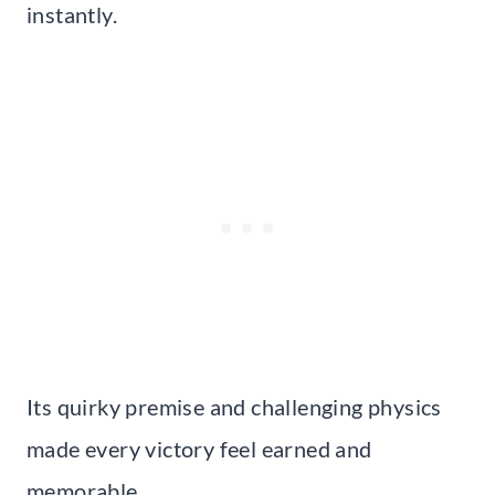
instantly.
Its quirky premise and challenging physics
made every victory feel earned and
memorable.