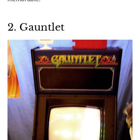
2. Gauntlet