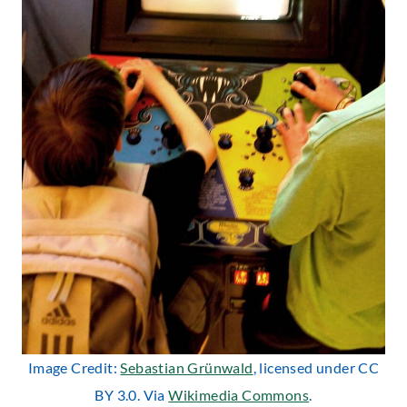
Image Credit:
Sebastian Grünwald
, licensed under CC
BY 3.0. Via
Wikimedia Commons
.