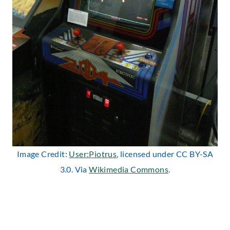
Image Credit:
User:Pio
tr
us
, licensed under CC BY-SA
3.0. Via
Wikimedia Commons
.