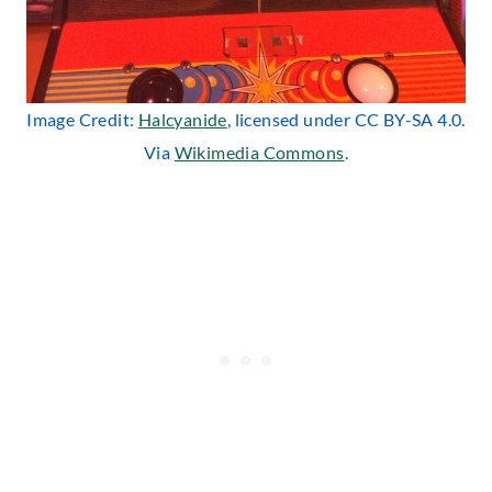
Image Credit:
Halcyanide
, licensed under CC BY-SA 4.0.
Via
Wikimedia Commons
.