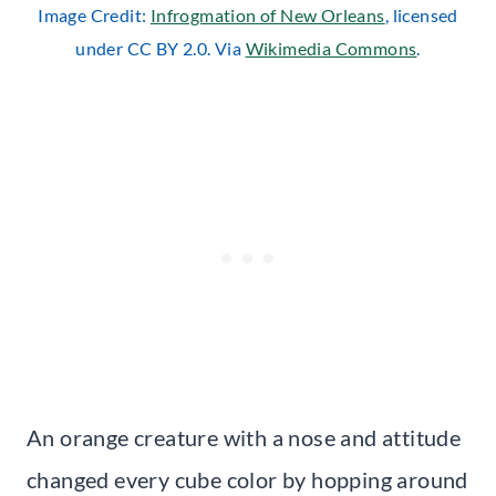
Image Credit:
Infrogmation of New Orleans
, licensed
under CC BY 2.0. Via
Wikimedia Commons
.
An orange creature with a nose and attitude
changed every cube color by hopping around