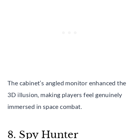
The cabinet’s angled monitor enhanced the
3D illusion, making players feel genuinely
immersed in space combat.
8. Spy Hunter