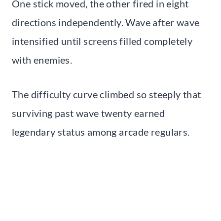
One stick moved, the other fired in eight
directions independently. Wave after wave
intensified until screens filled completely
with enemies.
The difficulty curve climbed so steeply that
surviving past wave twenty earned
legendary status among arcade regulars.