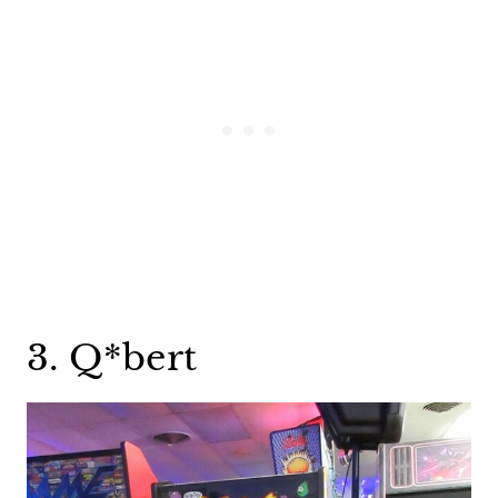
3. Q*bert