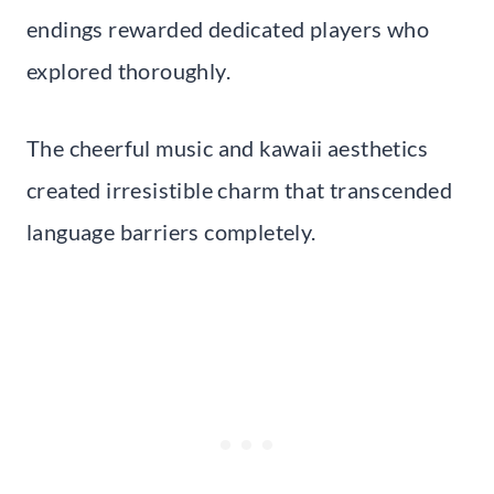
endings rewarded dedicated players who
explored thoroughly.
The cheerful music and kawaii aesthetics
created irresistible charm that transcended
language barriers completely.