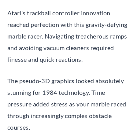
Atari’s trackball controller innovation
reached perfection with this gravity-defying
marble racer. Navigating treacherous ramps
and avoiding vacuum cleaners required
finesse and quick reactions.
The pseudo-3D graphics looked absolutely
stunning for 1984 technology. Time
pressure added stress as your marble raced
through increasingly complex obstacle
courses.