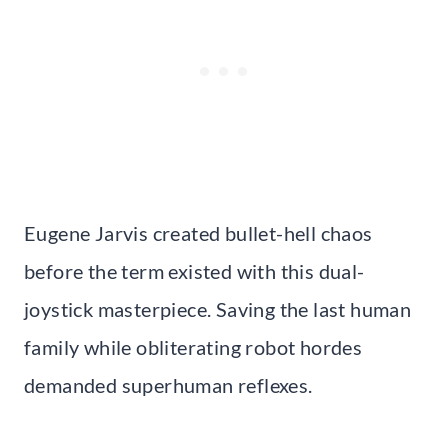
Eugene Jarvis created bullet-hell chaos
before the term existed with this dual-
joystick masterpiece. Saving the last human
family while obliterating robot hordes
demanded superhuman reflexes.