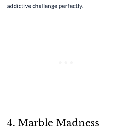
addictive challenge perfectly.
4. Marble Madness