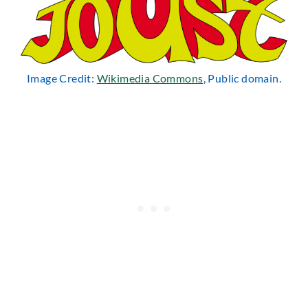
Image Credit:
Wikimedia Commons
, Public domain.