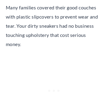
Many families covered their good couches
with plastic slipcovers to prevent wear and
tear. Your dirty sneakers had no business
touching upholstery that cost serious
money.