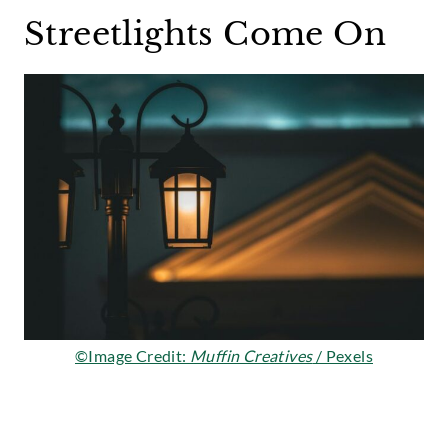
Streetlights Come On
©Image Credit:
Muffin Creatives
/ Pexels