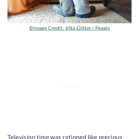
©Image Credit:
Vika Glitter
/ Pexels
Television time was rationed like precious