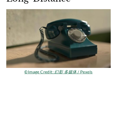
©Image Credit:
幻影 多媒体
/ Pexels