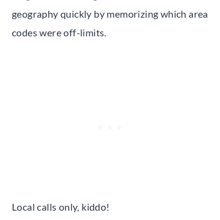
geography quickly by memorizing which area
codes were off-limits.
Local calls only, kiddo!