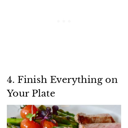
4. Finish Everything on
Your Plate