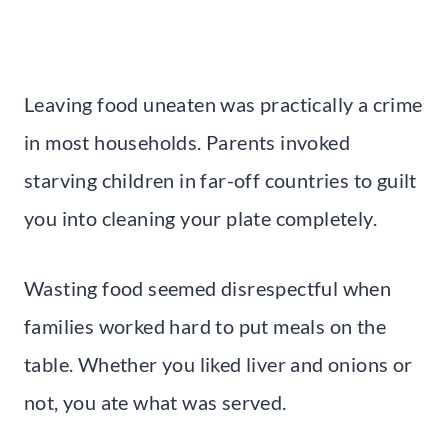
Leaving food uneaten was practically a crime
in most households. Parents invoked
starving children in far-off countries to guilt
you into cleaning your plate completely.
Wasting food seemed disrespectful when
families worked hard to put meals on the
table. Whether you liked liver and onions or
not, you ate what was served.