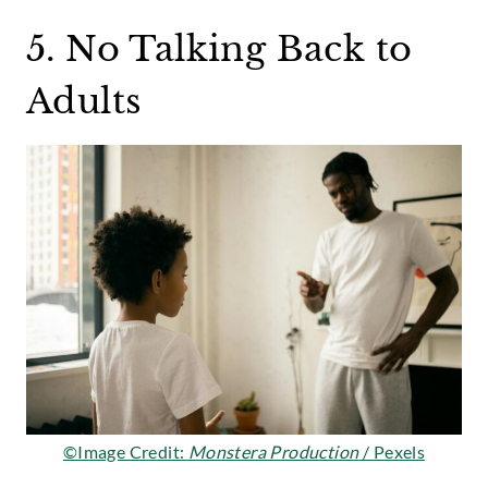
5. No Talking Back to
Adults
©Image Credit:
Monstera Production
/ Pexels