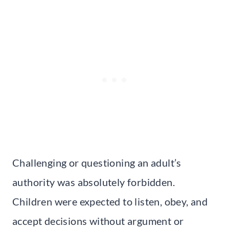
Challenging or questioning an adult’s
authority was absolutely forbidden.
Children were expected to listen, obey, and
accept decisions without argument or