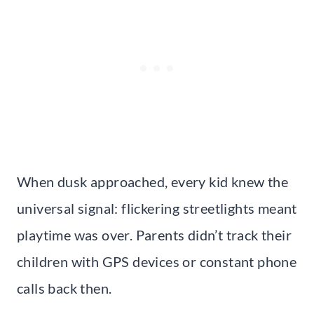
When dusk approached, every kid knew the
universal signal: flickering streetlights meant
playtime was over. Parents didn’t track their
children with GPS devices or constant phone
calls back then.