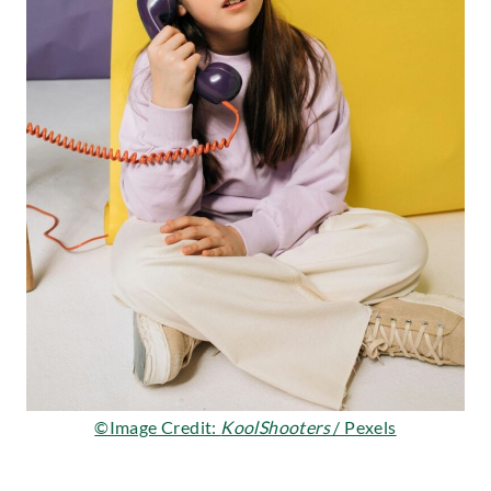
©Image Credit:
KoolShooters
/ Pexels