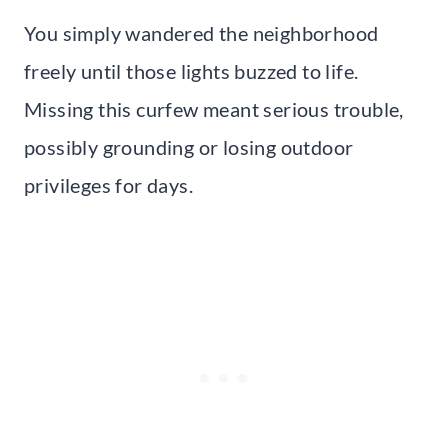
You simply wandered the neighborhood
freely until those lights buzzed to life.
Missing this curfew meant serious trouble,
possibly grounding or losing outdoor
privileges for days.