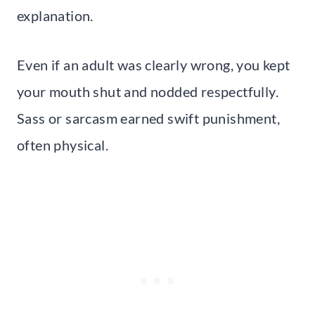
explanation.
Even if an adult was clearly wrong, you kept
your mouth shut and nodded respectfully.
Sass or sarcasm earned swift punishment,
often physical.