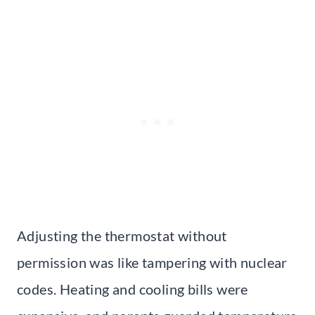
Adjusting the thermostat without
permission was like tampering with nuclear
codes. Heating and cooling bills were