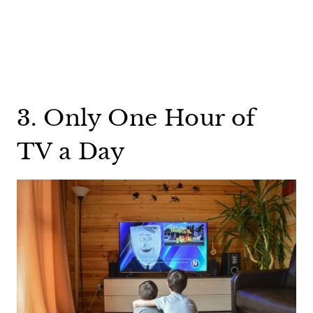
3. Only One Hour of
TV a Day