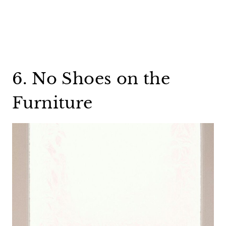
6. No Shoes on the
Furniture