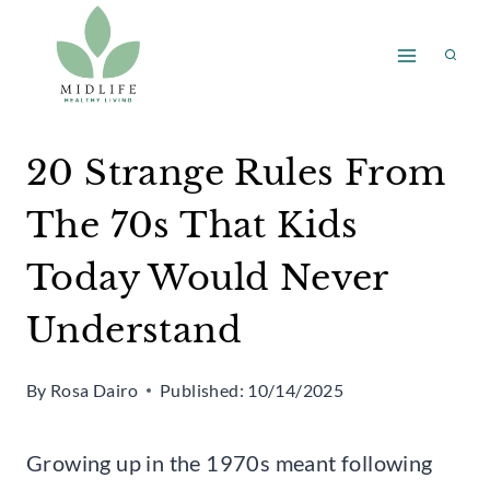
Skip
to
content
20 Strange Rules From
The 70s That Kids
Today Would Never
Understand
By
Rosa Dairo
Published:
10/14/2025
Growing up in the 1970s meant following