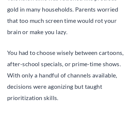
gold in many households. Parents worried
that too much screen time would rot your
brain or make you lazy.
You had to choose wisely between cartoons,
after-school specials, or prime-time shows.
With only a handful of channels available,
decisions were agonizing but taught
prioritization skills.