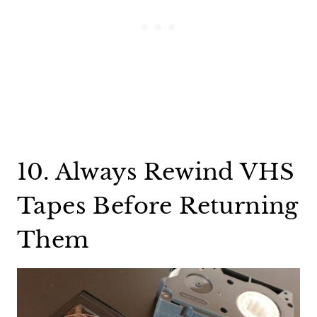
10. Always Rewind VHS
Tapes Before Returning
Them