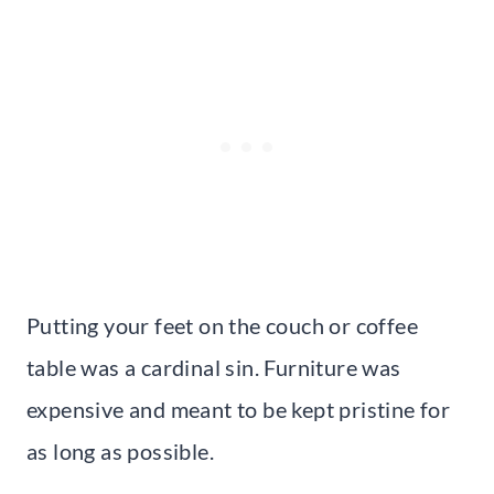
Putting your feet on the couch or coffee
table was a cardinal sin. Furniture was
expensive and meant to be kept pristine for
as long as possible.