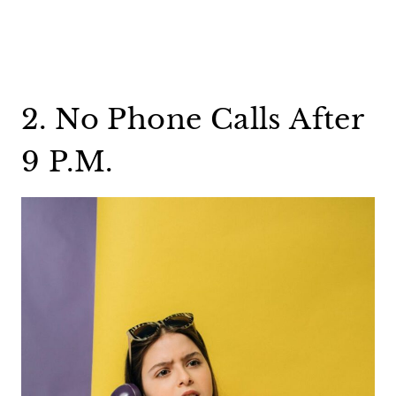
2. No Phone Calls After
9 P.M.