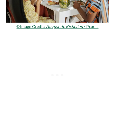
©Image Credit:
August de Richelieu
/ Pexels