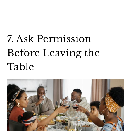
7. Ask Permission
Before Leaving the
Table