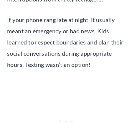
If your phone rang late at night, it usually
meant an emergency or bad news. Kids
learned to respect boundaries and plan their
social conversations during appropriate
hours. Texting wasn’t an option!