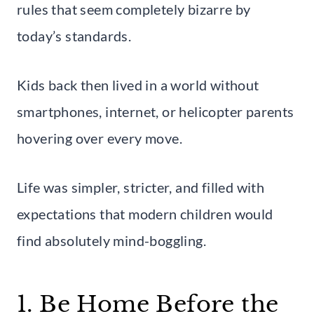
rules that seem completely bizarre by
today’s standards.
Kids back then lived in a world without
smartphones, internet, or helicopter parents
hovering over every move.
Life was simpler, stricter, and filled with
expectations that modern children would
find absolutely mind-boggling.
1. Be Home Before the