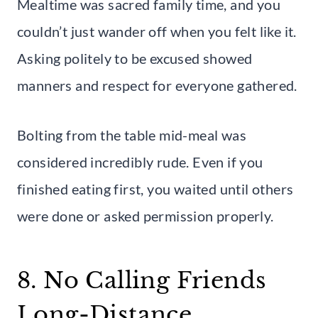
Mealtime was sacred family time, and you
couldn’t just wander off when you felt like it.
Asking politely to be excused showed
manners and respect for everyone gathered.
Bolting from the table mid-meal was
considered incredibly rude. Even if you
finished eating first, you waited until others
were done or asked permission properly.
8. No Calling Friends
Long-Distance