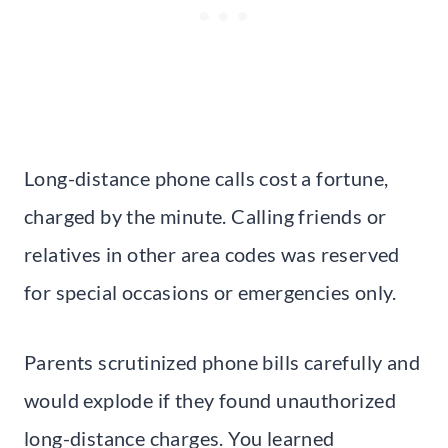
Long-distance phone calls cost a fortune,
charged by the minute. Calling friends or
relatives in other area codes was reserved
for special occasions or emergencies only.
Parents scrutinized phone bills carefully and
would explode if they found unauthorized
long-distance charges. You learned