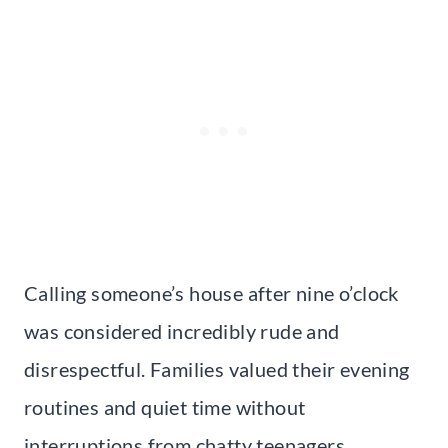
Calling someone’s house after nine o’clock
was considered incredibly rude and
disrespectful. Families valued their evening
routines and quiet time without
interruptions from chatty teenagers.