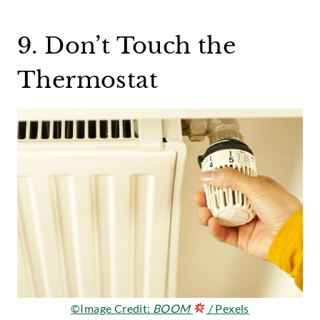
9. Don’t Touch the
Thermostat
©Image Credit:
BOOM
/ Pexels