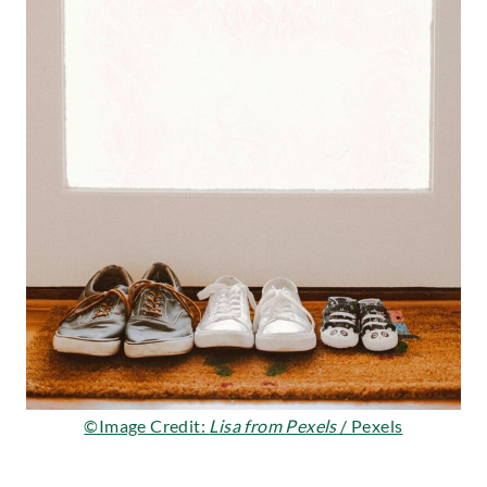
©Image Credit:
Lisa from Pexels
/ Pexels