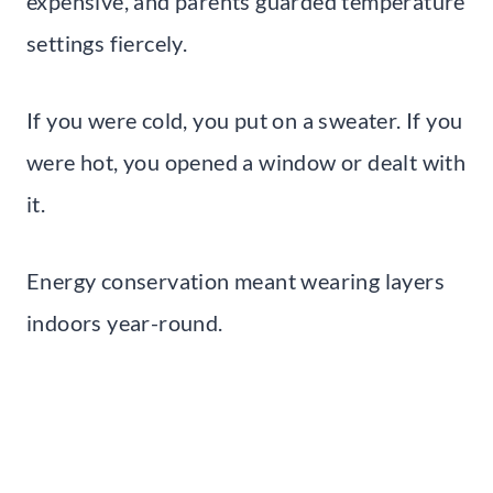
expensive, and parents guarded temperature
settings fiercely.
If you were cold, you put on a sweater. If you
were hot, you opened a window or dealt with
it.
Energy conservation meant wearing layers
indoors year-round.