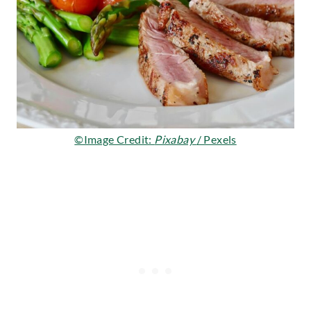
©Image Credit:
Pixabay
/ Pexels