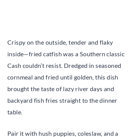
Crispy on the outside, tender and flaky
inside—fried catfish was a Southern classic
Cash couldn’t resist. Dredged in seasoned
cornmeal and fried until golden, this dish
brought the taste of lazy river days and
backyard fish fries straight to the dinner
table.
Pair it with hush puppies, coleslaw, and a