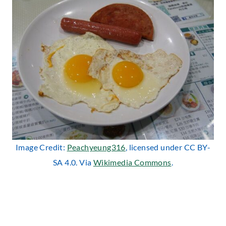
Image Credit:
Peachyeung316
, licensed under CC BY-
SA 4.0. Via
Wikimedia Commons
.