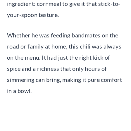
ingredient: cornmeal to give it that stick-to-
your-spoon texture.
Whether he was feeding bandmates on the
road or family at home, this chili was always
on the menu. It had just the right kick of
spice and a richness that only hours of
simmering can bring, making it pure comfort
in a bowl.