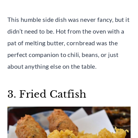
This humble side dish was never fancy, but it
didn’t need to be. Hot from the oven with a
pat of melting butter, cornbread was the
perfect companion to chili, beans, or just
about anything else on the table.
3. Fried Catfish