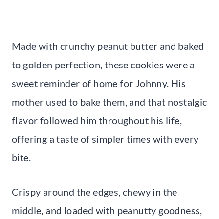
Made with crunchy peanut butter and baked
to golden perfection, these cookies were a
sweet reminder of home for Johnny. His
mother used to bake them, and that nostalgic
flavor followed him throughout his life,
offering a taste of simpler times with every
bite.
Crispy around the edges, chewy in the
middle, and loaded with peanutty goodness,