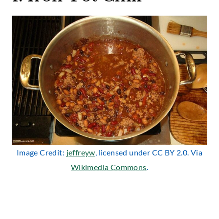
Image Credit:
jeffreyw
, licensed under CC BY 2.0. Via
Wikimedia Commons
.