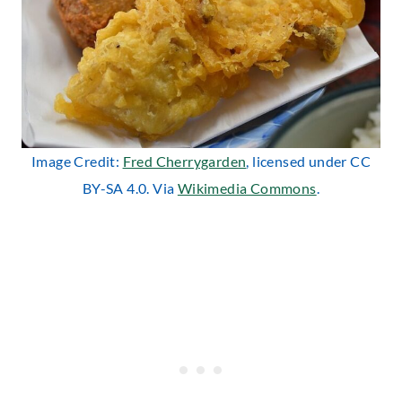
Image Credit:
Fred Cherrygarden
, licensed under CC
BY-SA 4.0. Via
Wikimedia Commons
.