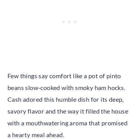
Few things say comfort like a pot of pinto
beans slow-cooked with smoky ham hocks.
Cash adored this humble dish for its deep,
savory flavor and the way it filled the house
with a mouthwatering aroma that promised
a hearty meal ahead.