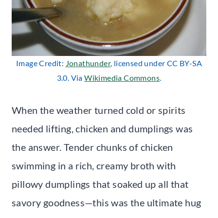
Image Credit:
Jonathunder
, licensed under CC BY-SA
3.0. Via
Wikimedia Commons
.
When the weather turned cold or spirits
needed lifting, chicken and dumplings was
the answer. Tender chunks of chicken
swimming in a rich, creamy broth with
pillowy dumplings that soaked up all that
savory goodness—this was the ultimate hug