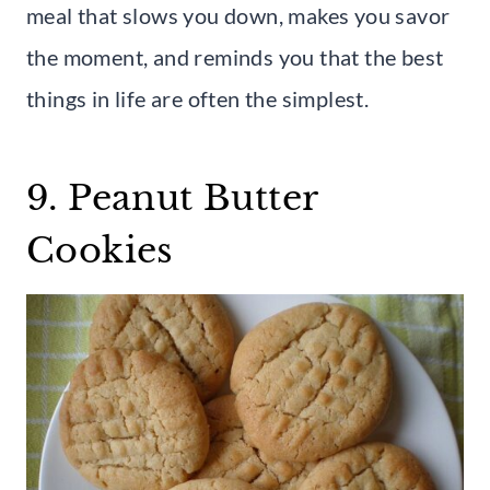
meal that slows you down, makes you savor
the moment, and reminds you that the best
things in life are often the simplest.
9. Peanut Butter
Cookies