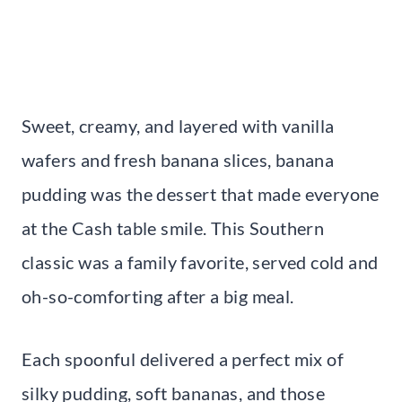
Sweet, creamy, and layered with vanilla
wafers and fresh banana slices, banana
pudding was the dessert that made everyone
at the Cash table smile. This Southern
classic was a family favorite, served cold and
oh-so-comforting after a big meal.
Each spoonful delivered a perfect mix of
silky pudding, soft bananas, and those