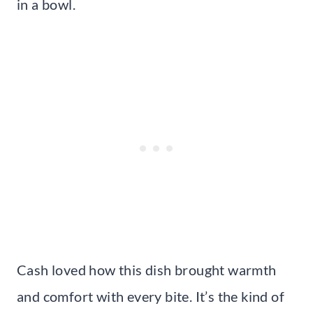
in a bowl.
Cash loved how this dish brought warmth
and comfort with every bite. It’s the kind of