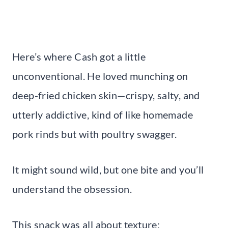
Here’s where Cash got a little
unconventional. He loved munching on
deep-fried chicken skin—crispy, salty, and
utterly addictive, kind of like homemade
pork rinds but with poultry swagger.
It might sound wild, but one bite and you’ll
understand the obsession.
This snack was all about texture: