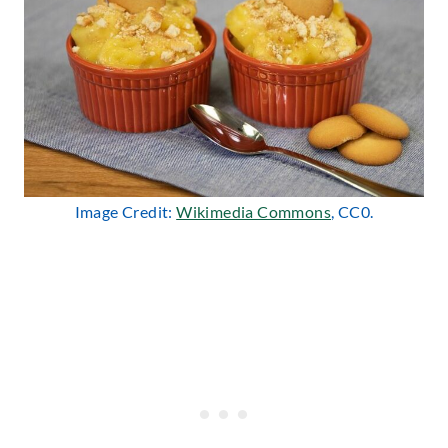
Image Credit:
Wikimedia Commons
, CC0.