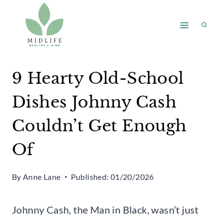
Skip
to
content
9 Hearty Old-School
Dishes Johnny Cash
Couldn’t Get Enough
Of
By
Anne Lane
Published:
01/20/2026
Johnny Cash, the Man in Black, wasn’t just