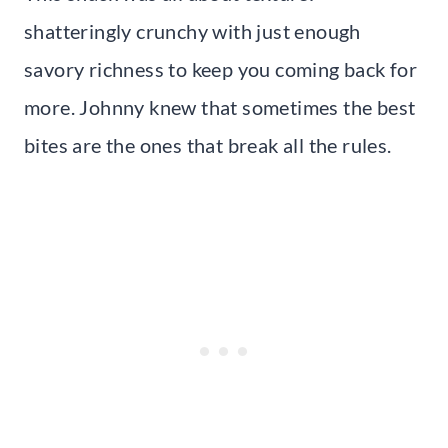
shatteringly crunchy with just enough
savory richness to keep you coming back for
more. Johnny knew that sometimes the best
bites are the ones that break all the rules.