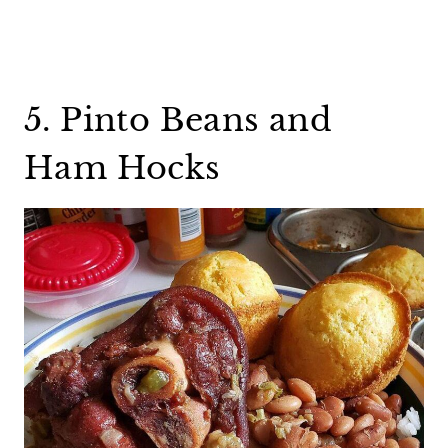
5. Pinto Beans and
Ham Hocks