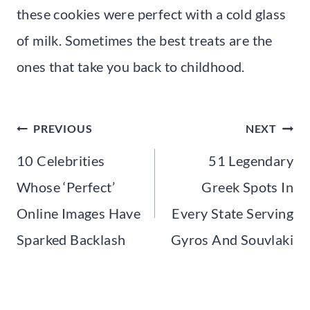
these cookies were perfect with a cold glass
of milk. Sometimes the best treats are the
ones that take you back to childhood.
Post
PREVIOUS
NEXT
navigation
10 Celebrities
51 Legendary
Whose ‘Perfect’
Greek Spots In
Online Images Have
Every State Serving
Sparked Backlash
Gyros And Souvlaki