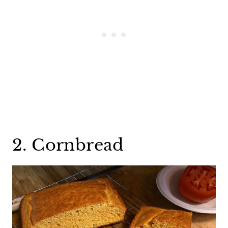
2. Cornbread