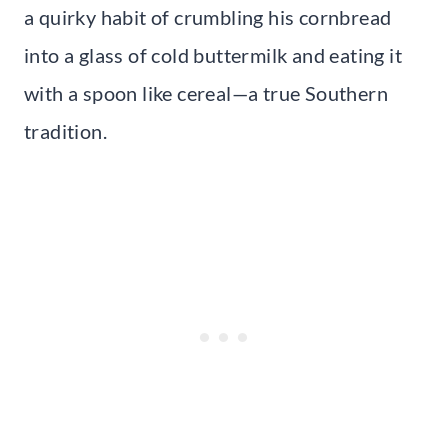
a quirky habit of crumbling his cornbread
into a glass of cold buttermilk and eating it
with a spoon like cereal—a true Southern
tradition.