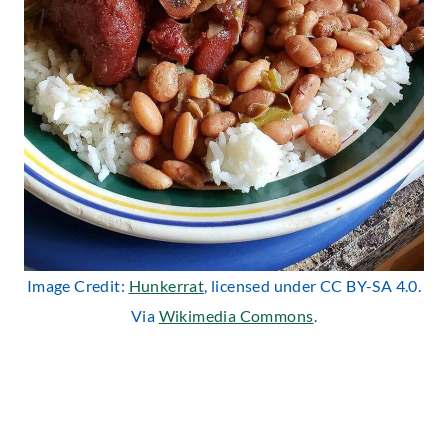
Image Credit:
Hunkerrat
, licensed under CC BY-SA 4.0.
Via
Wikimedia Commons
.