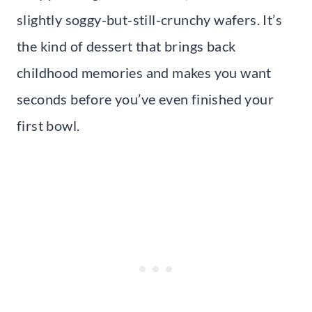
slightly soggy-but-still-crunchy wafers. It’s
the kind of dessert that brings back
childhood memories and makes you want
seconds before you’ve even finished your
first bowl.