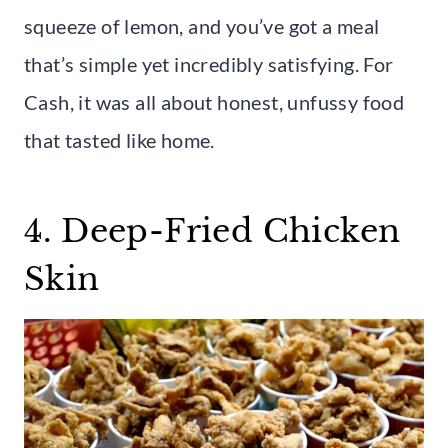
squeeze of lemon, and you’ve got a meal
that’s simple yet incredibly satisfying. For
Cash, it was all about honest, unfussy food
that tasted like home.
4. Deep-Fried Chicken
Skin