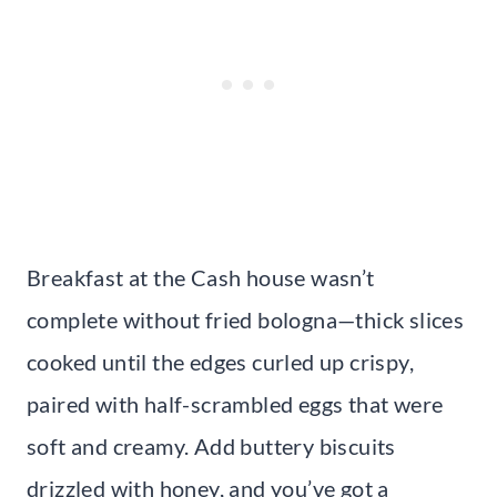
Breakfast at the Cash house wasn’t
complete without fried bologna—thick slices
cooked until the edges curled up crispy,
paired with half-scrambled eggs that were
soft and creamy. Add buttery biscuits
drizzled with honey, and you’ve got a