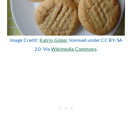
Image Credit:
Katrin Gilger
, licensed under CC BY-SA
2.0. Via
Wikimedia Commons
.