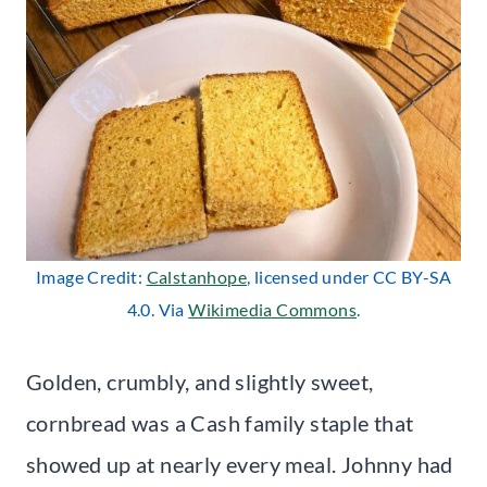
Image Credit:
Calstanhope
, licensed under CC BY-SA
4.0. Via
Wikimedia Commons
.
Golden, crumbly, and slightly sweet,
cornbread was a Cash family staple that
showed up at nearly every meal. Johnny had