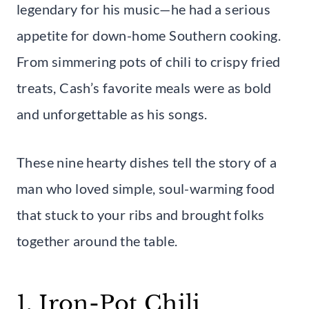
legendary for his music—he had a serious
appetite for down-home Southern cooking.
From simmering pots of chili to crispy fried
treats, Cash’s favorite meals were as bold
and unforgettable as his songs.
These nine hearty dishes tell the story of a
man who loved simple, soul-warming food
that stuck to your ribs and brought folks
together around the table.
1. Iron-Pot Chili