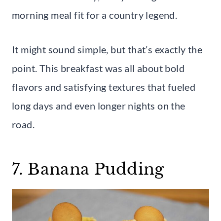
morning meal fit for a country legend.
It might sound simple, but that’s exactly the
point. This breakfast was all about bold
flavors and satisfying textures that fueled
long days and even longer nights on the
road.
7. Banana Pudding