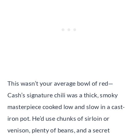
This wasn’t your average bowl of red—
Cash’s signature chili was a thick, smoky
masterpiece cooked low and slow in a cast-
iron pot. He’d use chunks of sirloin or
venison, plenty of beans, and a secret