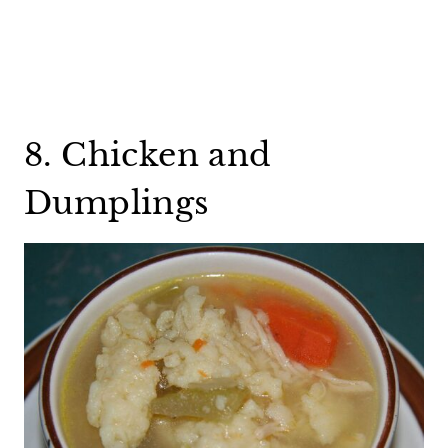
8. Chicken and
Dumplings