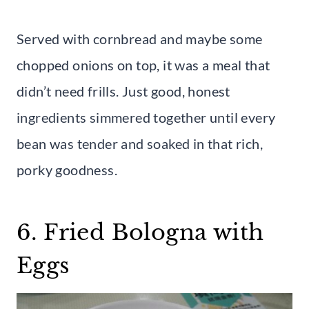
Served with cornbread and maybe some
chopped onions on top, it was a meal that
didn’t need frills. Just good, honest
ingredients simmered together until every
bean was tender and soaked in that rich,
porky goodness.
6. Fried Bologna with
Eggs