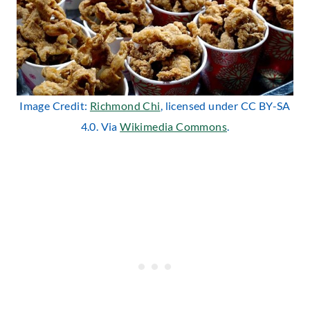
Image Credit:
Richmond Chi
, licensed under CC BY-SA
4.0. Via
Wikimedia Commons
.