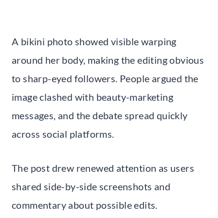
A bikini photo showed visible warping
around her body, making the editing obvious
to sharp-eyed followers. People argued the
image clashed with beauty-marketing
messages, and the debate spread quickly
across social platforms.
The post drew renewed attention as users
shared side-by-side screenshots and
commentary about possible edits.