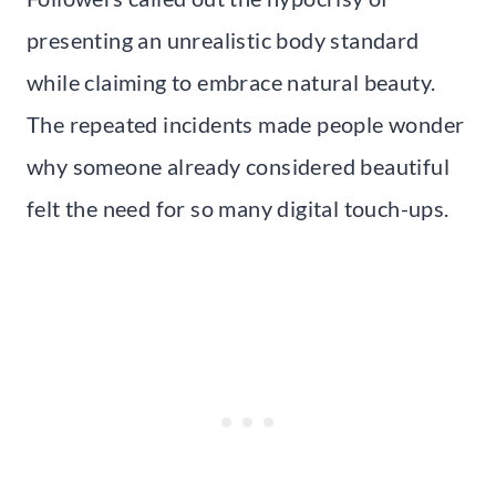
presenting an unrealistic body standard
while claiming to embrace natural beauty.
The repeated incidents made people wonder
why someone already considered beautiful
felt the need for so many digital touch-ups.