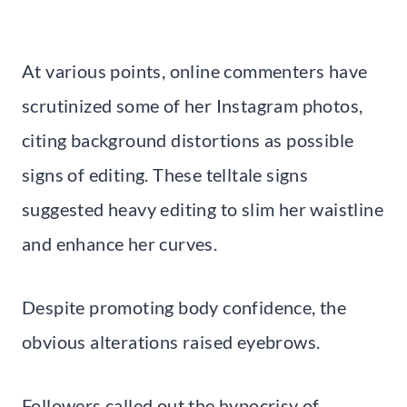
At various points, online commenters have
scrutinized some of her Instagram photos,
citing background distortions as possible
signs of editing. These telltale signs
suggested heavy editing to slim her waistline
and enhance her curves.
Despite promoting body confidence, the
obvious alterations raised eyebrows.
Followers called out the hypocrisy of