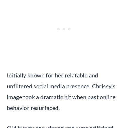
Initially known for her relatable and
unfiltered social media presence, Chrissy’s
image took a dramatic hit when past online
behavior resurfaced.
Old tweets resurfaced and were criticized