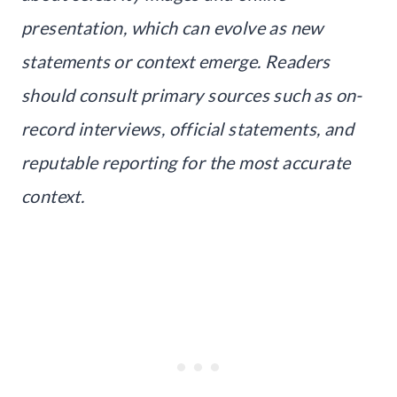
presentation, which can evolve as new
statements or context emerge. Readers
should consult primary sources such as on-
record interviews, official statements, and
reputable reporting for the most accurate
context.