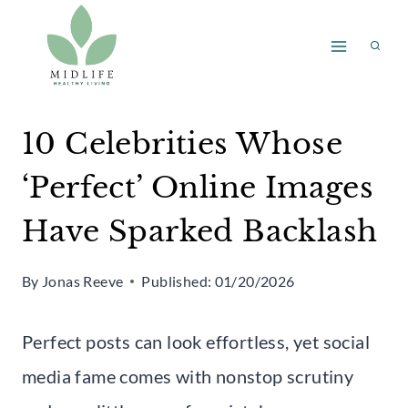
Skip
to
content
10 Celebrities Whose
‘Perfect’ Online Images
Have Sparked Backlash
By
Jonas Reeve
Published:
01/20/2026
Perfect posts can look effortless, yet social
media fame comes with nonstop scrutiny