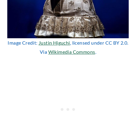
Image Credit:
Justin Higuchi
, licensed under CC BY 2.0.
Via
Wikimedia Commons
.