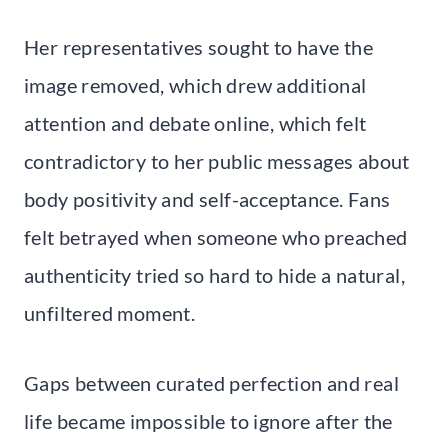
Her representatives sought to have the
image removed, which drew additional
attention and debate online, which felt
contradictory to her public messages about
body positivity and self-acceptance. Fans
felt betrayed when someone who preached
authenticity tried so hard to hide a natural,
unfiltered moment.
Gaps between curated perfection and real
life became impossible to ignore after the