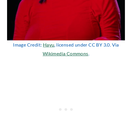
Image Credit:
Hayu
, licensed under CC BY 3.0. Via
Wikimedia Commons
.