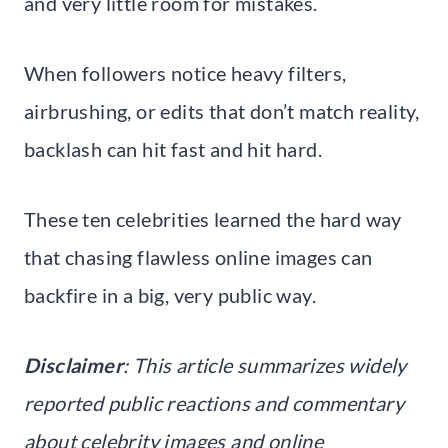
and very little room for mistakes.
When followers notice heavy filters,
airbrushing, or edits that don’t match reality,
backlash can hit fast and hit hard.
These ten celebrities learned the hard way
that chasing flawless online images can
backfire in a big, very public way.
Disclaimer
: This article summarizes widely
reported public reactions and commentary
about celebrity images and online