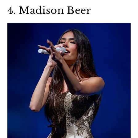
4. Madison Beer