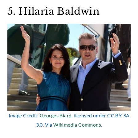
5. Hilaria Baldwin
Image Credit:
Georges Biard
, licensed under CC BY-SA
3.0. Via
Wikimedia Commons
.