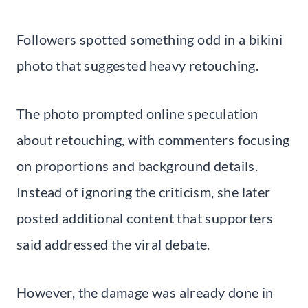
Followers spotted something odd in a bikini
photo that suggested heavy retouching.
The photo prompted online speculation
about retouching, with commenters focusing
on proportions and background details.
Instead of ignoring the criticism, she later
posted additional content that supporters
said addressed the viral debate.
However, the damage was already done in