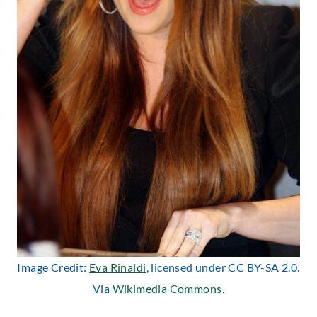
Image Credit:
Eva Rinaldi
, licensed under CC BY-SA 2.0.
Via
Wikimedia Commons
.