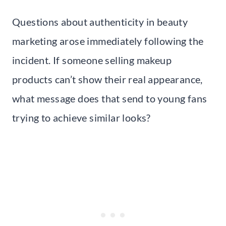
Questions about authenticity in beauty
marketing arose immediately following the
incident. If someone selling makeup
products can’t show their real appearance,
what message does that send to young fans
trying to achieve similar looks?