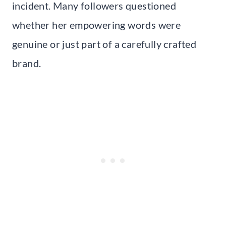
incident. Many followers questioned
whether her empowering words were
genuine or just part of a carefully crafted
brand.