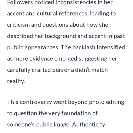
Followers noticed inconsistencies in her
accent and cultural references, leading to
criticism and questions about how she
described her background and accent in past
public appearances. The backlash intensified
as more evidence emerged suggesting her
carefully crafted persona didn’t match
reality.
This controversy went beyond photo editing
to question the very foundation of
someone’s public image. Authenticity