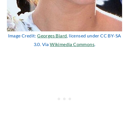
Image Credit:
Georges Biard
, licensed under CC BY-SA
3.0. Via
Wikimedia Commons
.