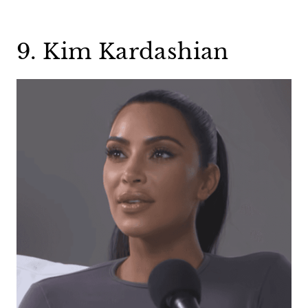
9. Kim Kardashian