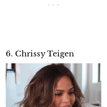
6. Chrissy Teigen