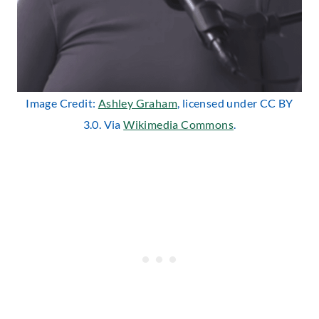
Image Credit:
Ashley Graham
, licensed under CC BY
3.0. Via
Wikimedia Commons
.