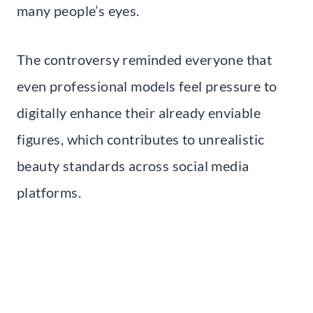
many people’s eyes.
The controversy reminded everyone that
even professional models feel pressure to
digitally enhance their already enviable
figures, which contributes to unrealistic
beauty standards across social media
platforms.