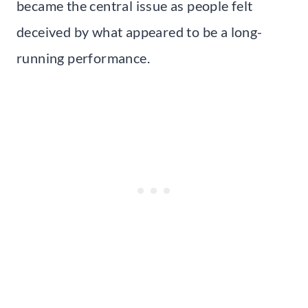
became the central issue as people felt
deceived by what appeared to be a long-
running performance.