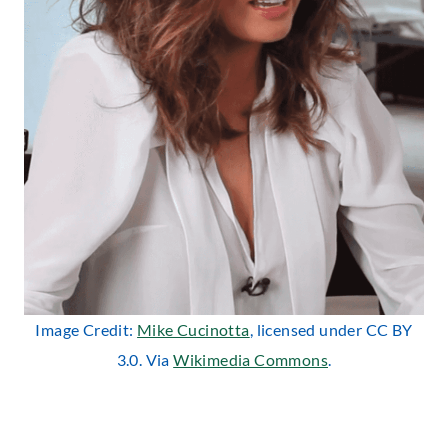
Image Credit:
Mike Cucinotta
, licensed under CC BY
3.0. Via
Wikimedia Commons
.