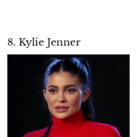
8. Kylie Jenner