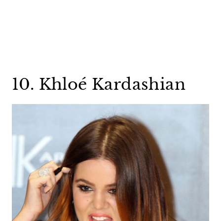
10. Khloé Kardashian