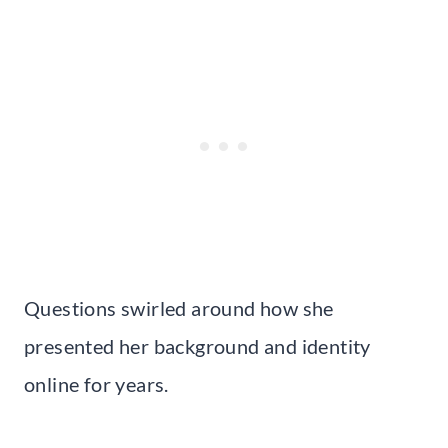
Questions swirled around how she
presented her background and identity
online for years.