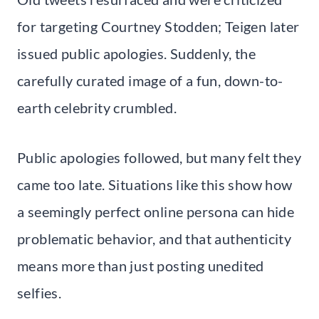
for targeting Courtney Stodden; Teigen later
issued public apologies. Suddenly, the
carefully curated image of a fun, down-to-
earth celebrity crumbled.
Public apologies followed, but many felt they
came too late. Situations like this show how
a seemingly perfect online persona can hide
problematic behavior, and that authenticity
means more than just posting unedited
selfies.