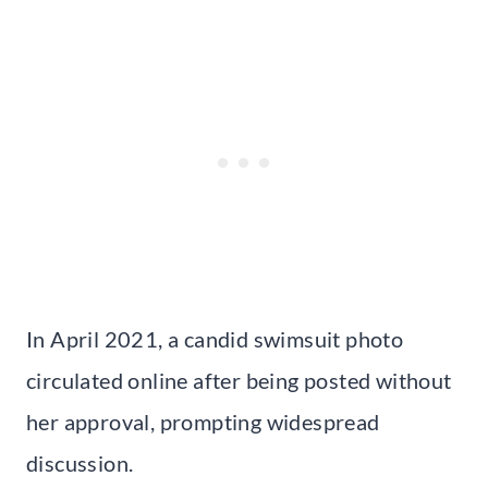
In April 2021, a candid swimsuit photo
circulated online after being posted without
her approval, prompting widespread
discussion.