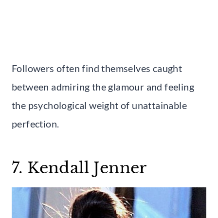
Followers often find themselves caught
between admiring the glamour and feeling
the psychological weight of unattainable
perfection.
7. Kendall Jenner