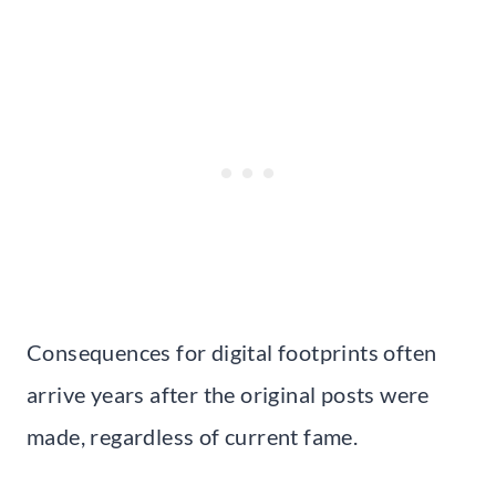
Consequences for digital footprints often
arrive years after the original posts were
made, regardless of current fame.