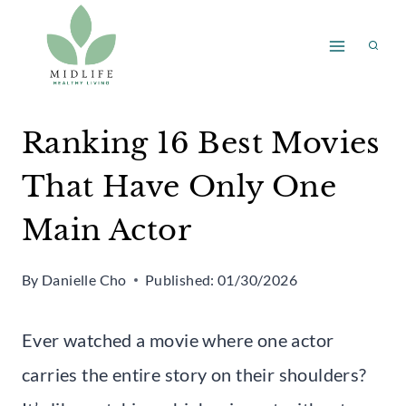
Skip
to
content
Ranking 16 Best Movies
That Have Only One
Main Actor
By
Danielle Cho
Published:
01/30/2026
Ever watched a movie where one actor
carries the entire story on their shoulders?