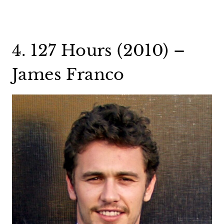
4. 127 Hours (2010) –
James Franco