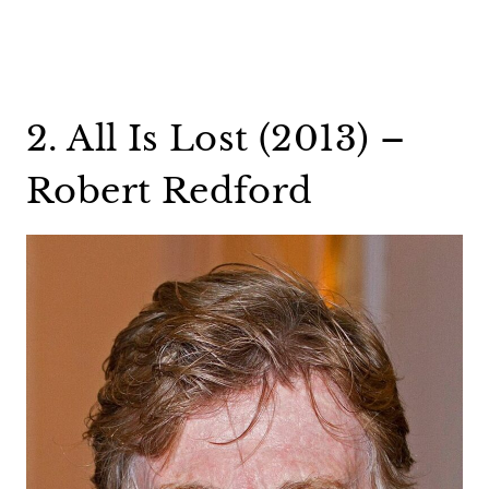
2. All Is Lost (2013) –
Robert Redford