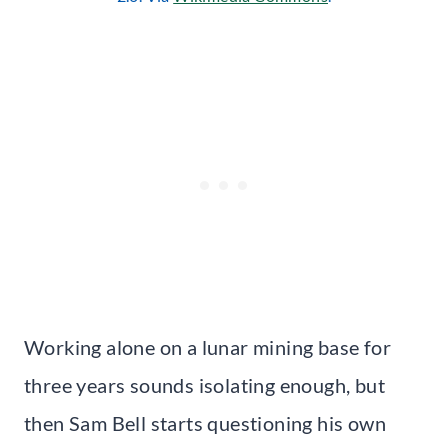
Working alone on a lunar mining base for
three years sounds isolating enough, but
then Sam Bell starts questioning his own