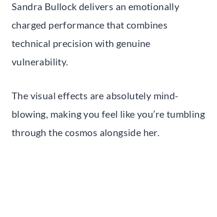
Sandra Bullock delivers an emotionally
charged performance that combines
technical precision with genuine
vulnerability.
The visual effects are absolutely mind-
blowing, making you feel like you’re tumbling
through the cosmos alongside her.