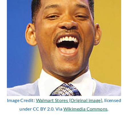
Image Credit:
Walmart Stores (Original image)
, licensed
under CC BY 2.0. Via
Wikimedia Commons
.