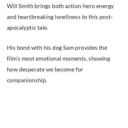
Will Smith brings both action-hero energy
and heartbreaking loneliness to this post-
apocalyptic tale.
His bond with his dog Sam provides the
film’s most emotional moments, showing
how desperate we become for
companionship.