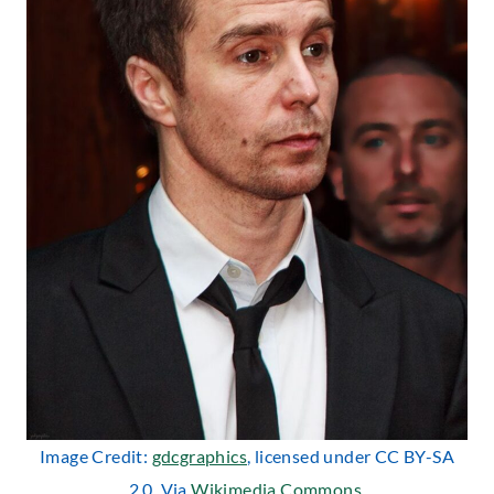
Image Credit:
gdcgraphics
, licensed under CC BY-SA
2.0. Via
Wikimedia Commons
.