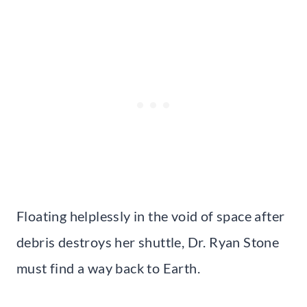
Floating helplessly in the void of space after
debris destroys her shuttle, Dr. Ryan Stone
must find a way back to Earth.