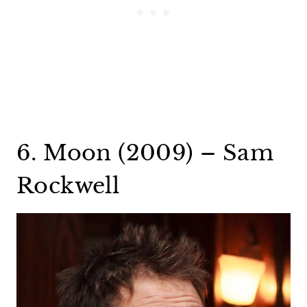
6. Moon (2009) – Sam
Rockwell