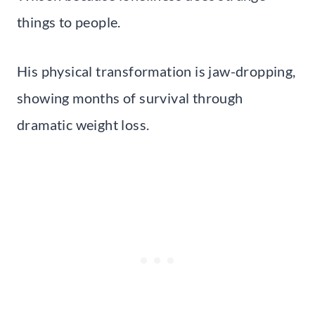
things to people.
His physical transformation is jaw-dropping,
showing months of survival through
dramatic weight loss.