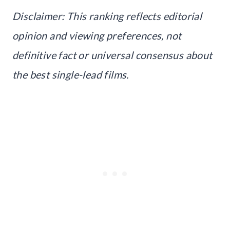
Disclaimer: This ranking reflects editorial
opinion and viewing preferences, not
definitive fact or universal consensus about
the best single-lead films.