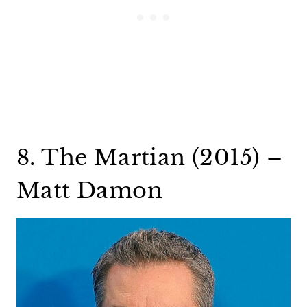
8. The Martian (2015) –
Matt Damon