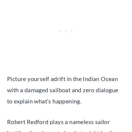
Picture yourself adrift in the Indian Ocean
with a damaged sailboat and zero dialogue
to explain what’s happening.
Robert Redford plays a nameless sailor