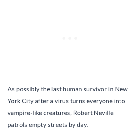
As possibly the last human survivor in New
York City after a virus turns everyone into
vampire-like creatures, Robert Neville
patrols empty streets by day.