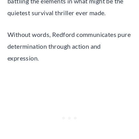
battling the elements in what might be the
quietest survival thriller ever made.
Without words, Redford communicates pure
determination through action and
expression.