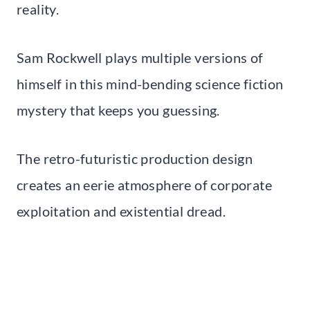
reality.
Sam Rockwell plays multiple versions of
himself in this mind-bending science fiction
mystery that keeps you guessing.
The retro-futuristic production design
creates an eerie atmosphere of corporate
exploitation and existential dread.