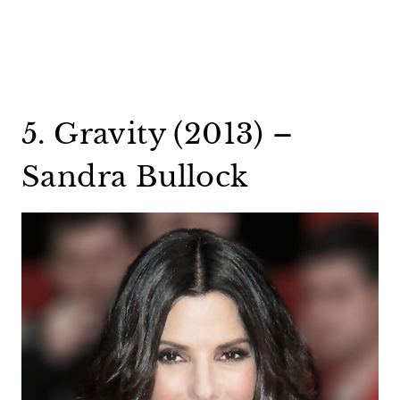
5. Gravity (2013) –
Sandra Bullock