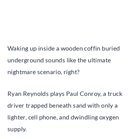
Waking up inside a wooden coffin buried
underground sounds like the ultimate
nightmare scenario, right?
Ryan Reynolds plays Paul Conroy, a truck
driver trapped beneath sand with only a
lighter, cell phone, and dwindling oxygen
supply.