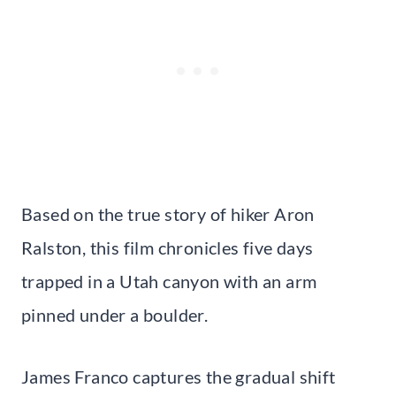
Based on the true story of hiker Aron
Ralston, this film chronicles five days
trapped in a Utah canyon with an arm
pinned under a boulder.
James Franco captures the gradual shift