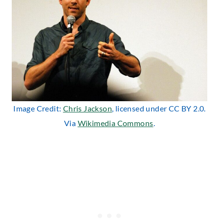
Image Credit:
Chris Jackson
, licensed under CC BY 2.0.
Via
Wikimedia Commons
.