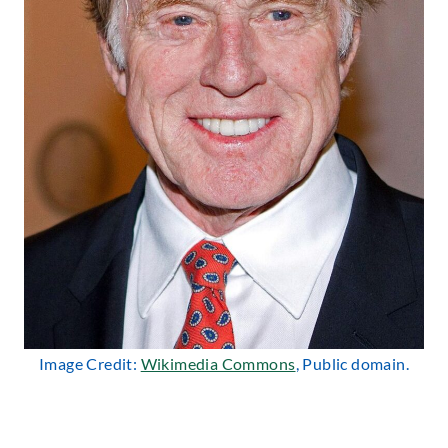
Image Credit:
Wikimedia Commons
, Public domain.