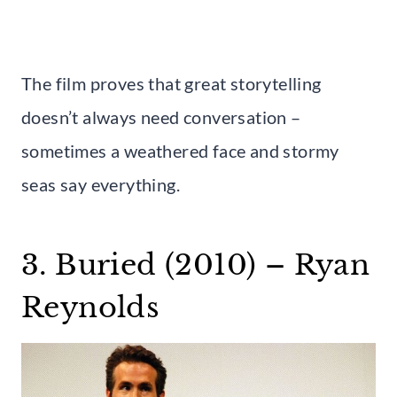
The film proves that great storytelling
doesn’t always need conversation –
sometimes a weathered face and stormy
seas say everything.
3. Buried (2010) – Ryan
Reynolds