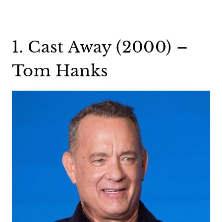
1. Cast Away (2000) –
Tom Hanks