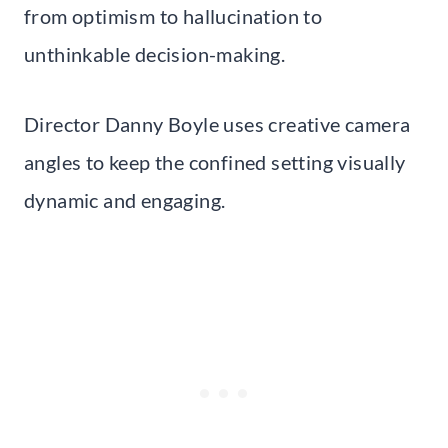
from optimism to hallucination to
unthinkable decision-making.
Director Danny Boyle uses creative camera
angles to keep the confined setting visually
dynamic and engaging.