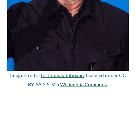
Image Credit:
D. Thomas Johnson
, licensed under CC
BY-SA 2.5. Via
Wikimedia Commons
.