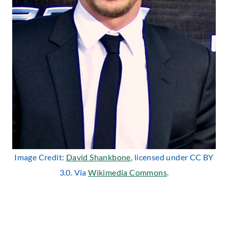
Image Credit:
David Shankbone
, licensed under CC BY
3.0. Via
Wikimedia Commons
.