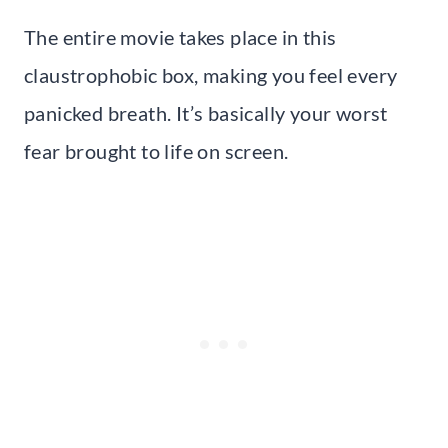
The entire movie takes place in this
claustrophobic box, making you feel every
panicked breath. It’s basically your worst
fear brought to life on screen.