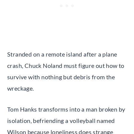
Stranded on a remote island after a plane
crash, Chuck Noland must figure out how to
survive with nothing but debris from the
wreckage.
Tom Hanks transforms into a man broken by
isolation, befriending a volleyball named
Wilson because loneliness does strange