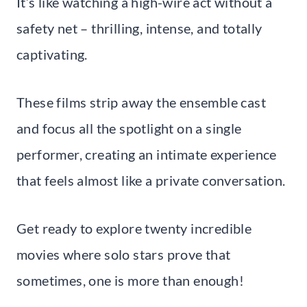
It’s like watching a high-wire act without a
safety net – thrilling, intense, and totally
captivating.
These films strip away the ensemble cast
and focus all the spotlight on a single
performer, creating an intimate experience
that feels almost like a private conversation.
Get ready to explore twenty incredible
movies where solo stars prove that
sometimes, one is more than enough!