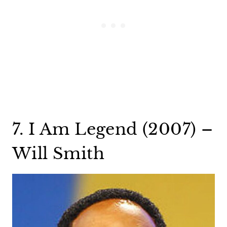
7. I Am Legend (2007) –
Will Smith