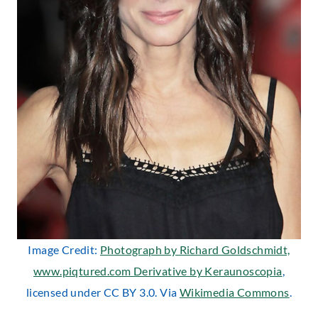
Image Credit:
Photograph by Richard Goldschmidt,
www.piqtured.com Derivative by Keraunoscopia
,
licensed under CC BY 3.0. Via
Wikimedia Commons
.