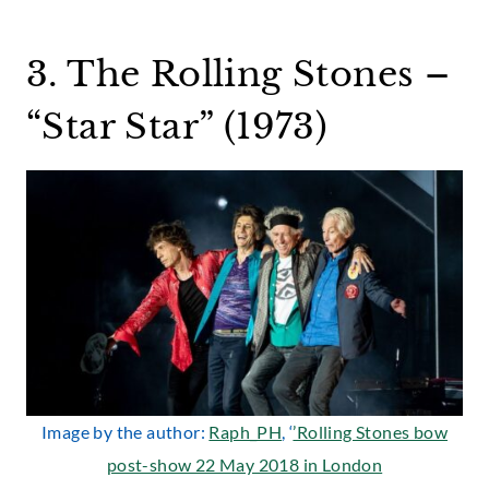
3. The Rolling Stones –
“Star Star” (1973)
Image by the author:
Raph_PH
, ‘
’Rolling Stones bow
post-show 22 May 2018 in London