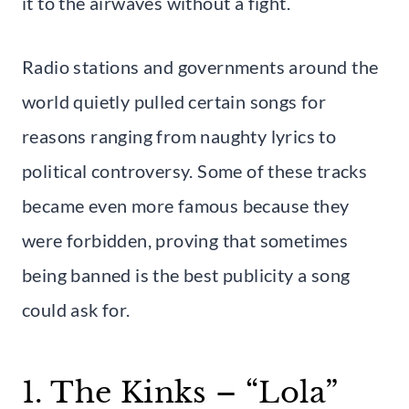
it to the airwaves without a fight.
Radio stations and governments around the
world quietly pulled certain songs for
reasons ranging from naughty lyrics to
political controversy. Some of these tracks
became even more famous because they
were forbidden, proving that sometimes
being banned is the best publicity a song
could ask for.
1. The Kinks – “Lola”