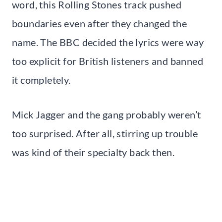
word, this Rolling Stones track pushed
boundaries even after they changed the
name. The BBC decided the lyrics were way
too explicit for British listeners and banned
it completely.
Mick Jagger and the gang probably weren’t
too surprised. After all, stirring up trouble
was kind of their specialty back then.