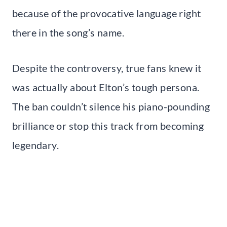
because of the provocative language right
there in the song’s name.
Despite the controversy, true fans knew it
was actually about Elton’s tough persona.
The ban couldn’t silence his piano-pounding
brilliance or stop this track from becoming
legendary.