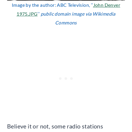
Image by the author: ABC Television, ‘’
John Denver
1975.JPG
’’
public domain image via Wikimedia
Commons
Believe it or not, some radio stations