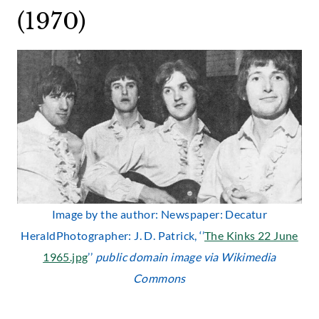
(1970)
Image by the author: Newspaper: Decatur
HeraldPhotographer: J. D. Patrick, ‘’
The Kinks 22 June
1965.jpg
’’
public domain image via Wikimedia
Commons