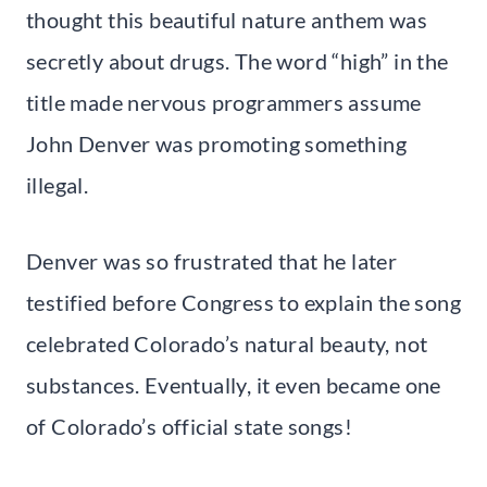
thought this beautiful nature anthem was
secretly about drugs. The word “high” in the
title made nervous programmers assume
John Denver was promoting something
illegal.
Denver was so frustrated that he later
testified before Congress to explain the song
celebrated Colorado’s natural beauty, not
substances. Eventually, it even became one
of Colorado’s official state songs!