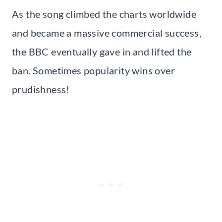
As the song climbed the charts worldwide
and became a massive commercial success,
the BBC eventually gave in and lifted the
ban. Sometimes popularity wins over
prudishness!