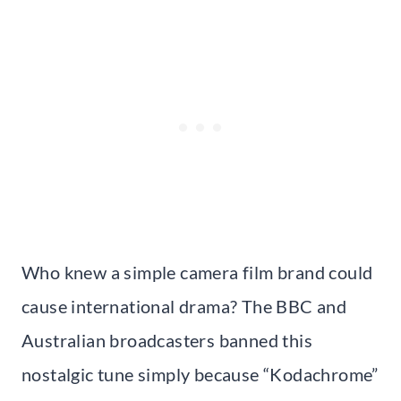
Who knew a simple camera film brand could
cause international drama? The BBC and
Australian broadcasters banned this
nostalgic tune simply because “Kodachrome”