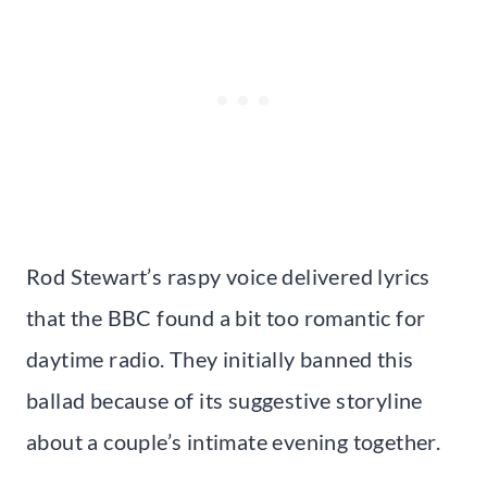
Rod Stewart’s raspy voice delivered lyrics
that the BBC found a bit too romantic for
daytime radio. They initially banned this
ballad because of its suggestive storyline
about a couple’s intimate evening together.