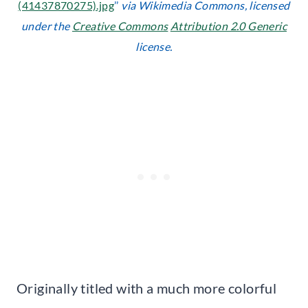
(41437870275).jpg
’’
via Wikimedia Commons, licensed
under the
Creative Commons
Attribution 2.0 Generic
license.
Originally titled with a much more colorful