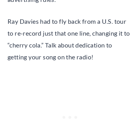
Ray Davies had to fly back from a U.S. tour
to re-record just that one line, changing it to
“cherry cola.” Talk about dedication to
getting your song on the radio!