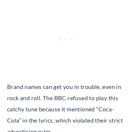
Brand names can get you in trouble, even in
rock and roll. The BBC refused to play this
catchy tune because it mentioned “Coca-
Cola” in the lyrics, which violated their strict
advertising rules.