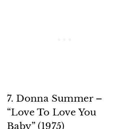
7. Donna Summer –
“Love To Love You
Baby” (1975)