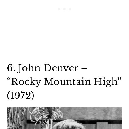
6. John Denver –
“Rocky Mountain High”
(1972)