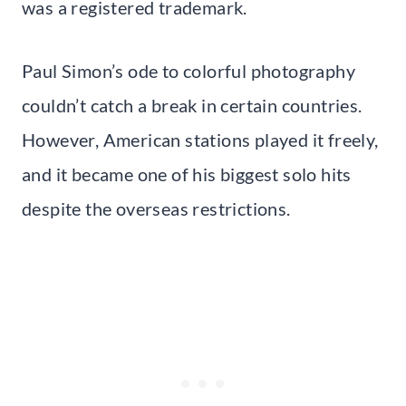
was a registered trademark.
Paul Simon’s ode to colorful photography
couldn’t catch a break in certain countries.
However, American stations played it freely,
and it became one of his biggest solo hits
despite the overseas restrictions.