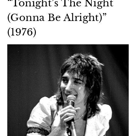
“Tonight’s The Night
(Gonna Be Alright)”
(1976)