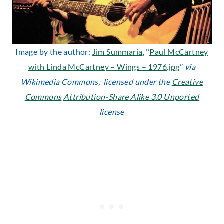
Image by the author:
Jim Summaria
, ‘’
Paul McCartney
with Linda McCartney – Wings – 1976.jpg
’’
via
Wikimedia Commons, licensed under the
Creative
Commons
Attribution-Share Alike 3.0 Unported
license