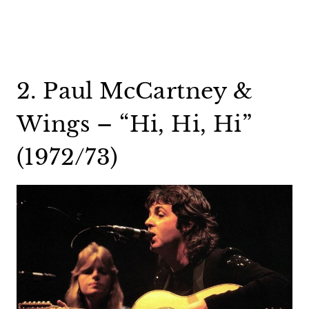
2. Paul McCartney &
Wings – “Hi, Hi, Hi”
(1972/73)