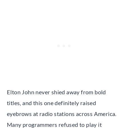
Elton John never shied away from bold
titles, and this one definitely raised
eyebrows at radio stations across America.
Many programmers refused to play it