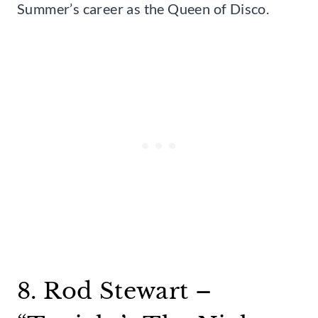
Summer’s career as the Queen of Disco.
8. Rod Stewart –