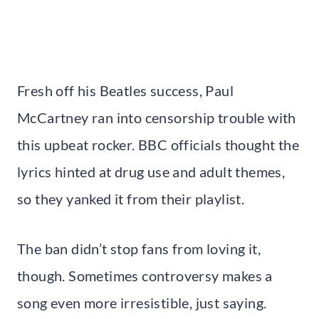
Fresh off his Beatles success, Paul
McCartney ran into censorship trouble with
this upbeat rocker. BBC officials thought the
lyrics hinted at drug use and adult themes,
so they yanked it from their playlist.
The ban didn’t stop fans from loving it,
though. Sometimes controversy makes a
song even more irresistible, just saying.