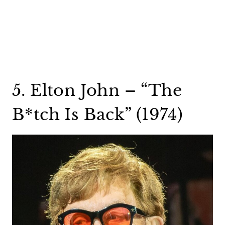
5. Elton John – “The
B*tch Is Back” (1974)