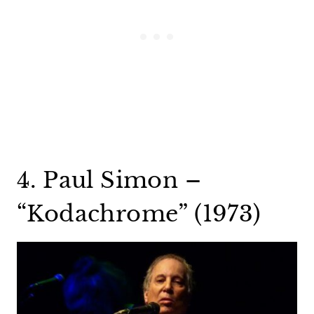
4. Paul Simon –
“Kodachrome” (1973)