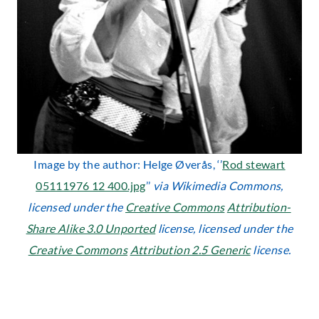
Image by the author: Helge Øverås, ‘’
Rod stewart
05111976 12 400.jpg
’’
via Wikimedia Commons,
licensed under the
Creative Commons
Attribution-
Share Alike 3.0 Unported
license, licensed under the
Creative Commons
Attribution 2.5 Generic
license.