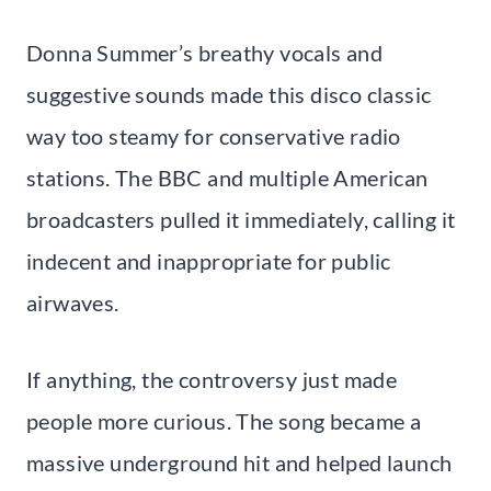
Donna Summer’s breathy vocals and
suggestive sounds made this disco classic
way too steamy for conservative radio
stations. The BBC and multiple American
broadcasters pulled it immediately, calling it
indecent and inappropriate for public
airwaves.
If anything, the controversy just made
people more curious. The song became a
massive underground hit and helped launch