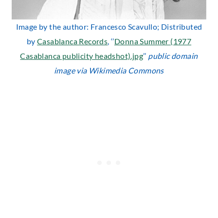
Image by the author: Francesco Scavullo; Distributed
by
Casablanca Records
, ‘’
Donna Summer (1977
Casablanca publicity headshot).jpg
’’
public domain
image via Wikimedia Commons