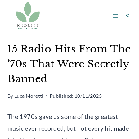
Skip
to
content
15 Radio Hits From The
’70s That Were Secretly
Banned
By
Luca Moretti
Published:
10/11/2025
The 1970s gave us some of the greatest
music ever recorded, but not every hit made