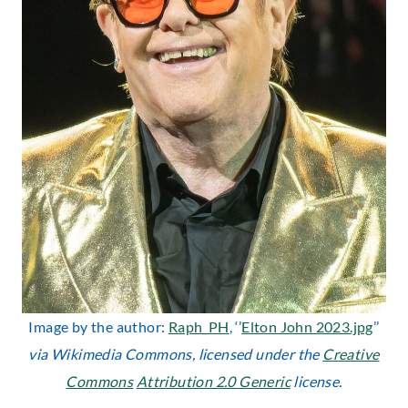
Image by the author:
Raph_PH
, ‘’
Elton John 2023.jpg
’’
via Wikimedia Commons, licensed under the
Creative
Commons
Attribution 2.0 Generic
license.