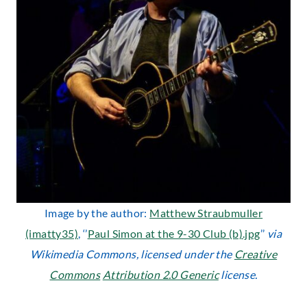
Image by the author:
Matthew Straubmuller
(imatty35)
, ‘’
Paul Simon at the 9-30 Club (b).jpg
’’
via
Wikimedia Commons, licensed under the
Creative
Commons
Attribution 2.0 Generic
license.