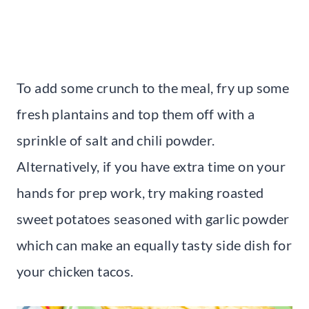
To add some crunch to the meal, fry up some
fresh plantains and top them off with a
sprinkle of salt and chili powder.
Alternatively, if you have extra time on your
hands for prep work, try making roasted
sweet potatoes seasoned with garlic powder
which can make an equally tasty side dish for
your chicken tacos.