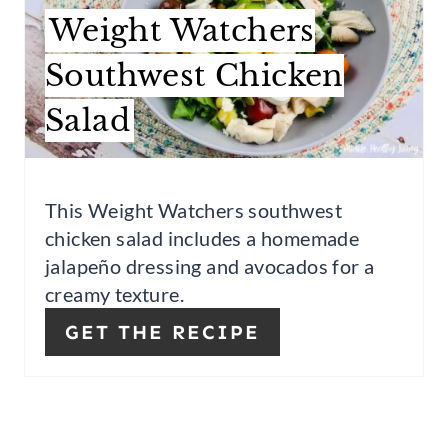
I
T
Weight Watchers
N
E
Southwest Chicken
P
Salad
I
N
This Weight Watchers southwest
T
chicken salad includes a homemade
E
jalapeño dressing and avocados for a
creamy texture.
R
GET THE RECIPE
E
S
T