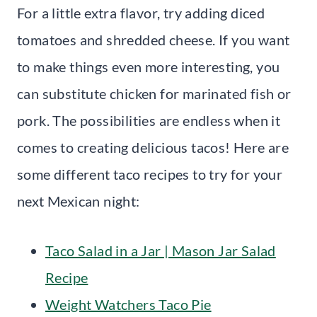
For a little extra flavor, try adding diced
tomatoes and shredded cheese. If you want
to make things even more interesting, you
can substitute chicken for marinated fish or
pork. The possibilities are endless when it
comes to creating delicious tacos! Here are
some different taco recipes to try for your
next Mexican night:
Taco Salad in a Jar | Mason Jar Salad
Recipe
Weight Watchers Taco Pie