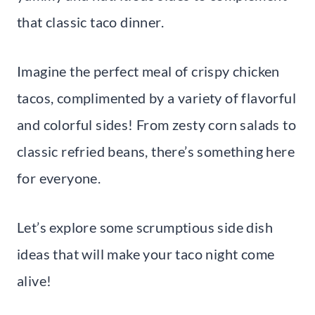
that classic taco dinner.
Imagine the perfect meal of crispy chicken
tacos, complimented by a variety of flavorful
and colorful sides! From zesty corn salads to
classic refried beans, there’s something here
for everyone.
Let’s explore some scrumptious side dish
ideas that will make your taco night come
alive!