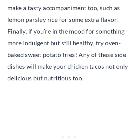
make a tasty accompaniment too, such as
lemon parsley rice for some extra flavor.
Finally, if you’re in the mood for something
more indulgent but still healthy, try oven-
baked sweet potato fries! Any of these side
dishes will make your chicken tacos not only
delicious but nutritious too.