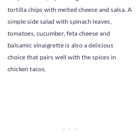
tortilla chips with melted cheese and salsa. A
simple side salad with spinach leaves,
tomatoes, cucumber, feta cheese and
balsamic vinaigrette is also a delicious
choice that pairs well with the spices in
chicken tacos.