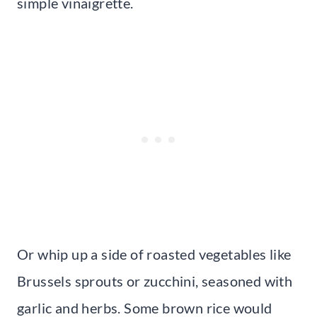
simple vinaigrette.
Or whip up a side of roasted vegetables like
Brussels sprouts or zucchini, seasoned with
garlic and herbs. Some brown rice would