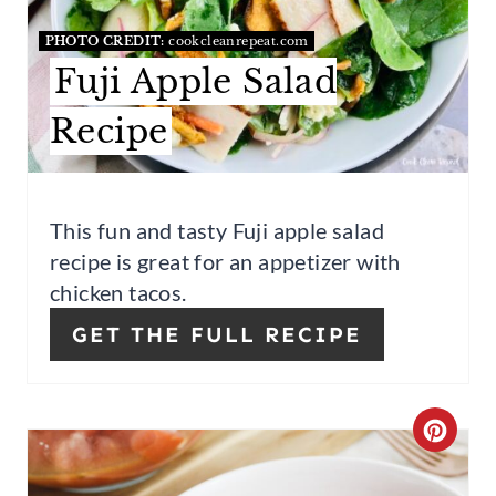
T
PHOTO CREDIT:
cookcleanrepeat.com
E
Fuji Apple Salad
P
Recipe
I
N
This fun and tasty Fuji apple salad
T
recipe is great for an appetizer with
E
chicken tacos.
R
GET THE FULL RECIPE
E
S
C
T
R