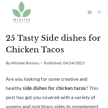
Skip
to
content
25 Tasty Side dishes for
Chicken Tacos
By
Michele Brosius
Published:
04/24/2023
Are you looking for some creative and
healthy
side dishes for chicken tacos
? This
post has got you covered with a variety of
yummy and nutritious sides to complement