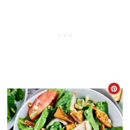
P
I
N
C
R
E
A