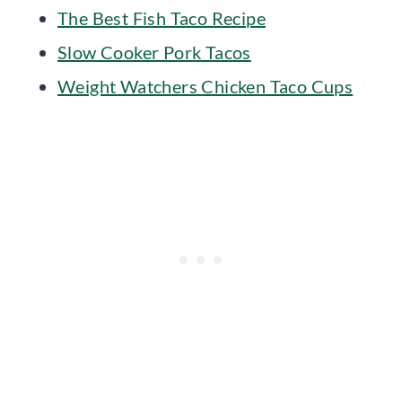
The Best Fish Taco Recipe
Slow Cooker Pork Tacos
Weight Watchers Chicken Taco Cups