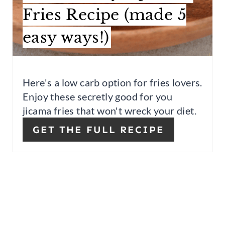
Fries Recipe (made 5
S
easy ways!)
T
P
I
Here's a low carb option for fries lovers.
Enjoy these secretly good for you
N
jicama fries that won't wreck your diet.
GET THE FULL RECIPE