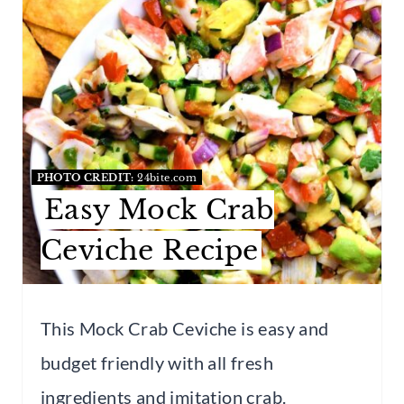
E
N
A
T
E
P
I
PHOTO CREDIT:
24bite.com
Easy Mock Crab
N
Ceviche Recipe
T
E
R
This Mock Crab Ceviche is easy and
E
budget friendly with all fresh
ingredients and imitation crab.
S