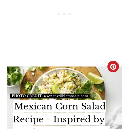
C
R
E
PHOTO CREDIT:
www.anediblemosaic.com
A
Mexican Corn Salad
T
Recipe - Inspired by
E