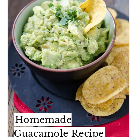
A
T
E
P
I
N
T
E
R
E
Homemade
S
Guacamole Recipe
T