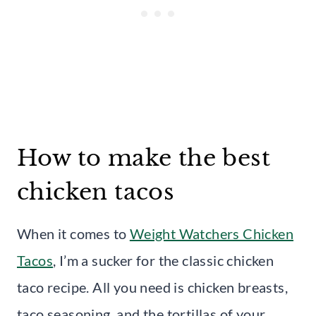
How to make the best
chicken tacos
When it comes to
Weight Watchers Chicken
Tacos
, I’m a sucker for the classic chicken
taco recipe. All you need is chicken breasts,
taco seasoning, and the tortillas of your