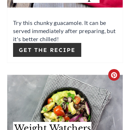
P
I
Try this chunky guacamole. It can be
served immediately after preparing, but
N
it's better chilled!
GET THE RECIPE
C
R
E
A
T
Weight Watchers