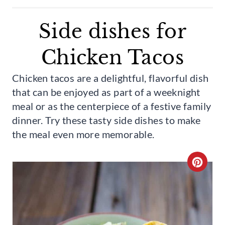
Side dishes for
Chicken Tacos
Chicken tacos are a delightful, flavorful dish
that can be enjoyed as part of a weeknight
meal or as the centerpiece of a festive family
dinner. Try these tasty side dishes to make
the meal even more memorable.
C
R
E