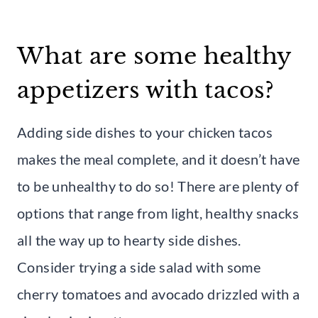
What are some healthy
appetizers with tacos?
Adding side dishes to your chicken tacos
makes the meal complete, and it doesn’t have
to be unhealthy to do so! There are plenty of
options that range from light, healthy snacks
all the way up to hearty side dishes.
Consider trying a side salad with some
cherry tomatoes and avocado drizzled with a