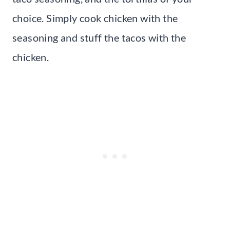
choice. Simply cook chicken with the
seasoning and stuff the tacos with the
chicken.