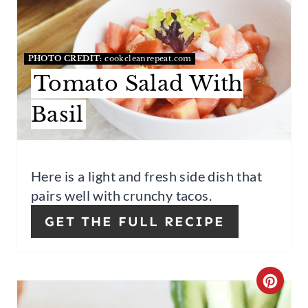
P
E
I
A
PHOTO CREDIT:
cookcleanrepeat.com
N
T
Tomato Salad With
E
Basil
P
I
Here is a light and fresh side dish that
N
pairs well with crunchy tacos.
T
GET THE FULL RECIPE
E
R
C
E