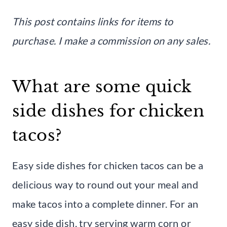
This post contains links for items to
purchase. I make a commission on any sales.
What are some quick
side dishes for chicken
tacos?
Easy side dishes for chicken tacos can be a
delicious way to round out your meal and
make tacos into a complete dinner. For an
easy side dish, try serving warm corn or