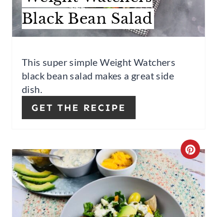
E
Black Bean Salad
P
I
This super simple Weight Watchers
N
black bean salad makes a great side
T
dish.
E
GET THE RECIPE
R
E
C
S
R
T
E
P
A