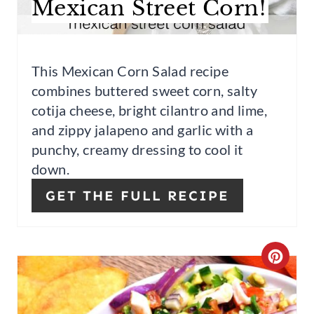
Mexican Street Corn!
P
I
This Mexican Corn Salad recipe
N
combines buttered sweet corn, salty
T
cotija cheese, bright cilantro and lime,
and zippy jalapeno and garlic with a
E
punchy, creamy
dressing to cool it
R
down.
E
GET THE FULL RECIPE
S
T
C
P
R
I