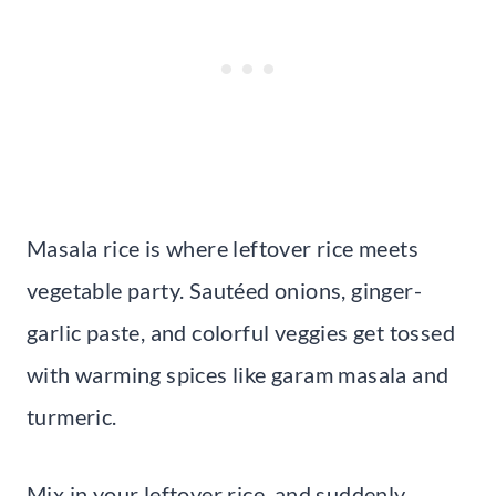
Masala rice is where leftover rice meets
vegetable party. Sautéed onions, ginger-
garlic paste, and colorful veggies get tossed
with warming spices like garam masala and
turmeric.
Mix in your leftover rice, and suddenly