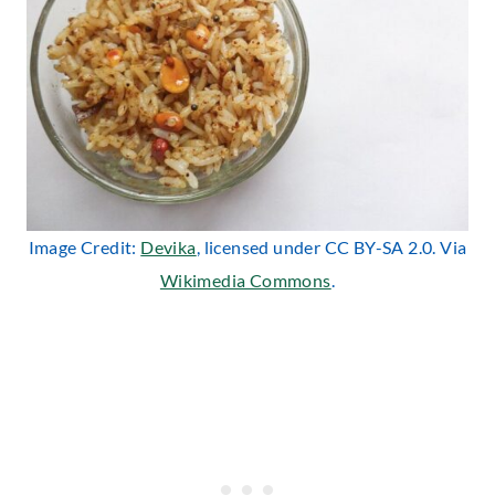
Image Credit:
Devika
, licensed under CC BY-SA 2.0. Via
Wikimedia Commons
.