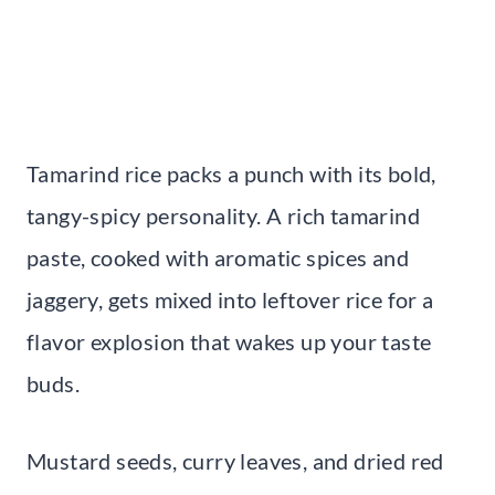
Tamarind rice packs a punch with its bold,
tangy-spicy personality. A rich tamarind
paste, cooked with aromatic spices and
jaggery, gets mixed into leftover rice for a
flavor explosion that wakes up your taste
buds.
Mustard seeds, curry leaves, and dried red