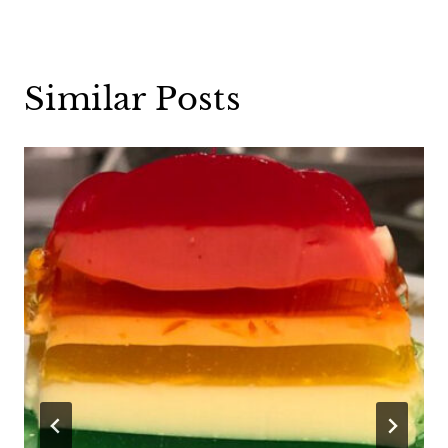
Similar Posts