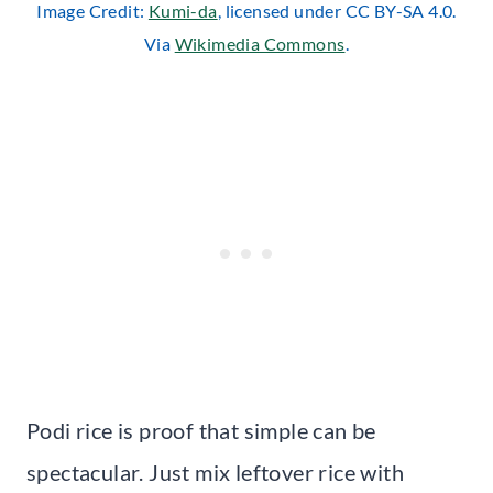
Image Credit:
Kumi-da
, licensed under CC BY-SA 4.0.
Via
Wikimedia Commons
.
Podi rice is proof that simple can be
spectacular. Just mix leftover rice with