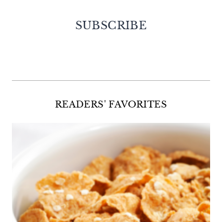
SUBSCRIBE
Facebook
Twitter
Instagram
Pinterest
READERS' FAVORITES