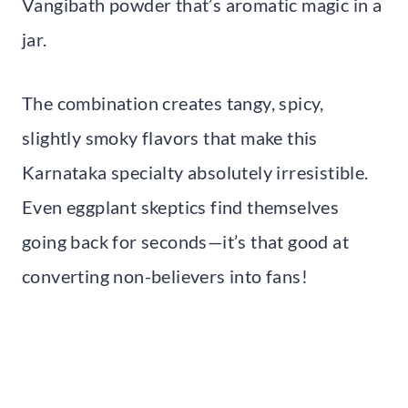
Vangibath powder that’s aromatic magic in a
jar.
The combination creates tangy, spicy,
slightly smoky flavors that make this
Karnataka specialty absolutely irresistible.
Even eggplant skeptics find themselves
going back for seconds—it’s that good at
converting non-believers into fans!