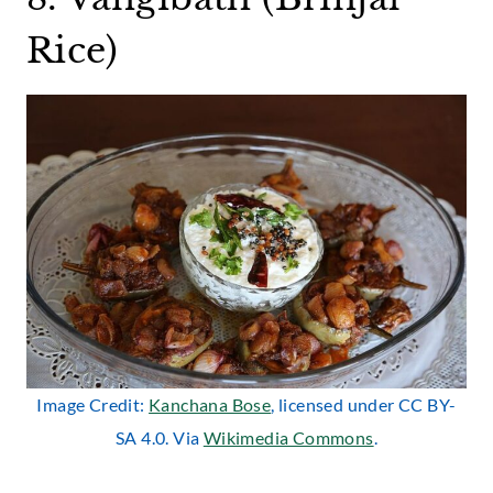
Rice)
Image Credit:
Kanchana Bose
, licensed under CC BY-
SA 4.0. Via
Wikimedia Commons
.