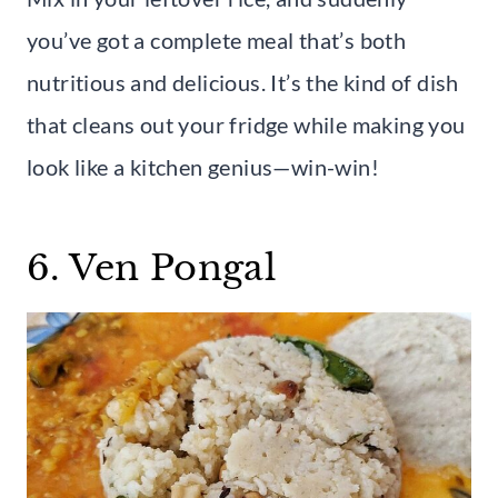
you’ve got a complete meal that’s both
nutritious and delicious. It’s the kind of dish
that cleans out your fridge while making you
look like a kitchen genius—win-win!
6. Ven Pongal