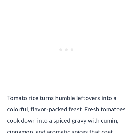
Tomato rice turns humble leftovers into a
colorful, flavor-packed feast. Fresh tomatoes
cook down into a spiced gravy with cumin,
cinnamon, and aromatic spices that coat