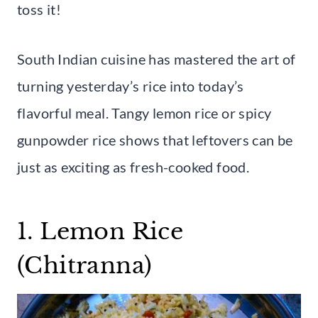
toss it!
South Indian cuisine has mastered the art of
turning yesterday’s rice into today’s
flavorful meal. Tangy lemon rice or spicy
gunpowder rice shows that leftovers can be
just as exciting as fresh-cooked food.
1. Lemon Rice
(Chitranna)