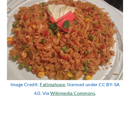
Image Credit:
Fatimahope
, licensed under CC BY-SA
4.0. Via
Wikimedia Commons
.