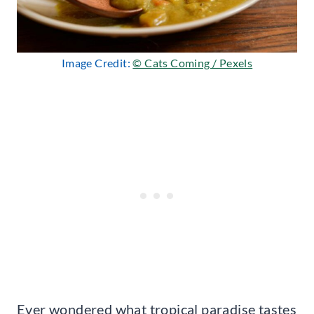
Image Credit:
© Cats Coming / Pexels
Ever wondered what tropical paradise tastes