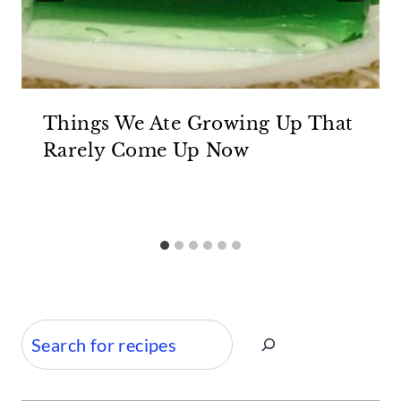
Things We Ate Growing Up That
Rarely Come Up Now
Search