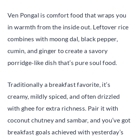
Ven Pongal is comfort food that wraps you
in warmth from the inside out. Leftover rice
combines with moong dal, black pepper,
cumin, and ginger to create a savory
porridge-like dish that’s pure soul food.
Traditionally a breakfast favorite, it’s
creamy, mildly spiced, and often drizzled
with ghee for extra richness. Pair it with
coconut chutney and sambar, and you’ve got
breakfast goals achieved with yesterday’s