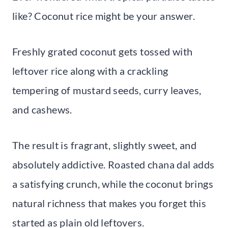
like? Coconut rice might be your answer.
Freshly grated coconut gets tossed with
leftover rice along with a crackling
tempering of mustard seeds, curry leaves,
and cashews.
The result is fragrant, slightly sweet, and
absolutely addictive. Roasted chana dal adds
a satisfying crunch, while the coconut brings
natural richness that makes you forget this
started as plain old leftovers.