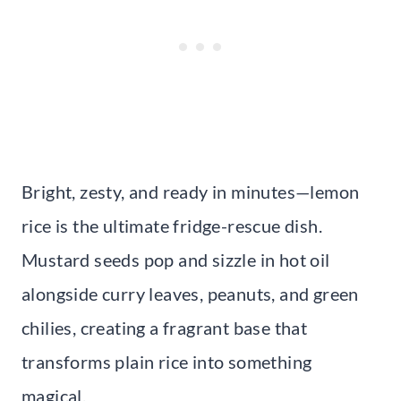
Bright, zesty, and ready in minutes—lemon
rice is the ultimate fridge-rescue dish.
Mustard seeds pop and sizzle in hot oil
alongside curry leaves, peanuts, and green
chilies, creating a fragrant base that
transforms plain rice into something
magical.