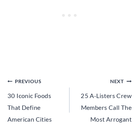
Post
PREVIOUS
NEXT
navigation
30 Iconic Foods
25 A-Listers Crew
That Define
Members Call The
American Cities
Most Arrogant