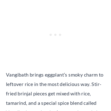
Vangibath brings eggplant’s smoky charm to
leftover rice in the most delicious way. Stir-
fried brinjal pieces get mixed with rice,
tamarind, and a special spice blend called