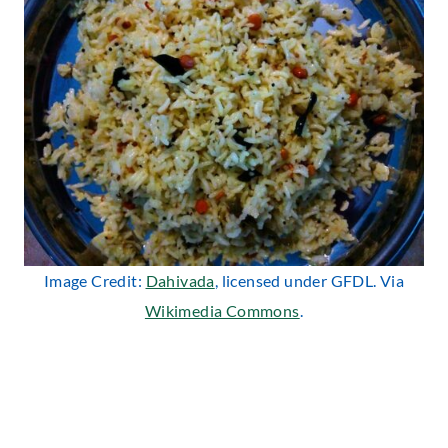
Image Credit:
Dahivada
, licensed under GFDL. Via
Wikimedia Commons
.