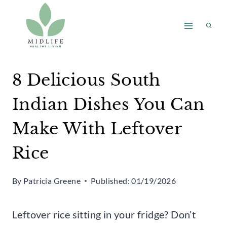
Skip
to
content
8 Delicious South
Indian Dishes You Can
Make With Leftover
Rice
By
Patricia Greene
Published:
01/19/2026
Leftover rice sitting in your fridge? Don’t