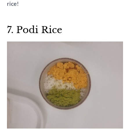
rice!
7. Podi Rice