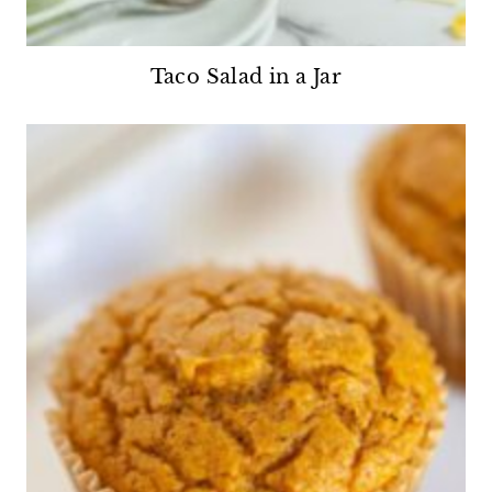
Taco Salad in a Jar