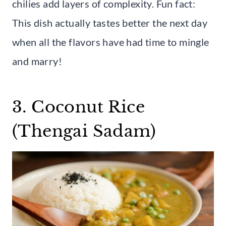
chilies add layers of complexity. Fun fact:
This dish actually tastes better the next day
when all the flavors have had time to mingle
and marry!
3. Coconut Rice
(Thengai Sadam)