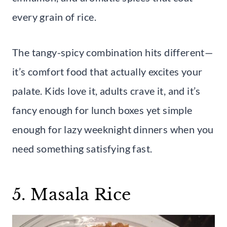
every grain of rice.
The tangy-spicy combination hits different—
it’s comfort food that actually excites your
palate. Kids love it, adults crave it, and it’s
fancy enough for lunch boxes yet simple
enough for lazy weeknight dinners when you
need something satisfying fast.
5. Masala Rice