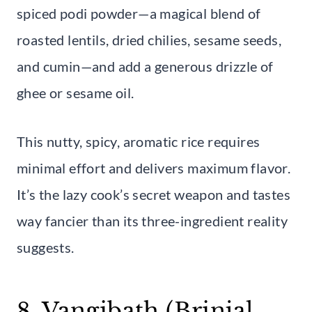
spiced podi powder—a magical blend of
roasted lentils, dried chilies, sesame seeds,
and cumin—and add a generous drizzle of
ghee or sesame oil.
This nutty, spicy, aromatic rice requires
minimal effort and delivers maximum flavor.
It’s the lazy cook’s secret weapon and tastes
way fancier than its three-ingredient reality
suggests.
8. Vangibath (Brinjal