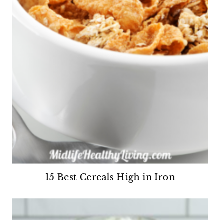
15 Best Cereals High in Iron