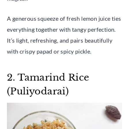
A generous squeeze of fresh lemon juice ties
everything together with tangy perfection.
It’s light, refreshing, and pairs beautifully
with crispy papad or spicy pickle.
2. Tamarind Rice
(Puliyodarai)