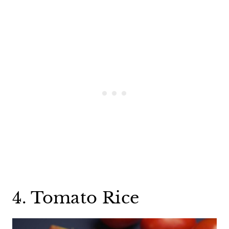
4. Tomato Rice