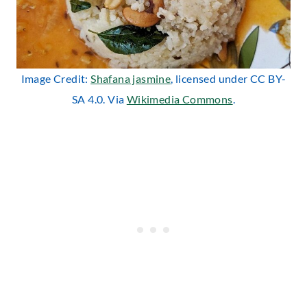
Image Credit:
Shafana jasmine
, licensed under CC BY-
SA 4.0. Via
Wikimedia Commons
.