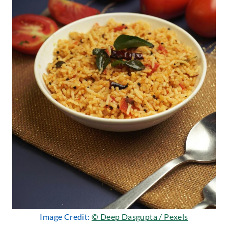
Image Credit:
© Deep Dasgupta / Pexels