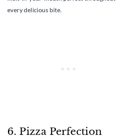
every delicious bite.
6. Pizza Perfection