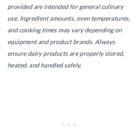
provided are intended for general culinary
use. Ingredient amounts, oven temperatures,
and cooking times may vary depending on
equipment and product brands. Always
ensure dairy products are properly stored,
heated, and handled safely.