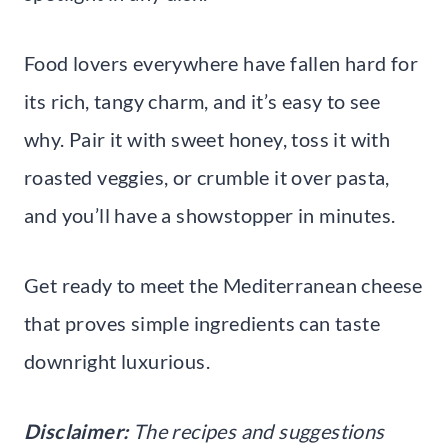
Food lovers everywhere have fallen hard for
its rich, tangy charm, and it’s easy to see
why. Pair it with sweet honey, toss it with
roasted veggies, or crumble it over pasta,
and you’ll have a showstopper in minutes.
Get ready to meet the Mediterranean cheese
that proves simple ingredients can taste
downright luxurious.
Disclaimer:
The recipes and suggestions