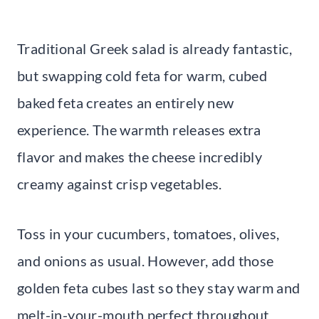
Traditional Greek salad is already fantastic,
but swapping cold feta for warm, cubed
baked feta creates an entirely new
experience. The warmth releases extra
flavor and makes the cheese incredibly
creamy against crisp vegetables.
Toss in your cucumbers, tomatoes, olives,
and onions as usual. However, add those
golden feta cubes last so they stay warm and
melt-in-your-mouth perfect throughout