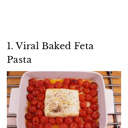
1. Viral Baked Feta
Pasta