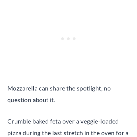
Mozzarella can share the spotlight, no
question about it.
Crumble baked feta over a veggie-loaded
pizza during the last stretch in the oven for a