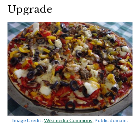
Upgrade
Image Credit:
Wikimedia Commons
, Public domain.