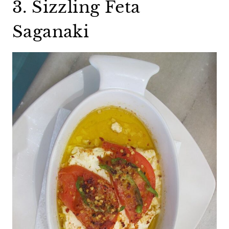
3. Sizzling Feta
Saganaki