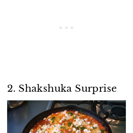
2. Shakshuka Surprise