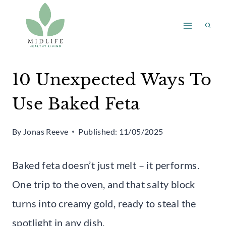
Skip
to
content
10 Unexpected Ways To
Use Baked Feta
By
Jonas Reeve
Published:
11/05/2025
Baked feta doesn’t just melt – it performs.
One trip to the oven, and that salty block
turns into creamy gold, ready to steal the
spotlight in any dish.