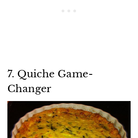
7. Quiche Game-
Changer