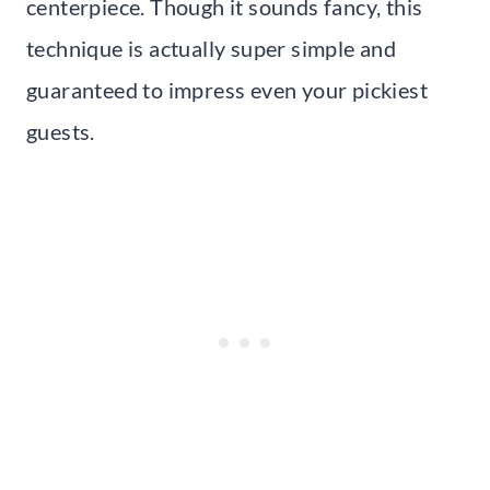
centerpiece. Though it sounds fancy, this
technique is actually super simple and
guaranteed to impress even your pickiest
guests.