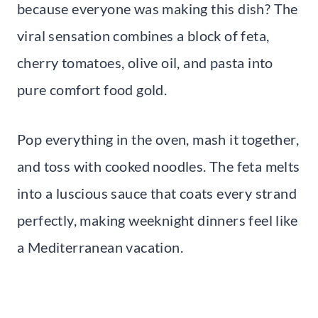
because everyone was making this dish? The
viral sensation combines a block of feta,
cherry tomatoes, olive oil, and pasta into
pure comfort food gold.
Pop everything in the oven, mash it together,
and toss with cooked noodles. The feta melts
into a luscious sauce that coats every strand
perfectly, making weeknight dinners feel like
a Mediterranean vacation.