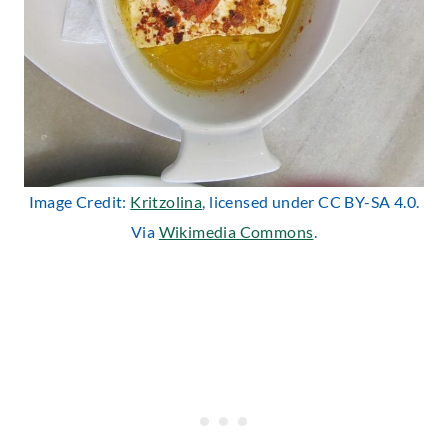
Image Credit:
Kritzolina
, licensed under CC BY-SA 4.0.
Via
Wikimedia Commons
.