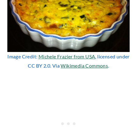
Image Credit:
Michele Frazier from USA
, licensed under
CC BY 2.0. Via
Wikimedia Commons
.