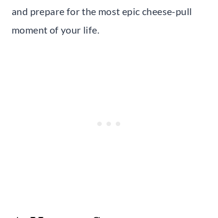
and prepare for the most epic cheese-pull
moment of your life.