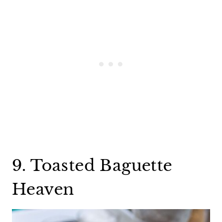
9. Toasted Baguette
Heaven