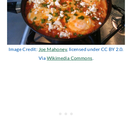
Image Credit:
Joe Mahoney
, licensed under CC BY 2.0.
Via
Wikimedia Commons
.