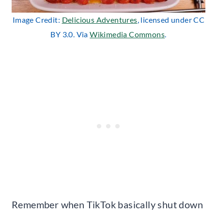
Image Credit:
Delicious Adventures
, licensed under CC
BY 3.0. Via
Wikimedia Commons
.
Remember when TikTok basically shut down