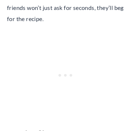
friends won’t just ask for seconds, they’ll beg
for the recipe.