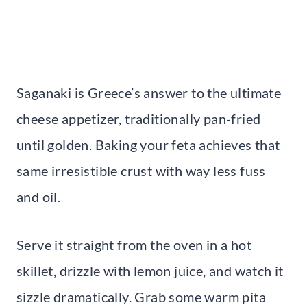
Saganaki is Greece’s answer to the ultimate
cheese appetizer, traditionally pan-fried
until golden. Baking your feta achieves that
same irresistible crust with way less fuss
and oil.
Serve it straight from the oven in a hot
skillet, drizzle with lemon juice, and watch it
sizzle dramatically. Grab some warm pita