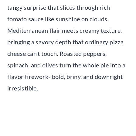
tangy surprise that slices through rich
tomato sauce like sunshine on clouds.
Mediterranean flair meets creamy texture,
bringing a savory depth that ordinary pizza
cheese can’t touch. Roasted peppers,
spinach, and olives turn the whole pie into a
flavor firework- bold, briny, and downright
irresistible.