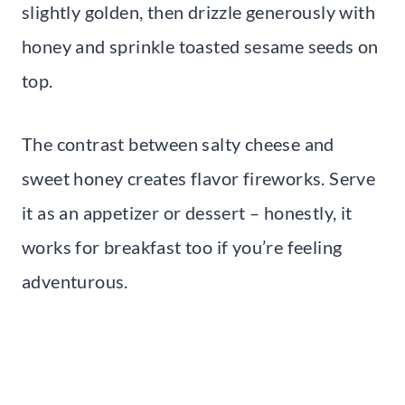
slightly golden, then drizzle generously with
honey and sprinkle toasted sesame seeds on
top.
The contrast between salty cheese and
sweet honey creates flavor fireworks. Serve
it as an appetizer or dessert – honestly, it
works for breakfast too if you’re feeling
adventurous.