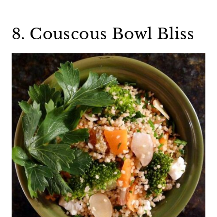
8. Couscous Bowl Bliss