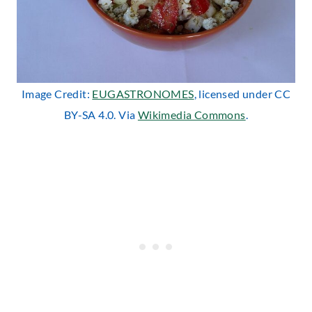
Image Credit:
EUGASTRONOMES
, licensed under CC
BY-SA 4.0. Via
Wikimedia Commons
.