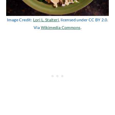
Image Credit:
Lori L. Stalteri
, licensed under CC BY 2.0.
Via
Wikimedia Commons
.