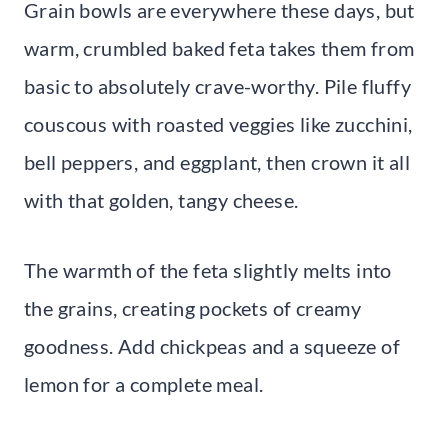
Grain bowls are everywhere these days, but
warm, crumbled baked feta takes them from
basic to absolutely crave-worthy. Pile fluffy
couscous with roasted veggies like zucchini,
bell peppers, and eggplant, then crown it all
with that golden, tangy cheese.
The warmth of the feta slightly melts into
the grains, creating pockets of creamy
goodness. Add chickpeas and a squeeze of
lemon for a complete meal.