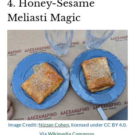
4. Honey-Sesame
Meliasti Magic
Image Credit:
Nizzan Cohen
, licensed under CC BY 4.0.
Via
Wikimedia Commons
.