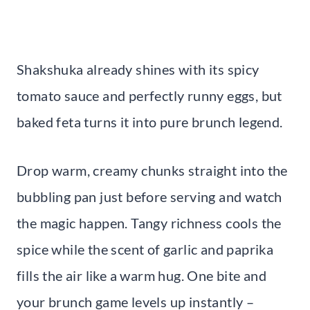
Shakshuka already shines with its spicy
tomato sauce and perfectly runny eggs, but
baked feta turns it into pure brunch legend.
Drop warm, creamy chunks straight into the
bubbling pan just before serving and watch
the magic happen. Tangy richness cools the
spice while the scent of garlic and paprika
fills the air like a warm hug. One bite and
your brunch game levels up instantly –