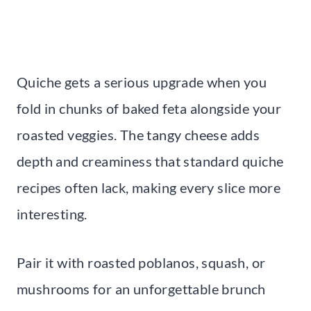
Quiche gets a serious upgrade when you
fold in chunks of baked feta alongside your
roasted veggies. The tangy cheese adds
depth and creaminess that standard quiche
recipes often lack, making every slice more
interesting.
Pair it with roasted poblanos, squash, or
mushrooms for an unforgettable brunch