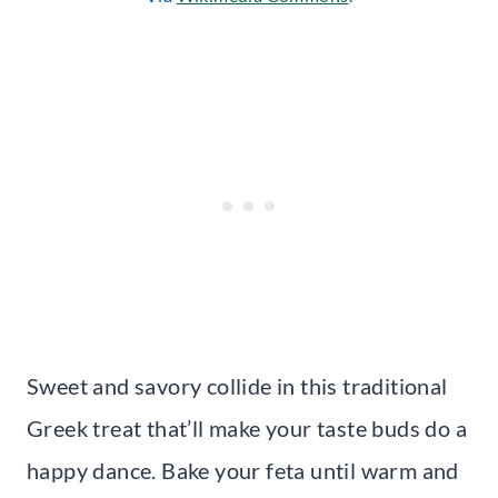
Sweet and savory collide in this traditional
Greek treat that’ll make your taste buds do a
happy dance. Bake your feta until warm and