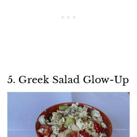
5. Greek Salad Glow-Up