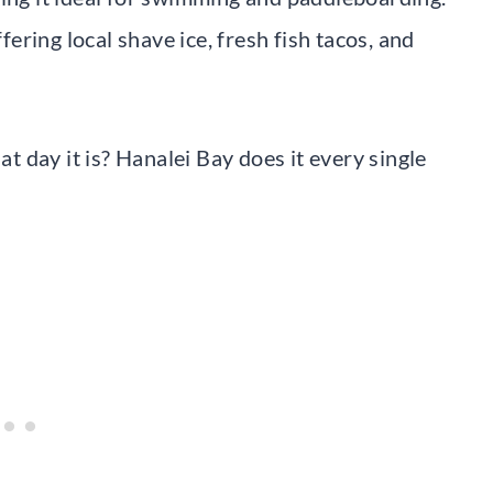
ring local shave ice, fresh fish tacos, and
 day it is? Hanalei Bay does it every single