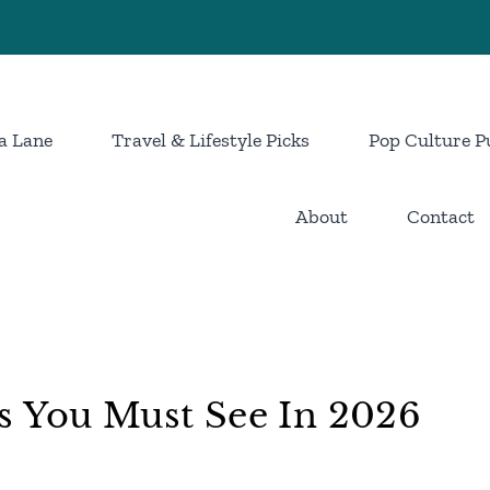
a Lane
Travel & Lifestyle Picks
Pop Culture P
About
Contact
s You Must See In 2026