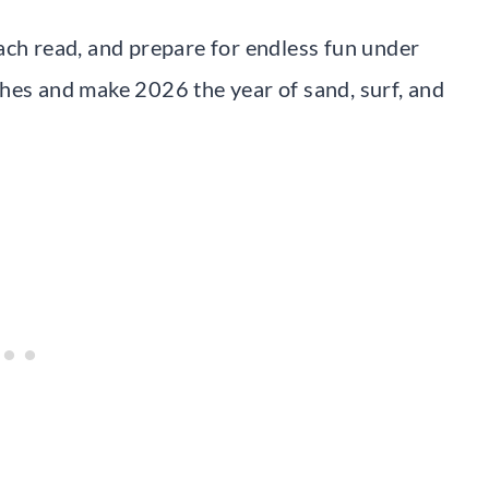
ach read, and prepare for endless fun under
hes and make 2026 the year of sand, surf, and