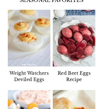
SEASONAL FAVORITES
Weight Watchers
Red Beet Eggs
Deviled Eggs
Recipe