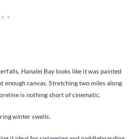
falls, Hanalei Bay looks like it was painted
t enough canvas. Stretching two miles along
reline is nothing short of cinematic.
uring winter swells.
g it ideal for swimming and paddleboarding.