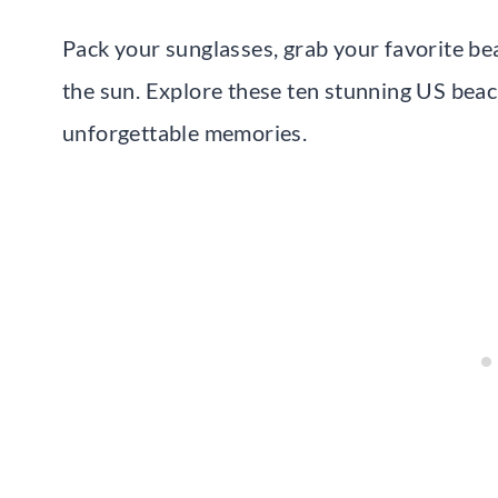
Pack your sunglasses, grab your favorite be
the sun. Explore these ten stunning US beac
unforgettable memories.