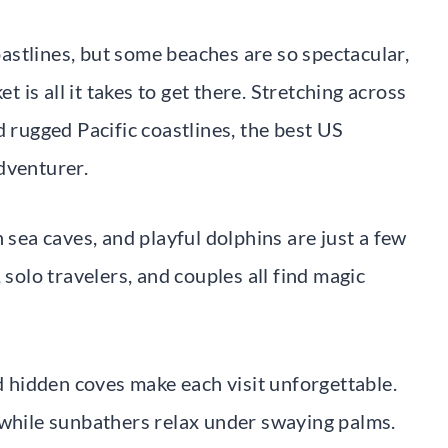
stlines, but some beaches are so spectacular,
t is all it takes to get there. Stretching across
d rugged Pacific coastlines, the best US
dventurer.
 sea caves, and playful dolphins are just a few
 solo travelers, and couples all find magic
nd hidden coves make each visit unforgettable.
 while sunbathers relax under swaying palms.