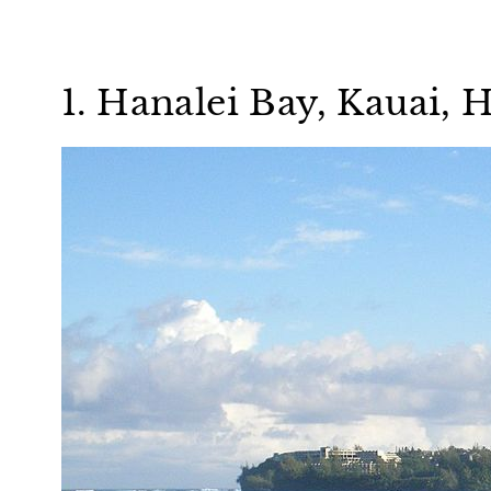
1. Hanalei Bay, Kauai, 