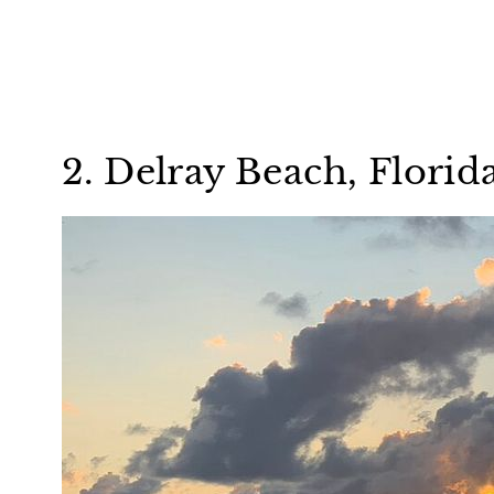
2. Delray Beach, Florid