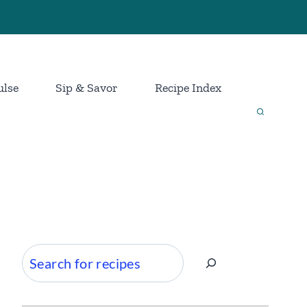
ulse
Sip & Savor
Recipe Index
Search