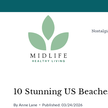
Skip
to
content
Nostalgi
10 Stunning US Beache
By
Anne Lane
Published:
03/24/2026