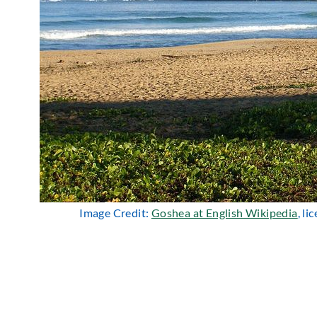
Image Credit:
Goshea at English Wikipedia
, l