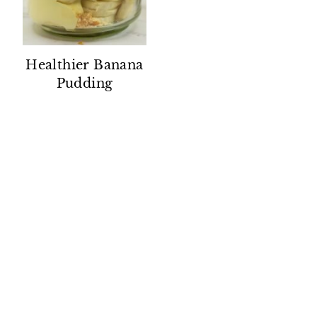
Healthier Banana
Pudding