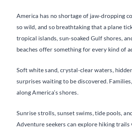
America has no shortage of jaw-dropping coa
so wild, and so breathtaking that a plane ticke
tropical islands, sun-soaked Gulf shores, an
beaches offer something for every kind of a
Soft white sand, crystal-clear waters, hidden
surprises waiting to be discovered. Families,
along America’s shores.
Sunrise strolls, sunset swims, tide pools, a
Adventure seekers can explore hiking trails