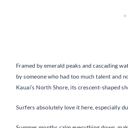
Framed by emerald peaks and cascading water
by someone who had too much talent and no
Kauai’s North Shore, its crescent-shaped sho
Surfers absolutely love it here, especially d
Summer months calm everything down, makin