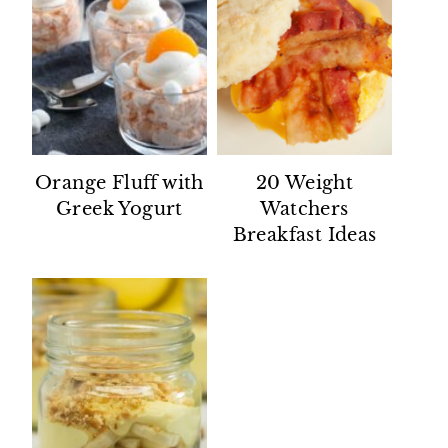
Orange Fluff with
20 Weight
Greek Yogurt
Watchers
Breakfast Ideas