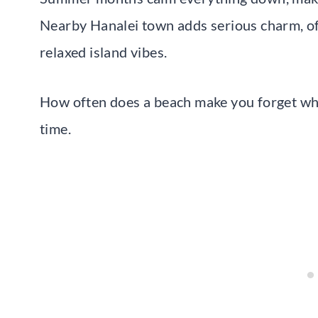
Nearby Hanalei town adds serious charm, offe
relaxed island vibes.
How often does a beach make you forget what
time.