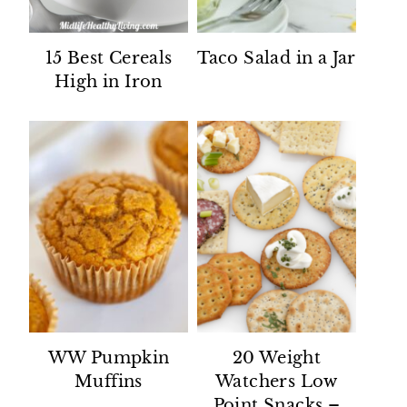
15 Best Cereals
Taco Salad in a Jar
High in Iron
WW Pumpkin
20 Weight
Muffins
Watchers Low
Point Snacks –