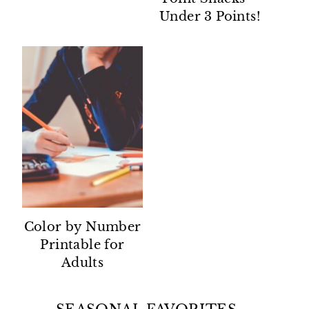
Under 3 Points!
Color by Number
Printable for
Adults