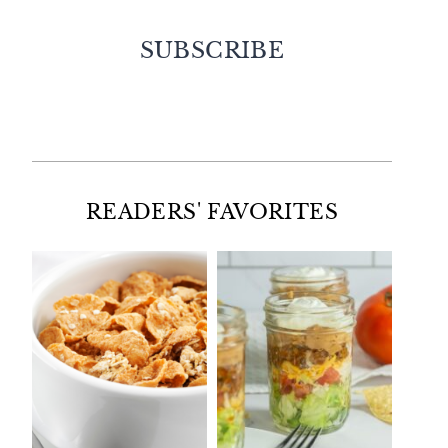
SUBSCRIBE
Facebook
Twitter
Instagram
Pinterest
READERS' FAVORITES