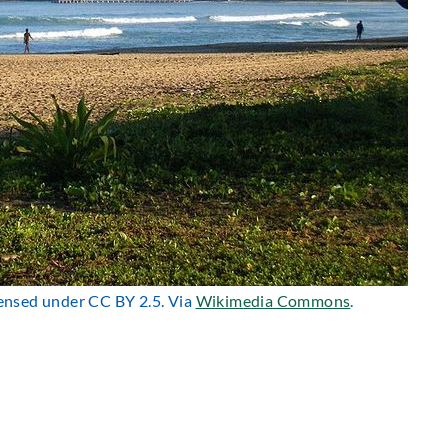
icensed under CC BY 2.5. Via
Wikimedia Commons
.