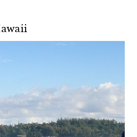
Hawaii