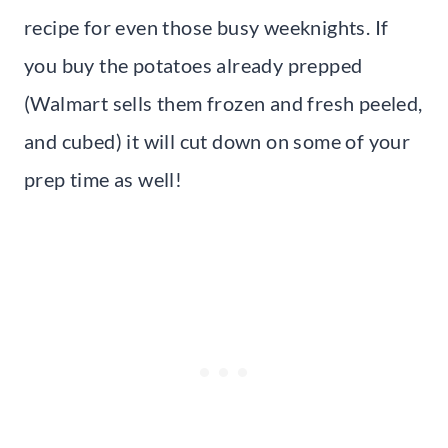
recipe for even those busy weeknights. If
you buy the potatoes already prepped
(Walmart sells them frozen and fresh peeled,
and cubed) it will cut down on some of your
prep time as well!