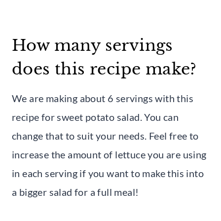
How many servings
does this recipe make?
We are making about 6 servings with this
recipe for sweet potato salad. You can
change that to suit your needs. Feel free to
increase the amount of lettuce you are using
in each serving if you want to make this into
a bigger salad for a full meal!