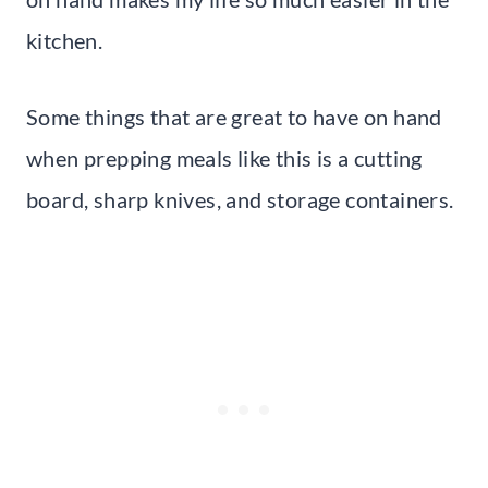
kitchen.
Some things that are great to have on hand
when prepping meals like this is a cutting
board, sharp knives, and storage containers.