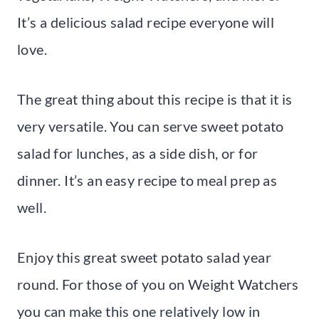
It’s a delicious salad recipe everyone will
love.
The great thing about this recipe is that it is
very versatile. You can serve sweet potato
salad for lunches, as a side dish, or for
dinner. It’s an easy recipe to meal prep as
well.
Enjoy this great sweet potato salad year
round. For those of you on Weight Watchers
you can make this one relatively low in