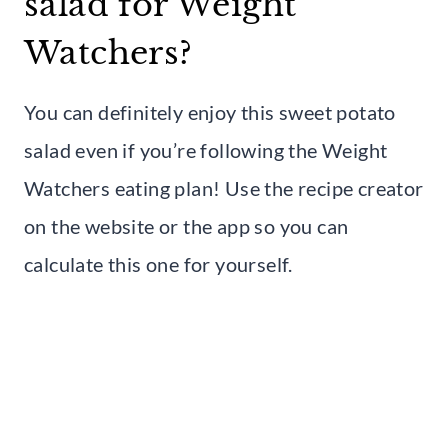
salad for Weight
Watchers?
You can definitely enjoy this sweet potato
salad even if you’re following the Weight
Watchers eating plan! Use the recipe creator
on the website or the app so you can
calculate this one for yourself.