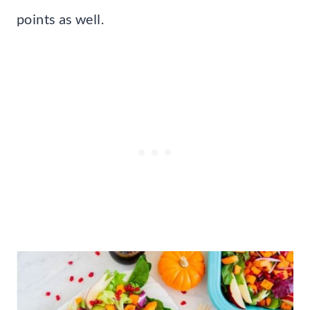
points as well.