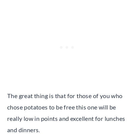
The great thing is that for those of you who
chose potatoes to be free this one will be
really low in points and excellent for lunches
and dinners.