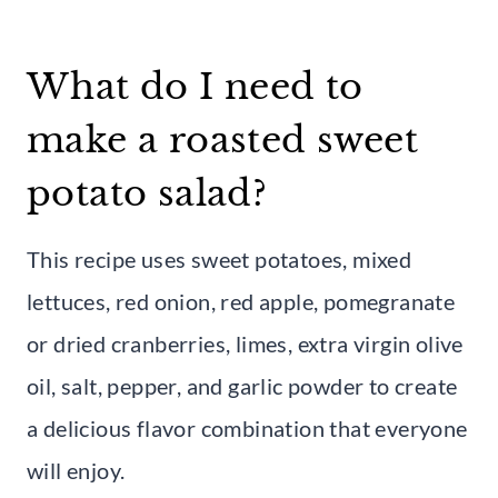
What do I need to
make a roasted sweet
potato salad?
This recipe uses sweet potatoes, mixed
lettuces, red onion, red apple, pomegranate
or dried cranberries, limes, extra virgin olive
oil, salt, pepper, and garlic powder to create
a delicious flavor combination that everyone
will enjoy.