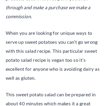
through and make a purchase we make a
commission.
When you are looking for unique ways to
serve up sweet potatoes you can’t go wrong
with this salad recipe. This particular sweet
potato salad recipe is vegan too so it’s
excellent for anyone who is avoiding dairy as
well as gluten.
This sweet potato salad can be prepared in
about 40 minutes which makes it a great