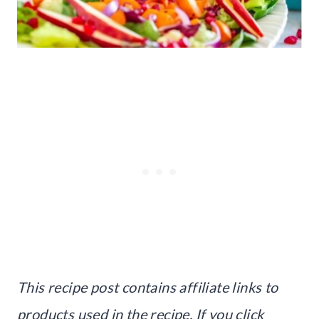
This recipe post contains affiliate links to
products used in the recipe. If you click