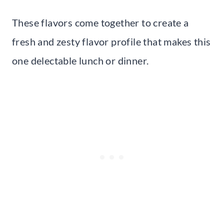
These flavors come together to create a
fresh and zesty flavor profile that makes this
one delectable lunch or dinner.