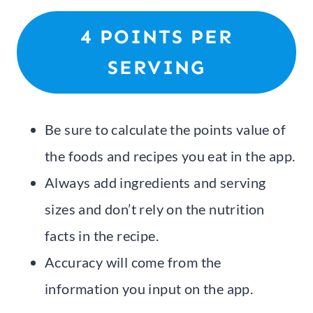
4 POINTS PER
SERVING
Be sure to calculate the points value of
the foods and recipes you eat in the app.
Always add ingredients and serving
sizes and don’t rely on the nutrition
facts in the recipe.
Accuracy will come from the
information you input on the app.