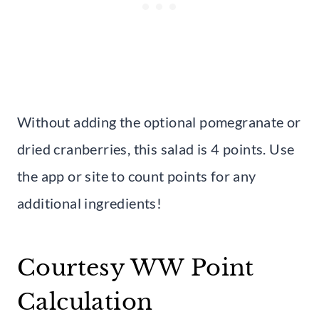
Without adding the optional pomegranate or
dried cranberries, this salad is 4 points. Use
the app or site to count points for any
additional ingredients!
Courtesy WW Point
Calculation