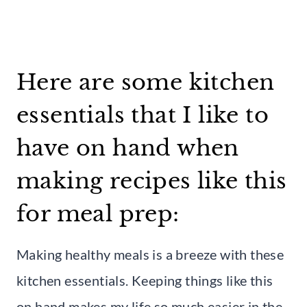
Here are some kitchen
essentials that I like to
have on hand when
making recipes like this
for meal prep:
Making healthy meals is a breeze with these
kitchen essentials. Keeping things like this
on hand makes my life so much easier in the