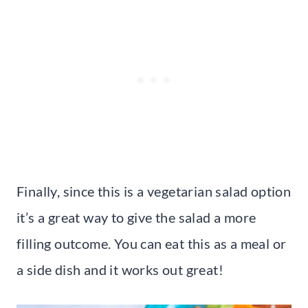
Finally, since this is a vegetarian salad option
it’s a great way to give the salad a more
filling outcome. You can eat this as a meal or
a side dish and it works out great!