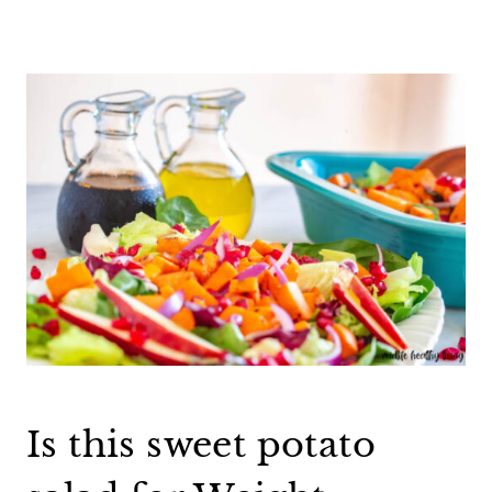
Is this sweet potato