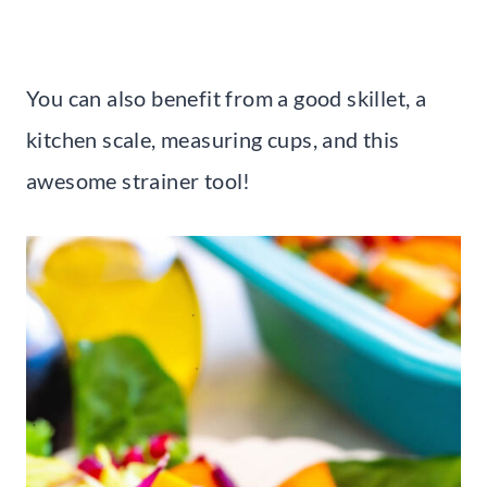
You can also benefit from a good skillet, a
kitchen scale, measuring cups, and this
awesome strainer tool!