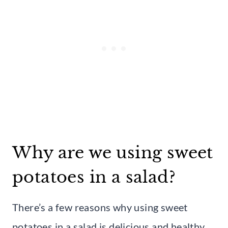
Why are we using sweet
potatoes in a salad?
There’s a few reasons why using sweet
potatoes in a salad is delicious and healthy.