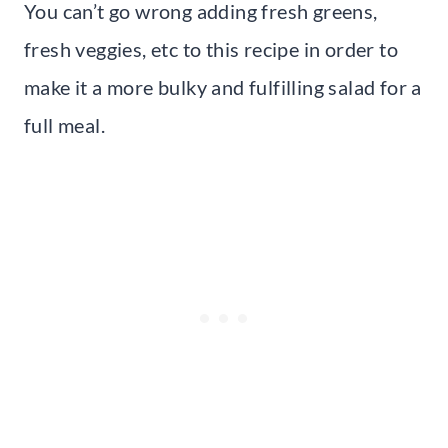
You can’t go wrong adding fresh greens,
fresh veggies, etc to this recipe in order to
make it a more bulky and fulfilling salad for a
full meal.