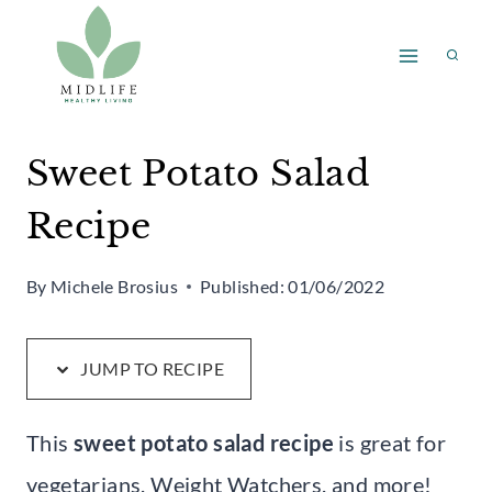
Skip
Skip
to
to
Recipe
content
Sweet Potato Salad
Recipe
By
Michele Brosius
Published:
01/06/2022
JUMP TO RECIPE
This
sweet potato salad recipe
is great for
vegetarians, Weight Watchers, and more!