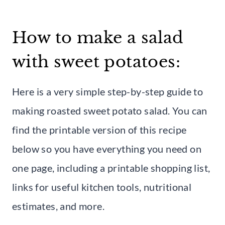
How to make a salad
with sweet potatoes:
Here is a very simple step-by-step guide to
making roasted sweet potato salad. You can
find the printable version of this recipe
below so you have everything you need on
one page, including a printable shopping list,
links for useful kitchen tools, nutritional
estimates, and more.