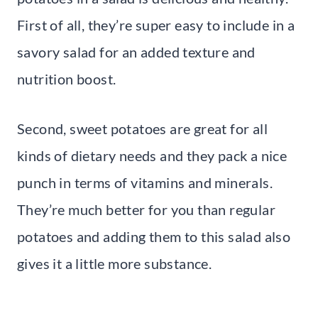
First of all, they’re super easy to include in a
savory salad for an added texture and
nutrition boost.
Second, sweet potatoes are great for all
kinds of dietary needs and they pack a nice
punch in terms of vitamins and minerals.
They’re much better for you than regular
potatoes and adding them to this salad also
gives it a little more substance.