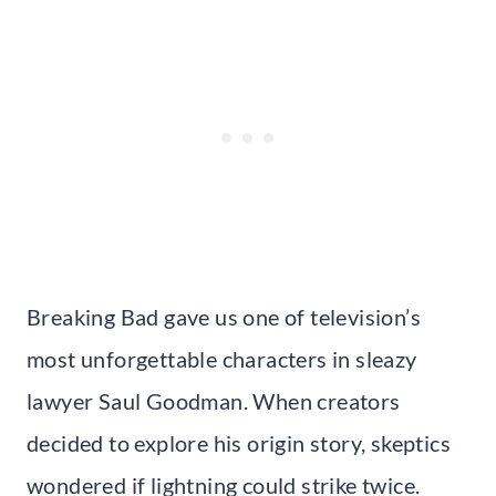
Breaking Bad gave us one of television’s
most unforgettable characters in sleazy
lawyer Saul Goodman. When creators
decided to explore his origin story, skeptics
wondered if lightning could strike twice.