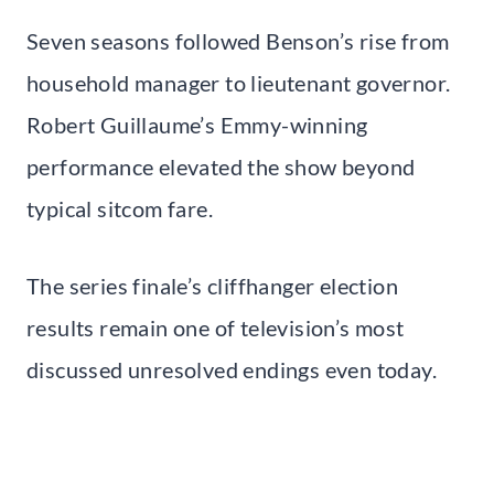
Seven seasons followed Benson’s rise from
household manager to lieutenant governor.
Robert Guillaume’s Emmy-winning
performance elevated the show beyond
typical sitcom fare.
The series finale’s cliffhanger election
results remain one of television’s most
discussed unresolved endings even today.