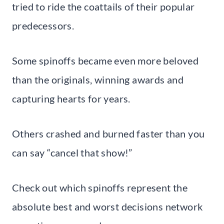
tried to ride the coattails of their popular
predecessors.
Some spinoffs became even more beloved
than the originals, winning awards and
capturing hearts for years.
Others crashed and burned faster than you
can say “cancel that show!”
Check out which spinoffs represent the
absolute best and worst decisions network