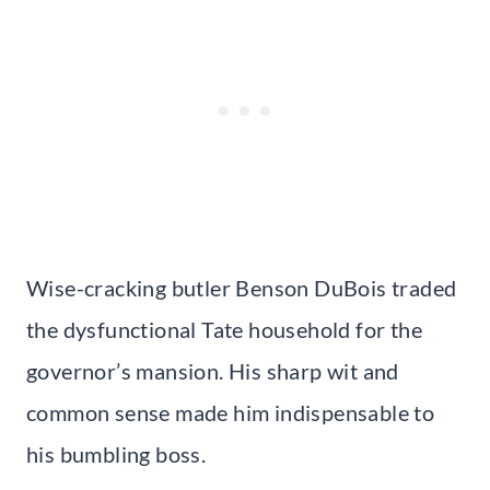
Wise-cracking butler Benson DuBois traded
the dysfunctional Tate household for the
governor’s mansion. His sharp wit and
common sense made him indispensable to
his bumbling boss.