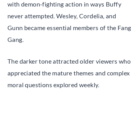
with demon-fighting action in ways Buffy
never attempted. Wesley, Cordelia, and
Gunn became essential members of the Fang
Gang.
The darker tone attracted older viewers who
appreciated the mature themes and complex
moral questions explored weekly.