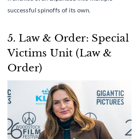
successful spinoffs of its own.
5. Law & Order: Special
Victims Unit (Law &
Order)