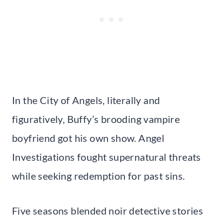
In the City of Angels, literally and
figuratively, Buffy’s brooding vampire
boyfriend got his own show. Angel
Investigations fought supernatural threats
while seeking redemption for past sins.
Five seasons blended noir detective stories