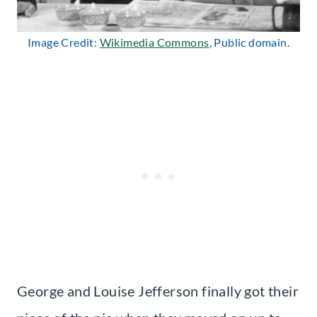
Image Credit:
Wikimedia Commons
, Public domain.
George and Louise Jefferson finally got their