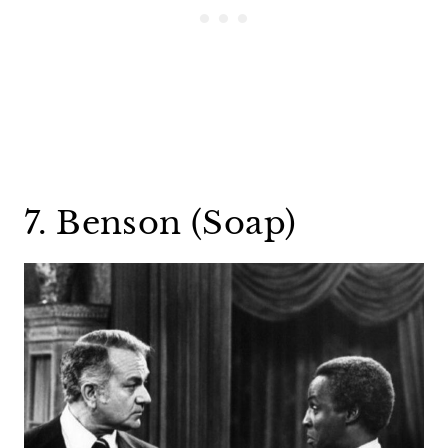
7. Benson (Soap)