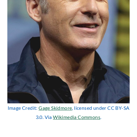
Image Credit:
Gage
Skidmor
e
, licensed under CC BY-SA
3.0. Via
Wikimedia Commons
.