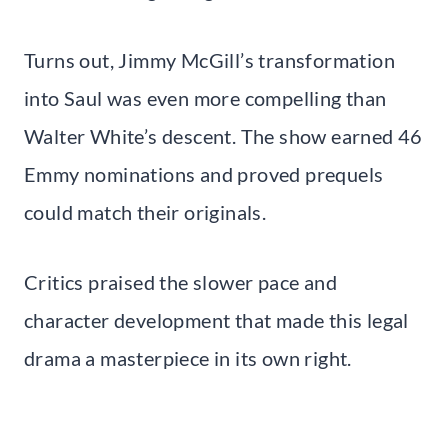
Turns out, Jimmy McGill’s transformation
into Saul was even more compelling than
Walter White’s descent. The show earned 46
Emmy nominations and proved prequels
could match their originals.
Critics praised the slower pace and
character development that made this legal
drama a masterpiece in its own right.