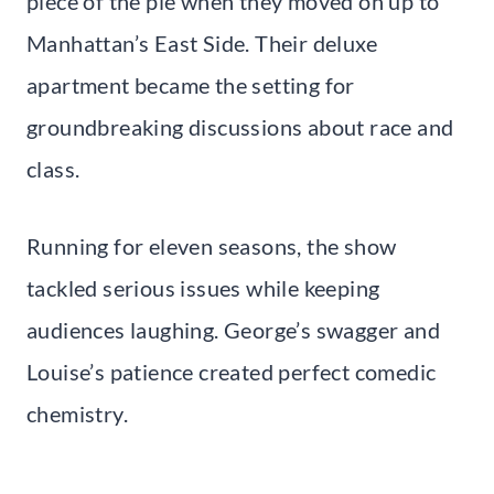
piece of the pie when they moved on up to
Manhattan’s East Side. Their deluxe
apartment became the setting for
groundbreaking discussions about race and
class.
Running for eleven seasons, the show
tackled serious issues while keeping
audiences laughing. George’s swagger and
Louise’s patience created perfect comedic
chemistry.