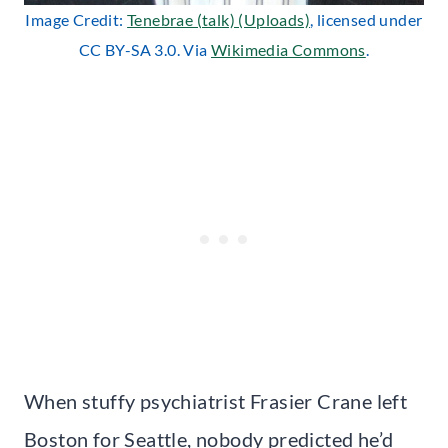
Image Credit:
Tenebrae (talk) (Uploads)
, licensed under
CC BY-SA 3.0. Via
Wikimedia Commons
.
When stuffy psychiatrist Frasier Crane left
Boston for Seattle, nobody predicted he’d