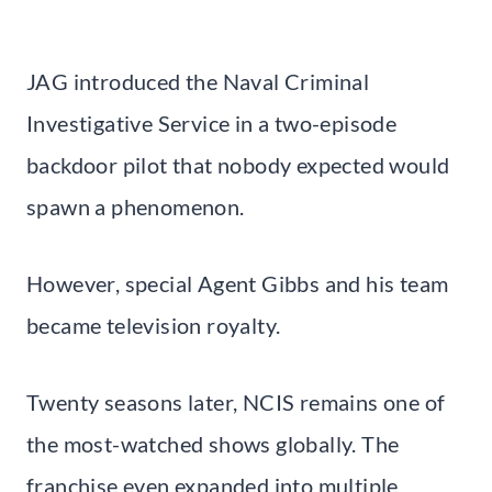
JAG introduced the Naval Criminal
Investigative Service in a two-episode
backdoor pilot that nobody expected would
spawn a phenomenon.
However, special Agent Gibbs and his team
became television royalty.
Twenty seasons later, NCIS remains one of
the most-watched shows globally. The
franchise even expanded into multiple