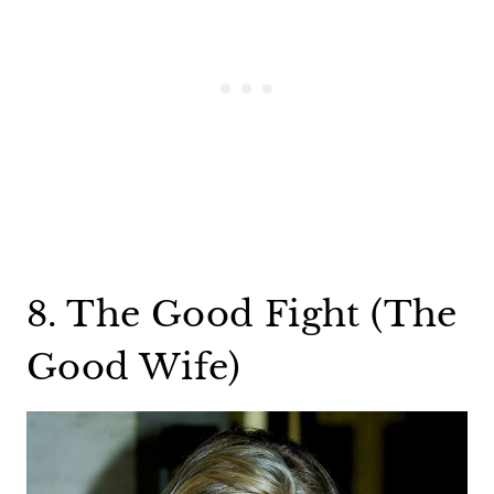
8. The Good Fight (The
Good Wife)