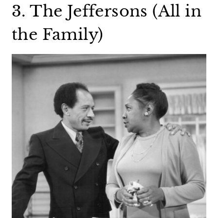
3. The Jeffersons (All in
the Family)