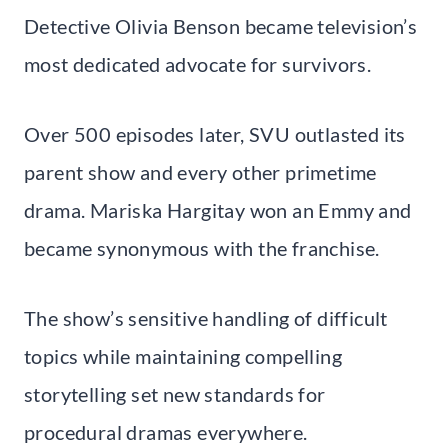
Detective Olivia Benson became television’s
most dedicated advocate for survivors.
Over 500 episodes later, SVU outlasted its
parent show and every other primetime
drama. Mariska Hargitay won an Emmy and
became synonymous with the franchise.
The show’s sensitive handling of difficult
topics while maintaining compelling
storytelling set new standards for
procedural dramas everywhere.