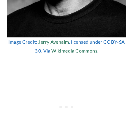
Image Credit:
Jerry Avenaim
, licensed under CC BY-SA
3.0. Via
Wikimedia Commons
.