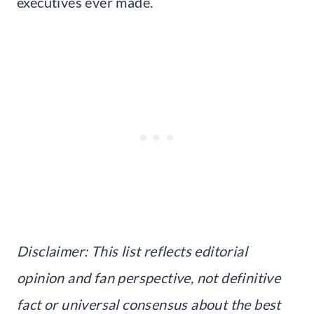
executives ever made.
Disclaimer: This list reflects editorial
opinion and fan perspective, not definitive
fact or universal consensus about the best