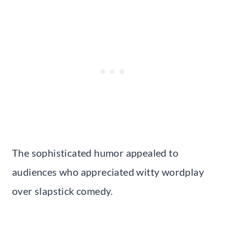
The sophisticated humor appealed to
audiences who appreciated witty wordplay
over slapstick comedy.