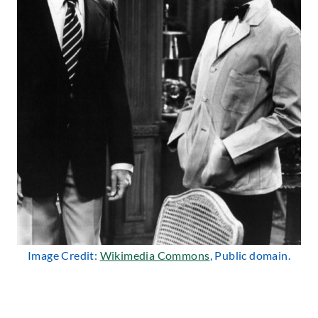
Image Credit:
Wikimedia Commons
, Public domain.