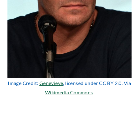
Image Credit:
Genevieve
, licensed under CC BY 2.0. Via
Wikimedia Commons
.