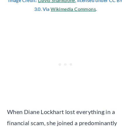
Image Credit:
David Shankbone
, licensed under CC BY
3.0. Via
Wikimedia Commons
.
When Diane Lockhart lost everything in a
financial scam, she joined a predominantly