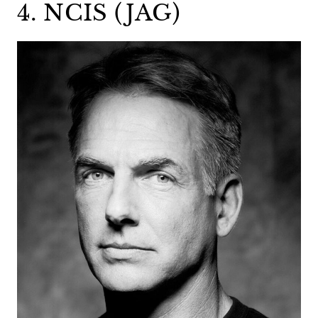
4. NCIS (JAG)