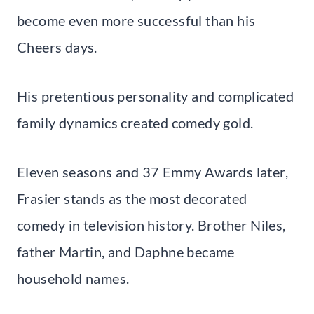
become even more successful than his
Cheers days.
His pretentious personality and complicated
family dynamics created comedy gold.
Eleven seasons and 37 Emmy Awards later,
Frasier stands as the most decorated
comedy in television history. Brother Niles,
father Martin, and Daphne became
household names.