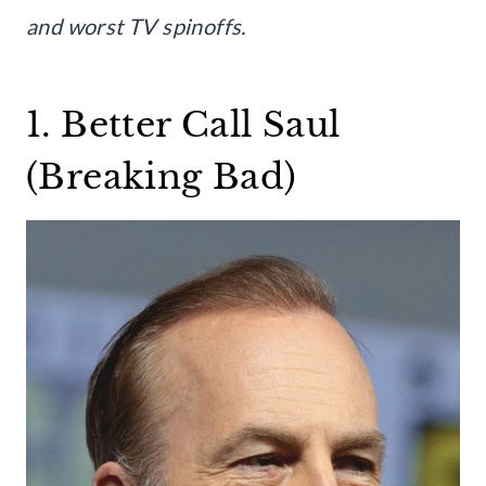
and worst TV spinoffs.
1. Better Call Saul
(Breaking Bad)