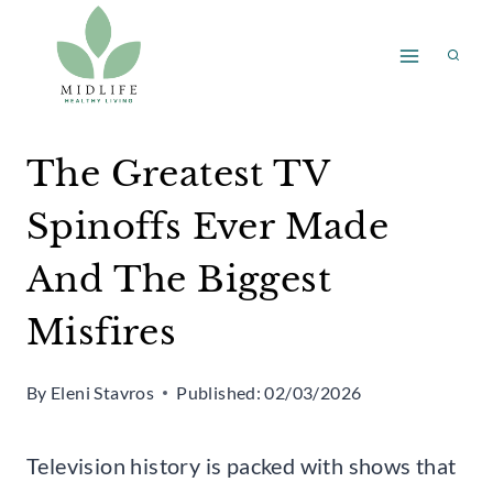
Skip
to
content
The Greatest TV
Spinoffs Ever Made
And The Biggest
Misfires
By
Eleni Stavros
Published:
02/03/2026
Television history is packed with shows that