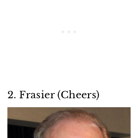
2. Frasier (Cheers)