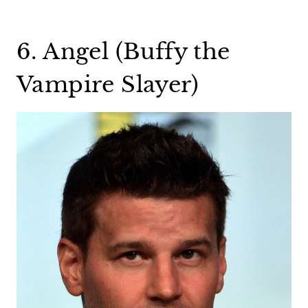
6. Angel (Buffy the
Vampire Slayer)