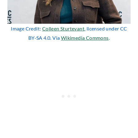
Image Credit:
Colleen Sturtevant
, licensed under CC
BY-SA 4.0. Via
Wikimedia Commons
.