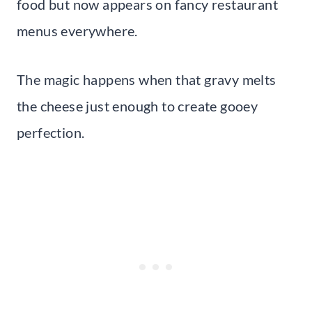
food but now appears on fancy restaurant
menus everywhere.
The magic happens when that gravy melts
the cheese just enough to create gooey
perfection.