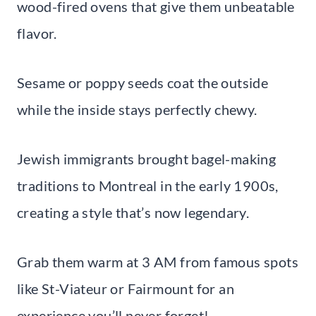
wood-fired ovens that give them unbeatable
flavor.
Sesame or poppy seeds coat the outside
while the inside stays perfectly chewy.
Jewish immigrants brought bagel-making
traditions to Montreal in the early 1900s,
creating a style that’s now legendary.
Grab them warm at 3 AM from famous spots
like St-Viateur or Fairmount for an
experience you’ll never forget!