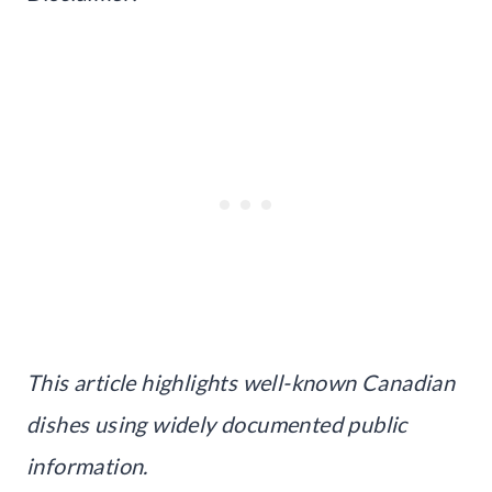
This article highlights well-known Canadian
dishes using widely documented public
information.