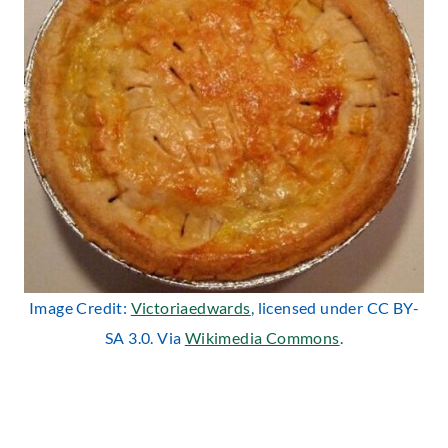
Image Credit:
Victoriaedwards
, licensed under CC BY-
SA 3.0. Via
Wikimedia Commons
.