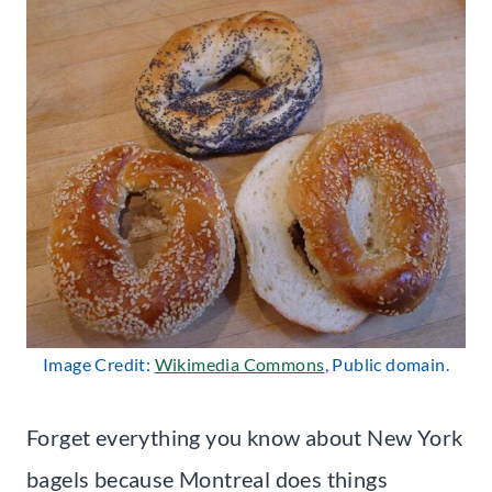
Image Credit:
Wikimedia Commons
, Public domain.
Forget everything you know about New York
bagels because Montreal does things