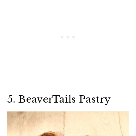
5. BeaverTails Pastry