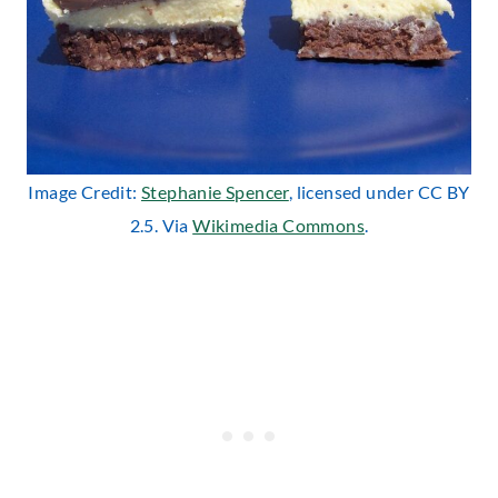
Image Credit:
Stephanie Spencer
, licensed under CC BY
2.5. Via
Wikimedia Commons
.