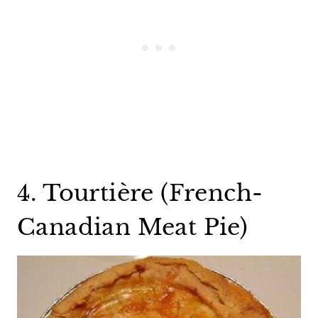
4. Tourtière (French-
Canadian Meat Pie)