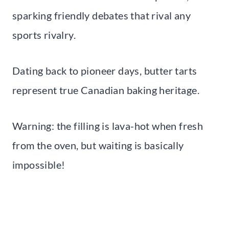
sparking friendly debates that rival any
sports rivalry.
Dating back to pioneer days, butter tarts
represent true Canadian baking heritage.
Warning: the filling is lava-hot when fresh
from the oven, but waiting is basically
impossible!