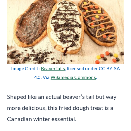
Image Credit:
BeaverTails
, licensed under CC BY-SA
4.0. Via
Wikimedia Commons
.
Shaped like an actual beaver’s tail but way
more delicious, this fried dough treat is a
Canadian winter essential.