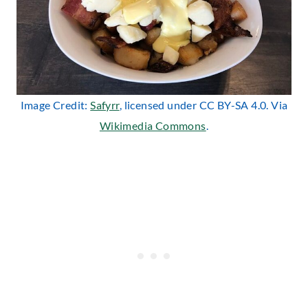
Image Credit:
Safyrr
, licensed under CC BY-SA 4.0. Via
Wikimedia Commons
.