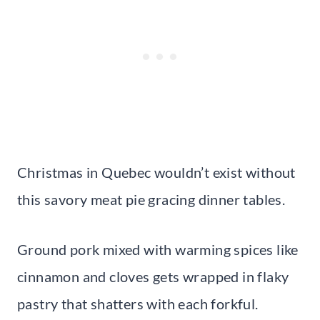
Christmas in Quebec wouldn’t exist without
this savory meat pie gracing dinner tables.
Ground pork mixed with warming spices like
cinnamon and cloves gets wrapped in flaky
pastry that shatters with each forkful.