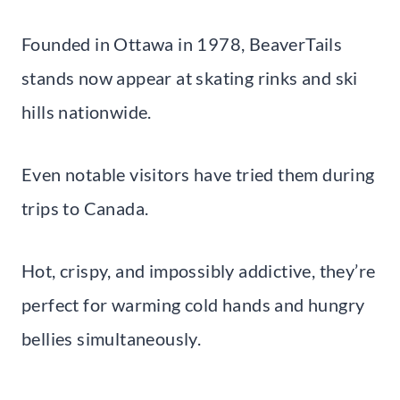
Founded in Ottawa in 1978, BeaverTails
stands now appear at skating rinks and ski
hills nationwide.
Even notable visitors have tried them during
trips to Canada.
Hot, crispy, and impossibly addictive, they’re
perfect for warming cold hands and hungry
bellies simultaneously.