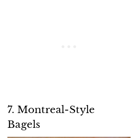
7. Montreal-Style
Bagels