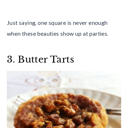
Just saying, one square is never enough
when these beauties show up at parties.
3. Butter Tarts