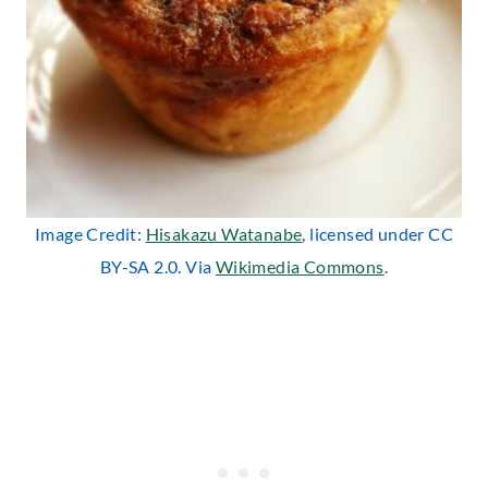
Image Credit:
Hisakazu Watanabe
, licensed under CC
BY-SA 2.0. Via
Wikimedia Commons
.