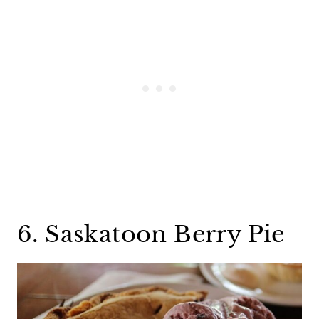
6. Saskatoon Berry Pie