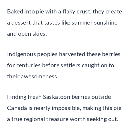
Baked into pie with a flaky crust, they create
a dessert that tastes like summer sunshine
and open skies.
Indigenous peoples harvested these berries
for centuries before settlers caught on to
their awesomeness.
Finding fresh Saskatoon berries outside
Canada is nearly impossible, making this pie
a true regional treasure worth seeking out.