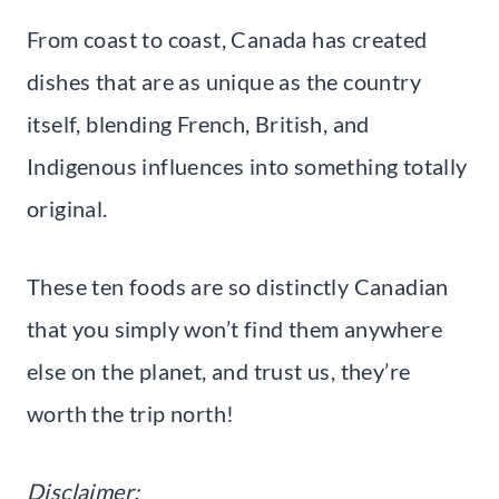
From coast to coast, Canada has created
dishes that are as unique as the country
itself, blending French, British, and
Indigenous influences into something totally
original.
These ten foods are so distinctly Canadian
that you simply won’t find them anywhere
else on the planet, and trust us, they’re
worth the trip north!
Disclaimer: