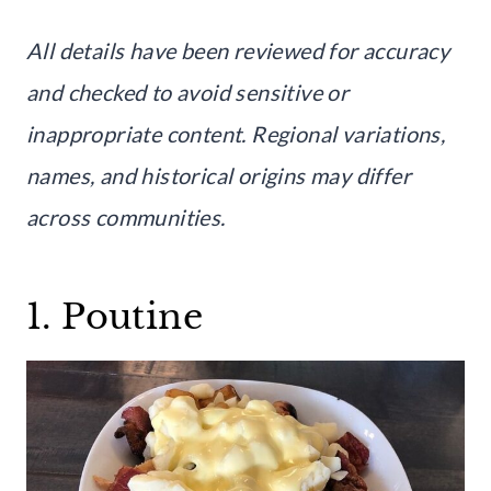
All details have been reviewed for accuracy
and checked to avoid sensitive or
inappropriate content. Regional variations,
names, and historical origins may differ
across communities.
1. Poutine