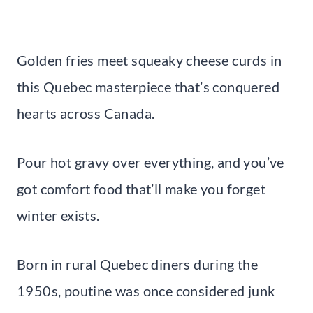
Golden fries meet squeaky cheese curds in
this Quebec masterpiece that’s conquered
hearts across Canada.
Pour hot gravy over everything, and you’ve
got comfort food that’ll make you forget
winter exists.
Born in rural Quebec diners during the
1950s, poutine was once considered junk