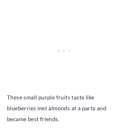
These small purple fruits taste like
blueberries met almonds at a party and
became best friends.