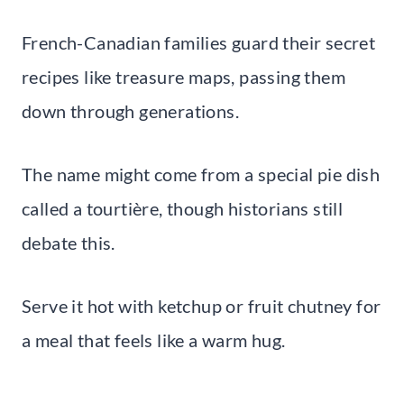
French-Canadian families guard their secret
recipes like treasure maps, passing them
down through generations.
The name might come from a special pie dish
called a tourtière, though historians still
debate this.
Serve it hot with ketchup or fruit chutney for
a meal that feels like a warm hug.