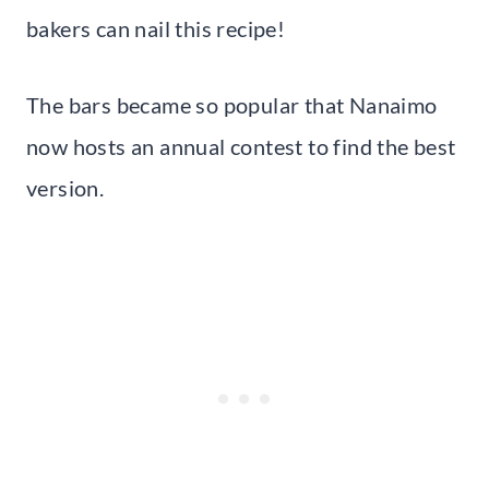
bakers can nail this recipe!
The bars became so popular that Nanaimo
now hosts an annual contest to find the best
version.