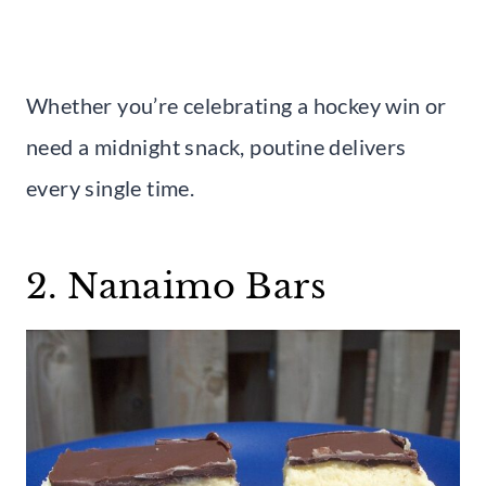
Whether you’re celebrating a hockey win or
need a midnight snack, poutine delivers
every single time.
2. Nanaimo Bars