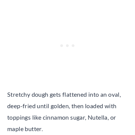
Stretchy dough gets flattened into an oval,
deep-fried until golden, then loaded with
toppings like cinnamon sugar, Nutella, or
maple butter.