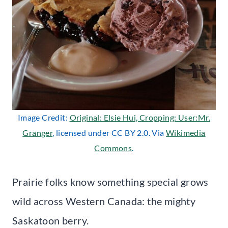
Image Credit:
Original: Elsie Hui, Cropping: User:Mr.
Granger
, licensed under CC BY 2.0. Via
Wikimedia
Commons
.
Prairie folks know something special grows
wild across Western Canada: the mighty
Saskatoon berry.