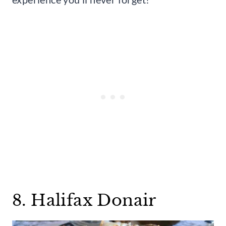
8. Halifax Donair