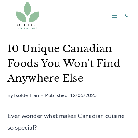
Skip
to
content
10 Unique Canadian
Foods You Won’t Find
Anywhere Else
By
Isolde Tran
Published:
12/06/2025
Ever wonder what makes Canadian cuisine
so special?