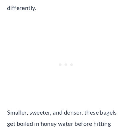
differently.
Smaller, sweeter, and denser, these bagels
get boiled in honey water before hitting