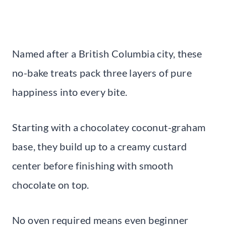
Named after a British Columbia city, these
no-bake treats pack three layers of pure
happiness into every bite.
Starting with a chocolatey coconut-graham
base, they build up to a creamy custard
center before finishing with smooth
chocolate on top.
No oven required means even beginner