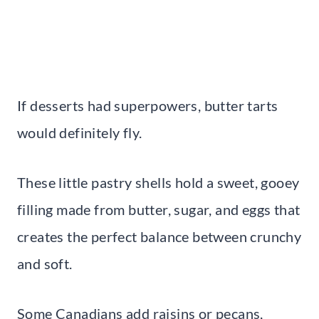
If desserts had superpowers, butter tarts
would definitely fly.
These little pastry shells hold a sweet, gooey
filling made from butter, sugar, and eggs that
creates the perfect balance between crunchy
and soft.
Some Canadians add raisins or pecans,