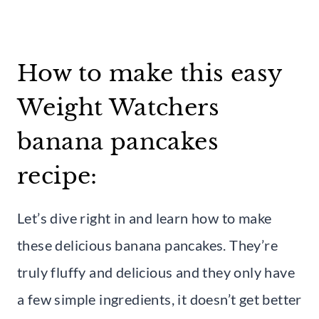
How to make this easy
Weight Watchers
banana pancakes
recipe:
Let’s dive right in and learn how to make
these delicious banana pancakes. They’re
truly fluffy and delicious and they only have
a few simple ingredients, it doesn’t get better