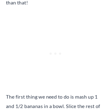
than that!
The first thing we need to do is mash up 1
and 1/2 bananas in a bowl. Slice the rest of