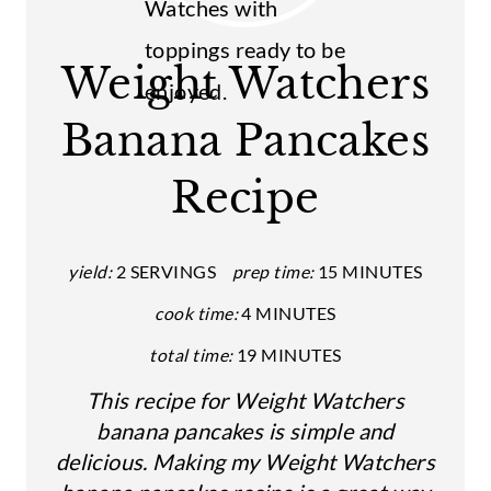
E
A
Weight Watchers
T
Banana Pancakes
E
Recipe
P
I
yield:
2 SERVINGS
prep time:
15 MINUTES
N
cook time:
4 MINUTES
T
total time:
19 MINUTES
E
This recipe for Weight Watchers
R
banana pancakes is simple and
E
delicious. Making my Weight Watchers