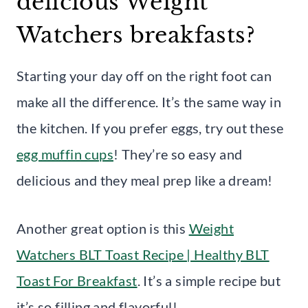
delicious Weight
Watchers breakfasts?
Starting your day off on the right foot can
make all the difference. It’s the same way in
the kitchen. If you prefer eggs, try out these
egg muffin cups
! They’re so easy and
delicious and they meal prep like a dream!
Another great option is this
Weight
Watchers BLT Toast Recipe | Healthy BLT
Toast For Breakfast
. It’s a simple recipe but
it’s so filling and flavorful!