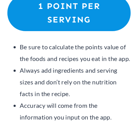
1 POINT PER
SERVING
Be sure to calculate the points value of
the foods and recipes you eat in the app.
Always add ingredients and serving
sizes and don’t rely on the nutrition
facts in the recipe.
Accuracy will come from the
information you input on the app.