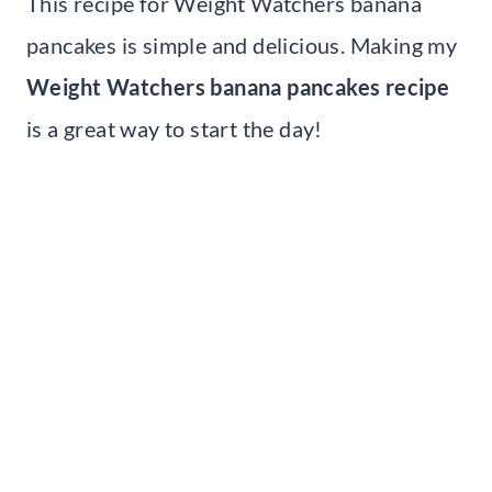
This recipe for Weight Watchers banana
pancakes is simple and delicious. Making my
Weight Watchers banana pancakes recipe
is a great way to start the day!