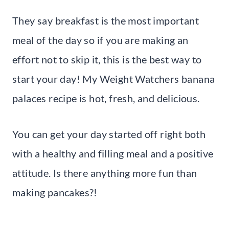
They say breakfast is the most important
meal of the day so if you are making an
effort not to skip it, this is the best way to
start your day! My Weight Watchers banana
palaces recipe is hot, fresh, and delicious.
You can get your day started off right both
with a healthy and filling meal and a positive
attitude. Is there anything more fun than
making pancakes?!