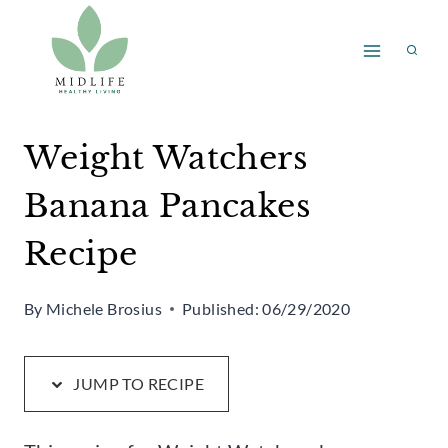
Skip
Skip
to
to
Recipe
content
Weight Watchers
Banana Pancakes
Recipe
By
Michele Brosius
Published:
06/29/2020
JUMP TO RECIPE