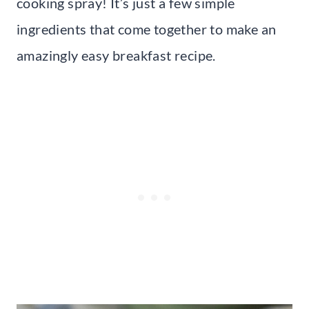
cooking spray! It’s just a few simple
ingredients that come together to make an
amazingly easy breakfast recipe.