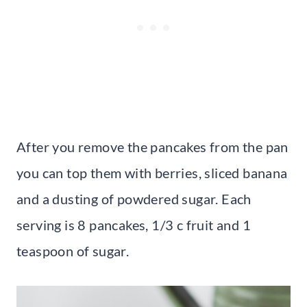
After you remove the pancakes from the pan
you can top them with berries, sliced banana
and a dusting of powdered sugar. Each
serving is 8 pancakes, 1/3 c fruit and 1
teaspoon of sugar.