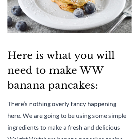
Here is what you will
need to make WW
banana pancakes:
There’s nothing overly fancy happening
here. We are going to be using some simple
ingredients to make a fresh and delicious