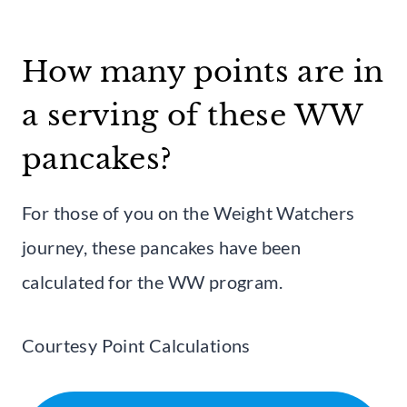
How many points are in
a serving of these WW
pancakes?
For those of you on the Weight Watchers
journey, these pancakes have been
calculated for the WW program.
Courtesy Point Calculations