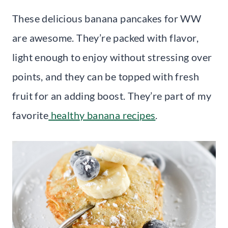
These delicious banana pancakes for WW
are awesome. They’re packed with flavor,
light enough to enjoy without stressing over
points, and they can be topped with fresh
fruit for an adding boost. They’re part of my
favorite
healthy banana recipes
.