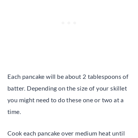
Each pancake will be about 2 tablespoons of
batter. Depending on the size of your skillet
you might need to do these one or two at a
time.
Cook each pancake over medium heat until