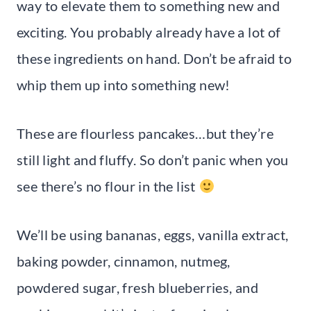
way to elevate them to something new and
exciting. You probably already have a lot of
these ingredients on hand. Don’t be afraid to
whip them up into something new!
These are flourless pancakes…but they’re
still light and fluffy. So don’t panic when you
see there’s no flour in the list
We’ll be using bananas, eggs, vanilla extract,
baking powder, cinnamon, nutmeg,
powdered sugar, fresh blueberries, and