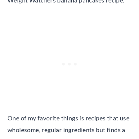
Weight Watchers banana pancakes recipe.
One of my favorite things is recipes that use
wholesome, regular ingredients but finds a