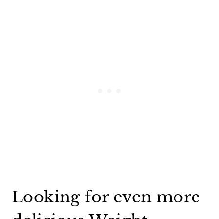
Looking for even more