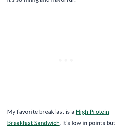
My favorite breakfast is a
High Protein
Breakfast Sandwich
. It’s low in points but