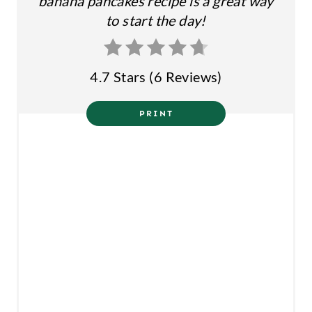
banana pancakes recipe is a great way
S
to start the day!
T
P
4.7 Stars
(
6 Reviews
)
I
N
PRINT