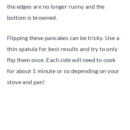
the edges are no longer runny and the
bottom is browned.
Flipping these pancakes can be tricky. Use a
thin spatula for best results and try to only
flip them once. Each side will need to cook
for about 1 minute or so depending on your
stove and pan!