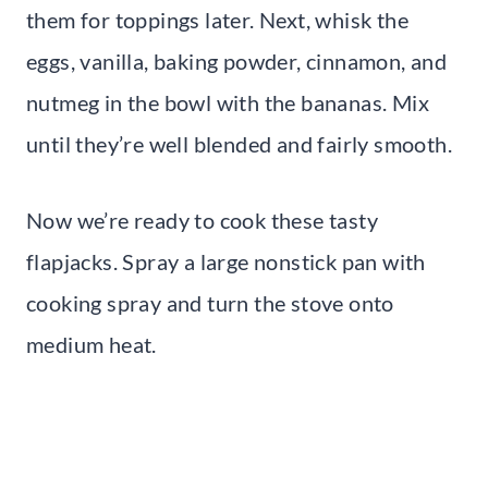
them for toppings later. Next, whisk the
eggs, vanilla, baking powder, cinnamon, and
nutmeg in the bowl with the bananas. Mix
until they’re well blended and fairly smooth.
Now we’re ready to cook these tasty
flapjacks. Spray a large nonstick pan with
cooking spray and turn the stove onto
medium heat.