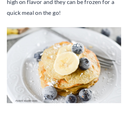
high on flavor and they can be frozen for a
quick meal on the go!