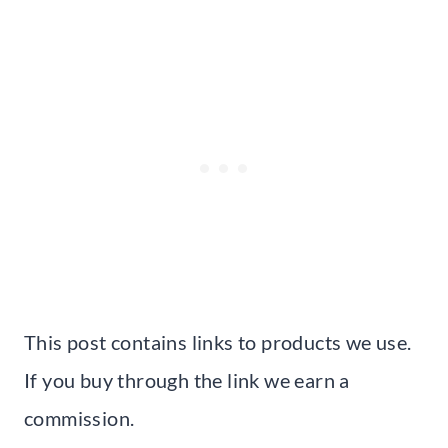
This post contains links to products we use.
If you buy through the link we earn a
commission.