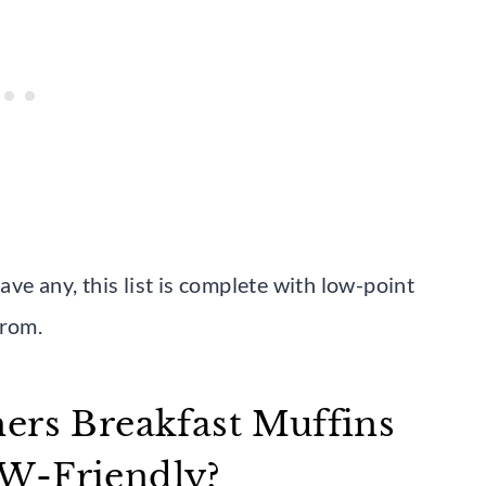
ve any, this list is complete with low-point
from.
ers Breakfast Muffins
WW-Friendly?