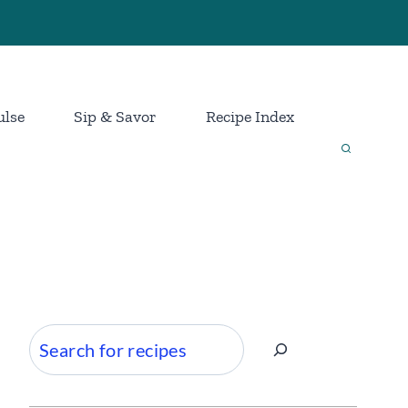
ulse
Sip & Savor
Recipe Index
Search