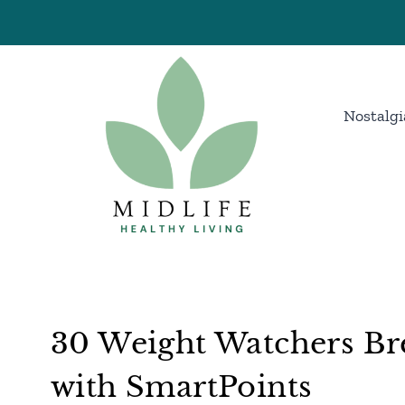
Skip
to
content
Nostalgi
30 Weight Watchers Bre
with SmartPoints