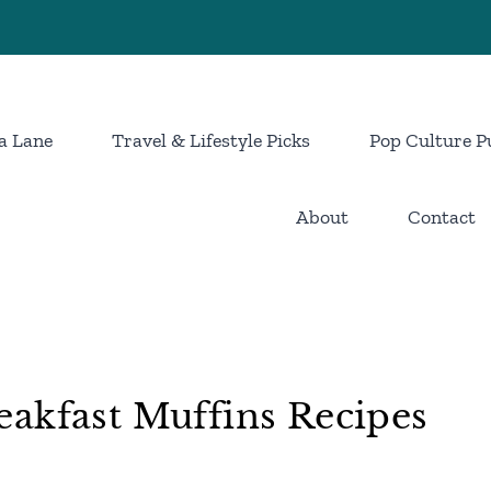
a Lane
Travel & Lifestyle Picks
Pop Culture P
About
Contact
akfast Muffins Recipes