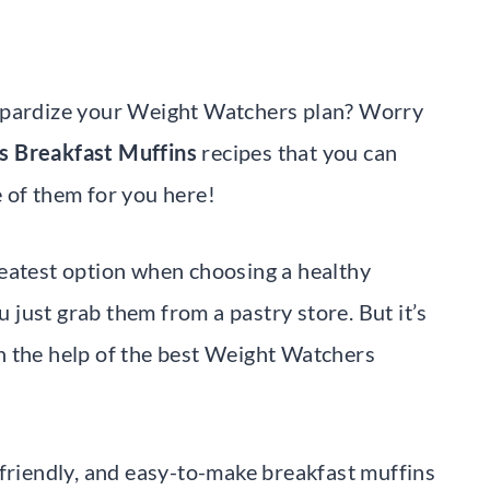
eopardize your Weight Watchers plan? Worry
 Breakfast Muffins
recipes that you can
 of them for you here!
reatest option when choosing a healthy
u just grab them from a pastry store. But it’s
h the help of the best Weight Watchers
-friendly, and easy-to-make breakfast muffins