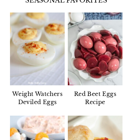
SEASONAL FAVORITES
Weight Watchers
Red Beet Eggs
Deviled Eggs
Recipe