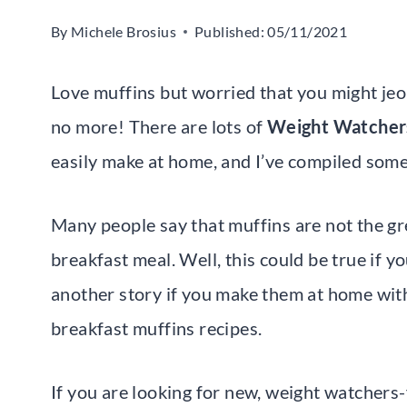
By
Michele Brosius
Published:
05/11/2021
Love muffins but worried that you might j
no more! There are lots of
Weight Watchers
easily make at home, and I’ve compiled some
Many people say that muffins are not the g
breakfast meal. Well, this could be true if yo
another story if you make them at home wit
breakfast muffins recipes.
If you are looking for new, weight watchers