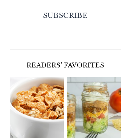
SUBSCRIBE
Facebook
Twitter
Instagram
Pinterest
READERS' FAVORITES