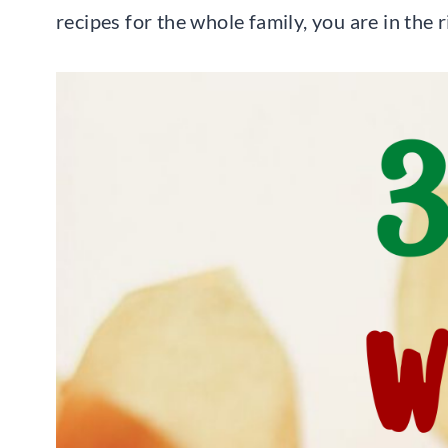
recipes for the whole family, you are in the 