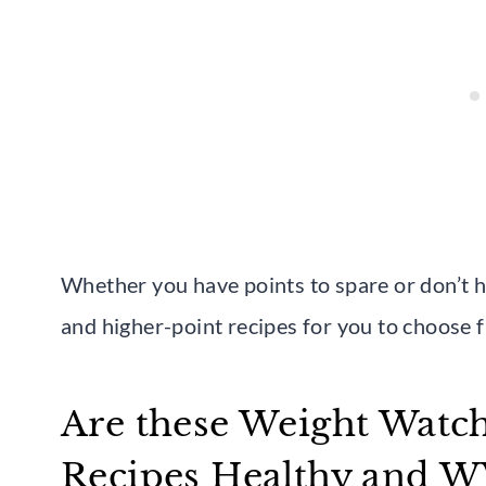
Whether you have points to spare or don’t ha
and higher-point recipes for you to choose 
Are these Weight Watch
Recipes Healthy and 