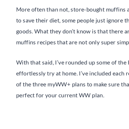
More often than not, store-bought muffins ar
to save their diet, some people just ignore 
goods. What they don’t know is that there 
muffins recipes that are not only super sim
With that said, I’ve rounded up some of th
effortlessly try at home. I’ve included each
of the three myWW+ plans to make sure that 
perfect for your current WW plan.