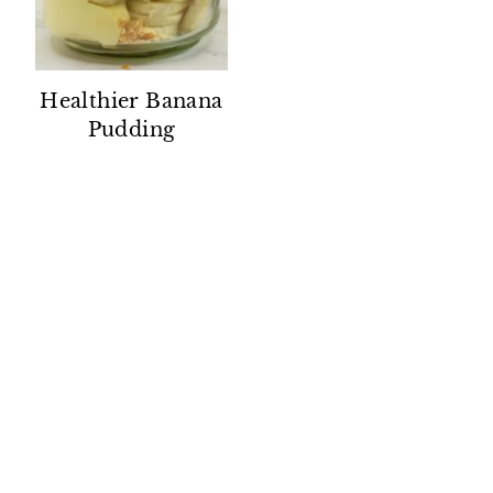
Healthier Banana
Pudding