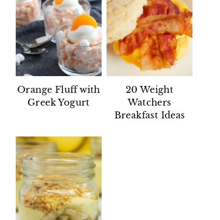
Orange Fluff with
20 Weight
Greek Yogurt
Watchers
Breakfast Ideas