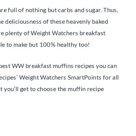
e full of nothing but carbs and sugar. Thus,
the deliciousness of these heavenly baked
are plenty of Weight Watchers breakfast
ple to make but 100% healthy too!
e best WW breakfast muffins recipes you can
 recipes’ Weight Watchers SmartPoints for all
you’ll get to choose the muffin recipe