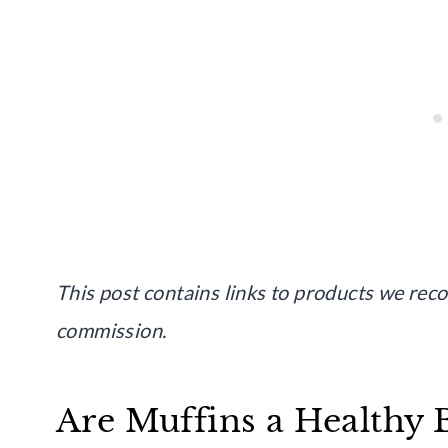
This post contains links to products we re
commission.
Are Muffins a Healthy 