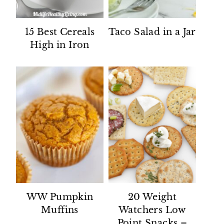
15 Best Cereals
Taco Salad in a Jar
High in Iron
WW Pumpkin
20 Weight
Muffins
Watchers Low
Point Snacks –