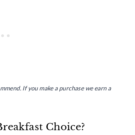
commend. If you make a purchase we earn a
Breakfast Choice?