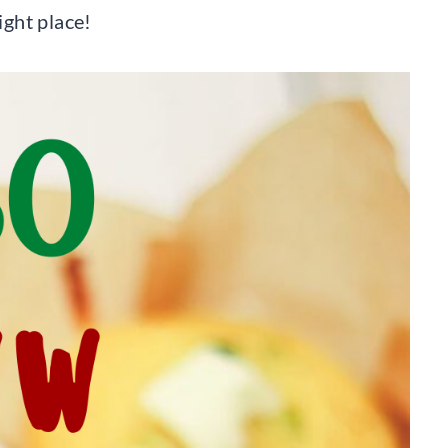
right place!