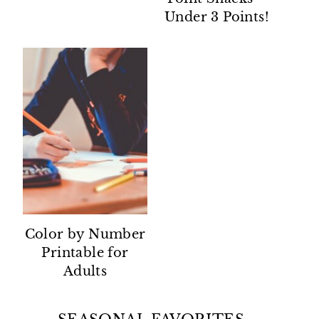
Under 3 Points!
Color by Number
Printable for
Adults