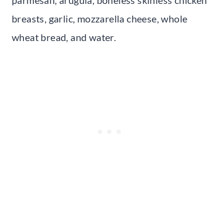
breasts, garlic, mozzarella cheese, whole
wheat bread, and water.