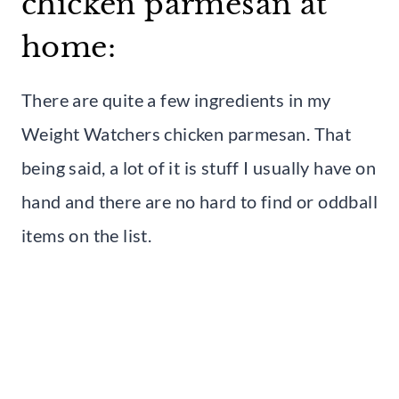
chicken parmesan at
home:
There are quite a few ingredients in my
Weight Watchers chicken parmesan. That
being said, a lot of it is stuff I usually have on
hand and there are no hard to find or oddball
items on the list.