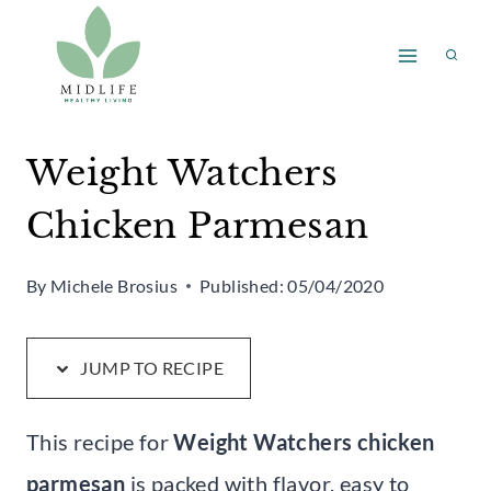
Skip
Skip
to
to
Recipe
content
Weight Watchers
Chicken Parmesan
By
Michele Brosius
Published:
05/04/2020
JUMP TO RECIPE
This recipe for
Weight Watchers chicken
parmesan
is packed with flavor, easy to