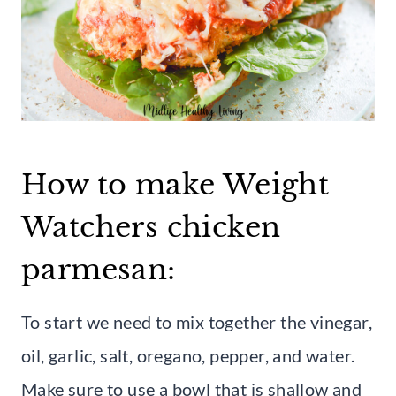
How to make Weight
Watchers chicken
parmesan:
To start we need to mix together the vinegar,
oil, garlic, salt, oregano, pepper, and water.
Make sure to use a bowl that is shallow and