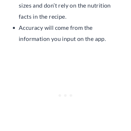
sizes and don’t rely on the nutrition
facts in the recipe.
Accuracy will come from the
information you input on the app.