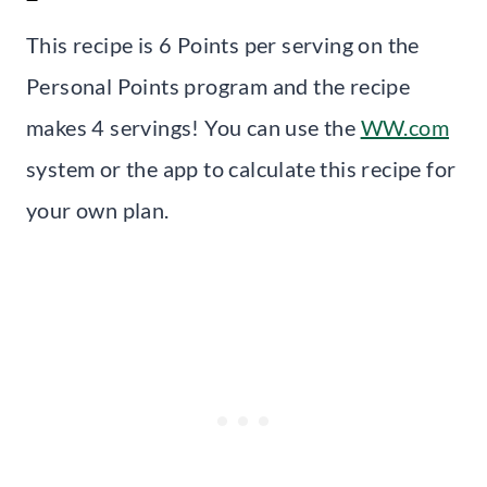
This recipe is 6 Points per serving on the
Personal Points program and the recipe
makes 4 servings! You can use the
WW.com
system or the app to calculate this recipe for
your own plan.