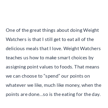
One of the great things about doing Weight
Watchers is that I still get to eat all of the
delicious meals that I love. Weight Watchers
teaches us how to make smart choices by
assigning point values to foods. That means
we can choose to “spend” our points on
whatever we like, much like money, when the
points are done…so is the eating for the day.