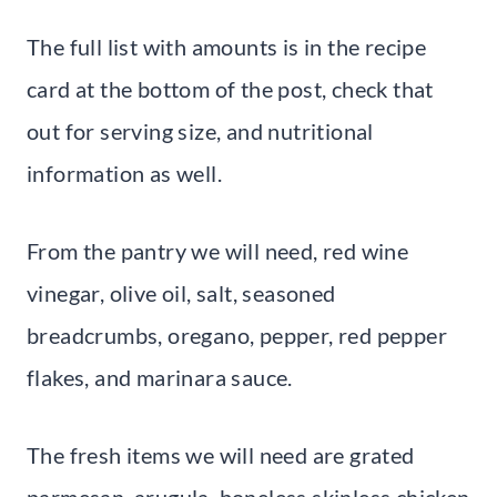
The full list with amounts is in the recipe
card at the bottom of the post, check that
out for serving size, and nutritional
information as well.
From the pantry we will need, red wine
vinegar, olive oil, salt, seasoned
breadcrumbs, oregano, pepper, red pepper
flakes, and marinara sauce.
The fresh items we will need are grated
parmesan, arugula, boneless skinless chicken