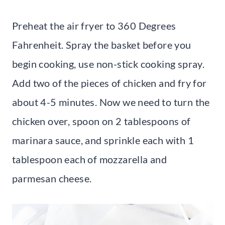
Preheat the air fryer to 360 Degrees
Fahrenheit. Spray the basket before you
begin cooking, use non-stick cooking spray.
Add two of the pieces of chicken and fry for
about 4-5 minutes. Now we need to turn the
chicken over, spoon on 2 tablespoons of
marinara sauce, and sprinkle each with 1
tablespoon each of mozzarella and
parmesan cheese.