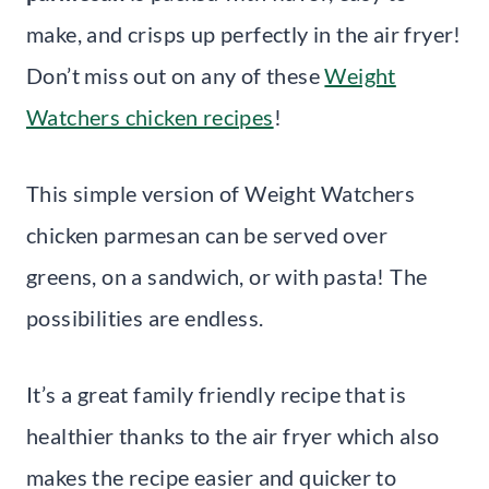
make, and crisps up perfectly in the air fryer!
Don’t miss out on any of these
Weight
Watchers chicken recipes
!
This simple version of Weight Watchers
chicken parmesan can be served over
greens, on a sandwich, or with pasta! The
possibilities are endless.
It’s a great family friendly recipe that is
healthier thanks to the air fryer which also
makes the recipe easier and quicker to