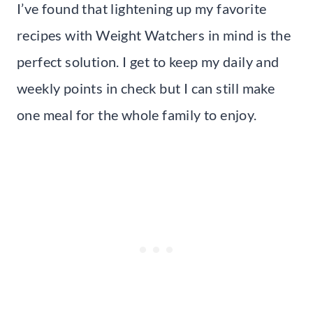
I’ve found that lightening up my favorite
recipes with Weight Watchers in mind is the
perfect solution. I get to keep my daily and
weekly points in check but I can still make
one meal for the whole family to enjoy.