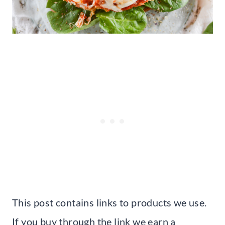
This post contains links to products we use.
If you buy through the link we earn a