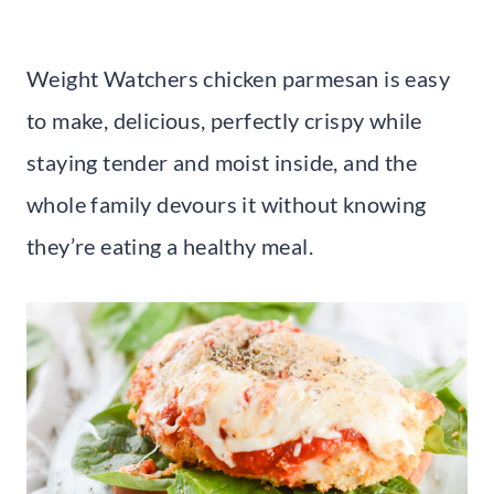
Weight Watchers chicken parmesan is easy
to make, delicious, perfectly crispy while
staying tender and moist inside, and the
whole family devours it without knowing
they’re eating a healthy meal.