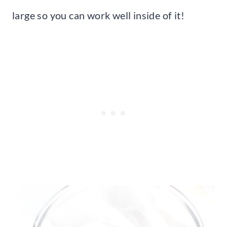
large so you can work well inside of it!