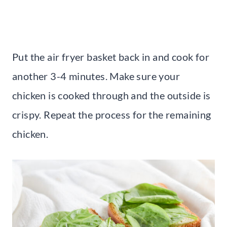
Put the air fryer basket back in and cook for
another 3-4 minutes. Make sure your
chicken is cooked through and the outside is
crispy. Repeat the process for the remaining
chicken.