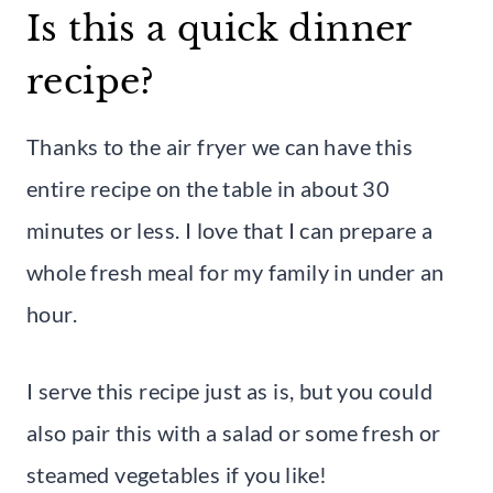
Is this a quick dinner
recipe?
Thanks to the air fryer we can have this
entire recipe on the table in about 30
minutes or less. I love that I can prepare a
whole fresh meal for my family in under an
hour.
I serve this recipe just as is, but you could
also pair this with a salad or some fresh or
steamed vegetables if you like!