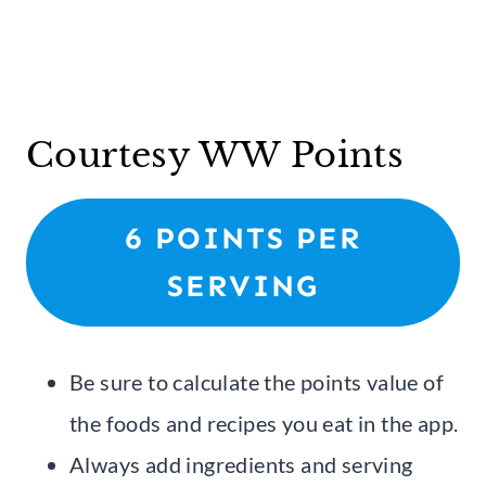
Courtesy WW Points
6 POINTS PER
SERVING
Be sure to calculate the points value of
the foods and recipes you eat in the app.
Always add ingredients and serving