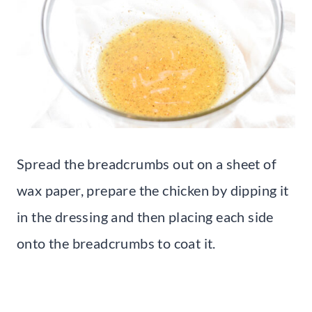
Spread the breadcrumbs out on a sheet of
wax paper, prepare the chicken by dipping it
in the dressing and then placing each side
onto the breadcrumbs to coat it.