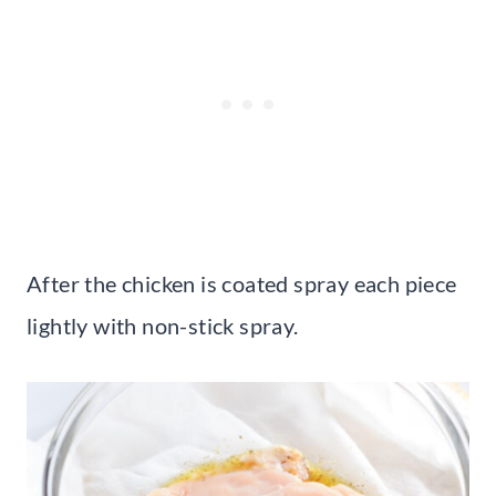
After the chicken is coated spray each piece
lightly with non-stick spray.