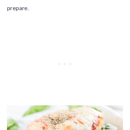
prepare.