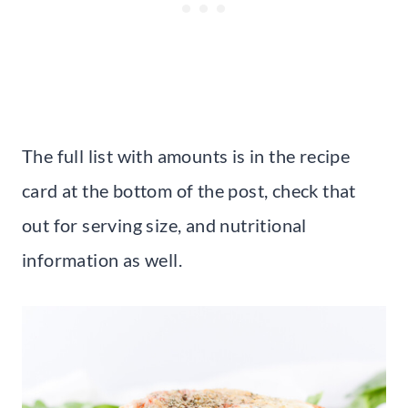
The full list with amounts is in the recipe
card at the bottom of the post, check that
out for serving size, and nutritional
information as well.