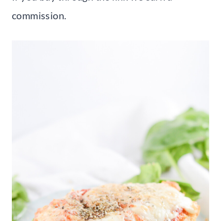
commission.