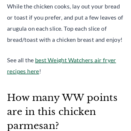
While the chicken cooks, lay out your bread
or toast if you prefer, and put a few leaves of
arugula on each slice. Top each slice of
bread/toast with a chicken breast and enjoy!
See all the
best Weight Watchers air fryer
recipes here
!
How many WW points
are in this chicken
parmesan?