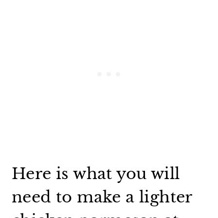
Here is what you will
need to make a lighter