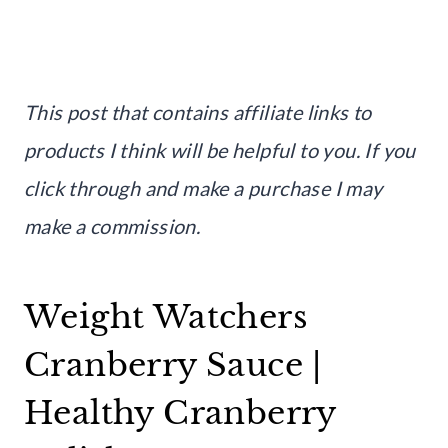
This post that contains affiliate links to
products I think will be helpful to you. If you
click through and make a purchase I may
make a commission.
Weight Watchers
Cranberry Sauce |
Healthy Cranberry