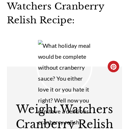
Watchers Cranberry
Relish Recipe:
C
R
E
A
Weight Watchers
T
Cranberry Relish
E