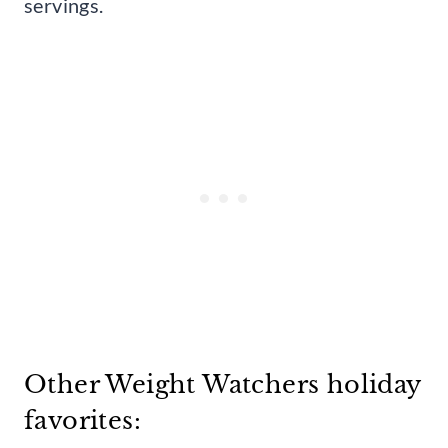
servings.
Other Weight Watchers holiday
favorites: