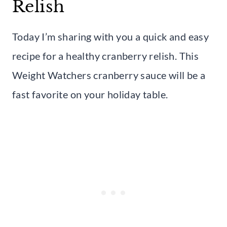
Relish
Today I’m sharing with you a quick and easy
recipe for a healthy cranberry relish. This
Weight Watchers cranberry sauce will be a
fast favorite on your holiday table.