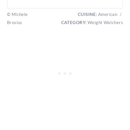
© Michele
CUISINE:
American
/
Brosius
CATEGORY:
Weight Watchers