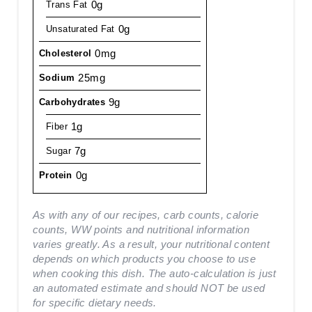
0g
Trans Fat
0g
Unsaturated Fat
0mg
Cholesterol
25mg
Sodium
9g
Carbohydrates
1g
Fiber
7g
Sugar
0g
Protein
As with any of our recipes, carb counts, calorie
counts, WW points and nutritional information
varies greatly. As a result, your nutritional content
depends on which products you choose to use
when cooking this dish. The auto-calculation is just
an automated estimate and should NOT be used
for specific dietary needs.