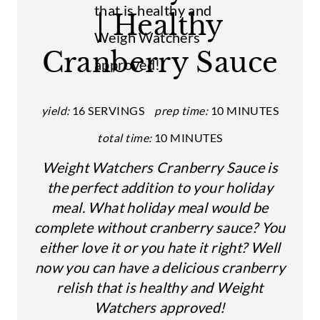
| Healthy
P
I
Cranberry Sauce
N
T
yield:
16 SERVINGS
prep time:
10 MINUTES
E
total time:
10 MINUTES
R
Weight Watchers Cranberry Sauce is
the perfect addition to your holiday
E
meal. What holiday meal would be
S
complete without cranberry sauce? You
either love it or you hate it right? Well
T
now you can have a delicious cranberry
P
relish that is healthy and Weight
I
Watchers approved!