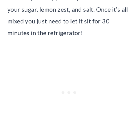
your sugar, lemon zest, and salt. Once it’s all
mixed you just need to let it sit for 30
minutes in the refrigerator!