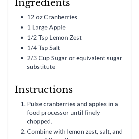
Ingredients
12 oz Cranberries
1 Large Apple
1/2 Tsp Lemon Zest
1/4 Tsp Salt
2/3 Cup Sugar or equivalent sugar
substitute
Instructions
Pulse cranberries and apples in a
food processor until finely
chopped.
Combine with lemon zest, salt, and