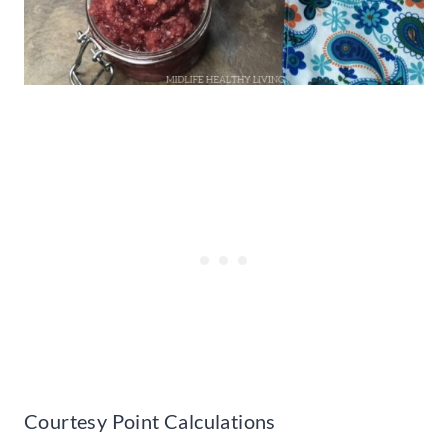
Courtesy Point Calculations