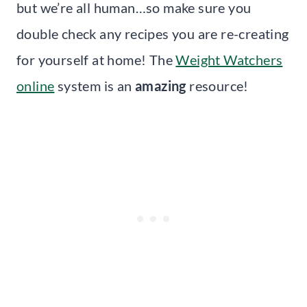
but we’re all human…so make sure you
double check any recipes you are re-creating
for yourself at home! The
Weight Watchers
online
system is an
amazing
resource!