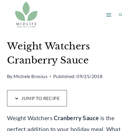
Skip
Skip
to
to
Recipe
content
Weight Watchers
Cranberry Sauce
By
Michele Brosius
Published:
09/25/2018
JUMP TO RECIPE
Weight Watchers
Cranberry Sauce
is the
perfect addition to your holiday meal. What