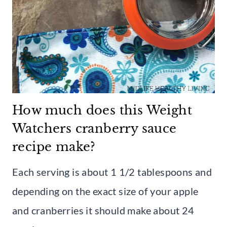
How much does this Weight
Watchers cranberry sauce
recipe make?
Each serving is about 1 1/2 tablespoons and
depending on the exact size of your apple
and cranberries it should make about 24