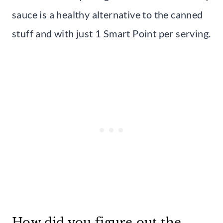
sauce is a healthy alternative to the canned
stuff and with just 1 Smart Point per serving.
How did you figure out the