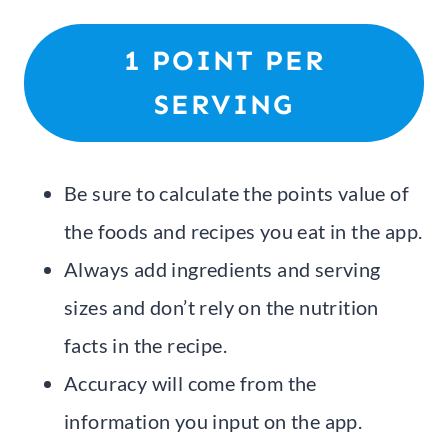
1 POINT PER
SERVING
Be sure to calculate the points value of
the foods and recipes you eat in the app.
Always add ingredients and serving
sizes and don’t rely on the nutrition
facts in the recipe.
Accuracy will come from the
information you input on the app.