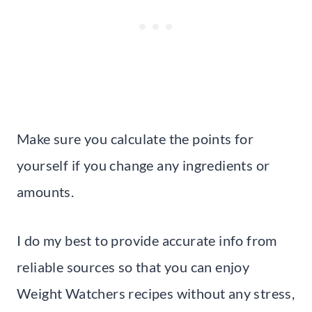
Make sure you calculate the points for
yourself if you change any ingredients or
amounts.
I do my best to provide accurate info from
reliable sources so that you can enjoy
Weight Watchers recipes without any stress,