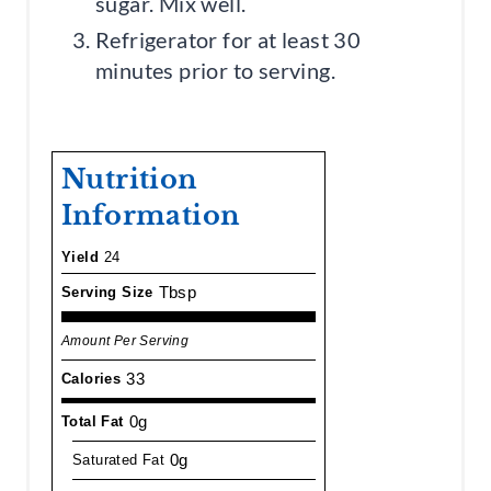
sugar. Mix well.
Refrigerator for at least 30
minutes prior to serving.
Nutrition
Information
Yield
24
Tbsp
Serving Size
Amount Per Serving
33
Calories
0g
Total Fat
0g
Saturated Fat