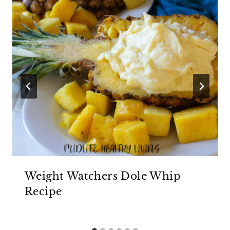
Weight Watchers Dole Whip
Recipe