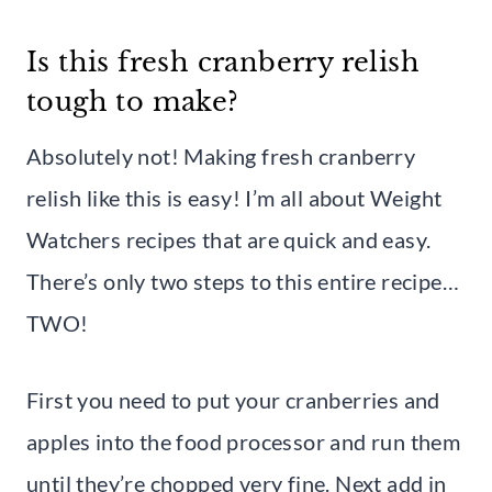
Is this fresh cranberry relish
tough to make?
Absolutely not! Making fresh cranberry
relish like this is easy! I’m all about Weight
Watchers recipes that are quick and easy.
There’s only two steps to this entire recipe…
TWO!
First you need to put your cranberries and
apples into the food processor and run them
until they’re chopped very fine. Next add in