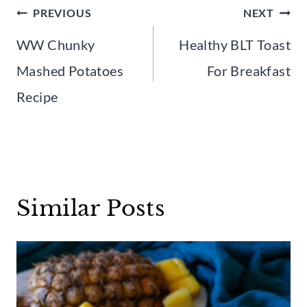
Post
PREVIOUS
NEXT
navigation
WW Chunky
Healthy BLT Toast
Mashed Potatoes
For Breakfast
Recipe
Similar Posts