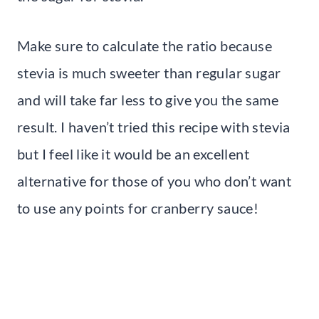
Make sure to calculate the ratio because
stevia is much sweeter than regular sugar
and will take far less to give you the same
result. I haven’t tried this recipe with stevia
but I feel like it would be an excellent
alternative for those of you who don’t want
to use any points for cranberry sauce!