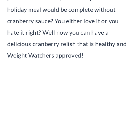
holiday meal would be complete without
cranberry sauce? You either love it or you
hate it right? Well now you can have a
delicious cranberry relish that is healthy and
Weight Watchers approved!