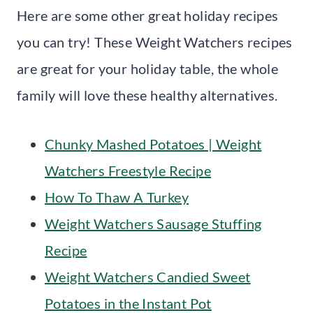
Here are some other great holiday recipes
you can try! These Weight Watchers recipes
are great for your holiday table, the whole
family will love these healthy alternatives.
Chunky Mashed Potatoes | Weight
Watchers Freestyle Recipe
How To Thaw A Turkey
Weight Watchers Sausage Stuffing
Recipe
Weight Watchers Candied Sweet
Potatoes in the Instant Pot