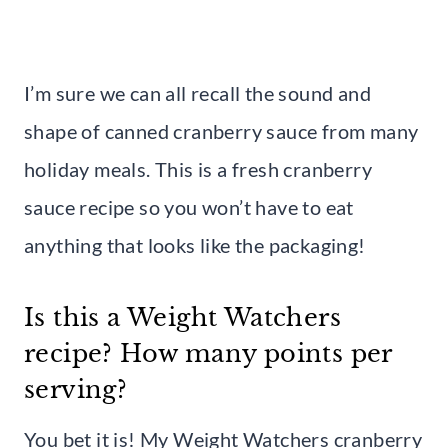
I’m sure we can all recall the sound and
shape of canned cranberry sauce from many
holiday meals. This is a fresh cranberry
sauce recipe so you won’t have to eat
anything that looks like the packaging!
Is this a Weight Watchers
recipe? How many points per
serving?
You bet it is! My Weight Watchers cranberry