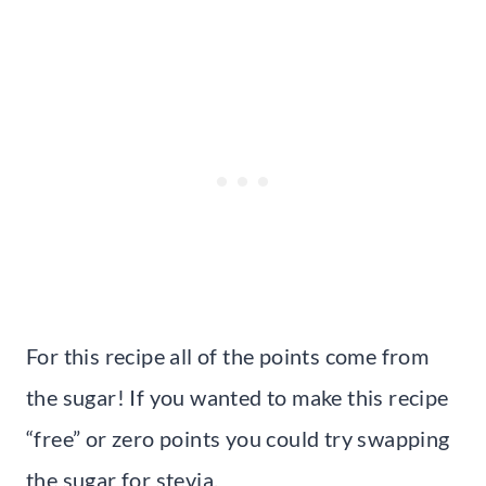
For this recipe all of the points come from
the sugar! If you wanted to make this recipe
“free” or zero points you could try swapping
the sugar for stevia.