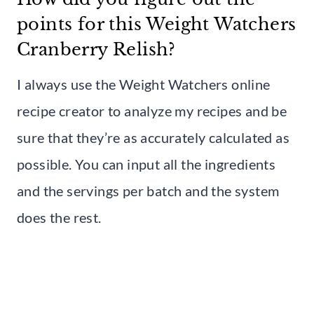
points for this Weight Watchers
Cranberry Relish?
I always use the Weight Watchers online
recipe creator to analyze my recipes and be
sure that they’re as accurately calculated as
possible. You can input all the ingredients
and the servings per batch and the system
does the rest.