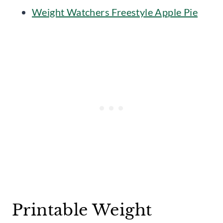
Weight Watchers Freestyle Apple Pie
Printable Weight