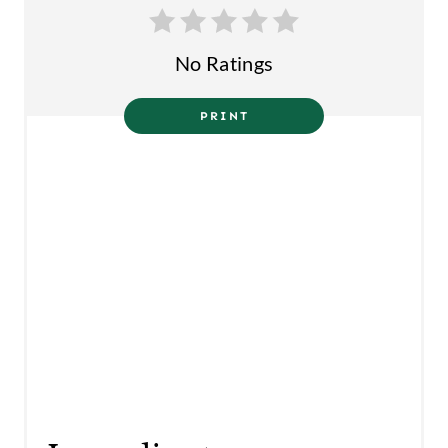
N
No Ratings
PRINT