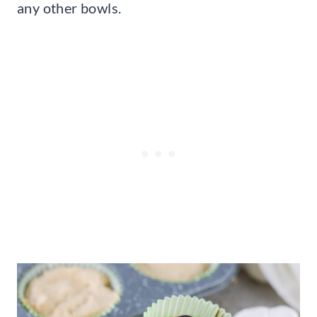
any other bowls.