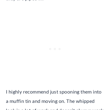
I highly recommend just spooning them into
a muffin tin and moving on. The whipped