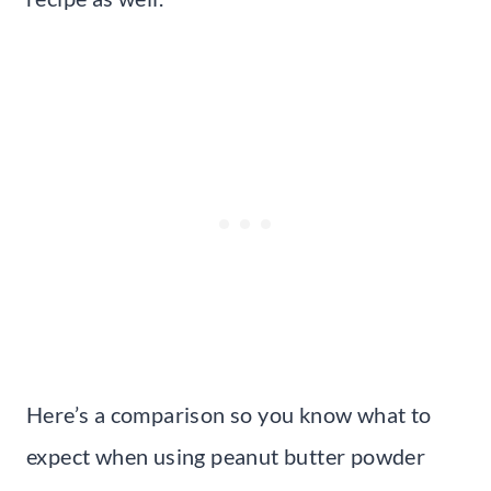
Here’s a comparison so you know what to
expect when using peanut butter powder