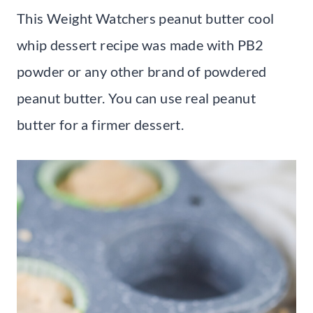
This Weight Watchers peanut butter cool
whip dessert recipe was made with PB2
powder or any other brand of powdered
peanut butter. You can use real peanut
butter for a firmer dessert.