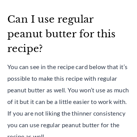
Can I use regular
peanut butter for this
recipe?
You can see in the recipe card below that it’s
possible to make this recipe with regular
peanut butter as well. You won’t use as much
of it but it can be a little easier to work with.
If you are not liking the thinner consistency
you can use regular peanut butter for the
recipe as well.