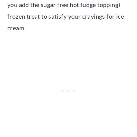
you add the sugar free hot fudge topping)
frozen treat to satisfy your cravings for ice
cream.