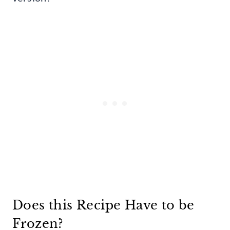
Does this Recipe Have to be
Frozen?