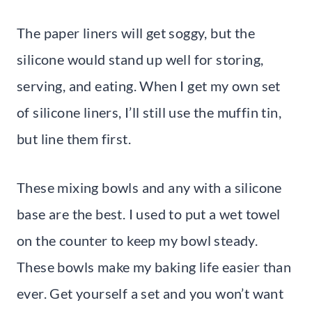
The paper liners will get soggy, but the
silicone would stand up well for storing,
serving, and eating. When I get my own set
of silicone liners, I’ll still use the muffin tin,
but line them first.
These mixing bowls and any with a silicone
base are the best. I used to put a wet towel
on the counter to keep my bowl steady.
These bowls make my baking life easier than
ever. Get yourself a set and you won’t want