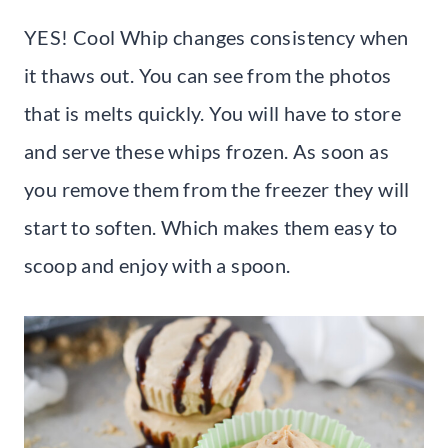
YES! Cool Whip changes consistency when
it thaws out. You can see from the photos
that is melts quickly. You will have to store
and serve these whips frozen. As soon as
you remove them from the freezer they will
start to soften. Which makes them easy to
scoop and enjoy with a spoon.