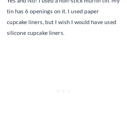
Yes and No! I used a non-stick muffin tin. My
tin has 6 openings on it. I used paper
cupcake liners, but I wish I would have used
silicone cupcake liners.