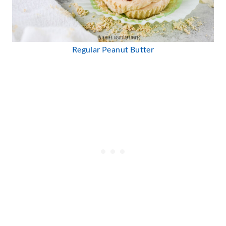
Regular Peanut Butter