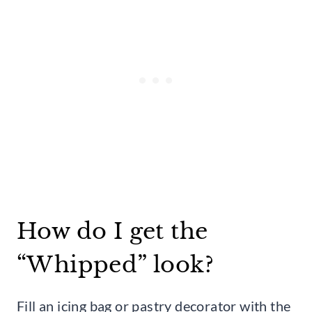
How do I get the
“Whipped” look?
Fill an icing bag or pastry decorator with the