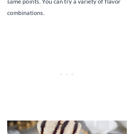
same points. You can try a variety of flavor
combinations.