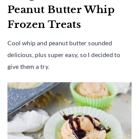
Peanut Butter Whip
Frozen Treats
Cool whip and peanut butter sounded
delicious, plus super easy, so I decided to
give them a try.