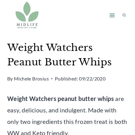
Skip
Skip
to
to
Recipe
content
Weight Watchers
Peanut Butter Whips
By
Michele Brosius
Published:
09/22/2020
Weight Watchers peanut butter whips
are
easy, delicious, and indulgent. Made with
only two ingredients this frozen treat is both
WW and Keto friendly.