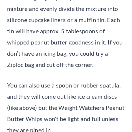
mixture and evenly divide the mixture into
silicone cupcake liners or a muffin tin. Each
tin will have approx. 5 tablespoons of
whipped peanut butter goodness in it. If you
don’t have an icing bag, you could try a
Ziploc bag and cut off the corner.
You can also use a spoon or rubber spatula,
and they will come out like ice cream discs
(like above) but the Weight Watchers Peanut
Butter Whips won’t be light and full unless
they are piped in.