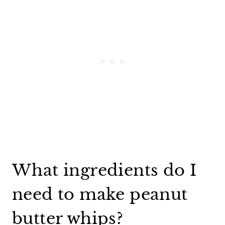
What ingredients do I
need to make peanut
butter whips?