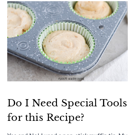
Do I Need Special Tools
for this Recipe?