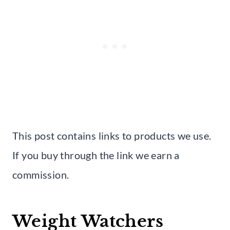
This post contains links to products we use.
If you buy through the link we earn a
commission.
Weight Watchers