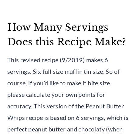
How Many Servings
Does this Recipe Make?
This revised recipe (9/2019) makes 6
servings. Six full size muffin tin size. So of
course, if you’d like to make it bite size,
please calculate your own points for
accuracy. This version of the Peanut Butter
Whips recipe is based on 6 servings, which is
perfect peanut butter and chocolaty (when