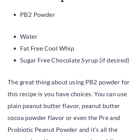
PB2 Powder
Water
Fat Free Cool Whip
Sugar Free Chocolate Syrup (if desired)
The great thing about using PB2 powder for
this recipe is you have choices. You can use
plain peanut butter flavor, peanut butter
cocoa powder flavor or even the Pre and
Probiotic Peanut Powder and it’s all the