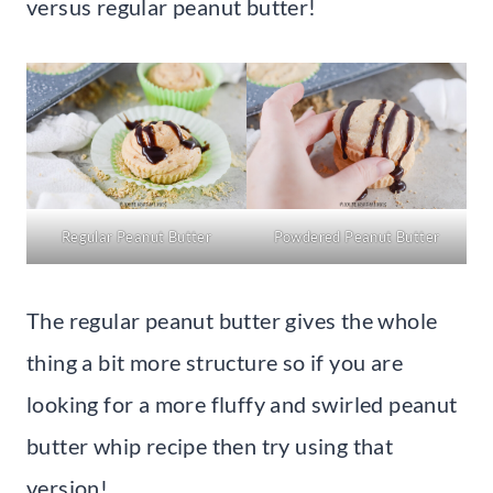
versus regular peanut butter!
Regular Peanut Butter
Powdered Peanut Butter
The regular peanut butter gives the whole
thing a bit more structure so if you are
looking for a more fluffy and swirled peanut
butter whip recipe then try using that
version!