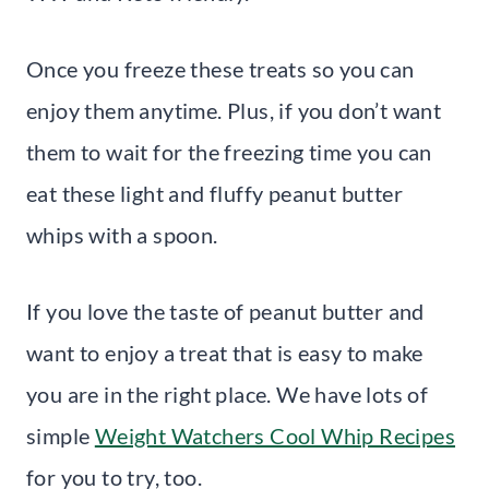
Once you freeze these treats so you can
enjoy them anytime. Plus, if you don’t want
them to wait for the freezing time you can
eat these light and fluffy peanut butter
whips with a spoon.
If you love the taste of peanut butter and
want to enjoy a treat that is easy to make
you are in the right place. We have lots of
simple
Weight Watchers Cool Whip Recipes
for you to try, too.