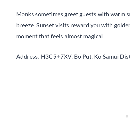
Monks sometimes greet guests with warm smil
breeze. Sunset visits reward you with golden
moment that feels almost magical.
Address: H3C5+7XV, Bo Put, Ko Samui Distr