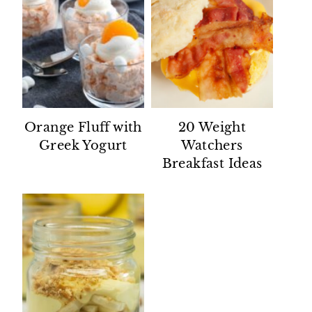
Orange Fluff with
20 Weight
Greek Yogurt
Watchers
Breakfast Ideas