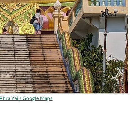
Phra Yai / Google Maps