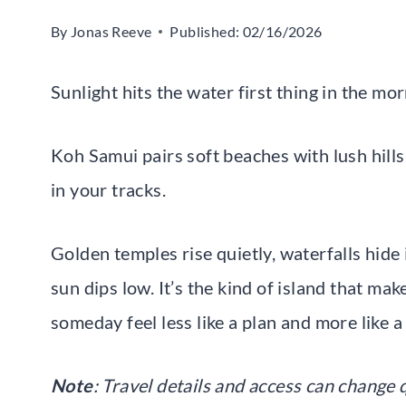
By
Jonas Reeve
Published:
02/16/2026
Sunlight hits the water first thing in the mo
Koh Samui pairs soft beaches with lush hill
in your tracks.
Golden temples rise quietly, waterfalls hide
sun dips low. It’s the kind of island that ma
someday feel less like a plan and more like a
Note
: Travel details and access can change q