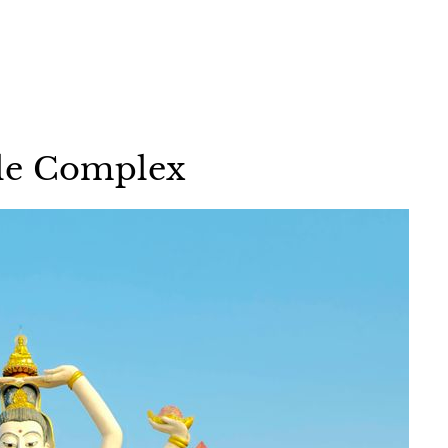
le Complex