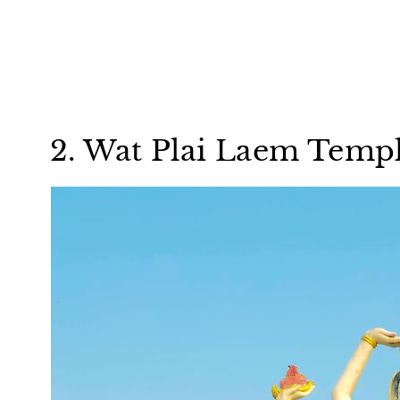
2. Wat Plai Laem Temp