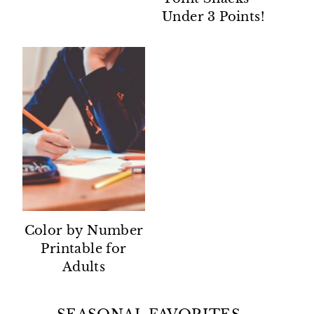
Under 3 Points!
Color by Number
Printable for
Adults