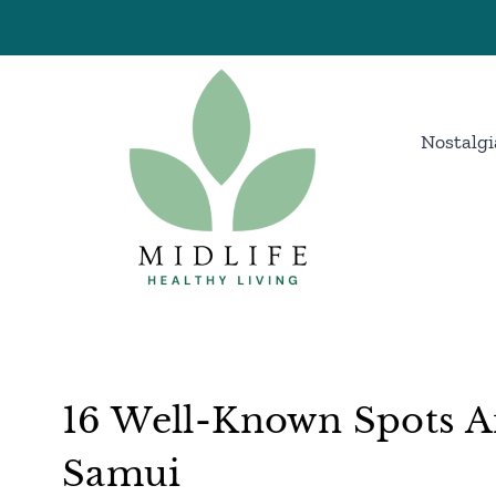
Skip
to
content
Nostalgi
16 Well-Known Spots A
Samui