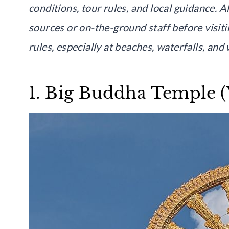
conditions, tour rules, and local guidance. A
sources or on-the-ground staff before visit
rules, especially at beaches, waterfalls, and w
1. Big Buddha Temple (