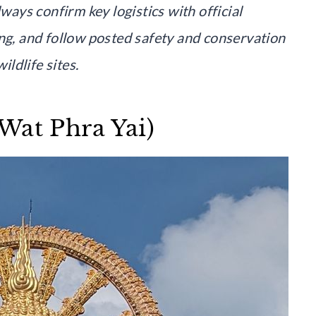
lways confirm key logistics with official
ing, and follow posted safety and conservation
ildlife sites.
Wat Phra Yai)