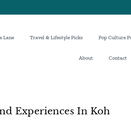
a Lane
Travel & Lifestyle Picks
Pop Culture P
About
Contact
nd Experiences In Koh