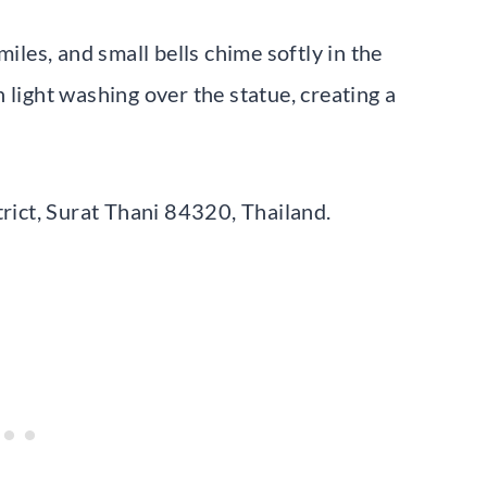
es, and small bells chime softly in the
 light washing over the statue, creating a
ict, Surat Thani 84320, Thailand.