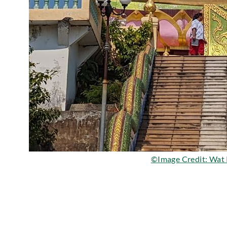
©Image Credit: Wat 