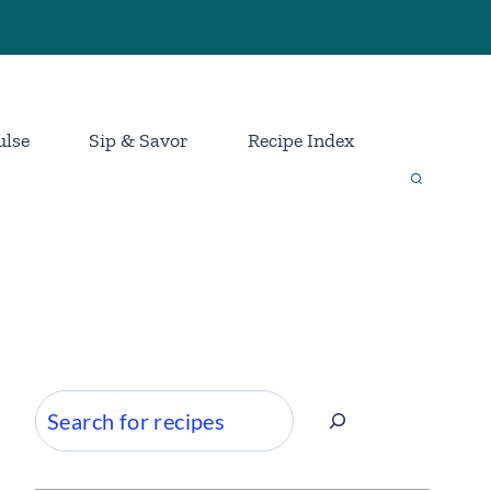
ulse
Sip & Savor
Recipe Index
Search