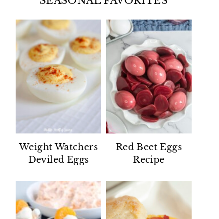
SEASONAL FAVORITES
Weight Watchers
Red Beet Eggs
Deviled Eggs
Recipe