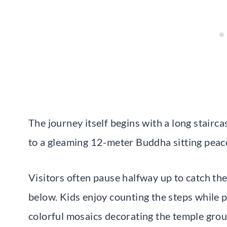
The journey itself begins with a long stairc
to a gleaming 12-meter Buddha sitting peace
Visitors often pause halfway up to catch the
below. Kids enjoy counting the steps while p
colorful mosaics decorating the temple gro