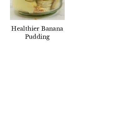
Healthier Banana
Pudding