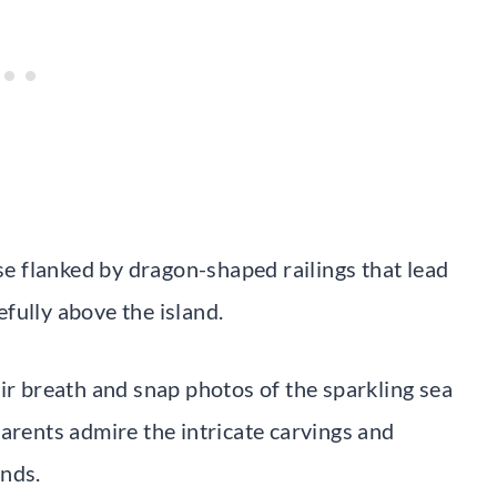
ase flanked by dragon-shaped railings that lead
fully above the island.
ir breath and snap photos of the sparkling sea
arents admire the intricate carvings and
unds.