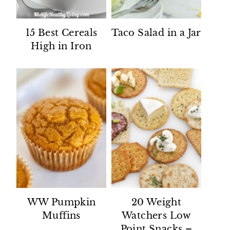
15 Best Cereals
Taco Salad in a Jar
High in Iron
WW Pumpkin
20 Weight
Muffins
Watchers Low
Point Snacks –