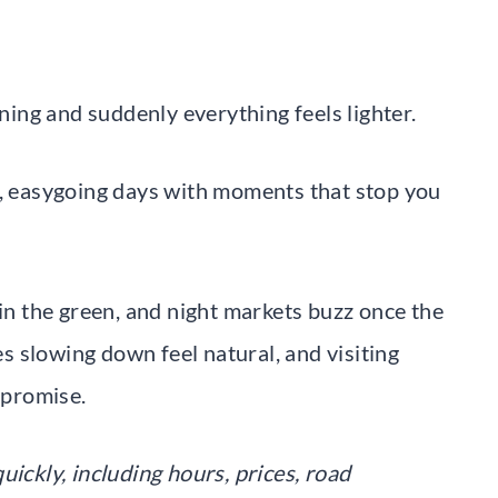
rning and suddenly everything feels lighter.
s, easygoing days with moments that stop you
 in the green, and night markets buzz once the
kes slowing down feel natural, and visiting
 promise.
uickly, including hours, prices, road