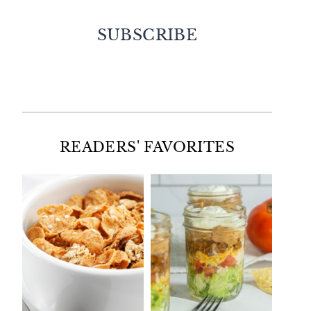
SUBSCRIBE
Facebook
Twitter
Instagram
Pinterest
READERS' FAVORITES