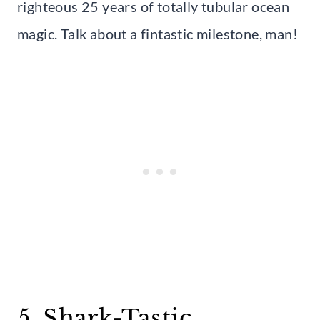
righteous 25 years of totally tubular ocean
magic. Talk about a fintastic milestone, man!
5. Shark-Tastic