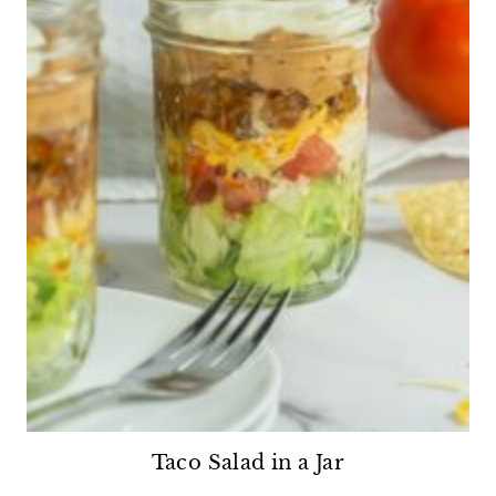
Taco Salad in a Jar