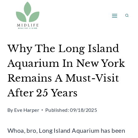
Skip
to
content
Why The Long Island
Aquarium In New York
Remains A Must-Visit
After 25 Years
By
Eve Harper
Published:
09/18/2025
Whoa, bro, Long Island Aquarium has been