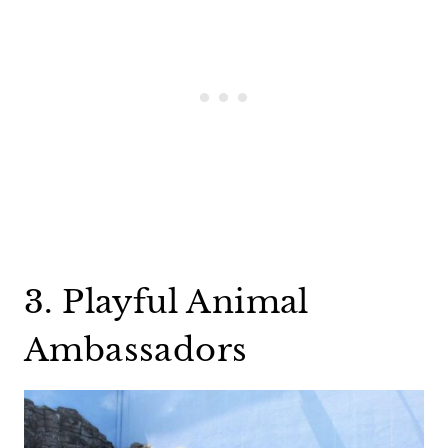
3. Playful Animal
Ambassadors