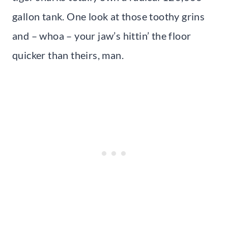
gallon tank. One look at those toothy grins
and – whoa – your jaw’s hittin’ the floor
quicker than theirs, man.