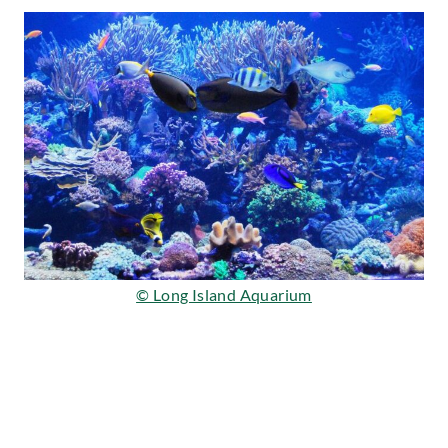
© Long Island Aquarium