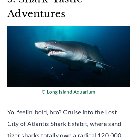
Adventures
© Long Island Aquarium
Yo, feelin’ bold, bro? Cruise into the Lost
City of Atlantis Shark Exhibit, where sand
tiger sharks totally own a radical 120,000-