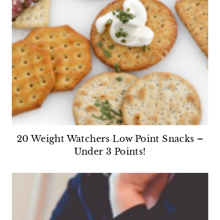
20 Weight Watchers Low Point Snacks –
Under 3 Points!