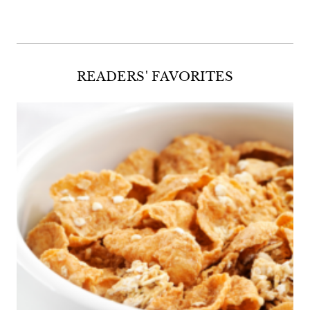
READERS' FAVORITES