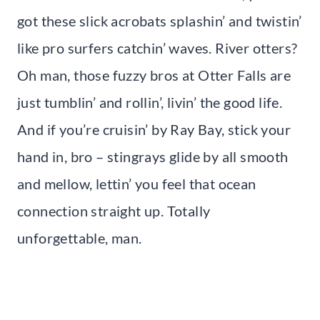
got these slick acrobats splashin’ and twistin’
like pro surfers catchin’ waves. River otters?
Oh man, those fuzzy bros at Otter Falls are
just tumblin’ and rollin’, livin’ the good life.
And if you’re cruisin’ by Ray Bay, stick your
hand in, bro – stingrays glide by all smooth
and mellow, lettin’ you feel that ocean
connection straight up. Totally
unforgettable, man.