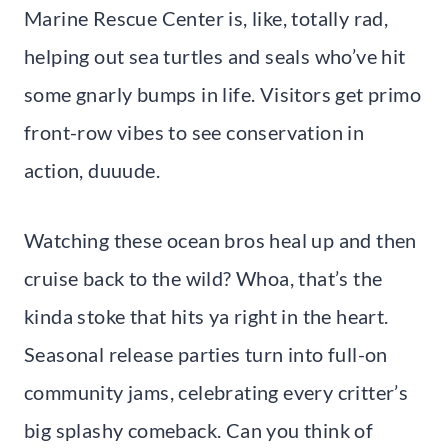
Marine Rescue Center is, like, totally rad,
helping out sea turtles and seals who’ve hit
some gnarly bumps in life. Visitors get primo
front-row vibes to see conservation in
action, duuude.
Watching these ocean bros heal up and then
cruise back to the wild? Whoa, that’s the
kinda stoke that hits ya right in the heart.
Seasonal release parties turn into full-on
community jams, celebrating every critter’s
big splashy comeback. Can you think of