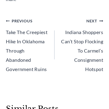
Post
PREVIOUS
NEXT
navigation
Take The Creepiest
Indiana Shoppers
Hike In Oklahoma
Can’t Stop Flocking
Through
To Carmel’s
Abandoned
Consignment
Government Ruins
Hotspot
Similar Posts