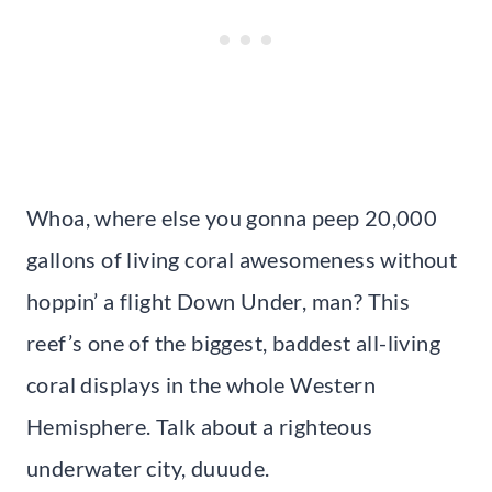
Whoa, where else you gonna peep 20,000
gallons of living coral awesomeness without
hoppin’ a flight Down Under, man? This
reef’s one of the biggest, baddest all-living
coral displays in the whole Western
Hemisphere. Talk about a righteous
underwater city, duuude.