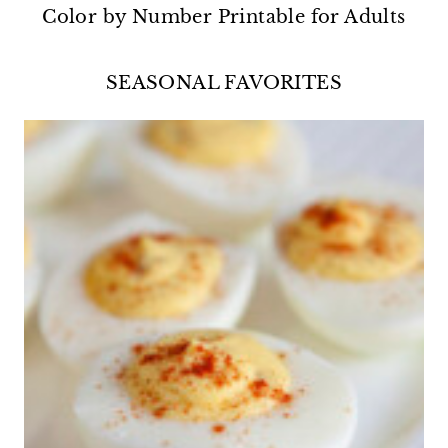
Color by Number Printable for Adults
SEASONAL FAVORITES