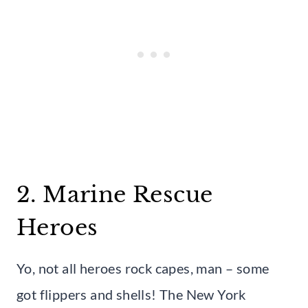
2. Marine Rescue
Heroes
Yo, not all heroes rock capes, man – some
got flippers and shells! The New York