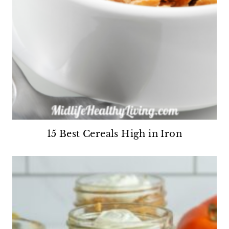
15 Best Cereals High in Iron