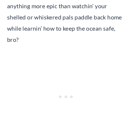
anything more epic than watchin’ your
shelled or whiskered pals paddle back home
while learnin’ how to keep the ocean safe,
bro?