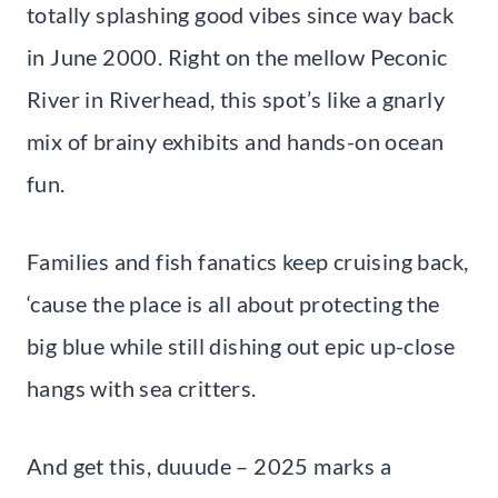
totally splashing good vibes since way back
in June 2000. Right on the mellow Peconic
River in Riverhead, this spot’s like a gnarly
mix of brainy exhibits and hands-on ocean
fun.
Families and fish fanatics keep cruising back,
‘cause the place is all about protecting the
big blue while still dishing out epic up-close
hangs with sea critters.
And get this, duuude – 2025 marks a