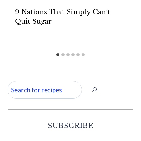
9 Nations That Simply Can’t
Quit Sugar
Search
SUBSCRIBE
Facebook
Twitter
Instagram
Pinterest