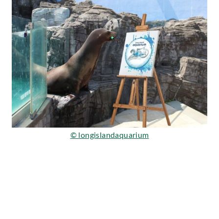
© longislandaquarium