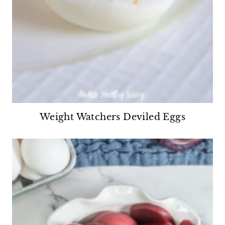
Weight Watchers Deviled Eggs