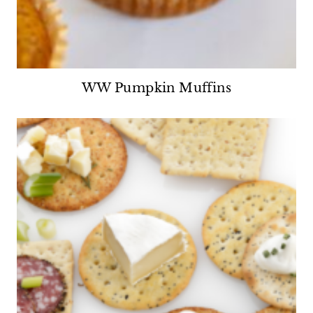
WW Pumpkin Muffins