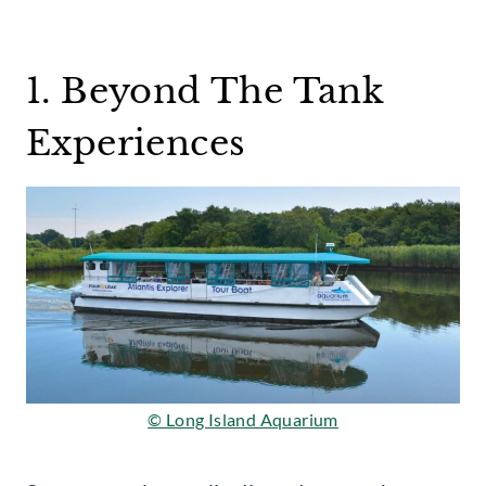
1. Beyond The Tank
Experiences
© Long Island Aquarium