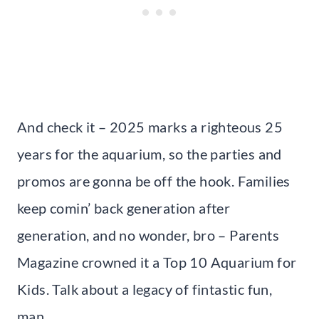
And check it – 2025 marks a righteous 25
years for the aquarium, so the parties and
promos are gonna be off the hook. Families
keep comin’ back generation after
generation, and no wonder, bro – Parents
Magazine crowned it a Top 10 Aquarium for
Kids. Talk about a legacy of fintastic fun,
man.