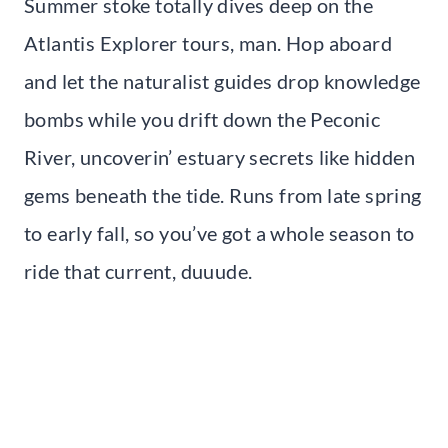
Summer stoke totally dives deep on the
Atlantis Explorer tours, man. Hop aboard
and let the naturalist guides drop knowledge
bombs while you drift down the Peconic
River, uncoverin’ estuary secrets like hidden
gems beneath the tide. Runs from late spring
to early fall, so you’ve got a whole season to
ride that current, duuude.