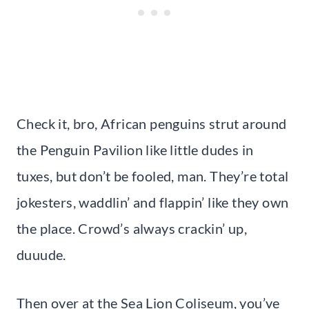
Check it, bro, African penguins strut around
the Penguin Pavilion like little dudes in
tuxes, but don’t be fooled, man. They’re total
jokesters, waddlin’ and flappin’ like they own
the place. Crowd’s always crackin’ up,
duuude.
Then over at the Sea Lion Coliseum, you’ve