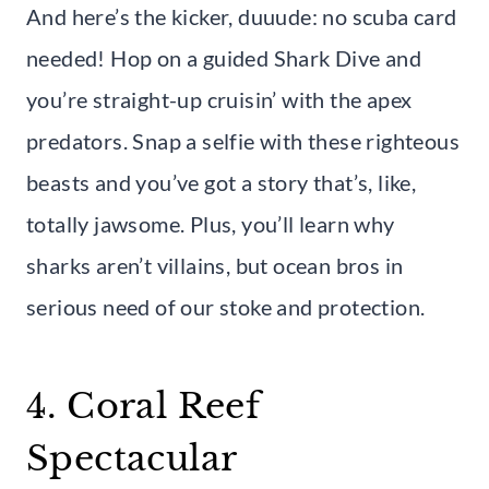
And here’s the kicker, duuude: no scuba card
needed! Hop on a guided Shark Dive and
you’re straight-up cruisin’ with the apex
predators. Snap a selfie with these righteous
beasts and you’ve got a story that’s, like,
totally jawsome. Plus, you’ll learn why
sharks aren’t villains, but ocean bros in
serious need of our stoke and protection.
4. Coral Reef
Spectacular