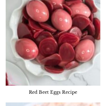
Red Beet Eggs Recipe