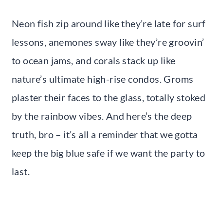
Neon fish zip around like they’re late for surf
lessons, anemones sway like they’re groovin’
to ocean jams, and corals stack up like
nature’s ultimate high-rise condos. Groms
plaster their faces to the glass, totally stoked
by the rainbow vibes. And here’s the deep
truth, bro – it’s all a reminder that we gotta
keep the big blue safe if we want the party to
last.