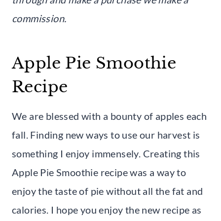
commission.
Apple Pie Smoothie
Recipe
We are blessed with a bounty of apples each
fall. Finding new ways to use our harvest is
something I enjoy immensely. Creating this
Apple Pie Smoothie recipe was a way to
enjoy the taste of pie without all the fat and
calories. I hope you enjoy the new recipe as