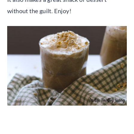
without the guilt. Enjoy!