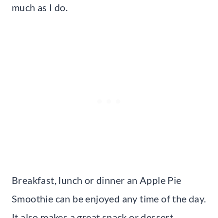
much as I do.
Breakfast, lunch or dinner an Apple Pie
Smoothie can be enjoyed any time of the day.
It also makes a great snack or dessert