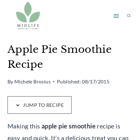
Skip
Skip
to
to
Recipe
content
Apple Pie Smoothie
Recipe
By
Michele Brosius
Published:
08/17/2015
JUMP TO RECIPE
Making this
apple pie smoothie
recipe is
easy and quick. It’s a delicious treat you can