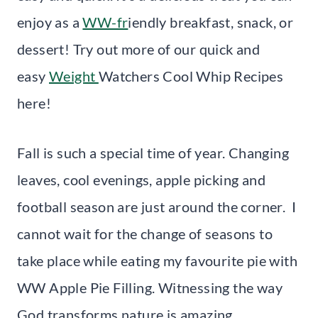
enjoy as a
WW-fr
iendly breakfast, snack, or
dessert! Try out more of our quick and
easy
Weight
Watchers Cool Whip Recipes
here!
Fall is such a special time of year. Changing
leaves, cool evenings, apple picking and
football season are just around the corner. I
cannot wait for the change of seasons to
take place while eating my favourite pie with
WW Apple Pie Filling. Witnessing the way
God transforms nature is amazing.