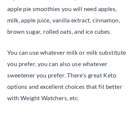
apple pie smoothies you will need apples,
milk, apple juice, vanilla extract, cinnamon,
brown sugar, rolled oats, and ice cubes.
You can use whatever milk or milk substitute
you prefer, you can also use whatever
sweetener you prefer. There’s great Keto
options and excellent choices that fit better
with Weight Watchers, etc.