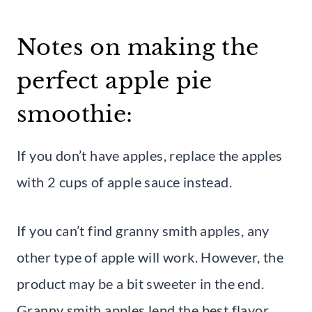
Notes on making the
perfect apple pie
smoothie:
If you don’t have apples, replace the apples
with 2 cups of apple sauce instead.
If you can’t find granny smith apples, any
other type of apple will work. However, the
product may be a bit sweeter in the end.
Granny smith apples lend the best flavor.