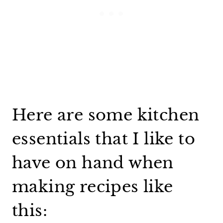
Here are some kitchen
essentials that I like to
have on hand when
making recipes like
this: