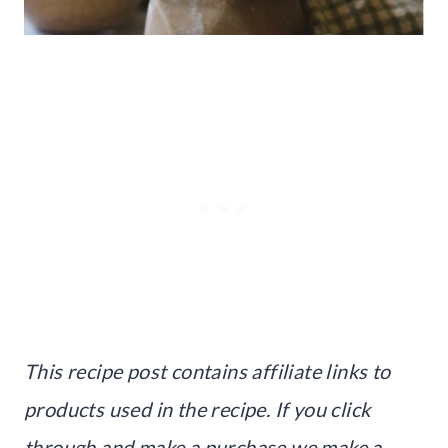
This recipe post contains affiliate links to
products used in the recipe. If you click
through and make a purchase we make a