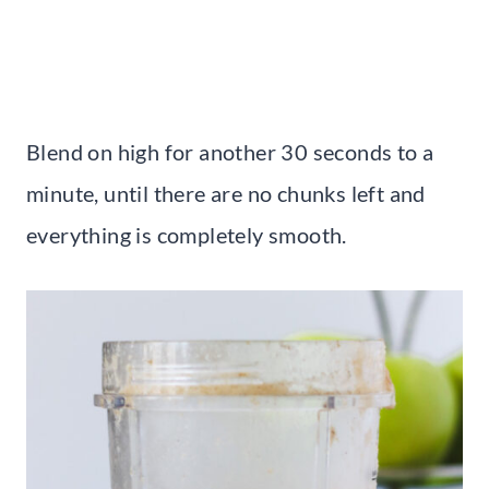
Blend on high for another 30 seconds to a
minute, until there are no chunks left and
everything is completely smooth.