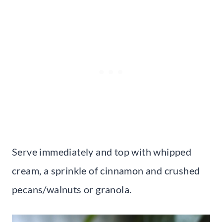
Serve immediately and top with whipped
cream, a sprinkle of cinnamon and crushed
pecans/walnuts or granola.