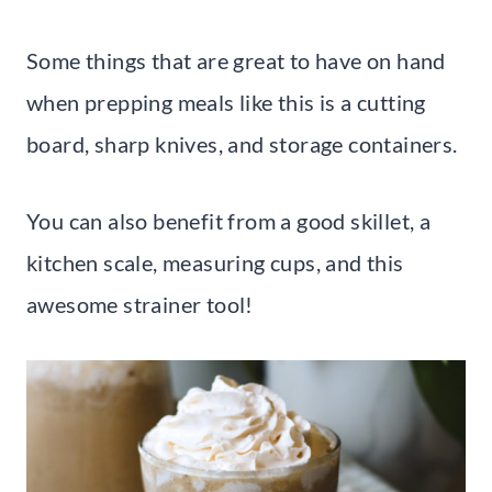
Some things that are great to have on hand
when prepping meals like this is a cutting
board, sharp knives, and storage containers.
You can also benefit from a good skillet, a
kitchen scale, measuring cups, and this
awesome strainer tool!