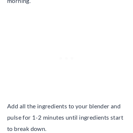
morning.
Add all the ingredients to your blender and
pulse for 1-2 minutes until ingredients start
to break down.