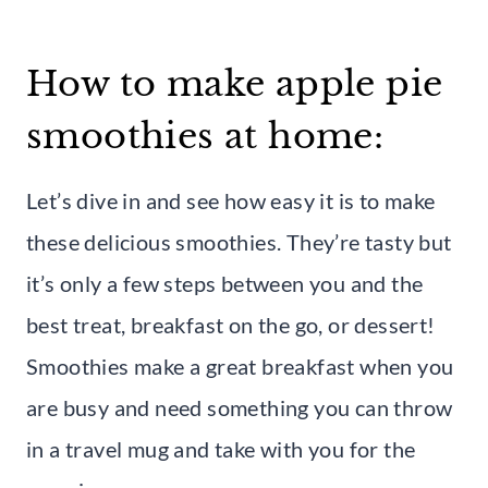
How to make apple pie
smoothies at home:
Let’s dive in and see how easy it is to make
these delicious smoothies. They’re tasty but
it’s only a few steps between you and the
best treat, breakfast on the go, or dessert!
Smoothies make a great breakfast when you
are busy and need something you can throw
in a travel mug and take with you for the