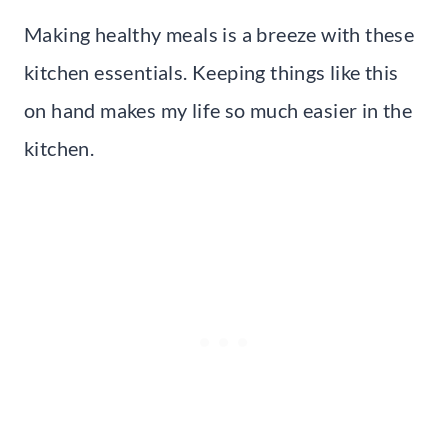
Making healthy meals is a breeze with these
kitchen essentials. Keeping things like this
on hand makes my life so much easier in the
kitchen.