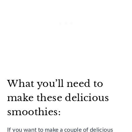
What you’ll need to
make these delicious
smoothies:
If you want to make a couple of delicious