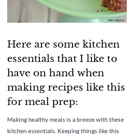
Here are some kitchen
essentials that I like to
have on hand when
making recipes like this
for meal prep:
Making healthy meals is a breeze with these
kitchen essentials. Keeping things like this