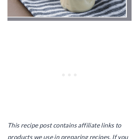
This recipe post contains affiliate links to
products we use in preparing recipes. If you