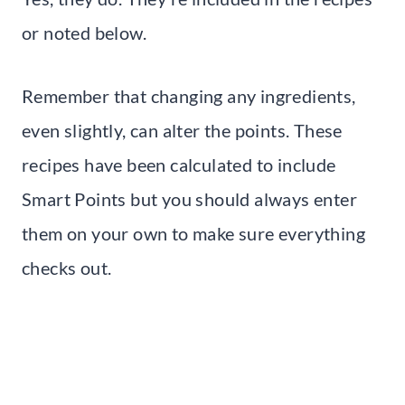
or noted below.
Remember that changing any ingredients,
even slightly, can alter the points. These
recipes have been calculated to include
Smart Points but you should always enter
them on your own to make sure everything
checks out.