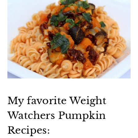
My favorite Weight
Watchers Pumpkin
Recipes: