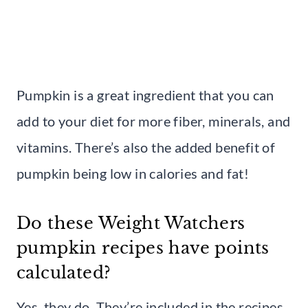
Pumpkin is a great ingredient that you can
add to your diet for more fiber, minerals, and
vitamins. There’s also the added benefit of
pumpkin being low in calories and fat!
Do these Weight Watchers
pumpkin recipes have points
calculated?
Yes, they do. They’re included in the recipes