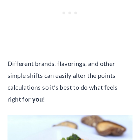
Different brands, flavorings, and other
simple shifts can easily alter the points
calculations so it’s best to do what feels
right for
you
!