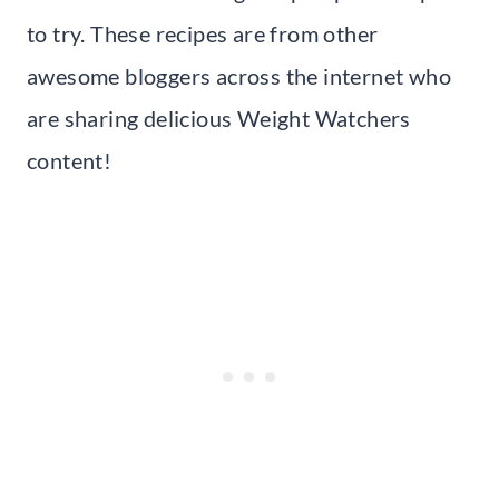
to try. These recipes are from other
awesome bloggers across the internet who
are sharing delicious Weight Watchers
content!