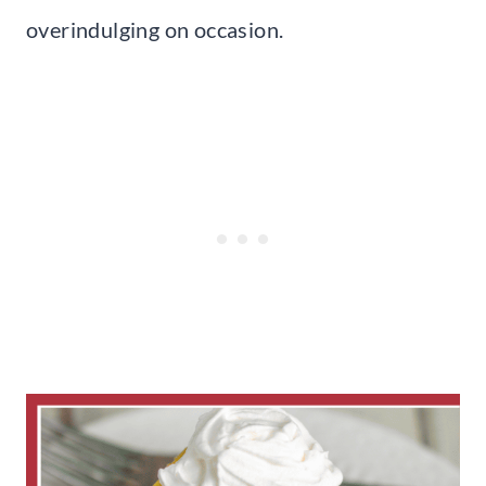
overindulging on occasion.