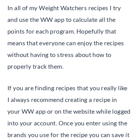
In all of my Weight Watchers recipes I try
and use the WW app to calculate all the
points for each program. Hopefully that
means that everyone can enjoy the recipes
without having to stress about how to
properly track them.
If you are finding recipes that you really like
I always recommend creating a recipe in
your WW app or on the website while logged
into your account. Once you enter using the
brands you use for the recipe you can save it