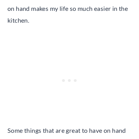
on hand makes my life so much easier in the
kitchen.
Some things that are great to have on hand