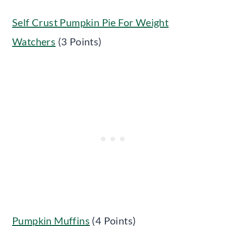
Self Crust Pumpkin Pie For Weight
Watchers
(3 Points)
Pumpkin Muffins
(4 Points)