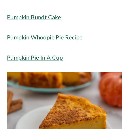
Pumpkin Bundt Cake
Pumpkin Whoopie Pie Recipe
Pumpkin Pie In A Cup