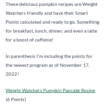
These delicious pumpkin recipes are Weight
Watchers friendly and have their Smart
Points calculated and ready to go. Something
for breakfast, lunch, dinner, and even a latte
for a boost of caffeine!
In parenthesis I’m including the points for
the newest program as of November 17,
2022!
Weight Watchers Pumpkin Pancake Recipe
(6 Points)