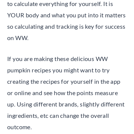
to calculate everything for yourself. It is
YOUR body and what you put into it matters
so calculating and tracking is key for success
on WW.
If you are making these delicious WW
pumpkin recipes you might want to try
creating the recipes for yourself in the app
or online and see how the points measure
up. Using different brands, slightly different
ingredients, etc can change the overall
outcome.