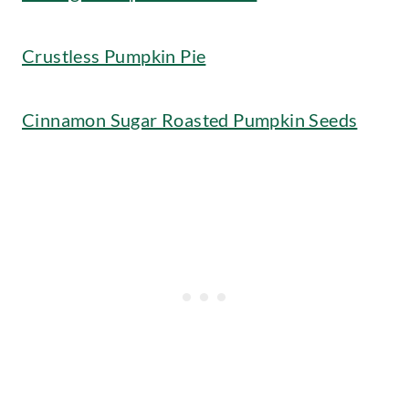
Crustless Pumpkin Pie
Cinnamon Sugar Roasted Pumpkin Seeds