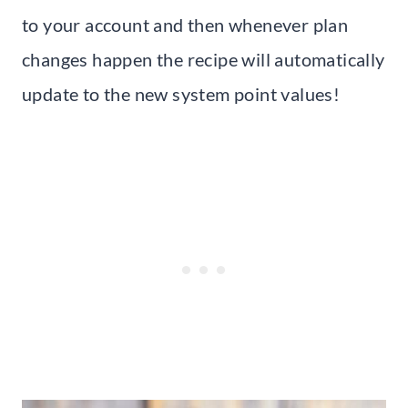
to your account and then whenever plan
changes happen the recipe will automatically
update to the new system point values!