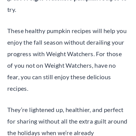
try.
These healthy pumpkin recipes will help you
enjoy the fall season without derailing your
progress with Weight Watchers. For those
of you not on Weight Watchers, have no
fear, you can still enjoy these delicious
recipes.
They’re lightened up, healthier, and perfect
for sharing without all the extra guilt around
the holidays when we’re already