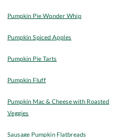
Pumpkin Pie Wonder Whip
Pumpkin Spiced Apples
Pumpkin Pie Tarts
Pumpkin Fluff
Pumpkin Mac & Cheese with Roasted
Veggies
Sausage Pumpkin Flatbreads