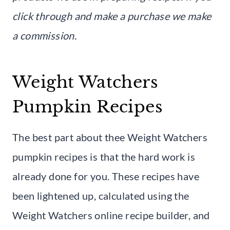
click through and make a purchase we make
a commission.
Weight Watchers
Pumpkin Recipes
The best part about thee Weight Watchers
pumpkin recipes is that the hard work is
already done for you. These recipes have
been lightened up, calculated using the
Weight Watchers online recipe builder, and