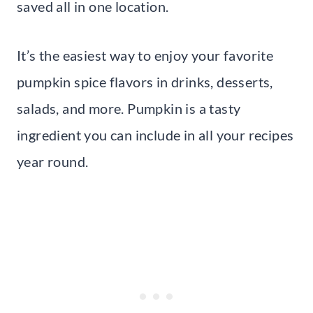
saved all in one location.
It’s the easiest way to enjoy your favorite
pumpkin spice flavors in drinks, desserts,
salads, and more. Pumpkin is a tasty
ingredient you can include in all your recipes
year round.