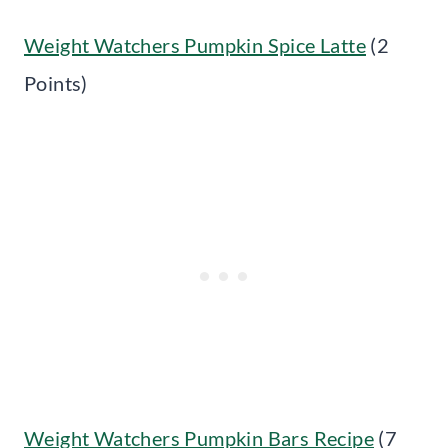
Weight Watchers Pumpkin Spice Latte
(2
Points)
Weight Watchers Pumpkin Bars Recipe
(7