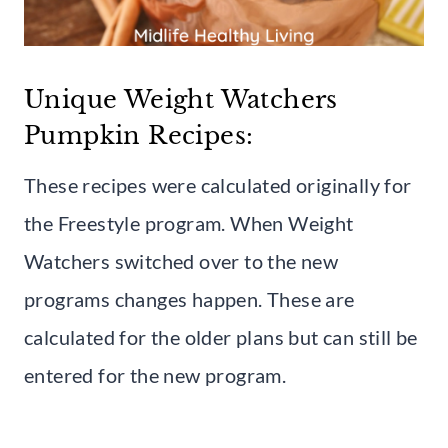
Unique Weight Watchers
Pumpkin Recipes:
These recipes were calculated originally for
the Freestyle program. When Weight
Watchers switched over to the new
programs changes happen. These are
calculated for the older plans but can still be
entered for the new program.