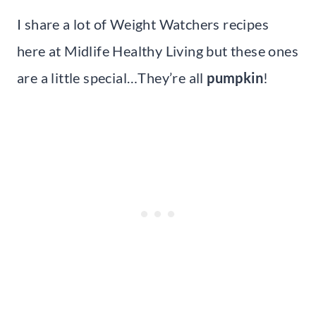
I share a lot of Weight Watchers recipes
here at Midlife Healthy Living but these ones
are a little special…They’re all
pumpkin
!