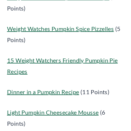
Points)
Weight Watches Pumpkin Spice Pizzelles
(5
Points)
15 Weight Watchers Friendly Pumpkin Pie
Recipes
Dinner in a Pumpkin Recipe
(11 Points)
Light Pumpkin Cheesecake Mousse
(6
Points)