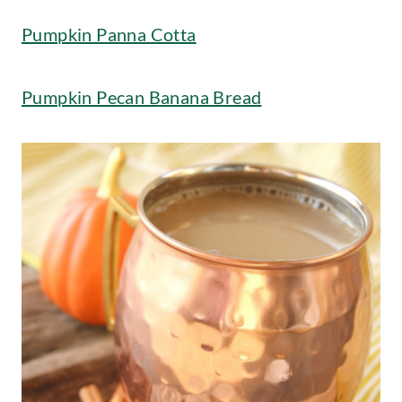
Pumpkin Panna Cotta
Pumpkin Pecan Banana Bread