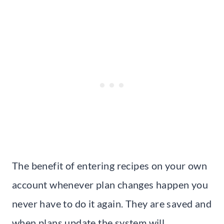
The benefit of entering recipes on your own
account whenever plan changes happen you
never have to do it again. They are saved and
when plans update the system will