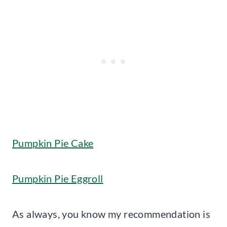
Pumpkin Pie Cake
Pumpkin Pie Eggroll
As always, you know my recommendation is