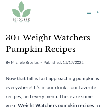
Skip
to
content
30+ Weight Watchers
Pumpkin Recipes
By
Michele Brosius
Published:
11/17/2022
Now that fall is fast approaching pumpkin is
everywhere! It’s in our drinks, our favorite
recipes, and every menu. These are some
great
Weight Watchers pumpkin recipes
to