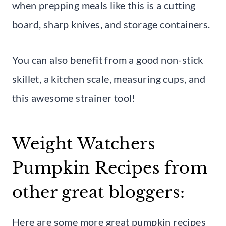
when prepping meals like this is a cutting
board, sharp knives, and storage containers.
You can also benefit from a good non-stick
skillet, a kitchen scale, measuring cups, and
this awesome strainer tool!
Weight Watchers
Pumpkin Recipes from
other great bloggers:
Here are some more great pumpkin recipes