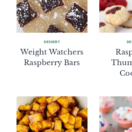
DESSERT
DE
Weight Watchers
Ras
Raspberry Bars
Thum
Co