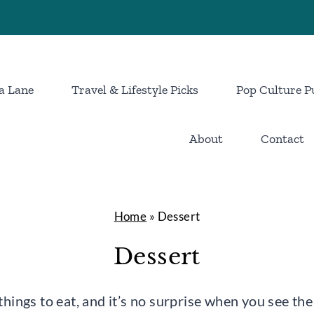
a Lane
Travel & Lifestyle Picks
Pop Culture P
About
Contact
Home
»
Dessert
Dessert
things to eat, and it’s no surprise when you see the