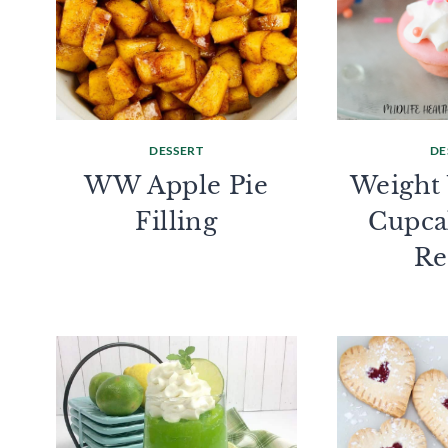
DESSERT
DE
WW Apple Pie
Weight
Filling
Cupca
Re