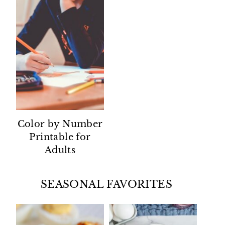
Color by Number
Printable for
Adults
SEASONAL FAVORITES