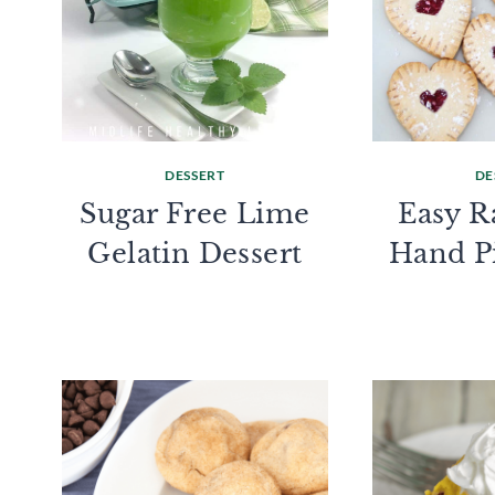
DESSERT
DE
Sugar Free Lime
Easy R
Gelatin Dessert
Hand P