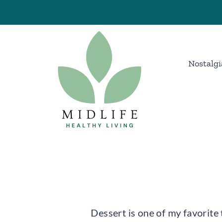
Skip
to
content
Nostalgi
Dessert is one of my favorite 