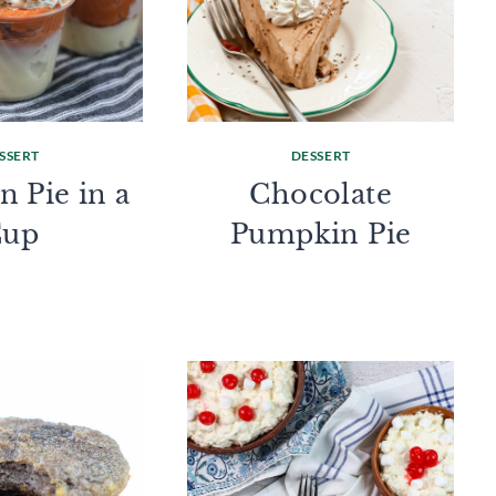
SSERT
DESSERT
 Pie in a
Chocolate
Cup
Pumpkin Pie