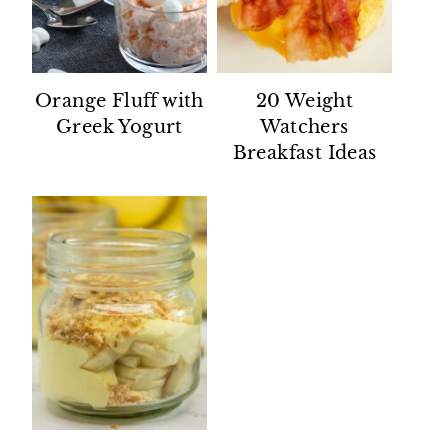
Orange Fluff with
20 Weight
Greek Yogurt
Watchers
Breakfast Ideas