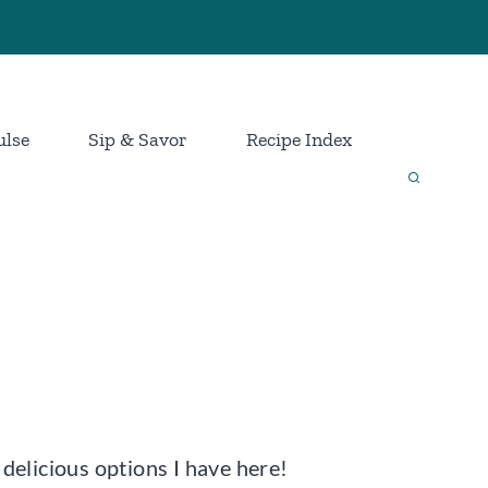
ulse
Sip & Savor
Recipe Index
 delicious options I have here!