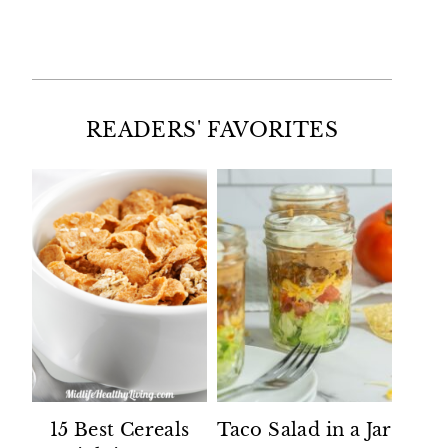
Facebook
Twitter
Instagram
Pinterest
READERS' FAVORITES
15 Best Cereals
Taco Salad in a Jar