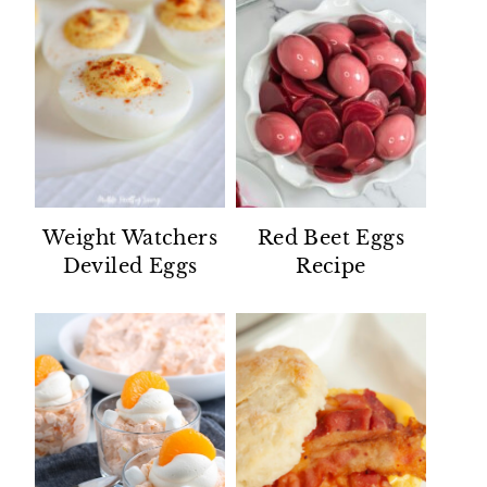
Weight Watchers
Red Beet Eggs
Deviled Eggs
Recipe