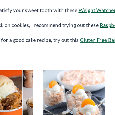
atisfy your sweet tooth with these
Weight Watcher
ck on cookies, I recommend trying out these
Raspb
 for a good cake recipe, try out this
Gluten Free B