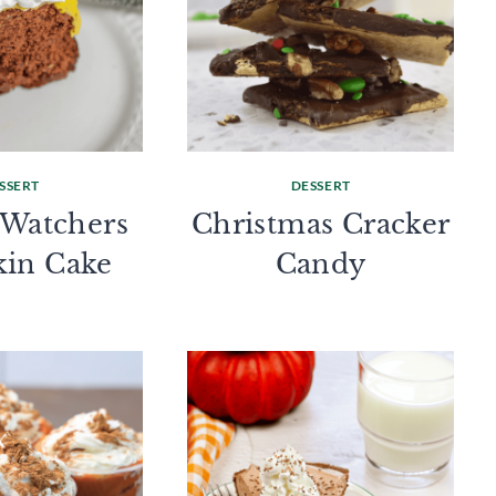
SSERT
DESSERT
 Watchers
Christmas Cracker
in Cake
Candy