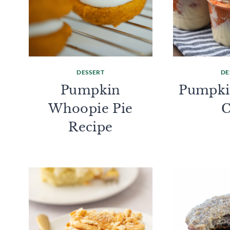
DESSERT
DE
Pumpkin
Pumpkin
Whoopie Pie
Recipe