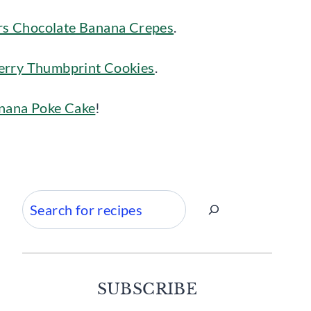
s Chocolate Banana Crepes
.
erry Thumbprint Cookies
.
anana Poke Cake
!
Search
SUBSCRIBE