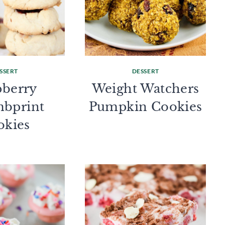
SSERT
DESSERT
pberry
Weight Watchers
bprint
Pumpkin Cookies
okies