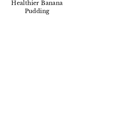
Healthier Banana
Pudding