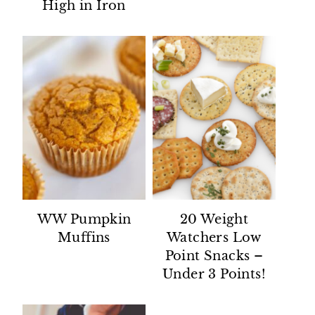
High in Iron
WW Pumpkin
20 Weight
Muffins
Watchers Low
Point Snacks –
Under 3 Points!