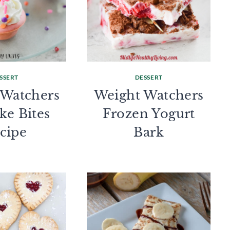
SSERT
DESSERT
 Watchers
Weight Watchers
ke Bites
Frozen Yogurt
cipe
Bark