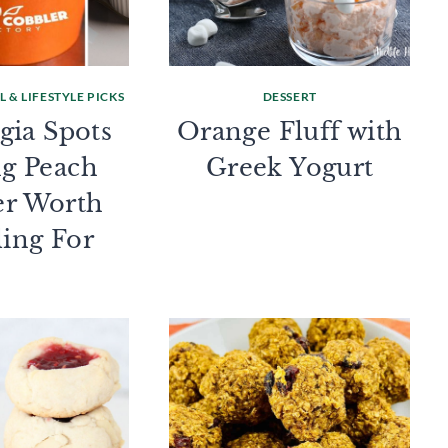
 & LIFESTYLE PICKS
DESSERT
gia Spots
Orange Fluff with
ng Peach
Greek Yogurt
er Worth
ling For