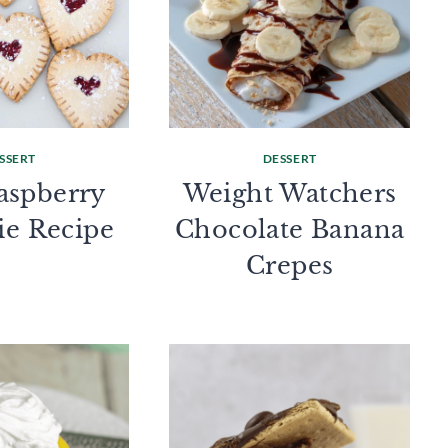
SSERT
DESSERT
aspberry
Weight Watchers
ie Recipe
Chocolate Banana
Crepes