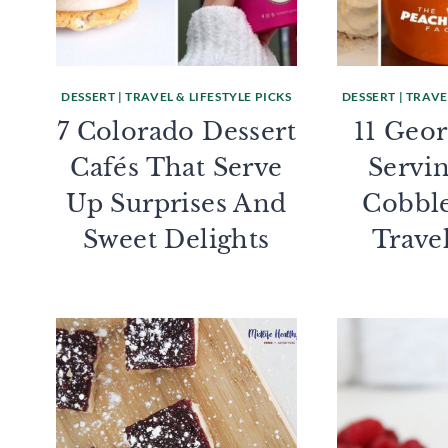
DESSERT
|
TRAVEL & LIFESTYLE PICKS
DESSERT
|
TRAVEL
7 Colorado Dessert
11 Geor
Cafés That Serve
Servi
Up Surprises And
Cobbl
Sweet Delights
Trave