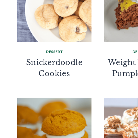
DESSERT
DE
Snickerdoodle
Weight
Cookies
Pumpk