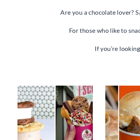
Are you a chocolate lover? S
For those who like to sna
If you’re looking