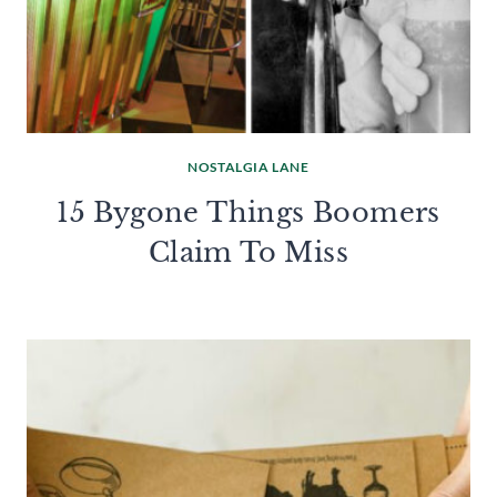
NOSTALGIA LANE
15 Bygone Things Boomers
Claim To Miss