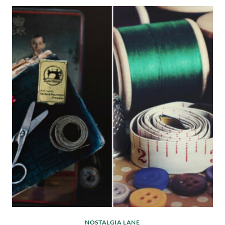
NOSTALGIA LANE