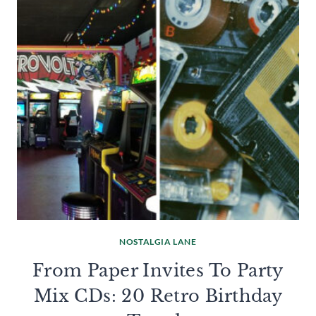
NOSTALGIA LANE
From Paper Invites To Party
Mix CDs: 20 Retro Birthday