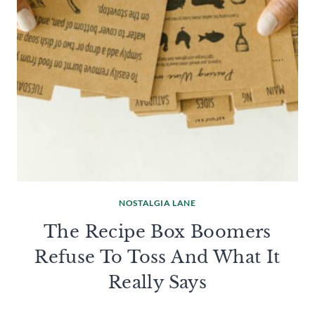
NOSTALGIA LANE
The Recipe Box Boomers
Refuse To Toss And What It
Really Says