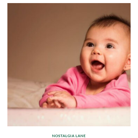
NOSTALGIA LANE