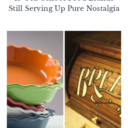
Still Serving Up Pure Nostalgia