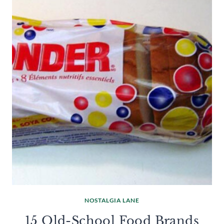
NOSTALGIA LANE
15 Old-School Food Brands