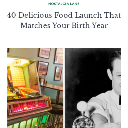
NOSTALGIA LANE
40 Delicious Food Launch That
Matches Your Birth Year