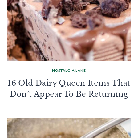
NOSTALGIA LANE
16 Old Dairy Queen Items That
Don’t Appear To Be Returning