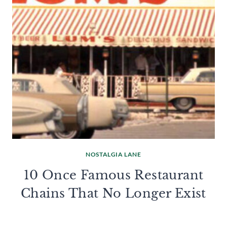
NOSTALGIA LANE
10 Once Famous Restaurant
Chains That No Longer Exist