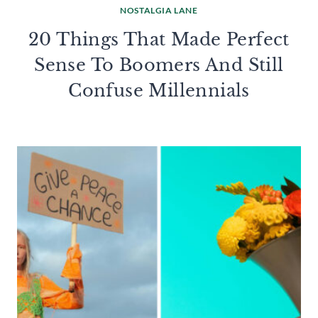
NOSTALGIA LANE
20 Things That Made Perfect
Sense To Boomers And Still
Confuse Millennials