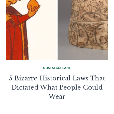
NOSTALGIA LANE
5 Bizarre Historical Laws That
Dictated What People Could
Wear