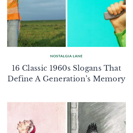
NOSTALGIA LANE
16 Classic 1960s Slogans That
Define A Generation’s Memory