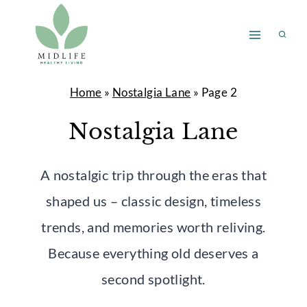
Skip
to
content
Home
»
Nostalgia Lane
»
Page 2
Nostalgia Lane
A nostalgic trip through the eras that
shaped us – classic design, timeless
trends, and memories worth reliving.
Because everything old deserves a
second spotlight.