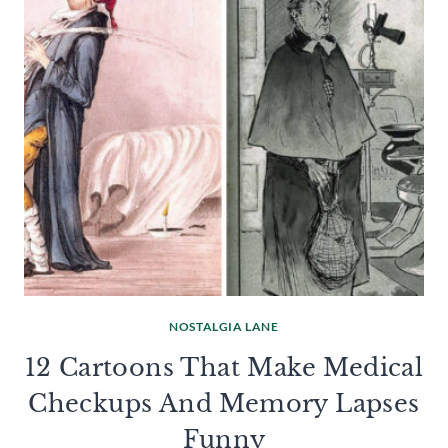
NOSTALGIA LANE
12 Cartoons That Make Medical
Checkups And Memory Lapses
Funny