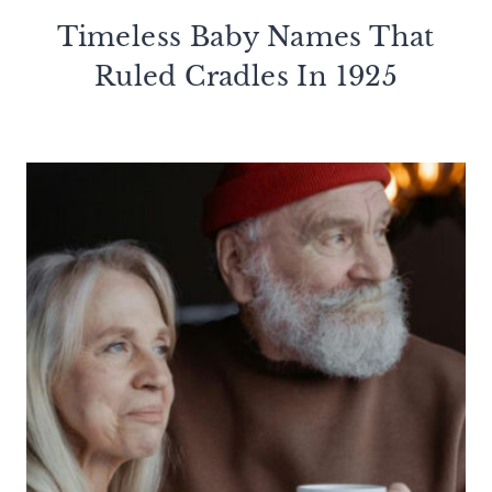
Timeless Baby Names That
Ruled Cradles In 1925