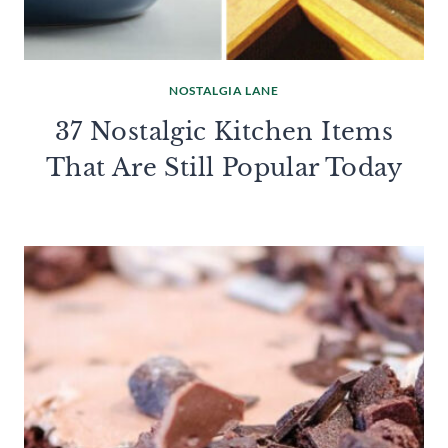
NOSTALGIA LANE
37 Nostalgic Kitchen Items
That Are Still Popular Today