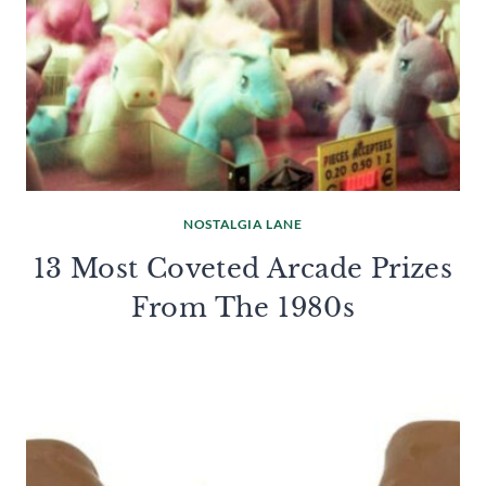
NOSTALGIA LANE
13 Most Coveted Arcade Prizes
From The 1980s