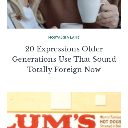
NOSTALGIA LANE
20 Expressions Older
Generations Use That Sound
Totally Foreign Now