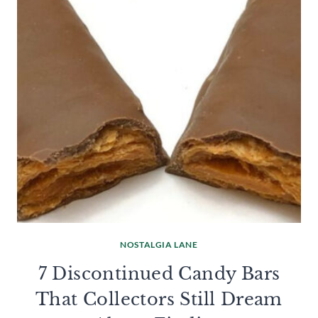
NOSTALGIA LANE
7 Discontinued Candy Bars
That Collectors Still Dream