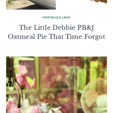
NOSTALGIA LANE
The Little Debbie PB&J
Oatmeal Pie That Time Forgot