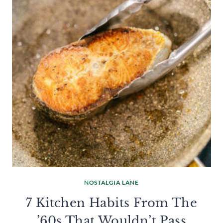
NOSTALGIA LANE
7 Kitchen Habits From The
’60s That Wouldn’t Pass