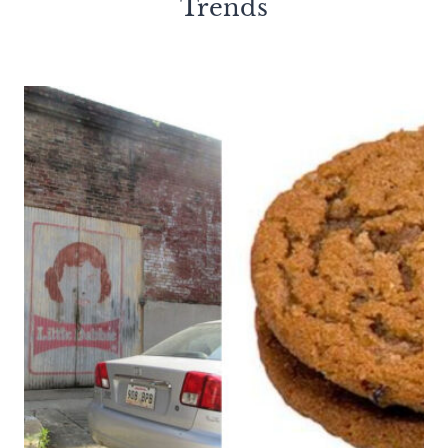
Trends