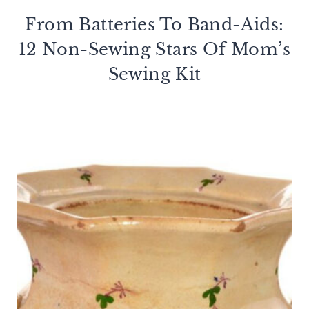
From Batteries To Band-Aids:
12 Non-Sewing Stars Of Mom’s
Sewing Kit