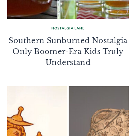
NOSTALGIA LANE
Southern Sunburned Nostalgia
Only Boomer-Era Kids Truly
Understand