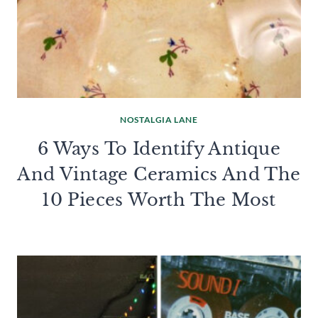
NOSTALGIA LANE
6 Ways To Identify Antique
And Vintage Ceramics And The
10 Pieces Worth The Most