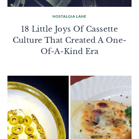
NOSTALGIA LANE
18 Little Joys Of Cassette
Culture That Created A One-
Of-A-Kind Era