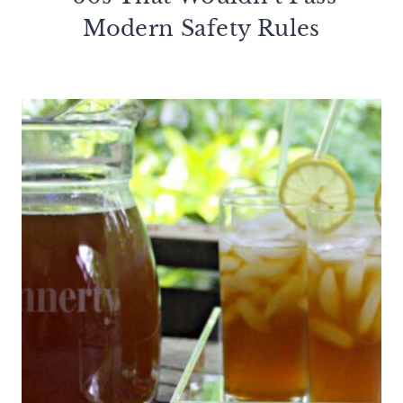
Modern Safety Rules