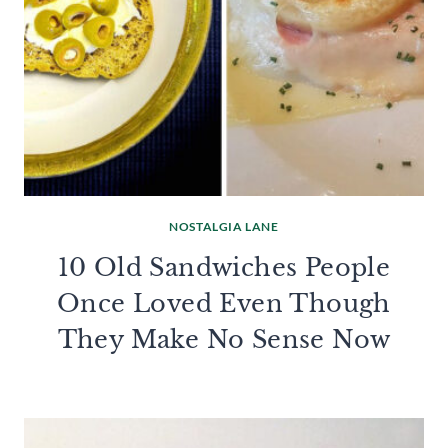
NOSTALGIA LANE
10 Old Sandwiches People
Once Loved Even Though
They Make No Sense Now