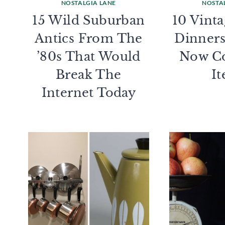
NOSTALGIA LANE
NOSTA
15 Wild Suburban
10 Vint
Antics From The
Dinners
’80s That Would
Now Co
Break The
I
Internet Today