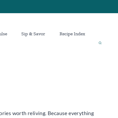
ulse
Sip & Savor
Recipe Index
mories worth reliving. Because everything