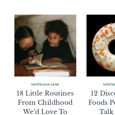
NOSTALGIA LANE
NOSTA
18 Little Routines
12 Dis
From Childhood
Foods Pe
We’d Love To
Talk