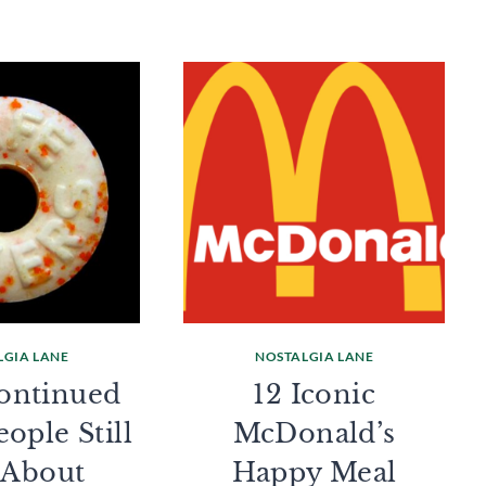
LGIA LANE
NOSTALGIA LANE
continued
12 Iconic
ople Still
McDonald’s
 About
Happy Meal