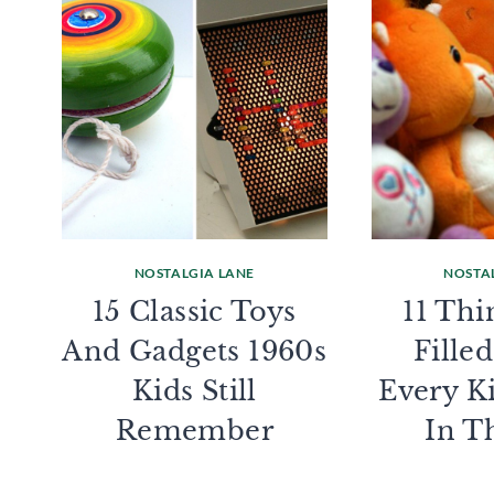
NOSTALGIA LANE
NOSTA
15 Classic Toys
11 Thi
And Gadgets 1960s
Fille
Kids Still
Every K
Remember
In T