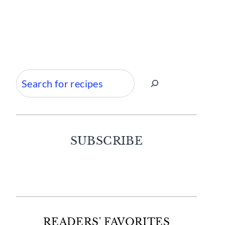
Search
SUBSCRIBE
Facebook
Twitter
Instagram
Pinterest
READERS' FAVORITES