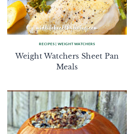
RECIPES
|
WEIGHT WATCHERS
Weight Watchers Sheet Pan
Meals