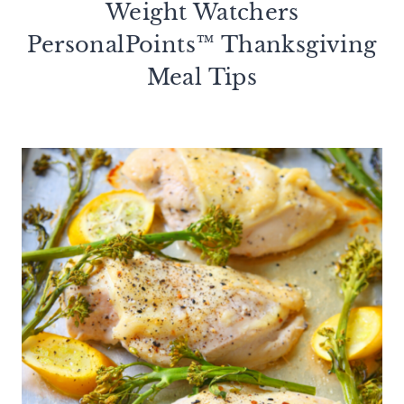
Weight Watchers
PersonalPoints™ Thanksgiving
Meal Tips