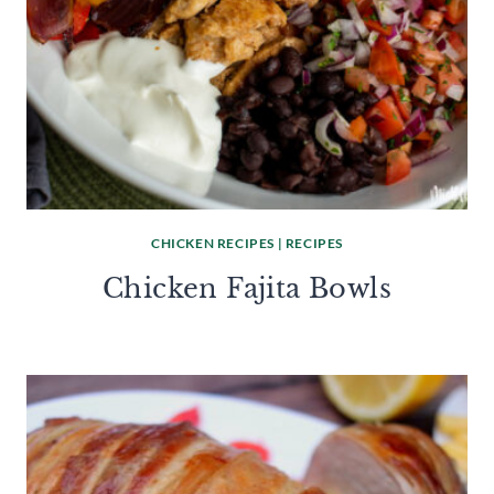
CHICKEN RECIPES
|
RECIPES
Chicken Fajita Bowls