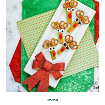
RECIPES