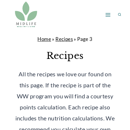
Skip
to
content
Home
»
Recipes
»
Page 3
Recipes
All the recipes we love our found on
this page. If the recipe is part of the
WW program you will find a courtesy
points calculation. Each recipe also
includes the nutrition calculations. We
recommend you calculate your own