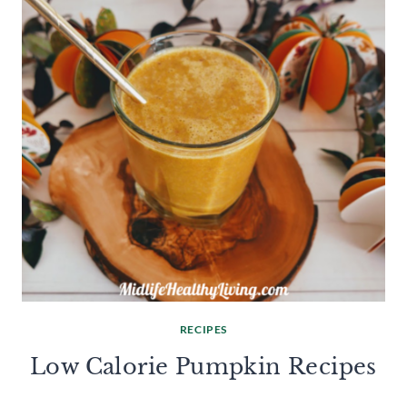
RECIPES
Low Calorie Pumpkin Recipes