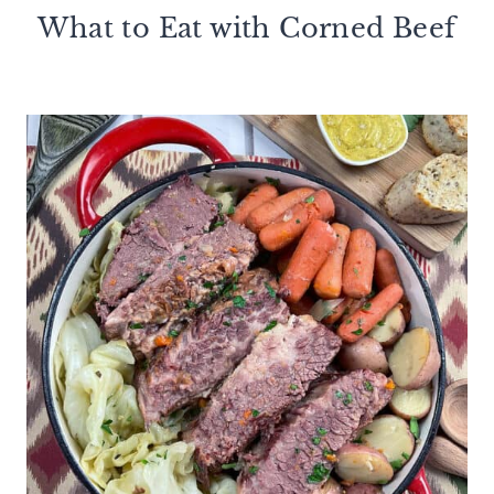
What to Eat with Corned Beef