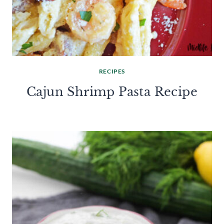
RECIPES
Cajun Shrimp Pasta Recipe