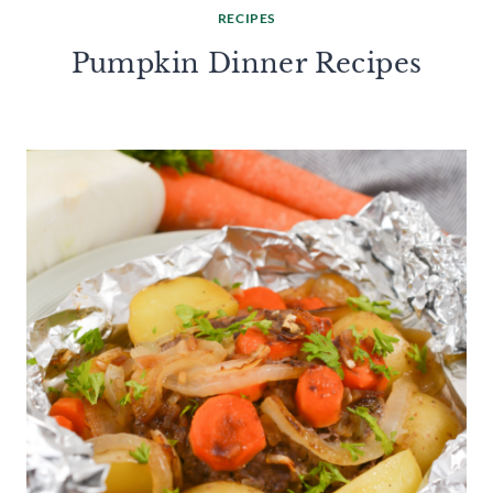
RECIPES
Pumpkin Dinner Recipes