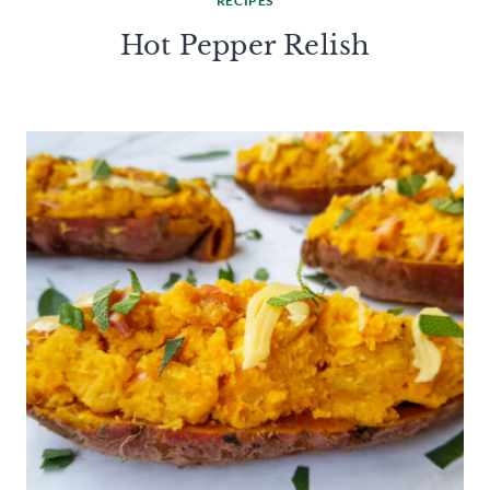
RECIPES
Hot Pepper Relish