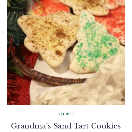
RECIPES
Grandma’s Sand Tart Cookies