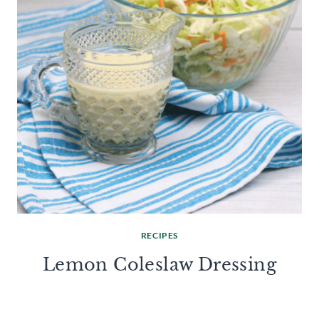
RECIPES
Lemon Coleslaw Dressing