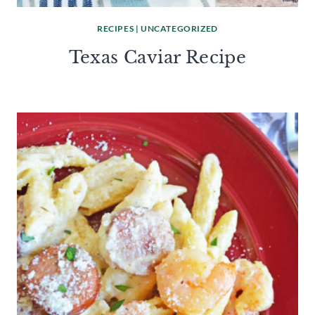
RECIPES
|
UNCATEGORIZED
Texas Caviar Recipe