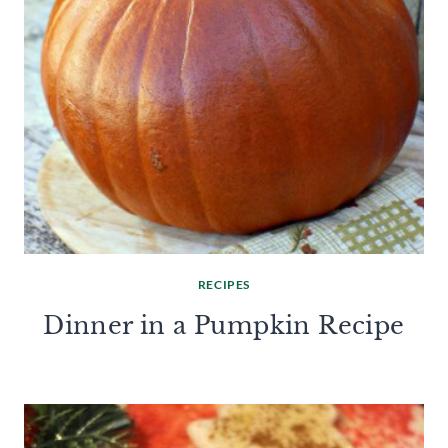
RECIPES
Dinner in a Pumpkin Recipe