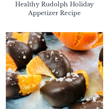
Healthy Rudolph Holiday
Appetizer Recipe