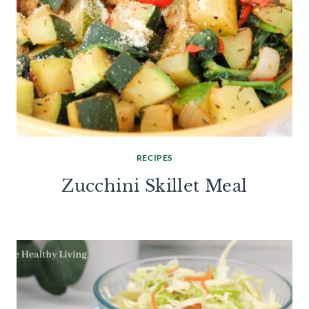
RECIPES
Zucchini Skillet Meal