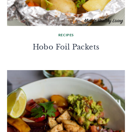
RECIPES
Hobo Foil Packets