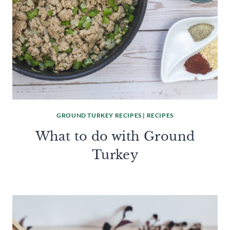
GROUND TURKEY RECIPES
|
RECIPES
What to do with Ground
Turkey