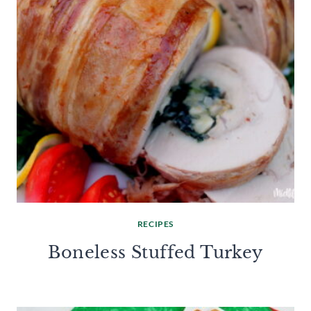
RECIPES
Boneless Stuffed Turkey