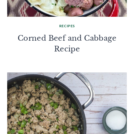
RECIPES
Corned Beef and Cabbage
Recipe