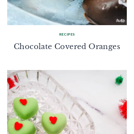
RECIPES
Chocolate Covered Oranges