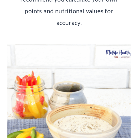
points and nutritional values for
accuracy.