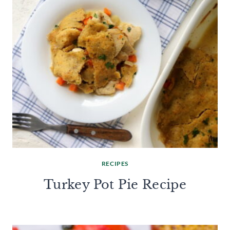
RECIPES
Turkey Pot Pie Recipe