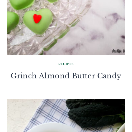
RECIPES
Grinch Almond Butter Candy