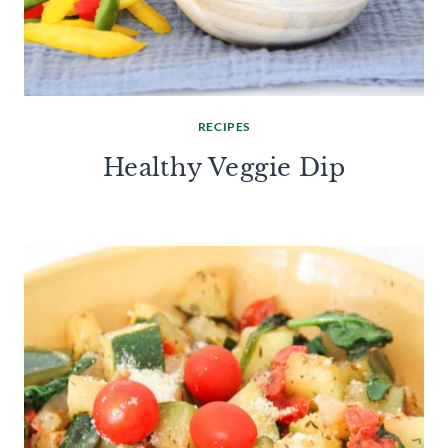
RECIPES
Healthy Veggie Dip