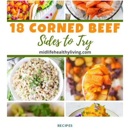
RECIPES