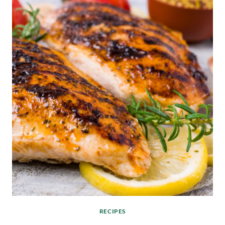
RECIPES