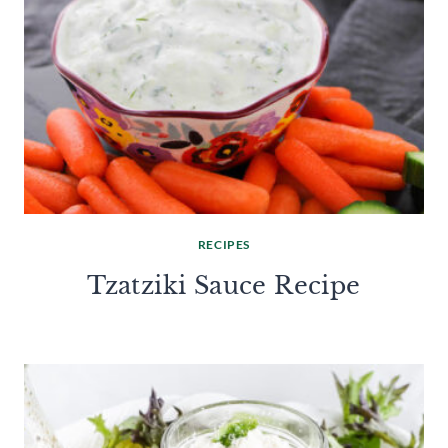
RECIPES
Tzatziki Sauce Recipe