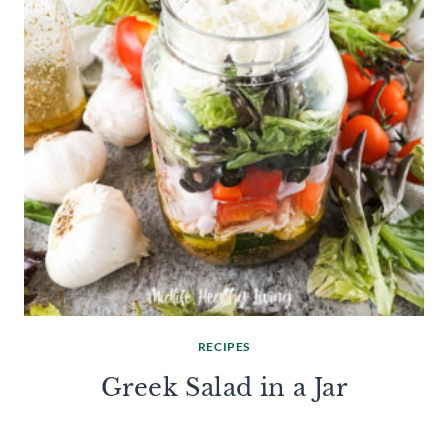
RECIPES
Greek Salad in a Jar