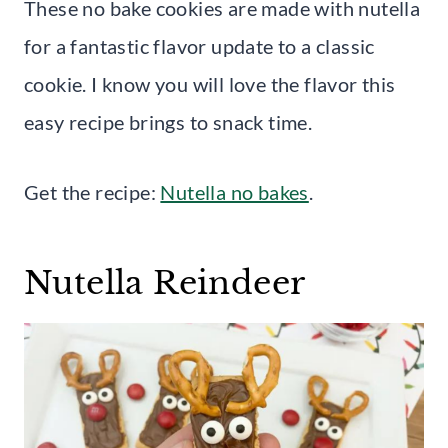
These no bake cookies are made with nutella
for a fantastic flavor update to a classic
cookie. I know you will love the flavor this
easy recipe brings to snack time.
Get the recipe:
Nutella no bakes
.
Nutella Reindeer