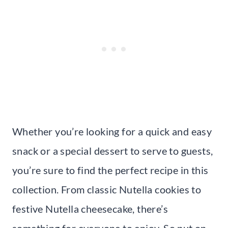
Whether you’re looking for a quick and easy
snack or a special dessert to serve to guests,
you’re sure to find the perfect recipe in this
collection. From classic Nutella cookies to
festive Nutella cheesecake, there’s
something for everyone to enjoy. So put on