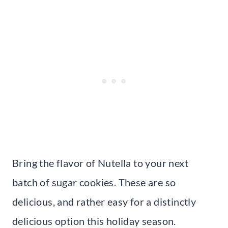
Bring the flavor of Nutella to your next
batch of sugar cookies. These are so
delicious, and rather easy for a distinctly
delicious option this holiday season.