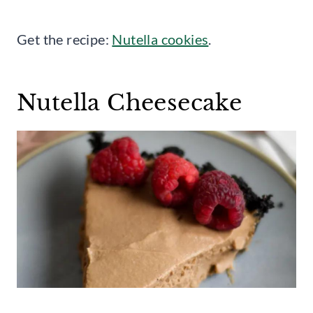
Get the recipe:
Nutella cookies
.
Nutella Cheesecake