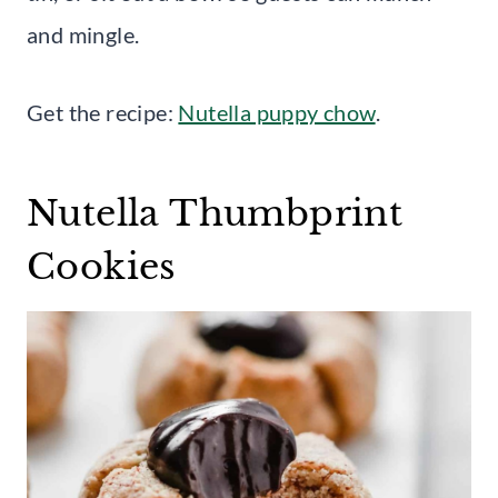
and mingle.
Get the recipe:
Nutella puppy chow
.
Nutella Thumbprint
Cookies