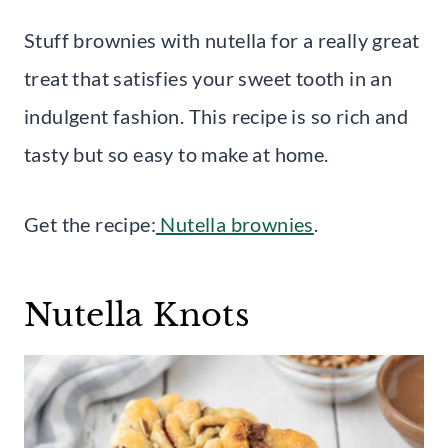
Stuff brownies with nutella for a really great
treat that satisfies your sweet tooth in an
indulgent fashion. This recipe is so rich and
tasty but so easy to make at home.
Get the recipe:
Nutella brownies
.
Nutella Knots