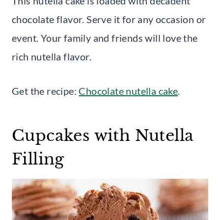
This nutella cake is loaded with decadent
chocolate flavor. Serve it for any occasion or
event. Your family and friends will love the
rich nutella flavor.
Get the recipe:
Chocolate nutella cake
.
Cupcakes with Nutella
Filling