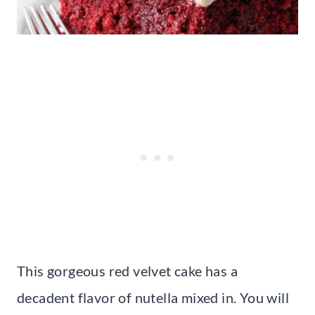
This gorgeous red velvet cake has a
decadent flavor of nutella mixed in. You will