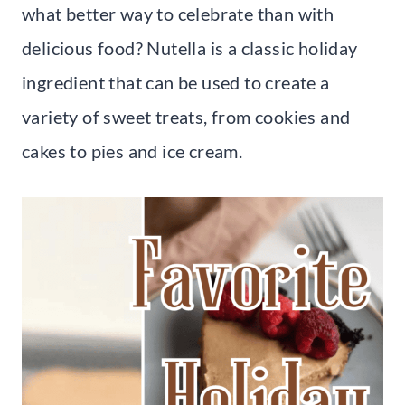
what better way to celebrate than with
delicious food? Nutella is a classic holiday
ingredient that can be used to create a
variety of sweet treats, from cookies and
cakes to pies and ice cream.