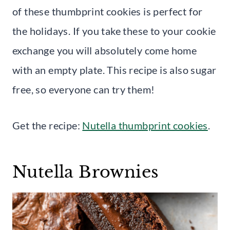
of these thumbprint cookies is perfect for
the holidays. If you take these to your cookie
exchange you will absolutely come home
with an empty plate. This recipe is also sugar
free, so everyone can try them!
Get the recipe:
Nutella thumbprint cookies
.
Nutella Brownies