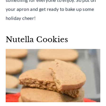
your apron and get ready to bake up some
holiday cheer!
Nutella Cookies