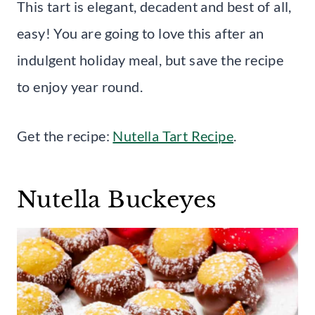
This tart is elegant, decadent and best of all,
easy! You are going to love this after an
indulgent holiday meal, but save the recipe
to enjoy year round.
Get the recipe:
Nutella Tart Recipe
.
Nutella Buckeyes