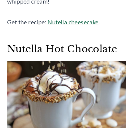
whipped cream!
Get the recipe:
Nutella cheesecake
.
Nutella Hot Chocolate