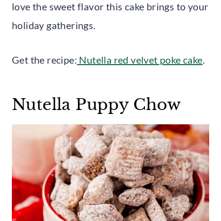
love the sweet flavor this cake brings to your
holiday gatherings.
Get the recipe:
Nutella red velvet poke cake
.
Nutella Puppy Chow