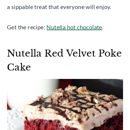
a sippable treat that everyone will enjoy.
Get the recipe:
Nutella hot chocolate
.
Nutella Red Velvet Poke
Cake