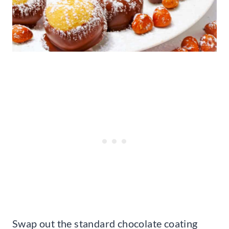
Swap out the standard chocolate coating