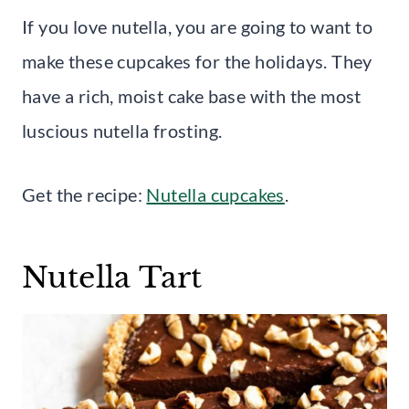
If you love nutella, you are going to want to
make these cupcakes for the holidays. They
have a rich, moist cake base with the most
luscious nutella frosting.
Get the recipe:
Nutella cupcakes
.
Nutella Tart