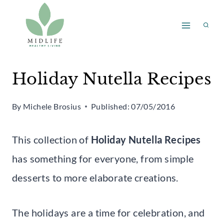
Skip
to
content
Holiday Nutella Recipes
By
Michele Brosius
Published:
07/05/2016
This collection of
Holiday Nutella Recipes
has something for everyone, from simple
desserts to more elaborate creations.
The holidays are a time for celebration, and