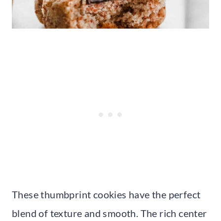
These thumbprint cookies have the perfect
blend of texture and smooth. The rich center