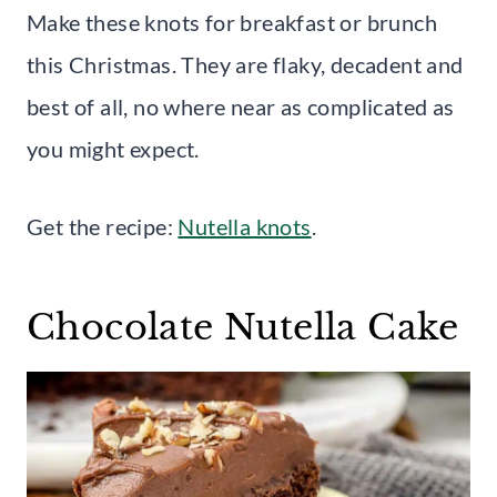
Make these knots for breakfast or brunch
this Christmas. They are flaky, decadent and
best of all, no where near as complicated as
you might expect.
Get the recipe:
Nutella knots
.
Chocolate Nutella Cake