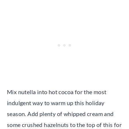
Mix nutella into hot cocoa for the most
indulgent way to warm up this holiday
season. Add plenty of whipped cream and
some crushed hazelnuts to the top of this for