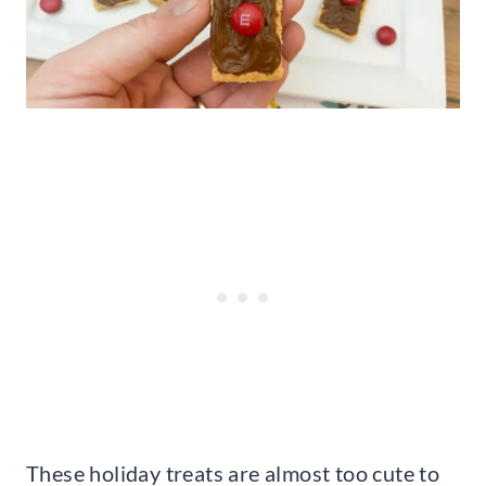
These holiday treats are almost too cute to