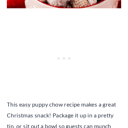
This easy puppy chow recipe makes a great
Christmas snack! Package it up in a pretty
tin, or sit out a bowl so guests can munch