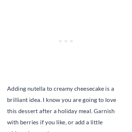
Adding nutella to creamy cheesecake is a
brilliant idea. I know you are going to love
this dessert after a holiday meal. Garnish
with berries if you like, or add a little