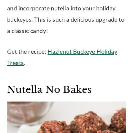
and incorporate nutella into your holiday
buckeyes. This is such a delicious upgrade to
a classic candy!
Get the recipe:
Hazlenut Buckeye Holiday
Treats
.
Nutella No Bakes