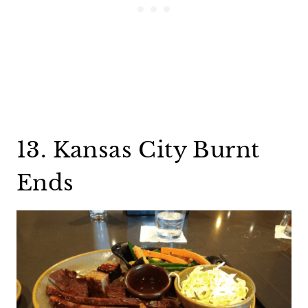
13. Kansas City Burnt
Ends