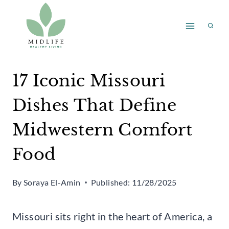
Skip
to
content
17 Iconic Missouri
Dishes That Define
Midwestern Comfort
Food
By
Soraya El-Amin
Published:
11/28/2025
Missouri sits right in the heart of America, a