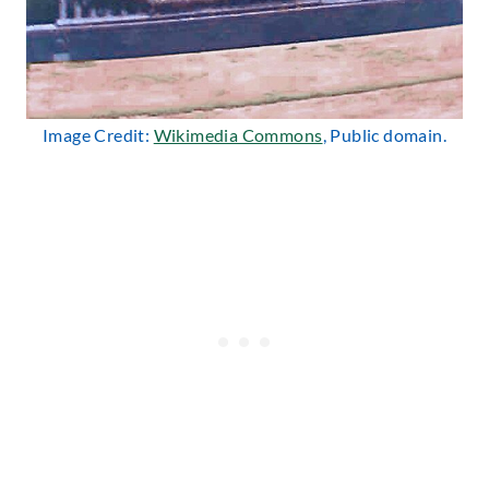
Image Credit:
Wikimedia Commons
, Public domain.