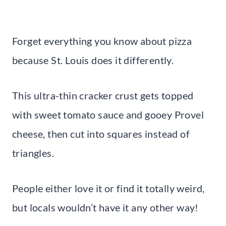
Forget everything you know about pizza
because St. Louis does it differently.
This ultra-thin cracker crust gets topped
with sweet tomato sauce and gooey Provel
cheese, then cut into squares instead of
triangles.
People either love it or find it totally weird,
but locals wouldn’t have it any other way!