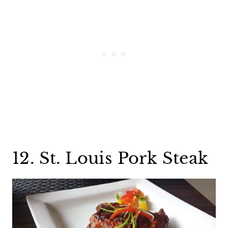
12. St. Louis Pork Steak