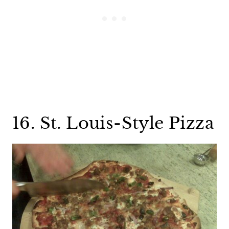
16. St. Louis-Style Pizza