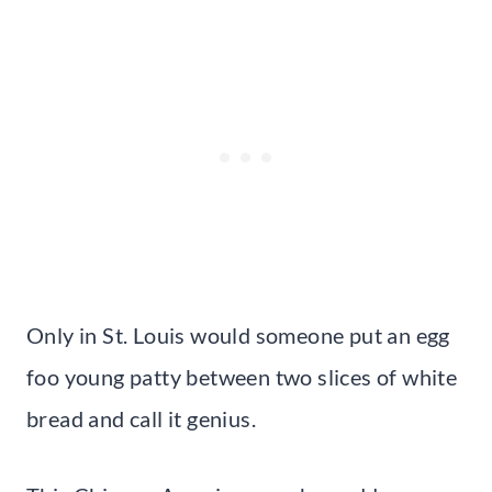
Only in St. Louis would someone put an egg
foo young patty between two slices of white
bread and call it genius.