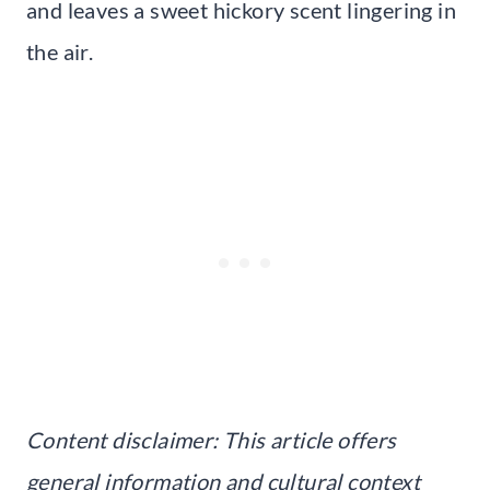
and leaves a sweet hickory scent lingering in
the air.
Content disclaimer: This article offers
general information and cultural context