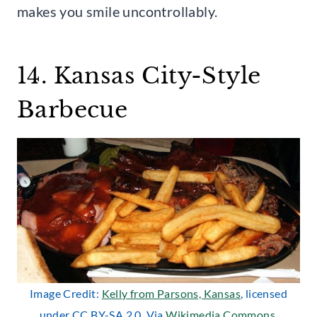
makes you smile uncontrollably.
14. Kansas City-Style
Barbecue
Image Credit:
Kelly from Parsons, Kansas
, licensed
under CC BY-SA 2.0. Via
Wikimedia Commons
.