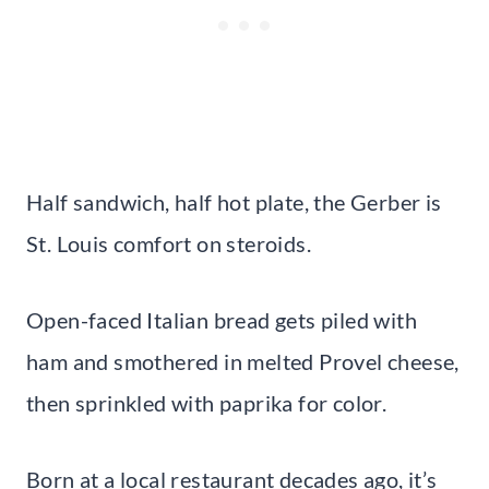
Half sandwich, half hot plate, the Gerber is
St. Louis comfort on steroids.
Open-faced Italian bread gets piled with
ham and smothered in melted Provel cheese,
then sprinkled with paprika for color.
Born at a local restaurant decades ago, it’s