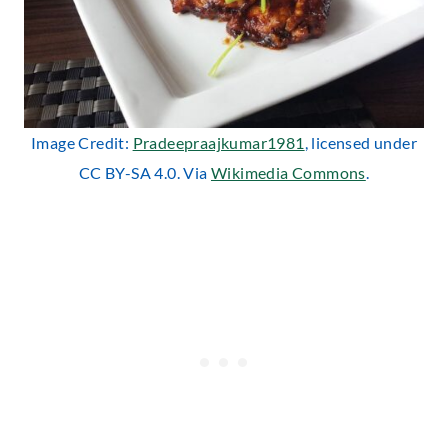
Image Credit:
Pradeepraajkumar1981
, licensed under
CC BY-SA 4.0. Via
Wikimedia Commons
.