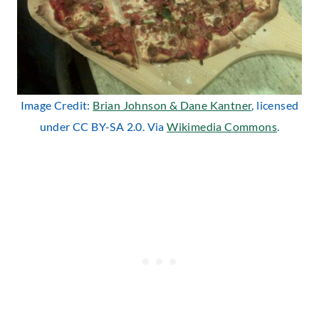
Image Credit:
Brian Johnson & Dane Kantner
, licensed
under CC BY-SA 2.0. Via
Wikimedia Commons
.