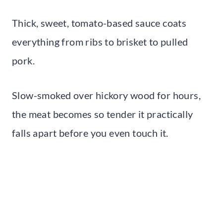
Thick, sweet, tomato-based sauce coats
everything from ribs to brisket to pulled
pork.
Slow-smoked over hickory wood for hours,
the meat becomes so tender it practically
falls apart before you even touch it.