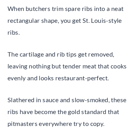
When butchers trim spare ribs into a neat
rectangular shape, you get St. Louis-style
ribs.
The cartilage and rib tips get removed,
leaving nothing but tender meat that cooks
evenly and looks restaurant-perfect.
Slathered in sauce and slow-smoked, these
ribs have become the gold standard that
pitmasters everywhere try to copy.