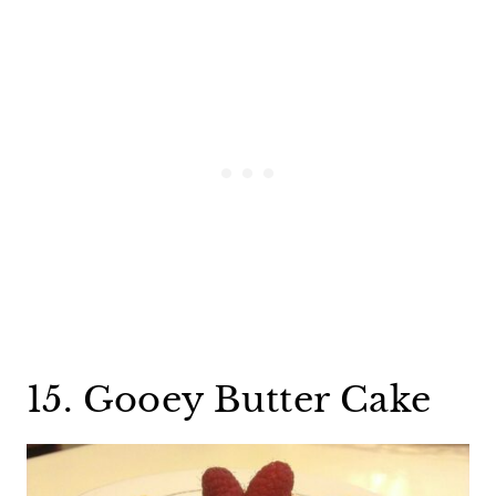
15. Gooey Butter Cake