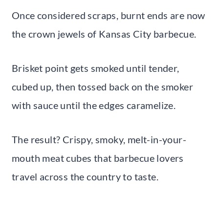
Once considered scraps, burnt ends are now
the crown jewels of Kansas City barbecue.
Brisket point gets smoked until tender,
cubed up, then tossed back on the smoker
with sauce until the edges caramelize.
The result? Crispy, smoky, melt-in-your-
mouth meat cubes that barbecue lovers
travel across the country to taste.