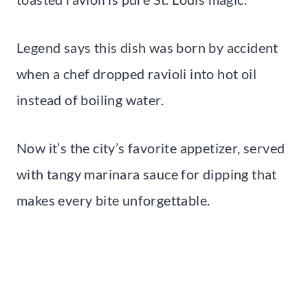
Legend says this dish was born by accident
when a chef dropped ravioli into hot oil
instead of boiling water.
Now it’s the city’s favorite appetizer, served
with tangy marinara sauce for dipping that
makes every bite unforgettable.