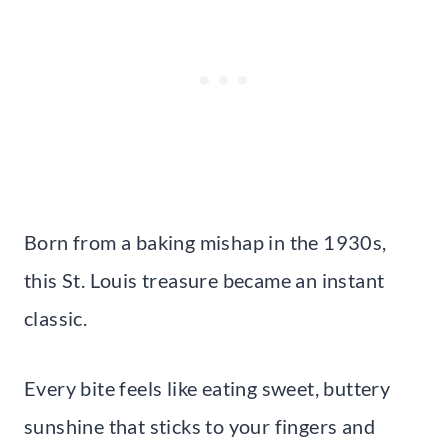
Born from a baking mishap in the 1930s,
this St. Louis treasure became an instant
classic.
Every bite feels like eating sweet, buttery
sunshine that sticks to your fingers and