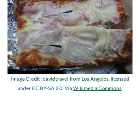
Image Credit:
davidtravel from Los Angeles
, licensed
under CC BY-SA 2.0. Via
Wikimedia Commons
.