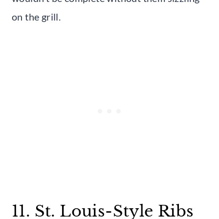
on the grill.
11. St. Louis-Style Ribs