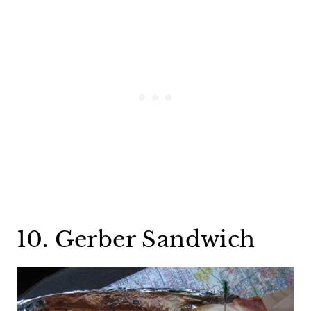
10. Gerber Sandwich