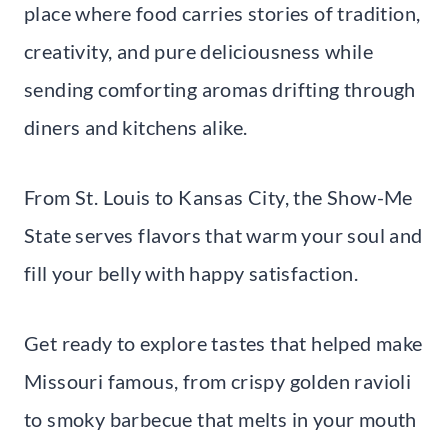
place where food carries stories of tradition,
creativity, and pure deliciousness while
sending comforting aromas drifting through
diners and kitchens alike.
From St. Louis to Kansas City, the Show-Me
State serves flavors that warm your soul and
fill your belly with happy satisfaction.
Get ready to explore tastes that helped make
Missouri famous, from crispy golden ravioli
to smoky barbecue that melts in your mouth