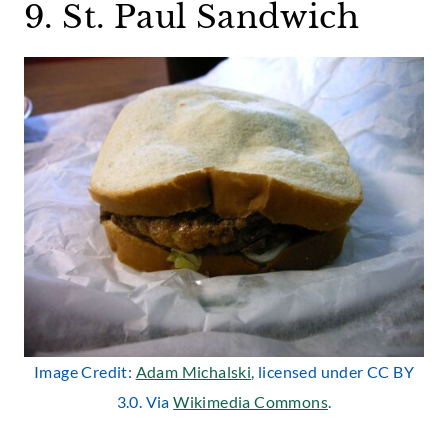
9. St. Paul Sandwich
Image Credit:
Adam Michalski
, licensed under CC BY
3.0. Via
Wikimedia Commons
.