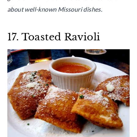
about well-known Missouri dishes.
17. Toasted Ravioli