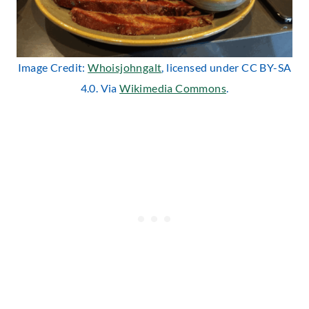
Image Credit:
Whoisjohngalt
, licensed under CC BY-SA
4.0. Via
Wikimedia Commons
.