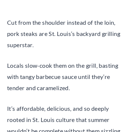
Cut from the shoulder instead of the loin,
pork steaks are St. Louis’s backyard grilling
superstar.
Locals slow-cook them on the grill, basting
with tangy barbecue sauce until they’re
tender and caramelized.
It’s affordable, delicious, and so deeply
rooted in St. Louis culture that summer
wouldn’t be complete without them sizzling