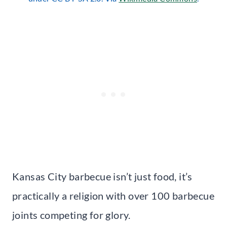
Kansas City barbecue isn’t just food, it’s
practically a religion with over 100 barbecue
joints competing for glory.