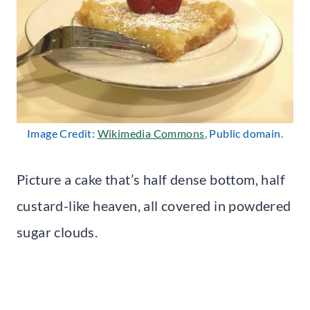
Image Credit:
Wikimedia Commons
, Public domain.
Picture a cake that’s half dense bottom, half
custard-like heaven, all covered in powdered
sugar clouds.