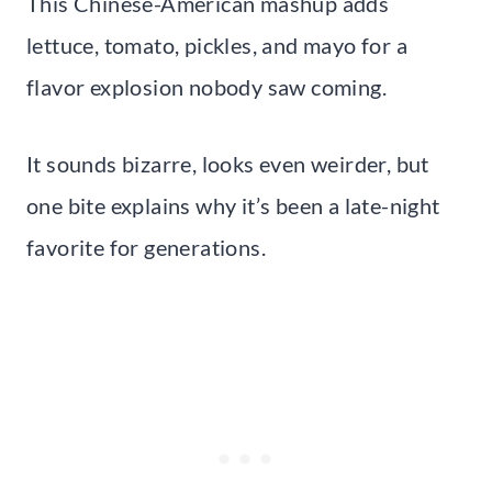
This Chinese-American mashup adds
lettuce, tomato, pickles, and mayo for a
flavor explosion nobody saw coming.
It sounds bizarre, looks even weirder, but
one bite explains why it’s been a late-night
favorite for generations.