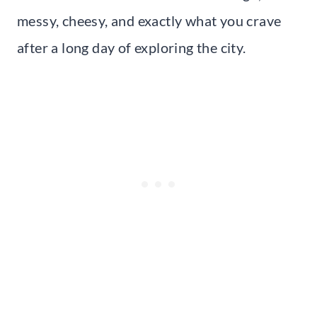
messy, cheesy, and exactly what you crave
after a long day of exploring the city.