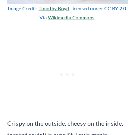
Image Credit:
Timothy Boyd
, licensed under CC BY 2.0.
Via
Wikimedia Commons
.
Crispy on the outside, cheesy on the inside,
toasted ravioli is pure St. Louis magic.