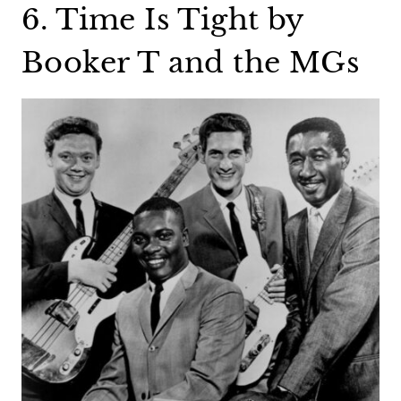
6. Time Is Tight by
Booker T and the MGs