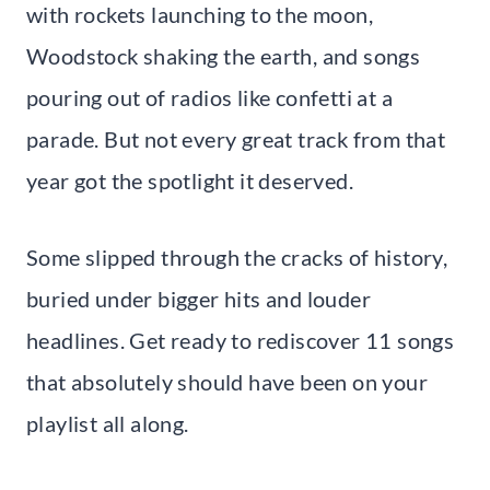
with rockets launching to the moon,
Woodstock shaking the earth, and songs
pouring out of radios like confetti at a
parade. But not every great track from that
year got the spotlight it deserved.
Some slipped through the cracks of history,
buried under bigger hits and louder
headlines. Get ready to rediscover 11 songs
that absolutely should have been on your
playlist all along.