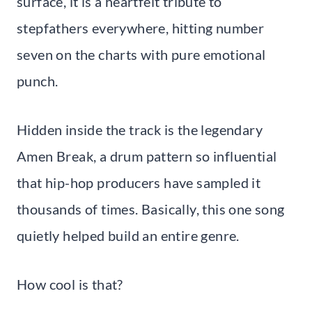
surface, it is a heartfelt tribute to
stepfathers everywhere, hitting number
seven on the charts with pure emotional
punch.
Hidden inside the track is the legendary
Amen Break, a drum pattern so influential
that hip-hop producers have sampled it
thousands of times. Basically, this one song
quietly helped build an entire genre.
How cool is that?