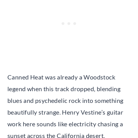
Canned Heat was already a Woodstock
legend when this track dropped, blending
blues and psychedelic rock into something
beautifully strange. Henry Vestine’s guitar
work here sounds like electricity chasing a
sunset across the California desert.