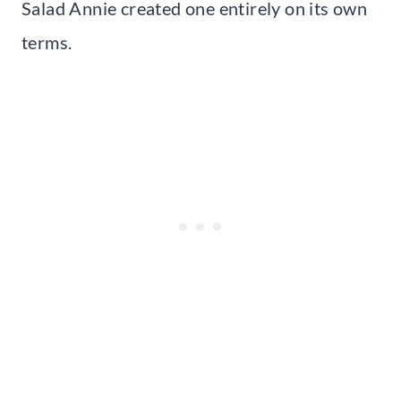
Salad Annie created one entirely on its own
terms.