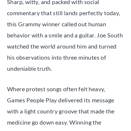
Sharp, witty, and packed with social
commentary that still lands perfectly today,
this Grammy winner called out human
behavior with a smile and a guitar. Joe South
watched the world around him and turned
his observations into three minutes of
undeniable truth.
Where protest songs often felt heavy,
Games People Play delivered its message
with a light country groove that made the
medicine go down easy. Winning the