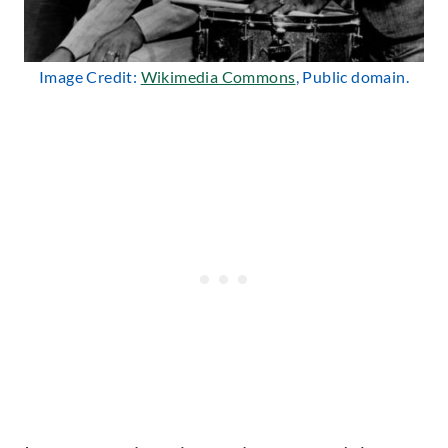
Image Credit:
Wikimedia Commons
, Public domain.