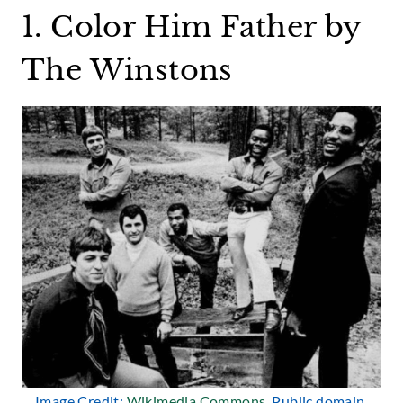
1. Color Him Father by
The Winstons
Image Credit:
Wikimedia Commons
, Public domain.