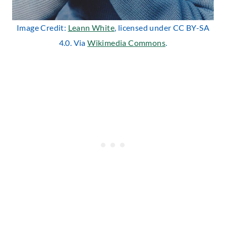
Image Credit:
Leann White
, licensed under CC BY-SA
4.0. Via
Wikimedia Commons
.