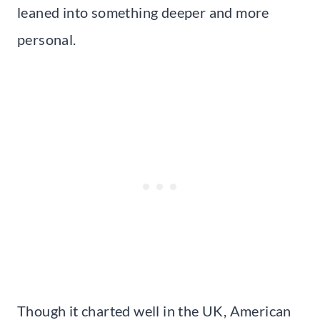
leaned into something deeper and more
personal.
Though it charted well in the UK, American