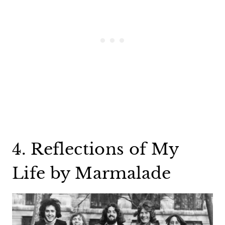
4. Reflections of My
Life by Marmalade