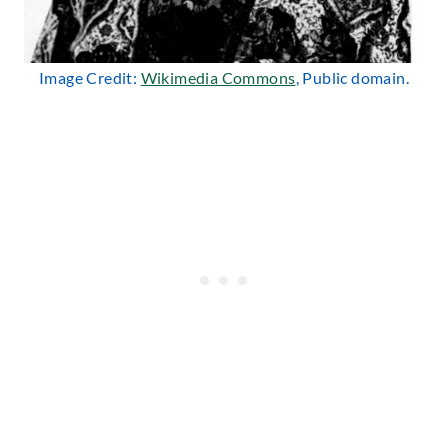
Image Credit:
Wikimedia Commons
, Public domain.