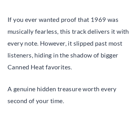
If you ever wanted proof that 1969 was
musically fearless, this track delivers it with
every note. However, it slipped past most
listeners, hiding in the shadow of bigger
Canned Heat favorites.
A genuine hidden treasure worth every
second of your time.