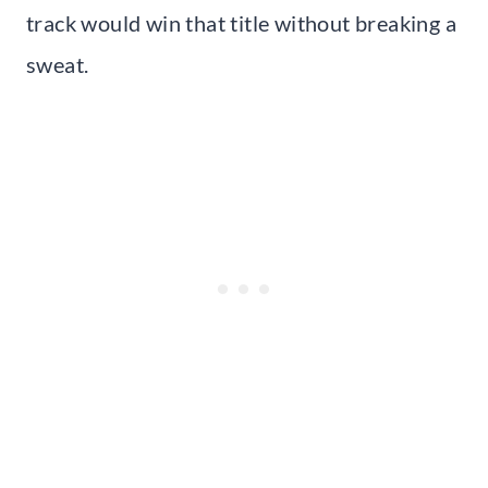
track would win that title without breaking a
sweat.