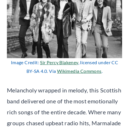
Image Credit:
Sir Percy Blakeney
, licensed under CC
BY-SA 4.0. Via
Wikimedia Commons
.
Melancholy wrapped in melody, this Scottish
band delivered one of the most emotionally
rich songs of the entire decade. Where many
groups chased upbeat radio hits, Marmalade