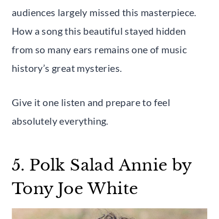
audiences largely missed this masterpiece.
How a song this beautiful stayed hidden
from so many ears remains one of music
history’s great mysteries.
Give it one listen and prepare to feel
absolutely everything.
5. Polk Salad Annie by
Tony Joe White