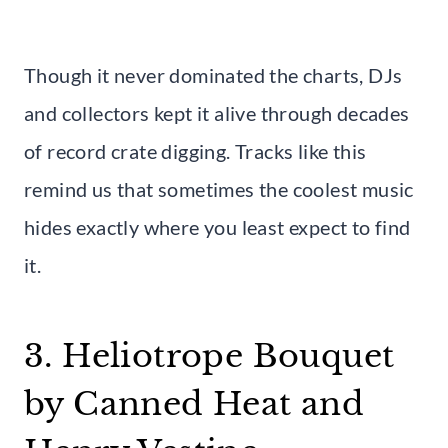
Though it never dominated the charts, DJs
and collectors kept it alive through decades
of record crate digging. Tracks like this
remind us that sometimes the coolest music
hides exactly where you least expect to find
it.
3. Heliotrope Bouquet
by Canned Heat and