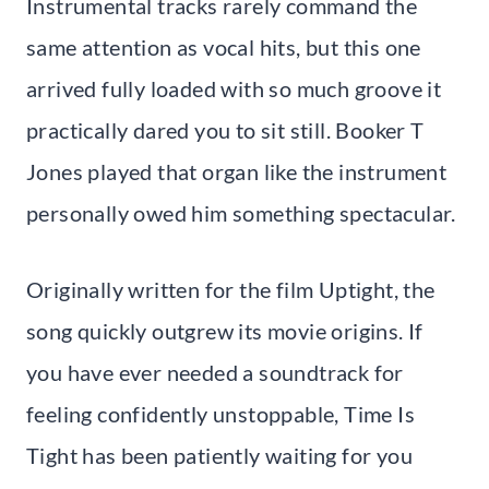
Instrumental tracks rarely command the
same attention as vocal hits, but this one
arrived fully loaded with so much groove it
practically dared you to sit still. Booker T
Jones played that organ like the instrument
personally owed him something spectacular.
Originally written for the film Uptight, the
song quickly outgrew its movie origins. If
you have ever needed a soundtrack for
feeling confidently unstoppable, Time Is
Tight has been patiently waiting for you