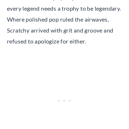
every legend needs a trophy to be legendary.
Where polished pop ruled the airwaves,
Scratchy arrived with grit and groove and
refused to apologize for either.