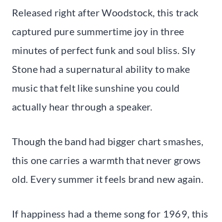
Released right after Woodstock, this track
captured pure summertime joy in three
minutes of perfect funk and soul bliss. Sly
Stone had a supernatural ability to make
music that felt like sunshine you could
actually hear through a speaker.
Though the band had bigger chart smashes,
this one carries a warmth that never grows
old. Every summer it feels brand new again.
If happiness had a theme song for 1969, this