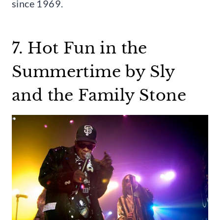
since 1969.
7. Hot Fun in the
Summertime by Sly
and the Family Stone