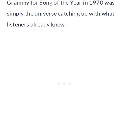
Grammy for Song of the Year in 1970 was
simply the universe catching up with what
listeners already knew.