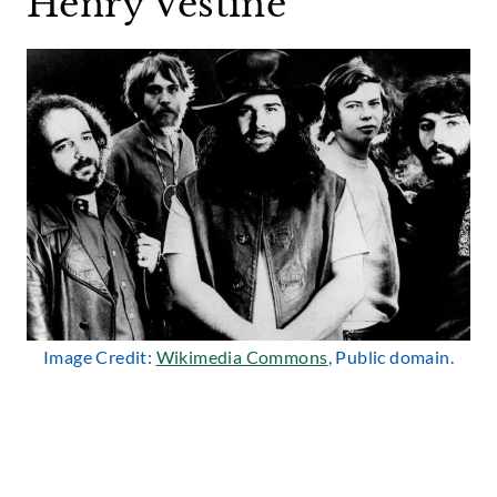
Henry Vestine
Image Credit:
Wikimedia Commons
, Public domain.