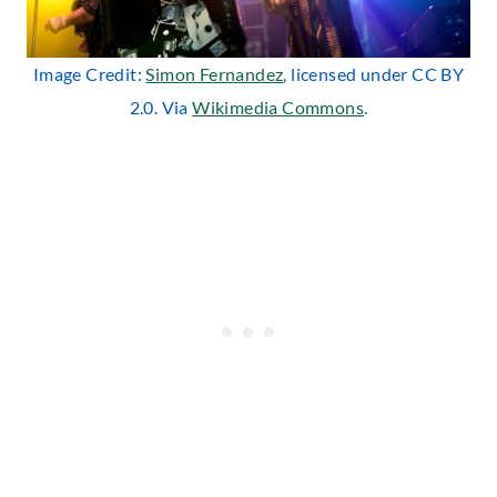
Image Credit:
Simon Fernandez
, licensed under CC BY
2.0. Via
Wikimedia Commons
.