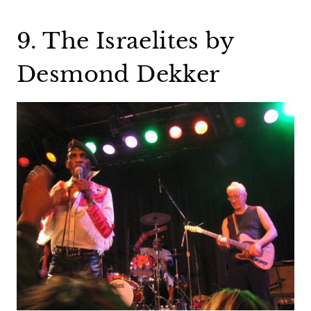
9. The Israelites by
Desmond Dekker