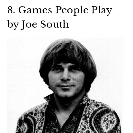
8. Games People Play
by Joe South