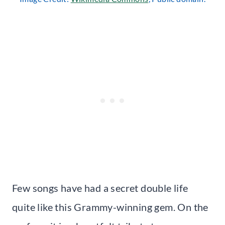
Few songs have had a secret double life
quite like this Grammy-winning gem. On the