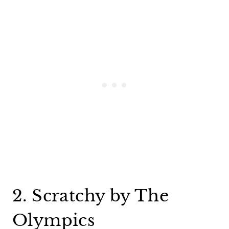
2. Scratchy by The
Olympics