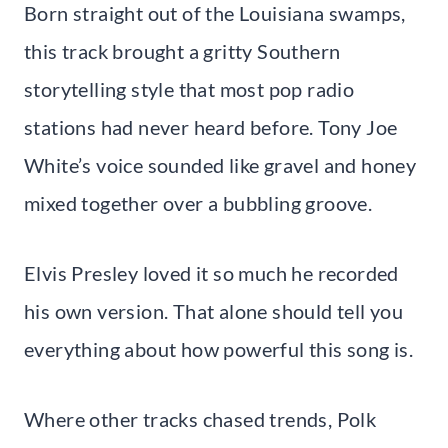
Born straight out of the Louisiana swamps,
this track brought a gritty Southern
storytelling style that most pop radio
stations had never heard before. Tony Joe
White’s voice sounded like gravel and honey
mixed together over a bubbling groove.
Elvis Presley loved it so much he recorded
his own version. That alone should tell you
everything about how powerful this song is.
Where other tracks chased trends, Polk