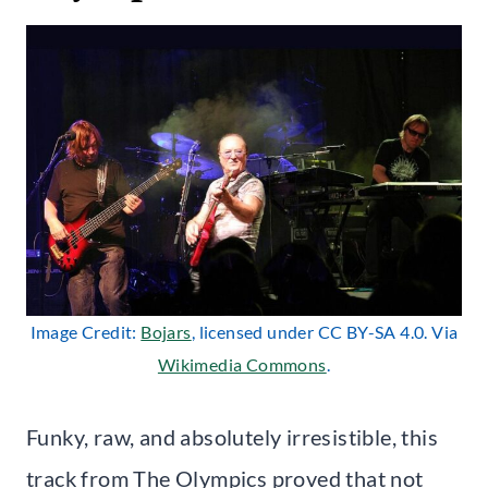
Image Credit:
Bojars
, licensed under CC BY-SA 4.0. Via
Wikimedia Commons
.
Funky, raw, and absolutely irresistible, this
track from The Olympics proved that not