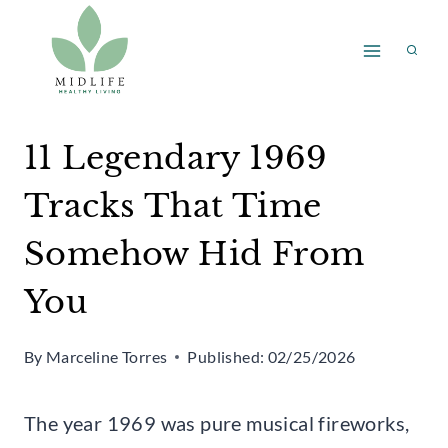
Skip
to
content
11 Legendary 1969
Tracks That Time
Somehow Hid From
You
By
Marceline Torres
Published:
02/25/2026
The year 1969 was pure musical fireworks,