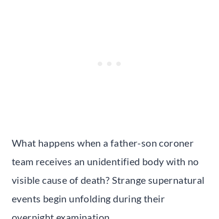
What happens when a father-son coroner
team receives an unidentified body with no
visible cause of death? Strange supernatural
events begin unfolding during their
overnight examination.