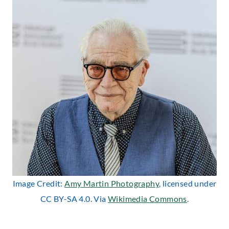
Image Credit:
Amy Martin Photography
, licensed under
CC BY-SA 4.0. Via
Wikimedia Commons
.