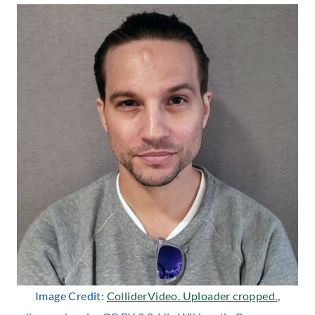
Image Credit:
ColliderVideo. Uploader cropped.
,