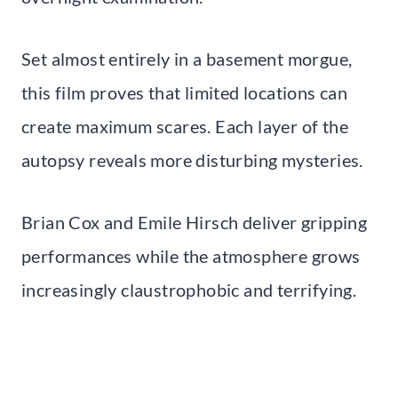
Set almost entirely in a basement morgue,
this film proves that limited locations can
create maximum scares. Each layer of the
autopsy reveals more disturbing mysteries.
Brian Cox and Emile Hirsch deliver gripping
performances while the atmosphere grows
increasingly claustrophobic and terrifying.