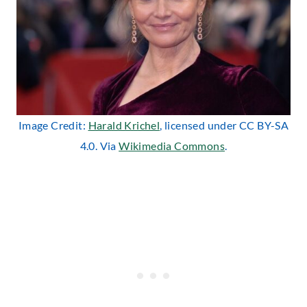
Image Credit:
Harald Krichel
, licensed under CC BY-SA
4.0. Via
Wikimedia Commons
.