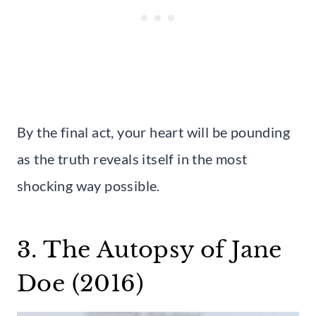
By the final act, your heart will be pounding
as the truth reveals itself in the most
shocking way possible.
3. The Autopsy of Jane
Doe (2016)