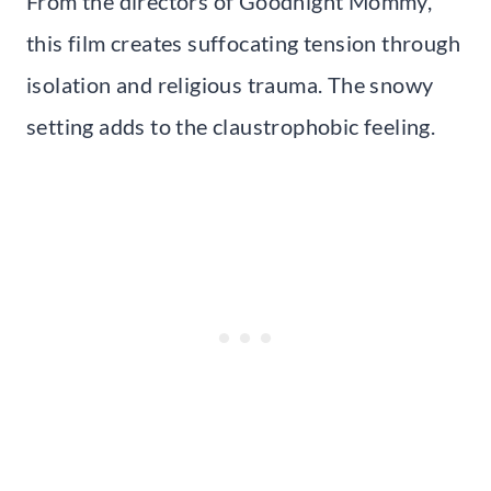
From the directors of Goodnight Mommy,
this film creates suffocating tension through
isolation and religious trauma. The snowy
setting adds to the claustrophobic feeling.