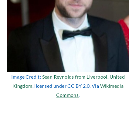
Image Credit:
Sean Reynolds from Liverpool, United
Kingdom
, licensed under CC BY 2.0. Via
Wikimedia
Commons
.