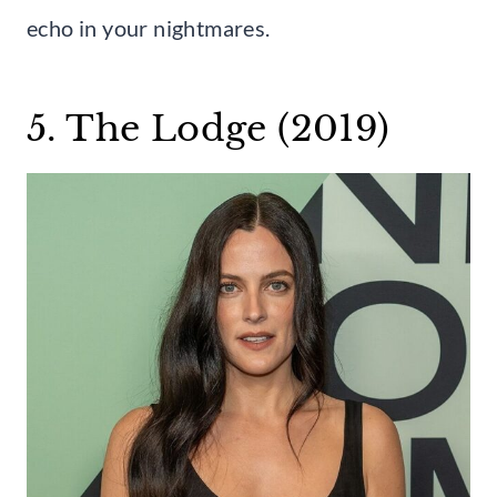
echo in your nightmares.
5. The Lodge (2019)