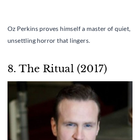
Oz Perkins proves himself a master of quiet,
unsettling horror that lingers.
8. The Ritual (2017)