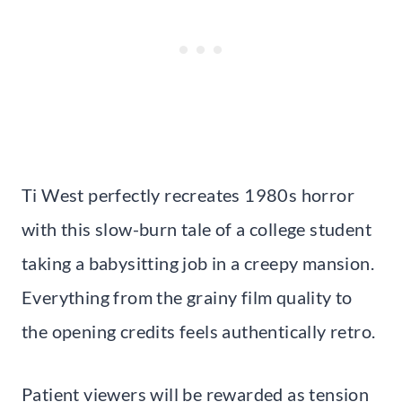
Ti West perfectly recreates 1980s horror
with this slow-burn tale of a college student
taking a babysitting job in a creepy mansion.
Everything from the grainy film quality to
the opening credits feels authentically retro.
Patient viewers will be rewarded as tension