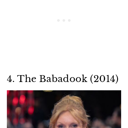
4. The Babadook (2014)