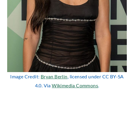
Image Credit:
Bryan Berlin
, licensed under CC BY-SA
4.0. Via
Wikimedia Commons
.