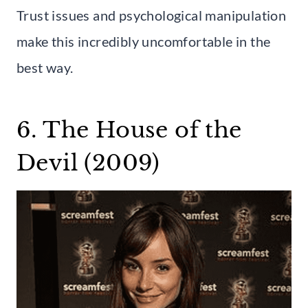
Trust issues and psychological manipulation
make this incredibly uncomfortable in the
best way.
6. The House of the
Devil (2009)