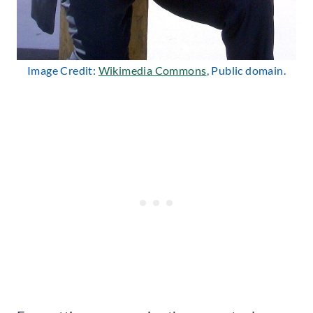
Image Credit:
Wikimedia Commons
, Public domain.