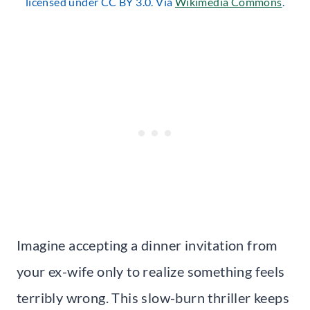
licensed under CC BY 3.0. Via
Wikimedia Commons
.
Imagine accepting a dinner invitation from
your ex-wife only to realize something feels
terribly wrong. This slow-burn thriller keeps