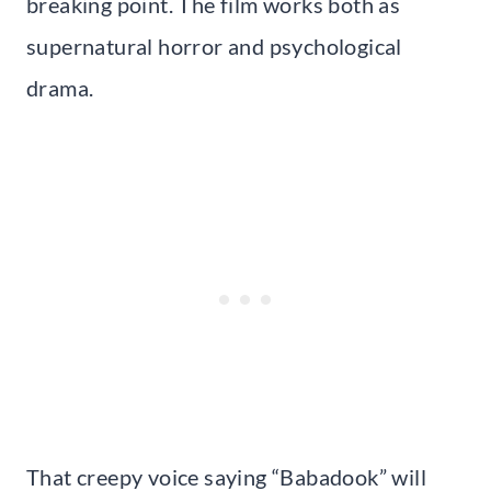
breaking point. The film works both as
supernatural horror and psychological
drama.
That creepy voice saying “Babadook” will