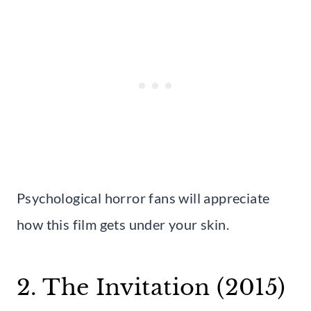
Psychological horror fans will appreciate
how this film gets under your skin.
2. The Invitation (2015)