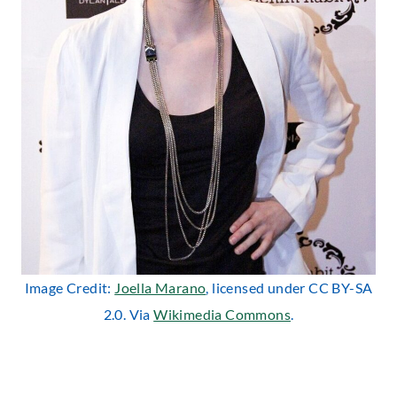
Image Credit:
Joella Marano
, licensed under CC BY-SA
2.0. Via
Wikimedia Commons
.