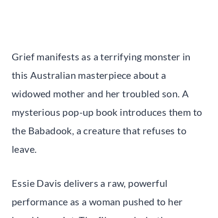
Grief manifests as a terrifying monster in
this Australian masterpiece about a
widowed mother and her troubled son. A
mysterious pop-up book introduces them to
the Babadook, a creature that refuses to
leave.
Essie Davis delivers a raw, powerful
performance as a woman pushed to her