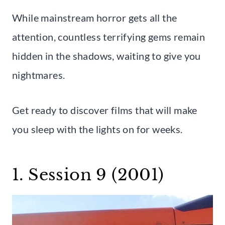
While mainstream horror gets all the
attention, countless terrifying gems remain
hidden in the shadows, waiting to give you
nightmares.
Get ready to discover films that will make
you sleep with the lights on for weeks.
1. Session 9 (2001)