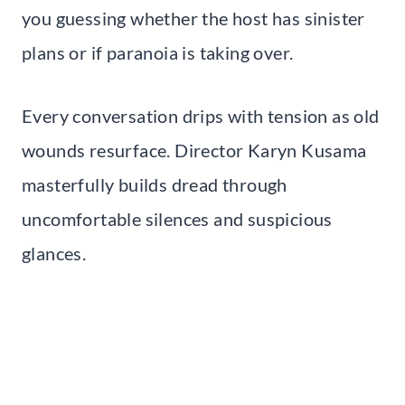
you guessing whether the host has sinister
plans or if paranoia is taking over.
Every conversation drips with tension as old
wounds resurface. Director Karyn Kusama
masterfully builds dread through
uncomfortable silences and suspicious
glances.