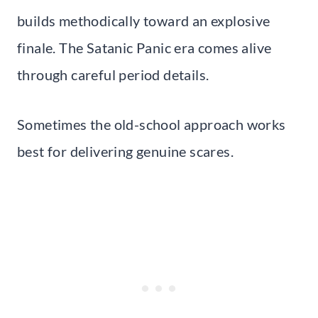
builds methodically toward an explosive
finale. The Satanic Panic era comes alive
through careful period details.
Sometimes the old-school approach works
best for delivering genuine scares.