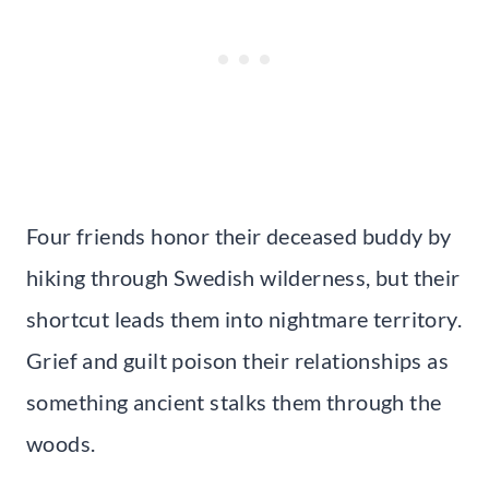
Four friends honor their deceased buddy by
hiking through Swedish wilderness, but their
shortcut leads them into nightmare territory.
Grief and guilt poison their relationships as
something ancient stalks them through the
woods.