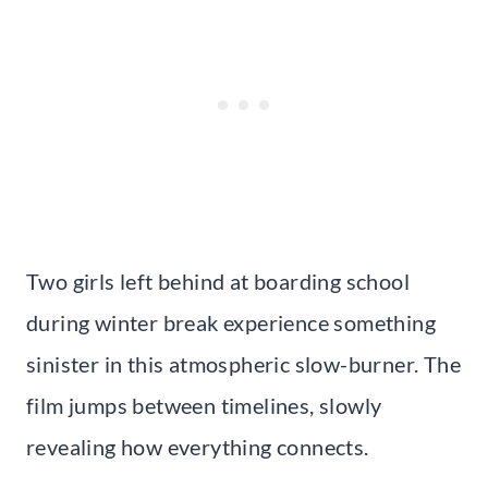
Two girls left behind at boarding school
during winter break experience something
sinister in this atmospheric slow-burner. The
film jumps between timelines, slowly
revealing how everything connects.