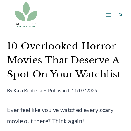
Skip
to
content
10 Overlooked Horror
Movies That Deserve A
Spot On Your Watchlist
By
Kaia Renteria
Published:
11/03/2025
Ever feel like you’ve watched every scary
movie out there? Think again!