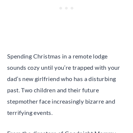
Spending Christmas in a remote lodge
sounds cozy until you’re trapped with your
dad’s new girlfriend who has a disturbing
past. Two children and their future
stepmother face increasingly bizarre and
terrifying events.