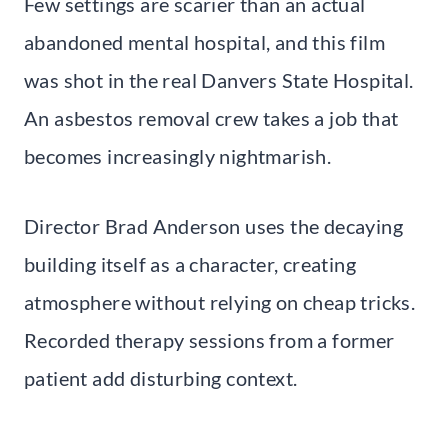
Few settings are scarier than an actual
abandoned mental hospital, and this film
was shot in the real Danvers State Hospital.
An asbestos removal crew takes a job that
becomes increasingly nightmarish.
Director Brad Anderson uses the decaying
building itself as a character, creating
atmosphere without relying on cheap tricks.
Recorded therapy sessions from a former
patient add disturbing context.