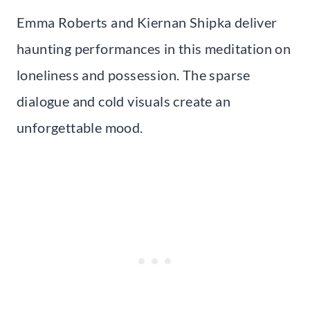
Emma Roberts and Kiernan Shipka deliver
haunting performances in this meditation on
loneliness and possession. The sparse
dialogue and cold visuals create an
unforgettable mood.