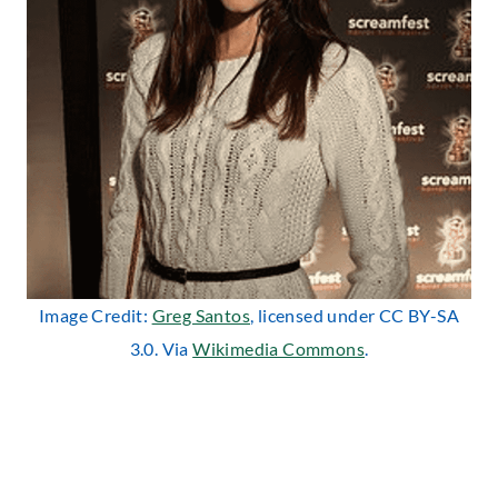
Image Credit:
Greg Santos
, licensed under CC BY-SA
3.0. Via
Wikimedia Commons
.