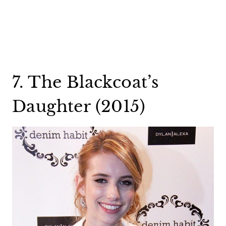
7. The Blackcoat’s
Daughter (2015)