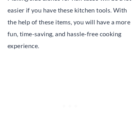
easier if you have these kitchen tools. With
the help of these items, you will have a more
fun, time-saving, and hassle-free cooking
experience.