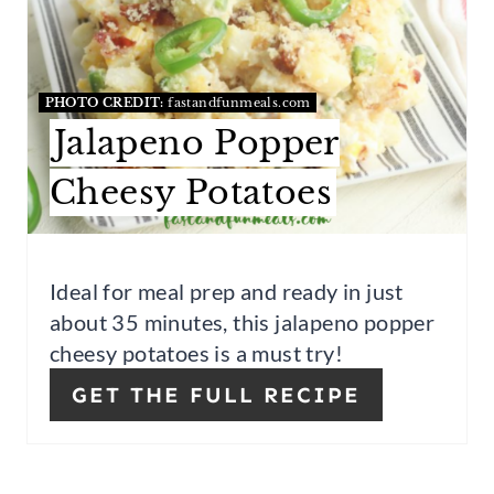
A
T
E
PHOTO CREDIT:
fastandfunmeals.com
P
Jalapeno Popper
I
Cheesy Potatoes
N
T
Ideal for meal prep and ready in just
E
about 35 minutes, this jalapeno popper
cheesy potatoes is a must try!
R
GET THE FULL RECIPE
E
S
T