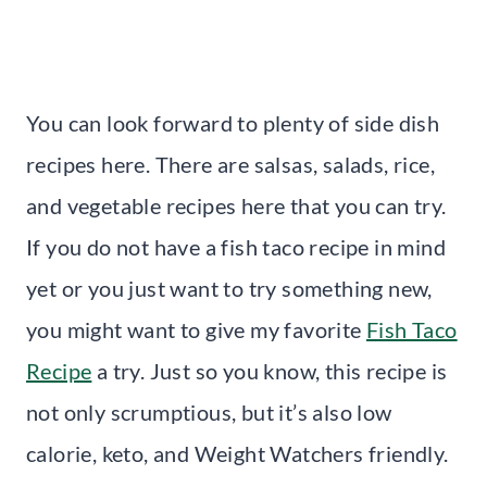
You can look forward to plenty of side dish
recipes here. There are salsas, salads, rice,
and vegetable recipes here that you can try.
If you do not have a fish taco recipe in mind
yet or you just want to try something new,
you might want to give my favorite
Fish Taco
Recipe
a try. Just so you know, this recipe is
not only scrumptious, but it’s also low
calorie, keto, and Weight Watchers friendly.