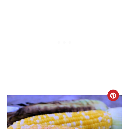
P
I
N
C
R
E