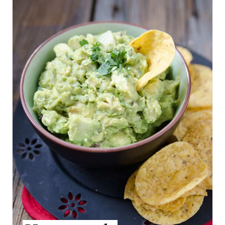
S
E
T
A
P
T
I
E
N
P
I
N
T
E
R
E