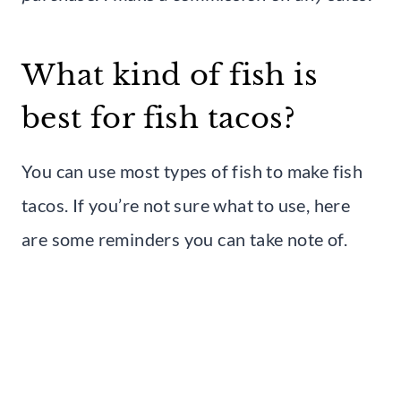
What kind of fish is
best for fish tacos?
You can use most types of fish to make fish
tacos. If you’re not sure what to use, here
are some reminders you can take note of.