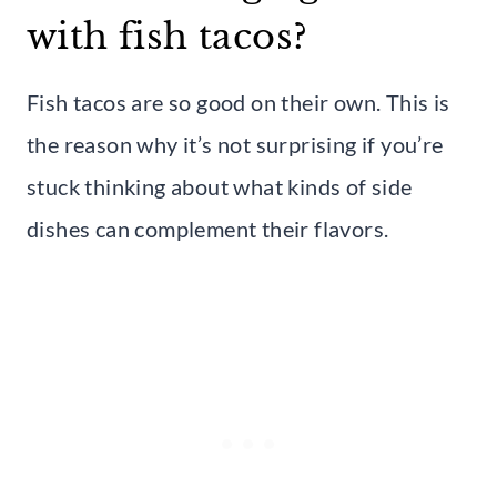
with fish tacos?
Fish tacos are so good on their own. This is
the reason why it’s not surprising if you’re
stuck thinking about what kinds of side
dishes can complement their flavors.