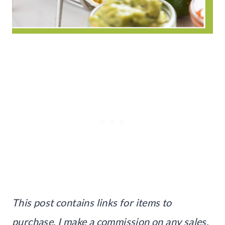
This post contains links for items to
purchase. I make a commission on any sales.