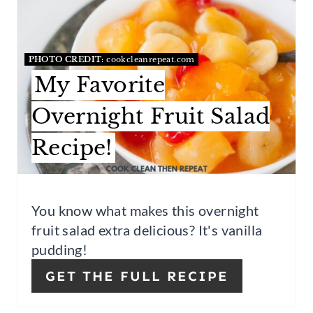
T
E
P
A
I
T
PHOTO CREDIT:
cookcleanrepeat.com
My Favorite
N
E
P
Overnight Fruit Salad
I
Recipe!
N
T
You know what makes this overnight
E
fruit salad extra delicious? It's vanilla
pudding!
R
GET THE FULL RECIPE
E
S