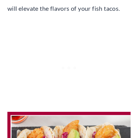
will elevate the flavors of your fish tacos.