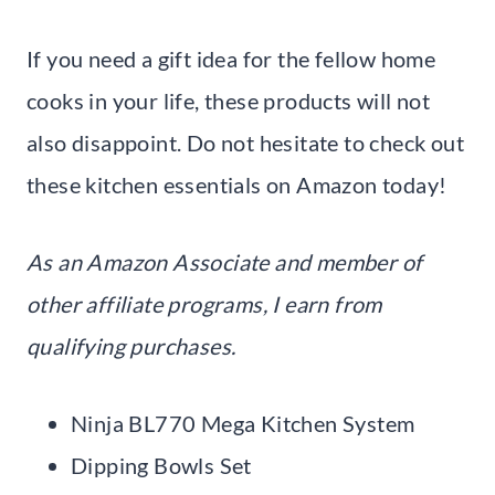
If you need a gift idea for the fellow home
cooks in your life, these products will not
also disappoint. Do not hesitate to check out
these kitchen essentials on Amazon today!
As an Amazon Associate and member of
other affiliate programs, I earn from
qualifying purchases.
Ninja BL770 Mega Kitchen System
Dipping Bowls Set