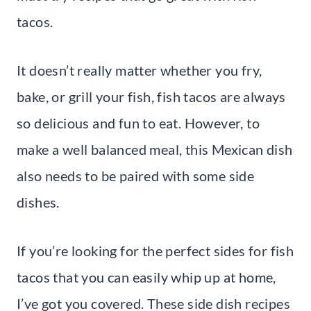
tacos.
It doesn’t really matter whether you fry,
bake, or grill your fish, fish tacos are always
so delicious and fun to eat. However, to
make a well balanced meal, this Mexican dish
also needs to be paired with some side
dishes.
If you’re looking for the perfect sides for fish
tacos that you can easily whip up at home,
I’ve got you covered. These side dish recipes