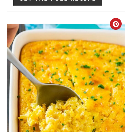
C
R
E
A
T
E
P
I
N