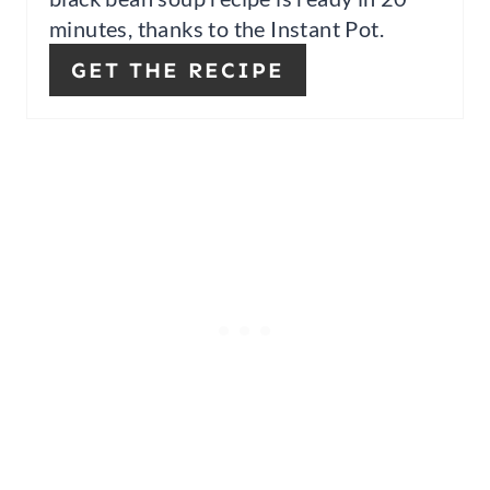
minutes, thanks to the Instant Pot.
R
GET THE RECIPE
E
S
T
P
I
N