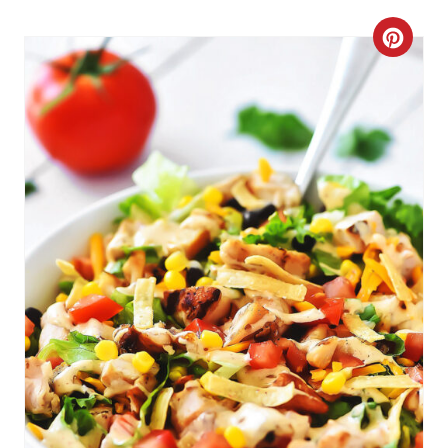
C
R
E
A
T
E
P
I
N
T
E