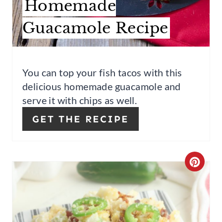
Homemade
S
Guacamole Recipe
T
P
I
You can top your fish tacos with this
delicious homemade guacamole and
N
serve it with chips as well.
GET THE RECIPE
C
R
E