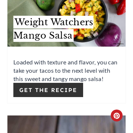
E
A
Weight Watchers
T
Mango Salsa
E
P
Loaded with texture and flavor, you can
I
take your tacos to the next level with
N
this sweet and tangy mango salsa!
T
GET THE RECIPE
E
R
C
E
R