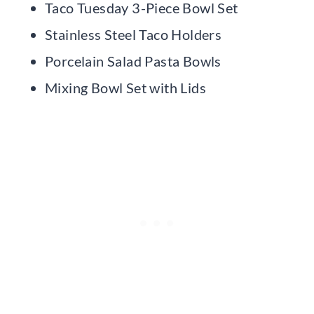
Taco Tuesday 3-Piece Bowl Set
Stainless Steel Taco Holders
Porcelain Salad Pasta Bowls
Mixing Bowl Set with Lids