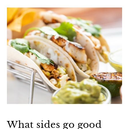
What sides go good