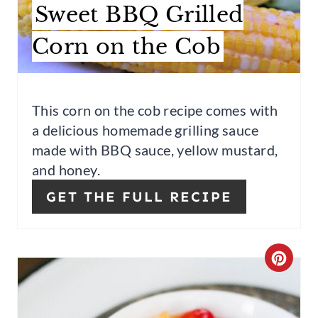
A
Sweet BBQ Grilled
T
Corn on the Cob
E
P
This corn on the cob recipe comes with
I
a delicious homemade grilling sauce
N
made with BBQ sauce, yellow mustard,
and honey.
T
GET THE FULL RECIPE
E
R
E
C
S
R