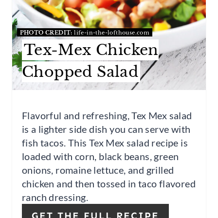
R
PHOTO CREDIT:
life-in-the-lofthouse.com
E
Tex-Mex Chicken
S
Chopped Salad
T
P
I
Flavorful and refreshing, Tex Mex salad
is a lighter side dish you can serve with
N
fish tacos. This Tex Mex salad recipe is
loaded with corn, black beans, green
onions, romaine lettuce, and grilled
chicken and then tossed in taco flavored
ranch dressing.
GET THE FULL RECIPE