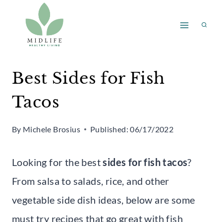
Skip
to
content
Best Sides for Fish
Tacos
By
Michele Brosius
Published:
06/17/2022
Looking for the best
sides for fish tacos
?
From salsa to salads, rice, and other
vegetable side dish ideas, below are some
must try recipes that go great with fish