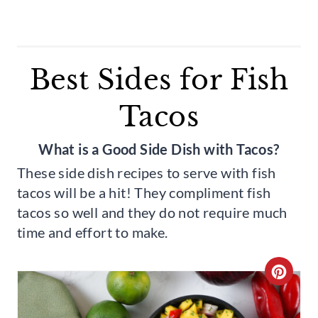
Best Sides for Fish
Tacos
What is a Good Side Dish with Tacos?
These side dish recipes to serve with fish
tacos will be a hit! They compliment fish
tacos so well and they do not require much
time and effort to make.
C
R