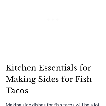
Kitchen Essentials for
Making Sides for Fish
Tacos
Making side dishes for fish tacos will be a lot