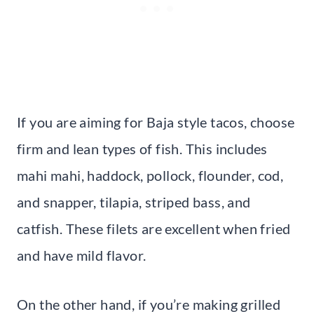
If you are aiming for Baja style tacos, choose
firm and lean types of fish. This includes
mahi mahi, haddock, pollock, flounder, cod,
and snapper, tilapia, striped bass, and
catfish. These filets are excellent when fried
and have mild flavor.
On the other hand, if you’re making grilled