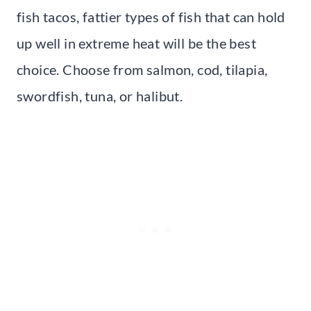
fish tacos, fattier types of fish that can hold
up well in extreme heat will be the best
choice. Choose from salmon, cod, tilapia,
swordfish, tuna, or halibut.