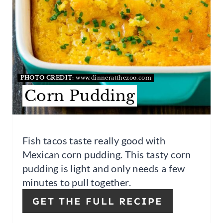
T
E
R
E
S
PHOTO CREDIT:
www.dinneratthezoo.com
Corn Pudding
T
P
I
Fish tacos taste really good with
Mexican corn pudding. This tasty corn
N
pudding is light and only needs a few
minutes to pull together.
GET THE FULL RECIPE